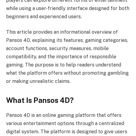
players can explore different forms of entertainment
while using a user-friendly interface designed for both
beginners and experienced users.
This article provides an informational overview of
Pansos 4D, explaining its features, gaming categories,
account functions, security measures, mobile
compatibility, and the importance of responsible
gaming. The purpose is to help readers understand
what the platform offers without promoting gambling
or making unrealistic claims.
What Is Pansos 4D?
Pansos 4D is an online gaming platform that offers
various entertainment options through a centralized
digital system. The platform is designed to give users