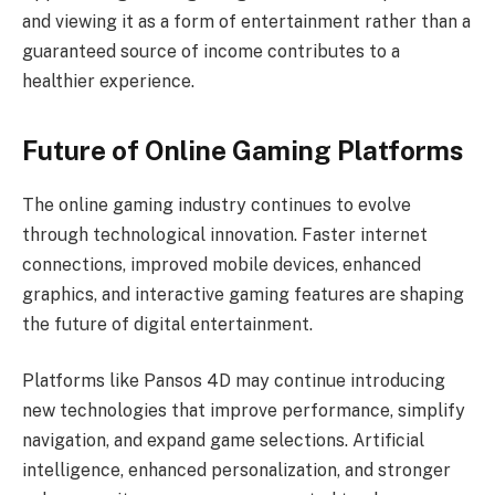
and viewing it as a form of entertainment rather than a
guaranteed source of income contributes to a
healthier experience.
Future of Online Gaming Platforms
The online gaming industry continues to evolve
through technological innovation. Faster internet
connections, improved mobile devices, enhanced
graphics, and interactive gaming features are shaping
the future of digital entertainment.
Platforms like Pansos 4D may continue introducing
new technologies that improve performance, simplify
navigation, and expand game selections. Artificial
intelligence, enhanced personalization, and stronger