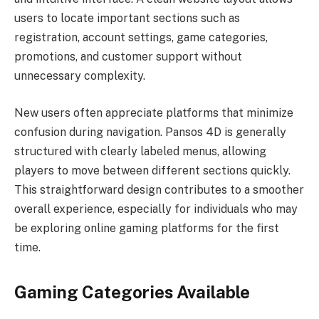
users to locate important sections such as
registration, account settings, game categories,
promotions, and customer support without
unnecessary complexity.
New users often appreciate platforms that minimize
confusion during navigation. Pansos 4D is generally
structured with clearly labeled menus, allowing
players to move between different sections quickly.
This straightforward design contributes to a smoother
overall experience, especially for individuals who may
be exploring online gaming platforms for the first
time.
Gaming Categories Available