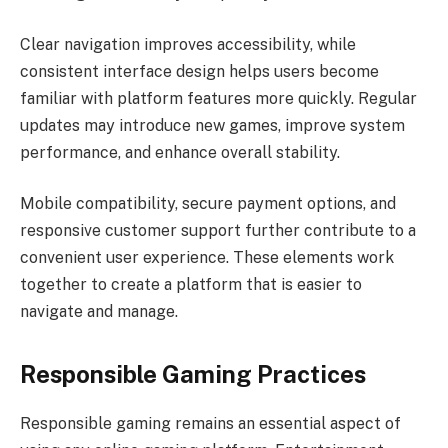
Clear navigation improves accessibility, while
consistent interface design helps users become
familiar with platform features more quickly. Regular
updates may introduce new games, improve system
performance, and enhance overall stability.
Mobile compatibility, secure payment options, and
responsive customer support further contribute to a
convenient user experience. These elements work
together to create a platform that is easier to
navigate and manage.
Responsible Gaming Practices
Responsible gaming remains an essential aspect of