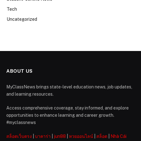
Tech
Uncategorized
ABOUT US
MyClassNews brings state-level education news, job updates,
and learning resources.
Access comprehensive coverage, stay informed, and explore
opportunities to enhance learning and career growth.
#myclassnews
สล็อตเว็บตรง
|
บาคาร่า
|
jun88
|
หวยออนไลน์
|
สล็อต
|
Nhà Cái