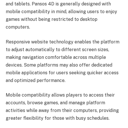
and tablets. Pansos 4D is generally designed with
mobile compatibility in mind, allowing users to enjoy
games without being restricted to desktop
computers.
Responsive website technology enables the platform
to adjust automatically to different screen sizes,
making navigation comfortable across multiple
devices. Some platforms may also offer dedicated
mobile applications for users seeking quicker access
and optimized performance.
Mobile compatibility allows players to access their
accounts, browse games, and manage platform
activities while away from their computers, providing
greater flexibility for those with busy schedules.