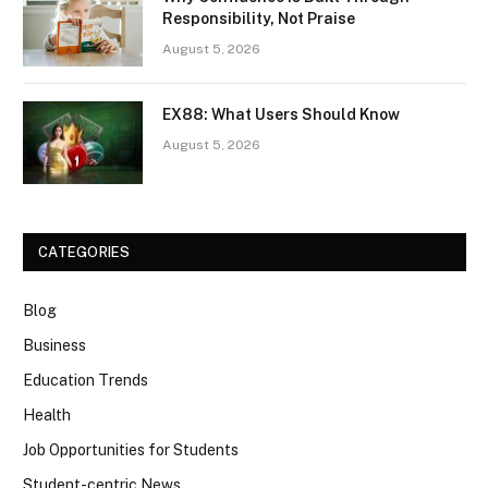
Responsibility, Not Praise
August 5, 2026
EX88: What Users Should Know
August 5, 2026
CATEGORIES
Blog
Business
Education Trends
Health
Job Opportunities for Students
Student-centric News