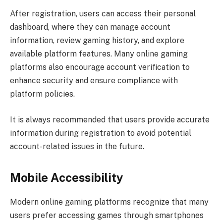
After registration, users can access their personal
dashboard, where they can manage account
information, review gaming history, and explore
available platform features. Many online gaming
platforms also encourage account verification to
enhance security and ensure compliance with
platform policies.
It is always recommended that users provide accurate
information during registration to avoid potential
account-related issues in the future.
Mobile Accessibility
Modern online gaming platforms recognize that many
users prefer accessing games through smartphones