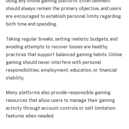
using any online gaming platform. Entertainment
should always remain the primary objective, and users
are encouraged to establish personal limits regarding
both time and spending.
Taking regular breaks, setting realistic budgets, and
avoiding attempts to recover losses are healthy
practices that support balanced gaming habits. Online
gaming should never interfere with personal
responsibilities, employment, education, or financial
stability.
Many platforms also provide responsible gaming
resources that allow users to manage their gaming
activity through account controls or self-limitation
features when needed.