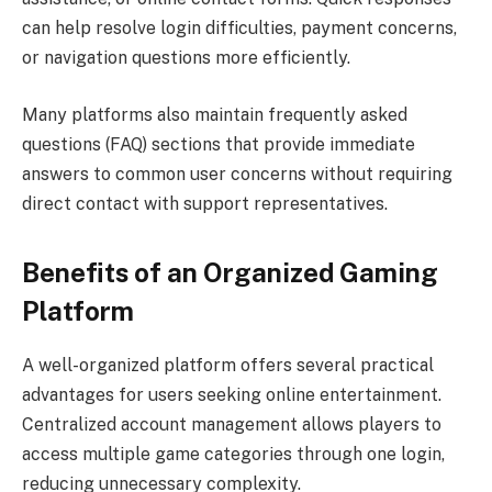
can help resolve login difficulties, payment concerns,
or navigation questions more efficiently.
Many platforms also maintain frequently asked
questions (FAQ) sections that provide immediate
answers to common user concerns without requiring
direct contact with support representatives.
Benefits of an Organized Gaming
Platform
A well-organized platform offers several practical
advantages for users seeking online entertainment.
Centralized account management allows players to
access multiple game categories through one login,
reducing unnecessary complexity.