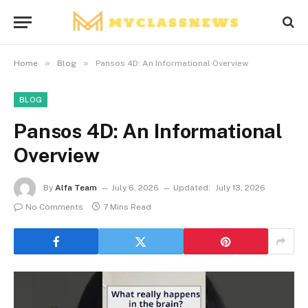
»
»
Home
Blog
Pansos 4D: An Informational Overview
BLOG
Pansos 4D: An Informational
Overview
By
Alfa Team
July 6, 2026
Updated:
July 13, 2026
No Comments
7 Mins Read