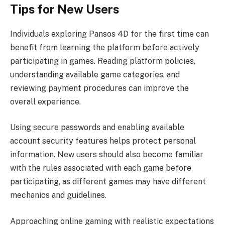
Tips for New Users
Individuals exploring Pansos 4D for the first time can
benefit from learning the platform before actively
participating in games. Reading platform policies,
understanding available game categories, and
reviewing payment procedures can improve the
overall experience.
Using secure passwords and enabling available
account security features helps protect personal
information. New users should also become familiar
with the rules associated with each game before
participating, as different games may have different
mechanics and guidelines.
Approaching online gaming with realistic expectations