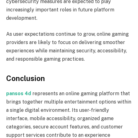
cybersecurity measures are expected to play
increasingly important roles in future platform
development.
As user expectations continue to grow, online gaming
providers are likely to focus on delivering smoother
experiences while maintaining security, accessibility,
and responsible gaming practices.
Conclusion
pansos 4d
represents an online gaming platform that
brings together multiple entertainment options within
a single digital environment. Its user-friendly
interface, mobile accessibility, organized game
categories, secure account features, and customer
support services contribute to an experience