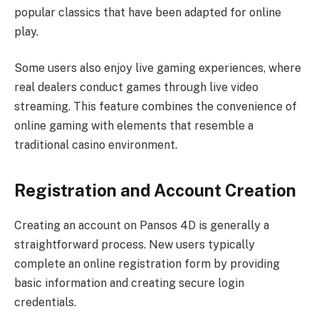
popular classics that have been adapted for online
play.
Some users also enjoy live gaming experiences, where
real dealers conduct games through live video
streaming. This feature combines the convenience of
online gaming with elements that resemble a
traditional casino environment.
Registration and Account Creation
Creating an account on Pansos 4D is generally a
straightforward process. New users typically
complete an online registration form by providing
basic information and creating secure login
credentials.