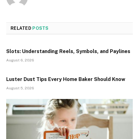
RELATED
POSTS
Slots: Understanding Reels, Symbols, and Paylines
August 6, 2026
Luster Dust Tips Every Home Baker Should Know
August 5, 2026