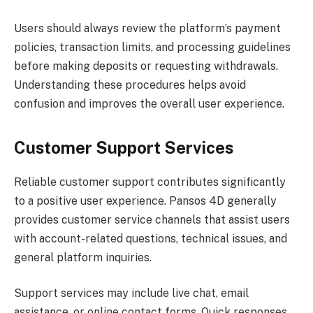
Users should always review the platform’s payment
policies, transaction limits, and processing guidelines
before making deposits or requesting withdrawals.
Understanding these procedures helps avoid
confusion and improves the overall user experience.
Customer Support Services
Reliable customer support contributes significantly
to a positive user experience. Pansos 4D generally
provides customer service channels that assist users
with account-related questions, technical issues, and
general platform inquiries.
Support services may include live chat, email
assistance, or online contact forms. Quick responses