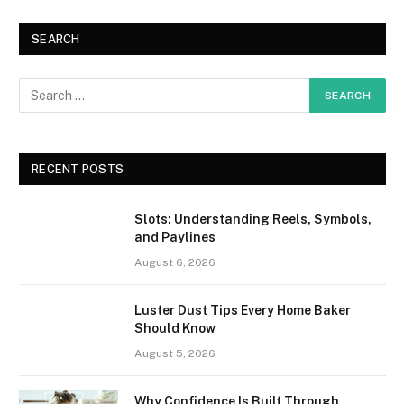
SEARCH
RECENT POSTS
Slots: Understanding Reels, Symbols,
and Paylines
August 6, 2026
Luster Dust Tips Every Home Baker
Should Know
August 5, 2026
Why Confidence Is Built Through