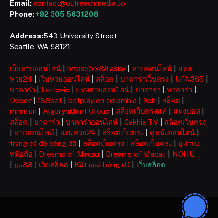
Email:
contact@outreachmedia .io
Phone:
+92 305 5631208
Address:
543 University Street
Seattle, WA 98121
เว็บหวยออนไลน์
|
https://xx88.asia/
|
หวยออนไลน์
|
แทง
หวย24
|
เว็บหวยออนไลน์
|
สล็อต
|
บาคาร่าเว็บตรง
|
UFA365
|
บาคาร่า
|
Lottovip
|
แทงหวยออนไลน์
|
บาคาร่า
|
บาคาร่า
|
Debet
|
188bet
|
betplay en colombia
|
9ph
|
สล็อต
|
mimifun
|
AlgorynMunt Group
|
สล็อตเว็บตรงแท้
|
แทงบอล
|
สล็อต
|
บาคาร่า
|
บาคาร่าออนไลน์
|
Cakhia TV
|
สล็อตเว็บตรง
|
หวยออนไลน์
|
แทงหวย24
|
สล็อตเว็บตรง
|
ดูหนังออนไลน์
|
trang cá độ bóng đá
|
สล็อตเว็บตรง
|
สล็อตเว็บตรง
|
ยูฟ่าเบ
ทมือถือ
|
Dreams of Macau
|
Dreams of Macau
|
NOHU
|
go88
|
เว็บสล็อต
|
Kết quả bóng đá
|
เว็บสล็อต