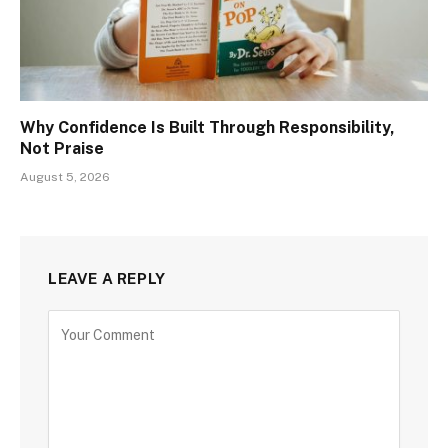
Why Confidence Is Built Through Responsibility,
Not Praise
August 5, 2026
LEAVE A REPLY