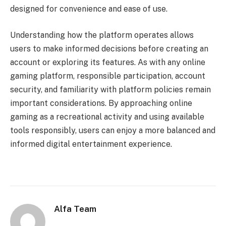
designed for convenience and ease of use.
Understanding how the platform operates allows
users to make informed decisions before creating an
account or exploring its features. As with any online
gaming platform, responsible participation, account
security, and familiarity with platform policies remain
important considerations. By approaching online
gaming as a recreational activity and using available
tools responsibly, users can enjoy a more balanced and
informed digital entertainment experience.
Alfa Team