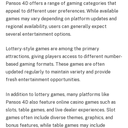
Pansos 4D offers a range of gaming categories that
appeal to different user preferences. While available
games may vary depending on platform updates and
regional availability, users can generally expect
several entertainment options.
Lottery-style games are among the primary
attractions, giving players access to different number-
based gaming formats. These games are often
updated regularly to maintain variety and provide
fresh entertainment opportunities.
In addition to lottery games, many platforms like
Pansos 4D also feature online casino games such as
slots, table games, and live dealer experiences. Slot
games often include diverse themes, graphics, and
bonus features, while table games may include