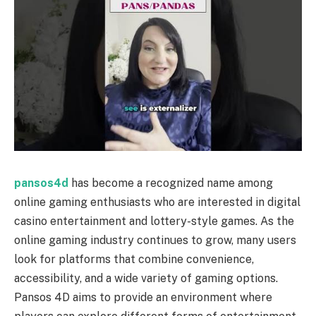
pansos4d
has become a recognized name among
online gaming enthusiasts who are interested in digital
casino entertainment and lottery-style games. As the
online gaming industry continues to grow, many users
look for platforms that combine convenience,
accessibility, and a wide variety of gaming options.
Pansos 4D aims to provide an environment where