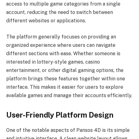
access to multiple game categories from a single
account, reducing the need to switch between
different websites or applications.
The platform generally focuses on providing an
organized experience where users can navigate
different sections with ease. Whether someone is
interested in lottery-style games, casino
entertainment, or other digital gaming options, the
platform brings these features together within one
interface. This makes it easier for users to explore
available games and manage their accounts efficiently.
User-Friendly Platform Design
One of the notable aspects of Pansos 4D is its simple
and intuitive interface. A clean website layout allows