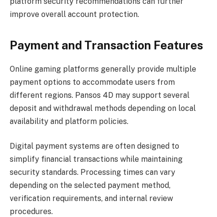
platform security recommendations can further
improve overall account protection.
Payment and Transaction Features
Online gaming platforms generally provide multiple
payment options to accommodate users from
different regions. Pansos 4D may support several
deposit and withdrawal methods depending on local
availability and platform policies.
Digital payment systems are often designed to
simplify financial transactions while maintaining
security standards. Processing times can vary
depending on the selected payment method,
verification requirements, and internal review
procedures.