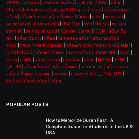
78WIN
|
ufa365
|
แทงบอลออนไลน์
|
Link vào 78Win
|
สล็อต
|
https://sherbrooke.io/
|
https://rr88c.pro/
|
สล็อต
|
สล็อตเว็บตรง
|
สล็อต
|
สล็อตเว็บตรง
|
สล็อตเว็บตรง
|
tài xỉu
|
nohu
|
man club
|
game bài đổi thưởng uy tín
|
B52 Club
|
iWin
|
Rik Vip
|
soi kèo
bóng đá
|
soi kèo bóng đá
|
Xóc đĩa
|
tài xỉu
|
1GOM
|
สล็อตเว็บ
ตรง
|
สล็อตเว็บตรง
|
สล็อต
|
ทดลองเล่นสล็อต
|
สล็อตออนไลน์
|
okvip
|
https://sherbrooke.io/
|
สล็อตเว็บตรง
|
https://xx88.asia/
|
UFABET365
|
ufabet เว็บตรง
|
แทงบอลโลก
|
ufabet888
|
kqbd
|
สล็อต
|
cm88
|
สล็อตเว็บตรง
|
เว็บสล็อต
|
สล็อต
|
NOHU
|
TX88
|
NET88
|
สล็อตเว็บตรง
|
สล็อตเว็บตรง
|
kèo nhà cái
|
สล็อตวอเลท
|
สล็อตเว็บตรง
|
sunwin
|
sunwin
|
บาคาร่า
|
카지노 먹튀 검증
|
betflik
|
สล็อต
|
สล็อต
|
สล็อต
POPULAR POSTS
How to Memorize Quran Fast – A
Complete Guide for Students in the UK &
USA