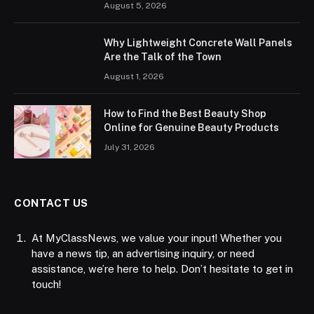
August 5, 2026
Why Lightweight Concrete Wall Panels
Are the Talk of the Town
August 1, 2026
How to Find the Best Beauty Shop
Online for Genuine Beauty Products
July 31, 2026
CONTACT US
At MyClassNews, we value your input! Whether you
have a news tip, an advertising inquiry, or need
assistance, we’re here to help. Don’t hesitate to get in
touch!