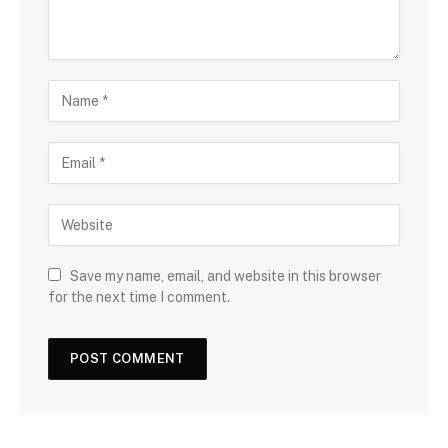
Save my name, email, and website in this browser
for the next time I comment.