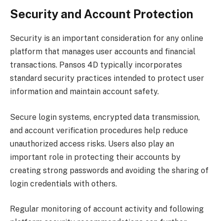
Security and Account Protection
Security is an important consideration for any online
platform that manages user accounts and financial
transactions. Pansos 4D typically incorporates
standard security practices intended to protect user
information and maintain account safety.
Secure login systems, encrypted data transmission,
and account verification procedures help reduce
unauthorized access risks. Users also play an
important role in protecting their accounts by
creating strong passwords and avoiding the sharing of
login credentials with others.
Regular monitoring of account activity and following