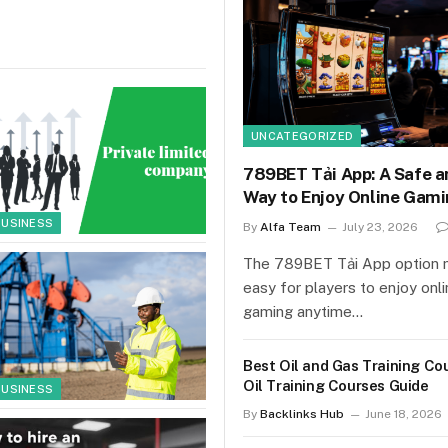
UNCATEGORIZED
789BET Tải App: A Safe a
Way to Enjoy Online Gam
BUSINESS
By
Alfa Team
July 23, 2026
The 789BET Tải App option 
easy for players to enjoy onl
gaming anytime…
Best Oil and Gas Training Co
Oil Training Courses Guide
BUSINESS
By
Backlinks Hub
June 18, 2026