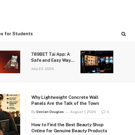
es for Students
789BET Tải App: A
Safe and Easy Way
to Enjoy Online
July 23, 2026
Gaming
Why Lightweight Concrete Wall
Panels Are the Talk of the Town
By
Declan Douglas
August 1, 2026
0
How to Find the Best Beauty Shop
Online for Genuine Beauty Products