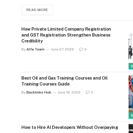
READ MORE
How Private Limited Company Registration
and GST Registration Strengthen Business
Credibility
By
Alfa Team
June 27, 2026
0
Best Oil and Gas Training Courses and Oil
Training Courses Guide
By
Backlinks Hub
June 18, 2026
0
How to Hire AI Developers Without Overpaying