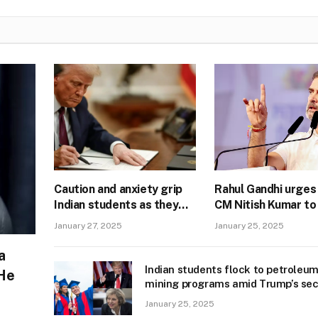
Caution and anxiety grip
Rahul Gandhi urges
Indian students as they
CM Nitish Kumar to 
prep for Trump 2.0
to protesting BPS
January 27, 2025
January 25, 2025
students’ demands
a
Indian students flock to petroleu
 He
mining programs amid Trump’s se
term buzz
January 25, 2025