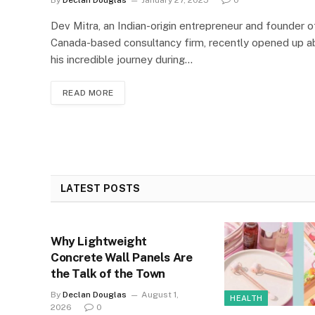
Dev Mitra, an Indian-origin entrepreneur and founder o
Canada-based consultancy firm, recently opened up a
his incredible journey during…
READ MORE
LATEST POSTS
Why Lightweight
Concrete Wall Panels Are
the Talk of the Town
By
Declan Douglas
August 1,
HEALTH
2026
0