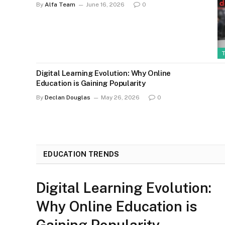
By
Alfa Team
June 16, 2026
0
Digital Learning Evolution: Why Online
Education is Gaining Popularity
By
Declan Douglas
May 26, 2026
0
EDUCATION TRENDS
Digital Learning Evolution:
Why Online Education is
Gaining Popularity