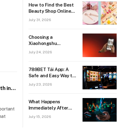
How to Find the Best
Beauty Shop Online
for Genuine Beauty
July 31, 2026
Products
Choosing a
Xiaohongshu
Marketing Agency for
July 24, 2026
Growth in Singapore
789BET Tải App: A
Safe and Easy Way to
Enjoy Online Gaming
July 23, 2026
th in
What Happens
Immediately After
portant
You Earn Your Funded
hat
July 15, 2026
Account Status?