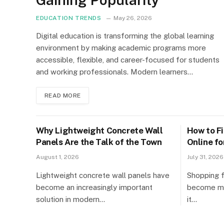
EDUCATION TRENDS
May 26, 2026
Digital education is transforming the global learning
environment by making academic programs more
accessible, flexible, and career-focused for students
and working professionals. Modern learners…
READ MORE
Why Lightweight Concrete Wall
How to F
Panels Are the Talk of the Town
Online f
Products
August 1, 2026
July 31, 2026
Lightweight concrete wall panels have
Shopping f
become an increasingly important
become mor
solution in modern…
it…