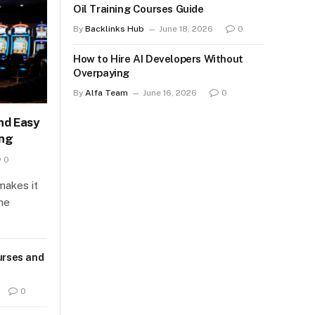
Oil Training Courses Guide
By
Backlinks Hub
June 18, 2026
0
How to Hire AI Developers Without
Overpaying
By
Alfa Team
June 16, 2026
0
nd Easy
ing
0
makes it
ine
urses and
0