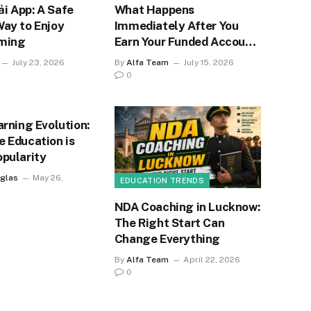
i App: A Safe
What Happens
Way to Enjoy
Immediately After You
ming
Earn Your Funded Account
Status?
July 23, 2026
By
Alfa Team
July 15, 2026
0
arning Evolution:
e Education is
opularity
glas
May 26,
EDUCATION TRENDS
NDA Coaching in Lucknow:
The Right Start Can
Change Everything
By
Alfa Team
April 22, 2026
0