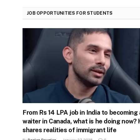
JOB OPPORTUNITIES FOR STUDENTS
From Rs 14 LPA job in India to becoming 
waiter in Canada, what is he doing now?
shares realities of immigrant life
By
Declan Douglas
January 27, 2025
0