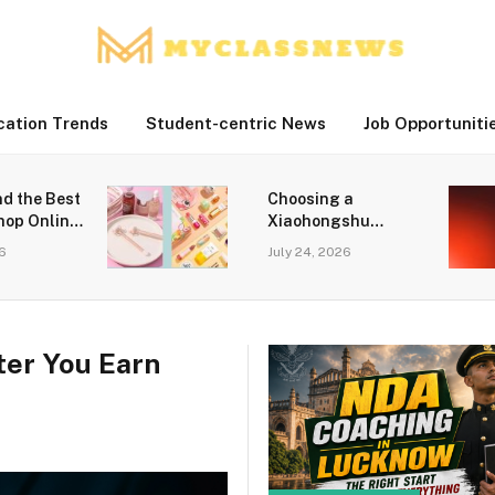
cation Trends
Student-centric News
Job Opportuniti
nd the Best
Choosing a
hop Online
Xiaohongshu
ine Beauty
Marketing Agency
26
July 24, 2026
for Growth in
Singapore
er You Earn