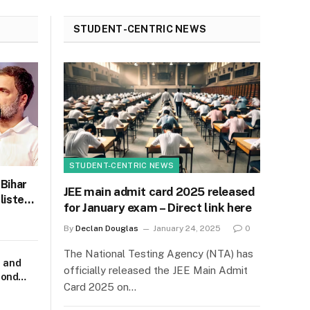
STUDENT-CENTRIC NEWS
STUDENT-CENTRIC NEWS
 Bihar
JEE main admit card 2025 released
listen
for January exam – Direct link here
C
By
Declan Douglas
January 24, 2025
0
The National Testing Agency (NTA) has
m and
officially released the JEE Main Admit
cond
Card 2025 on…