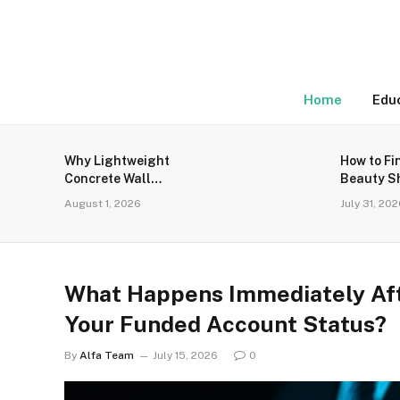
Home
Edu
Why Lightweight
How to Fi
Concrete Wall
Beauty S
Panels Are the Talk
for Genu
August 1, 2026
July 31, 20
of the Town
Products
What Happens Immediately Aft
Your Funded Account Status?
By
Alfa Team
July 15, 2026
0