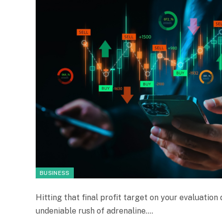
BUSINESS
Hitting that final profit target on your evaluatio
undeniable rush of adrenaline.…