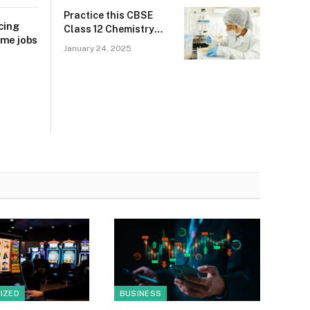
Practice this CBSE
cing
Class 12 Chemistry
ime jobs
2025 sample paper to
January 24, 2025
score 90+ marks
IZED
BUSINESS