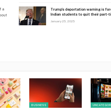
f a
Trump’s deportation warning is for
Indian students to quit their part-t
bout
January 25, 2025
BUSINESS
UNCATEGOR