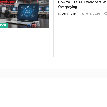
How to Hire AI Developers W
Overpaying
By
Alfa Team
June 16, 2026
TECH