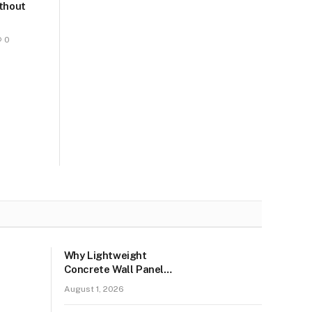
ithout
0
Why Lightweight
Concrete Wall Panels
Are the Talk of the
August 1, 2026
Town