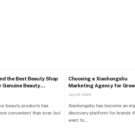
ind the Best Beauty Shop
Choosing a Xiaohongshu
or Genuine Beauty
Marketing Agency for Grow
Singapore
July 24, 2026
or beauty products has
Xiaohongshu has become an im
e convenient than ever, but
discovery platform for brands t
want to…