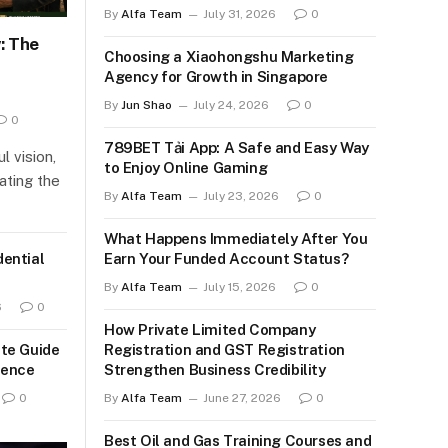
By
Alfa Team
July 31, 2026
0
: The
Choosing a Xiaohongshu Marketing
Agency for Growth in Singapore
By
Jun Shao
July 24, 2026
0
0
789BET Tải App: A Safe and Easy Way
l vision,
to Enjoy Online Gaming
gating the
By
Alfa Team
July 23, 2026
0
What Happens Immediately After You
ential
Earn Your Funded Account Status?
By
Alfa Team
July 15, 2026
0
6
0
How Private Limited Company
te Guide
Registration and GST Registration
ience
Strengthen Business Credibility
0
By
Alfa Team
June 27, 2026
0
Best Oil and Gas Training Courses and