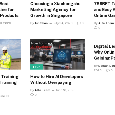
 Best
Choosing a Xiaohongshu
789BET Tả
ine for
Marketing Agency for
and Easy 
 Products
Growth in Singapore
Online Ga
31, 2026
By
Jun Shao
July 24, 2026
0
By
Alfa Team
0
Digital Le
Why Onlin
Gaining P
By
Declan Dou
TECH
2026
0
 Training
How to Hire AI Developers
 Training
Without Overpaying
By
Alfa Team
June 16, 2026
0
une 18,