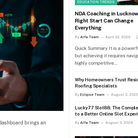
EDUCATION TRENDS
NDA Coaching in Lucknow
Right Start Can Change
Everything
By
Alfa Team
April 22, 2026
Quick Summary It is a powerfu
but achieving it requires navi
highly competitive…
Why Homeowners Trust Resid
Roofing Specialists
By
Eclipse Team
August 3, 202
Lucky77 Slot88: The Comple
to a Better Online Slot Exper
n dashboard brings an
By
Alfa Team
August 3, 2026