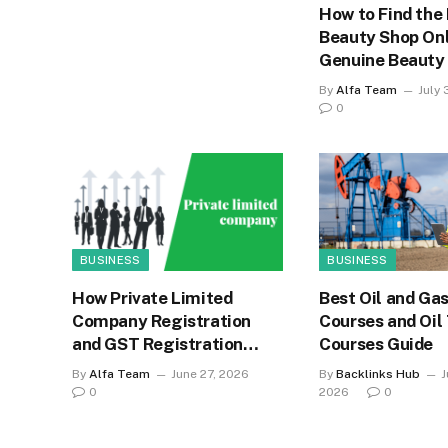
How to Find the
Beauty Shop Onl
Genuine Beauty
By
Alfa Team
July 
0
BUSINESS
BUSINESS
How Private Limited
Best Oil and Gas
Company Registration
Courses and Oil
and GST Registration
Courses Guide
Strengthen Business
By
Alfa Team
June 27, 2026
By
Backlinks Hub
J
Credibility
0
2026
0