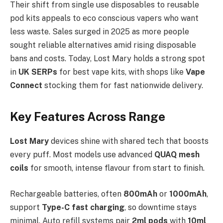
Their shift from single use disposables to reusable
pod kits appeals to eco conscious vapers who want
less waste. Sales surged in 2025 as more people
sought reliable alternatives amid rising disposable
bans and costs. Today, Lost Mary holds a strong spot
in
UK SERPs
for best vape kits, with shops like
Vape
Connect
stocking them for fast nationwide delivery.​
Key Features Across Range
Lost Mary
devices shine with shared tech that boosts
every puff. Most models use advanced
QUAQ mesh
coils
for smooth, intense flavour from start to finish.
Rechargeable batteries, often
800mAh
or
1000mAh
,
support
Type-C fast charging
, so downtime stays
minimal. Auto refill systems pair
2ml pods
with
10ml