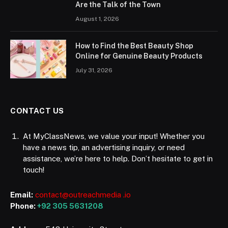
Are the Talk of the Town
August 1, 2026
How to Find the Best Beauty Shop
Online for Genuine Beauty Products
July 31, 2026
CONTACT US
At MyClassNews, we value your input! Whether you
have a news tip, an advertising inquiry, or need
assistance, we’re here to help. Don’t hesitate to get in
touch!
Email:
contact@outreachmedia .io
Phone:
+92 305 5631208