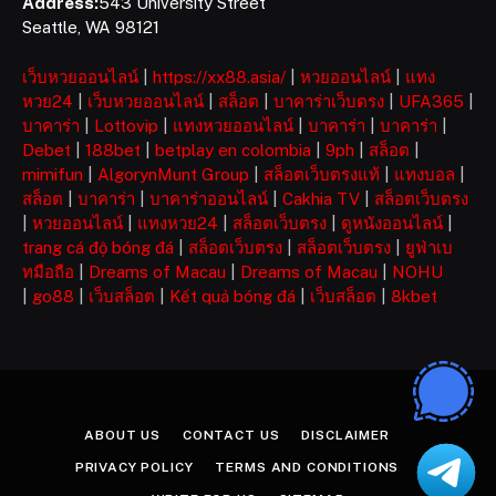
Address:
543 University Street
Seattle, WA 98121
เว็บหวยออนไลน์
|
https://xx88.asia/
|
หวยออนไลน์
|
แทง
หวย24
|
เว็บหวยออนไลน์
|
สล็อต
|
บาคาร่าเว็บตรง
|
UFA365
|
บาคาร่า
|
Lottovip
|
แทงหวยออนไลน์
|
บาคาร่า
|
บาคาร่า
|
Debet
|
188bet
|
betplay en colombia
|
9ph
|
สล็อต
|
mimifun
|
AlgorynMunt Group
|
สล็อตเว็บตรงแท้
|
แทงบอล
|
สล็อต
|
บาคาร่า
|
บาคาร่าออนไลน์
|
Cakhia TV
|
สล็อตเว็บตรง
|
หวยออนไลน์
|
แทงหวย24
|
สล็อตเว็บตรง
|
ดูหนังออนไลน์
|
trang cá độ bóng đá
|
สล็อตเว็บตรง
|
สล็อตเว็บตรง
|
ยูฟ่าเบ
ทมือถือ
|
Dreams of Macau
|
Dreams of Macau
|
NOHU
|
go88
|
เว็บสล็อต
|
Kết quả bóng đá
|
เว็บสล็อต
|
8kbet
ABOUT US
CONTACT US
DISCLAIMER
PRIVACY POLICY
TERMS AND CONDITIONS