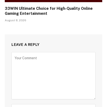
33WIN Ultimate Choice for High-Quality Online
Gaming Entertainment
August 8, 2026
LEAVE A REPLY