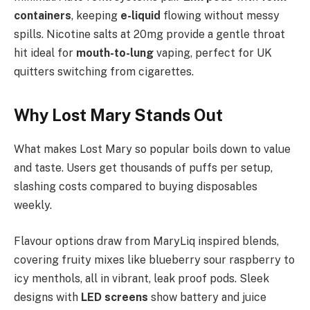
containers
, keeping
e-liquid
flowing without messy
spills. Nicotine salts at 20mg provide a gentle throat
hit ideal for
mouth-to-lung
vaping, perfect for UK
quitters switching from cigarettes.
Why Lost Mary Stands Out
What makes Lost Mary so popular boils down to value
and taste. Users get thousands of puffs per setup,
slashing costs compared to buying disposables
weekly.
Flavour options draw from MaryLiq inspired blends,
covering fruity mixes like blueberry sour raspberry to
icy menthols, all in vibrant, leak proof pods. Sleek
designs with
LED screens
show battery and juice