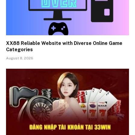
XX88 Reliable Website with Diverse Online Game
Categories
August 8, 2026