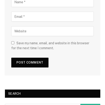
Save my name, email, and website in this browser
for the next time I comment.
SEARCH