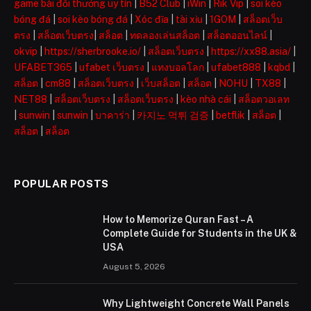
game bài đổi thưởng uy tín
|
B52 Club
|
iWin
|
Rik Vip
|
soi kèo
bóng đá
|
soi kèo bóng đá
|
Xóc đĩa
|
tài xỉu
|
1GOM
|
สล็อตเว็บ
ตรง
|
สล็อตเว็บตรง
|
สล็อต
|
ทดลองเล่นสล็อต
|
สล็อตออนไลน์
|
okvip
|
https://sherbrooke.io/
|
สล็อตเว็บตรง
|
https://xx88.asia/
|
UFABET365
|
ufabet เว็บตรง
|
แทงบอลโลก
|
ufabet888
|
kqbd
|
สล็อต
|
cm88
|
สล็อตเว็บตรง
|
เว็บสล็อต
|
สล็อต
|
NOHU
|
TX88
|
NET88
|
สล็อตเว็บตรง
|
สล็อตเว็บตรง
|
kèo nhà cái
|
สล็อตวอเลท
|
sunwin
|
sunwin
|
บาคาร่า
|
카지노 먹튀 검증
|
betflik
|
สล็อต
|
สล็อต
|
สล็อต
POPULAR POSTS
How to Memorize Quran Fast – A
Complete Guide for Students in the UK &
USA
August 5, 2026
Why Lightweight Concrete Wall Panels