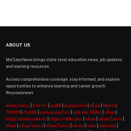
ABOUT US
MyClassNews brings state-level education news, job updates,
and learning resources.
Access comprehensive coverage, stay informed, and explore
opportunities to enhance learning and career growth.
#myclassnews
สล็อตเว็บตรง
|
บาคาร่า
|
jun88
|
หวยออนไลน์
|
สล็อต
|
Nhà Cái
78WIN
|
ufa365
|
แทงบอลออนไลน์
|
Link vào 78Win
|
สล็อต
|
https://sherbrooke.io/
|
https://rr88c.pro/
|
สล็อต
|
สล็อตเว็บตรง
|
สล็อต
|
สล็อตเว็บตรง
|
สล็อตเว็บตรง
|
tài xỉu
|
nohu
|
man club
|