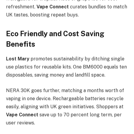
refreshment.
Vape Connect
curates bundles to match
UK tastes, boosting repeat buys.​
Eco Friendly and Cost Saving
Benefits
Lost Mary
promotes sustainability by ditching single
use plastics for reusable kits. One BM6000 equals ten
disposables, saving money and landfill space.
NERA 30K goes further, matching a months worth of
vaping in one device. Rechargeable batteries recycle
easily, aligning with UK green initiatives. Shoppers at
Vape Connect
save up to 70 percent long term, per
user reviews.​