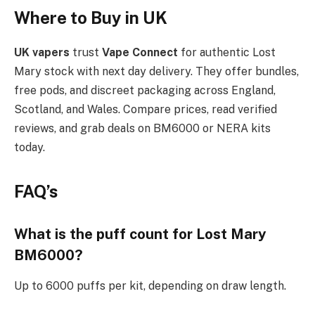
Where to Buy in UK
UK vapers
trust
Vape Connect
for authentic Lost
Mary stock with next day delivery. They offer bundles,
free pods, and discreet packaging across England,
Scotland, and Wales. Compare prices, read verified
reviews, and grab deals on BM6000 or NERA kits
today.​
FAQ’s
What is the puff count for Lost Mary
BM6000?
Up to 6000 puffs per kit, depending on draw length.​