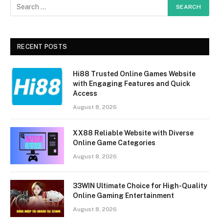
RECENT POSTS
Hi88 Trusted Online Games Website
with Engaging Features and Quick
Access
August 8, 2026
XX88 Reliable Website with Diverse
Online Game Categories
August 8, 2026
33WIN Ultimate Choice for High-Quality
Online Gaming Entertainment
August 8, 2026