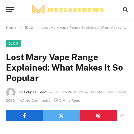
»
»
Home
Blog
Lost Mary Vape Range Explained: What Makes It So Popular
BLOG
Lost Mary Vape Range
Explained: What Makes It So
Popular
By
Eclipse Team
January 26, 2026
Updated:
January 26,
2026
No Comments
5 Mins Read