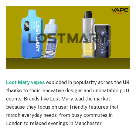
Lost Mary vapes
exploded in popularity across the
UK
thanks
to their innovative designs and unbeatable puff
counts. Brands like Lost Mary lead the market
because they focus on user friendly features that
match everyday needs, from busy commutes in
London to relaxed evenings in Manchester.