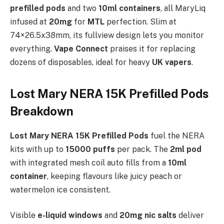
prefilled pods
and two
10ml containers
, all MaryLiq
infused at
20mg
for
MTL
perfection. Slim at
74×26.5x38mm, its fullview design lets you monitor
everything.
Vape Connect
praises it for replacing
dozens of disposables, ideal for heavy
UK vapers
.
Lost Mary NERA 15K Prefilled Pods
Breakdown
Lost Mary NERA 15K Prefilled Pods
fuel the NERA
kits with up to
15000 puffs
per pack. The
2ml pod
with integrated mesh coil auto fills from a
10ml
container
, keeping flavours like juicy peach or
watermelon ice consistent.
Visible
e-liquid windows
and
20mg nic salts
deliver