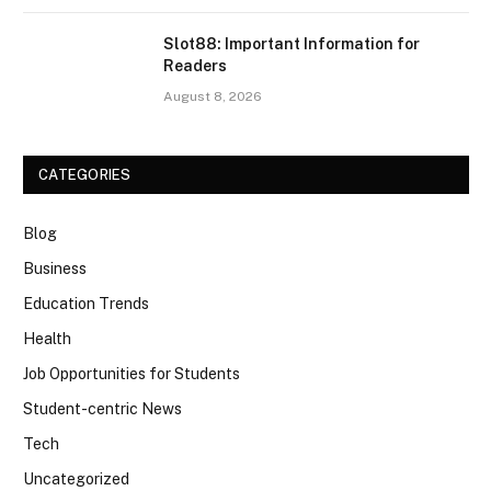
Slot88: Important Information for
Readers
August 8, 2026
CATEGORIES
Blog
Business
Education Trends
Health
Job Opportunities for Students
Student-centric News
Tech
Uncategorized