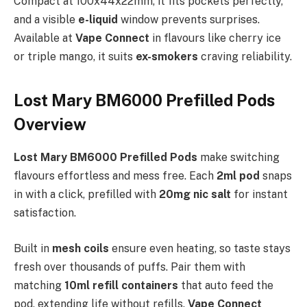
Compact at 100x44x22mm, it fits pockets perfectly,
and a visible
e-liquid
window prevents surprises.
Available at
Vape Connect
in flavours like cherry ice
or triple mango, it suits
ex-smokers
craving reliability.
Lost Mary BM6000 Prefilled Pods
Overview
Lost Mary BM6000 Prefilled Pods
make switching
flavours effortless and mess free. Each
2ml pod
snaps
in with a click, prefilled with
20mg nic salt
for instant
satisfaction.​
Built in
mesh coils
ensure even heating, so taste stays
fresh over thousands of puffs. Pair them with
matching
10ml refill containers
that auto feed the
pod, extending life without refills.
Vape Connect