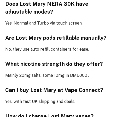
Does Lost Mary NERA 30K have
adjustable modes?
Yes, Normal and Turbo via touch screen.​
Are Lost Mary pods refillable manually?
No, they use auto refill containers for ease.​
What nicotine strength do they offer?
Mainly 20mg salts, some 10mg in BM6000 .
Can I buy Lost Mary at Vape Connect?
Yes, with fast UK shipping and deals.​
How do I charge Lost Mary vapes?