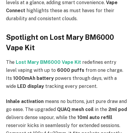
levels at a glance, adding smart convenience.
Vape
Connect
highlights these as must haves for their
durability and consistent clouds.
Spotlight on Lost Mary BM6000
Vape Kit
The
Lost Mary BM6000 Vape Kit
redefines entry
level vaping with up to
6000 puffs
from one charge.
Its
1000mAh battery
powers through days, with a
wide
LED display
tracking every percent.​
Inhale activation
means no buttons, just pure draw and
go ease. The upgraded
QUAQ mesh coil
in the
2ml pod
delivers dense vapour, while the
10ml auto refill
reservoir kicks in seamlessly for extended sessions.