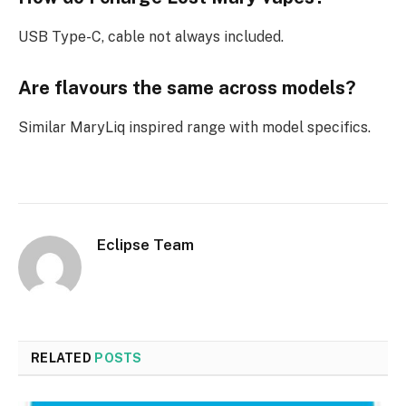
USB Type-C, cable not always included.​
Are flavours the same across models?
Similar MaryLiq inspired range with model specifics.​
Eclipse Team
RELATED
POSTS