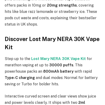
offers packs in 10mg or
20mg strengths
, covering
hits like blue razz lemonade or strawberry ice. These
pods cut waste and costs, explaining their bestseller
status in UK shops.
Discover Lost Mary NERA 30K Vape
Kit
Step up to the
Lost Mary NERA 30K Vape Kit
for
marathon vaping at up to
30000 puffs
. This
powerhouse packs an
800mAh battery
with rapid
Type-C charging
and dual modes: Normal for battery
saving or Turbo for bolder hits.
Interactive curved screen and clear views show juice
and power levels clearly. It ships with two
2ml