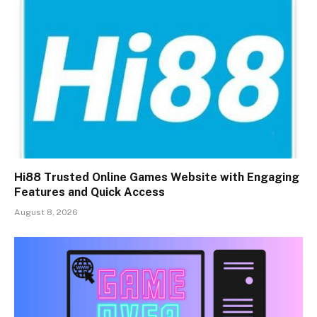
Hi88 Trusted Online Games Website with Engaging
Features and Quick Access
August 8, 2026