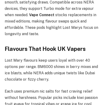
smooth, satisfying draws. Compatible across NERA
devices, they support Turbo mode for extra vapour
when needed.
Vape Connect
stocks replacements in
mixed editions, making flavour swaps quick and
affordable. These pods highlight Lost Marys focus on
longevity and taste.
Flavours That Hook UK Vapers
Lost Mary flavours keep users loyal with over 40
options per range. BM6000 shines in berry mixes and
ice blasts, while NERA adds unique twists like Dubai
chocolate or fizzy cherry.​
Each uses premium nic salts for fast craving relief
without harshness. Popular picks include kiwi passion
fruit guava for tropical vibes or grape ice for cool