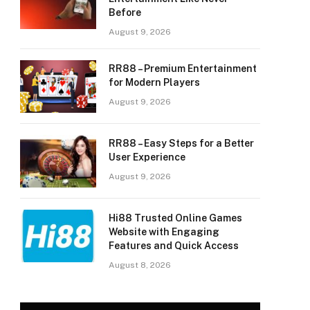
Before
August 9, 2026
RR88 – Premium Entertainment
for Modern Players
August 9, 2026
RR88 – Easy Steps for a Better
User Experience
August 9, 2026
Hi88 Trusted Online Games
Website with Engaging
Features and Quick Access
August 8, 2026