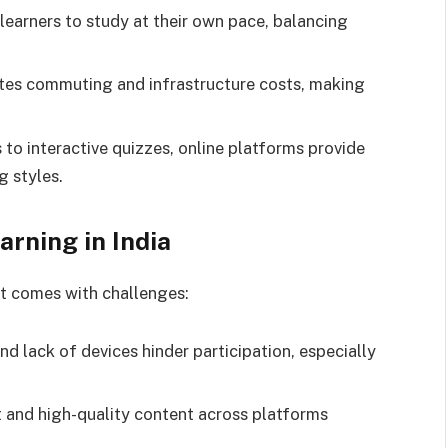
 learners to study at their own pace, balancing
nates commuting and infrastructure costs, making
 to interactive quizzes, online platforms provide
g styles.
rning in India
it comes with challenges:
and lack of devices hinder participation, especially
t and high-quality content across platforms