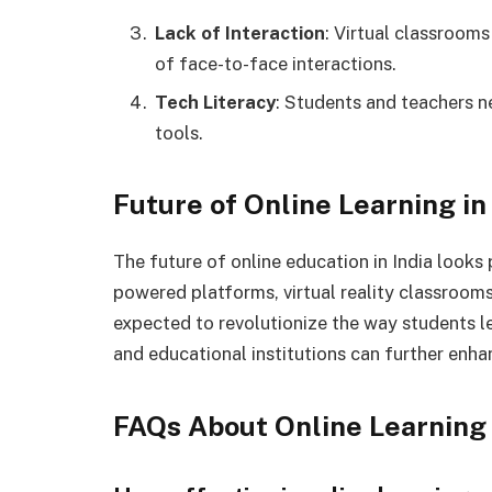
Lack of Interaction
: Virtual classroom
of face-to-face interactions.
Tech Literacy
: Students and teachers n
tools.
Future of Online Learning in
The future of online education in India look
powered platforms, virtual reality classrooms
expected to revolutionize the way students 
and educational institutions can further enha
FAQs About Online Learning 