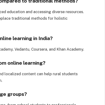
compared to traditional methods?
paced education and accessing diverse resources.
place traditional methods for holistic
line learning in India?
cademy, Vedantu, Coursera, and Khan Academy.
om online learning?
nd localized content can help rural students
n.
 age groups?
oups, from school students to professionals