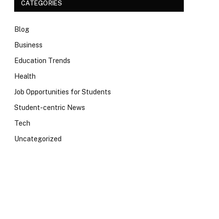
CATEGORIES
Blog
Business
Education Trends
Health
Job Opportunities for Students
Student-centric News
Tech
Uncategorized