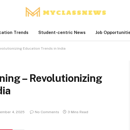
cation Trends
Student-centric News
Job Opportuniti
volutionizing Education Trends in India
ing – Revolutionizing
dia
ember 4, 2025
No Comments
3 Mins Read