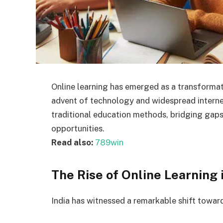
Online learning has emerged as a transformati
advent of technology and widespread internet
traditional education methods, bridging gaps i
opportunities.
Read also:
789win
The Rise of Online Learning i
India has witnessed a remarkable shift toward