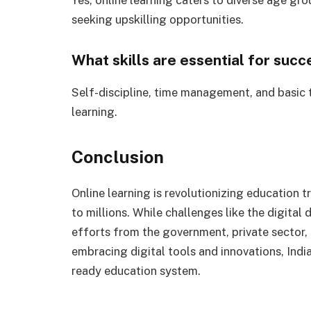
seeking upskilling opportunities.
What skills are essential for succ
Self-discipline, time management, and basic te
learning.
Conclusion
Online learning is revolutionizing education t
to millions. While challenges like the digital 
efforts from the government, private sector,
embracing digital tools and innovations, India
ready education system.