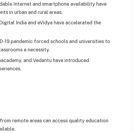
rdable Internet and smartphone availability have
nts in urban and rural areas.
Digital India and eVidya have accelerated the
D-19 pandemic forced schools and universities to
lassrooms a necessity.
Unacademy, and Vedantu have introduced
periences.
 from remote areas can access quality education
ilable.