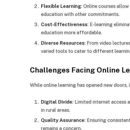
Flexible Learning
: Online courses allow
education with other commitments.
Cost-Effectiveness
: E-learning elimi
education more affordable.
Diverse Resources
: From video lectures
varied tools to cater to different learnin
Challenges Facing Online Lea
While online learning has opened new doors, 
Digital Divide
: Limited internet access 
in rural areas.
Quality Assurance
: Ensuring consisten
remains a concern.