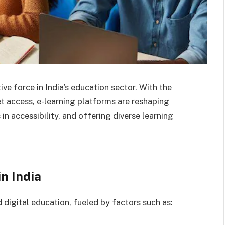
ve force in India’s education sector. With the
 access, e-learning platforms are reshaping
n accessibility, and offering diverse learning
n India
 digital education, fueled by factors such as: