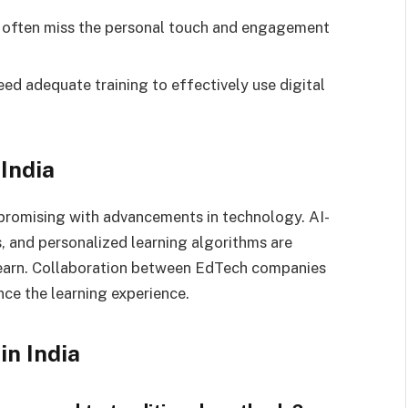
s often miss the personal touch and engagement
eed adequate training to effectively use digital
 India
s promising with advancements in technology. AI-
, and personalized learning algorithms are
learn. Collaboration between EdTech companies
nce the learning experience.
in India