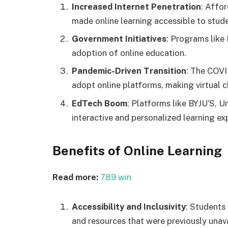
Increased Internet Penetration
: Affo
made online learning accessible to stude
Government Initiatives
: Programs like 
adoption of online education.
Pandemic-Driven Transition
: The COVI
adopt online platforms, making virtual c
EdTech Boom
: Platforms like BYJU’S, 
interactive and personalized learning ex
Benefits of Online Learning
Read more:
789 win
Accessibility and Inclusivity
: Students
and resources that were previously unava