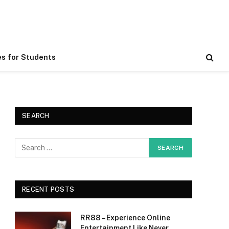
es for Students
SEARCH
RECENT POSTS
RR88 – Experience Online
Entertainment Like Never