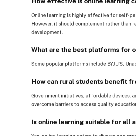
How effective is online learning 
Online learning is highly effective for self-
However, it should complement rather than re
development.
What are the best platforms for on
Some popular platforms include BYJU’S, Una
How can rural students benefit fr
Government initiatives, affordable devices, a
overcome barriers to access quality educatio
Is online learning suitable for all
Yes, online learning caters to diverse age gr