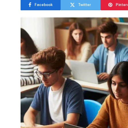
Facebook
Twitter
Pinter