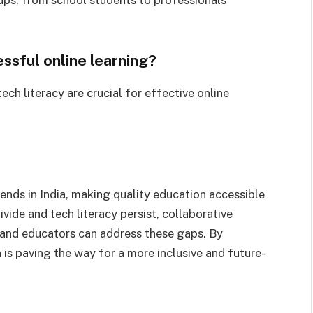
essful online learning?
ch literacy are crucial for effective online
rends in India, making quality education accessible
divide and tech literacy persist, collaborative
 and educators can address these gaps. By
 is paving the way for a more inclusive and future-