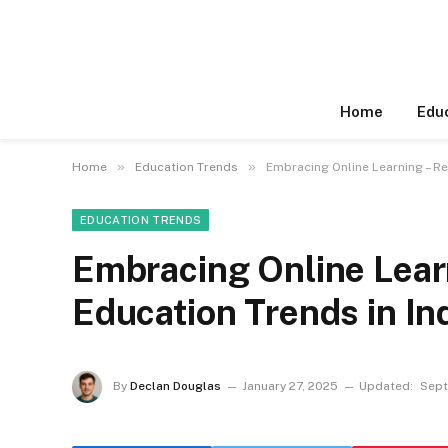
Home
Edu
»
»
Home
Education Trends
Embracing Online Learning – Re
EDUCATION TRENDS
Embracing Online Learn
Education Trends in In
By
Declan Douglas
January 27, 2025
Updated:
Sept