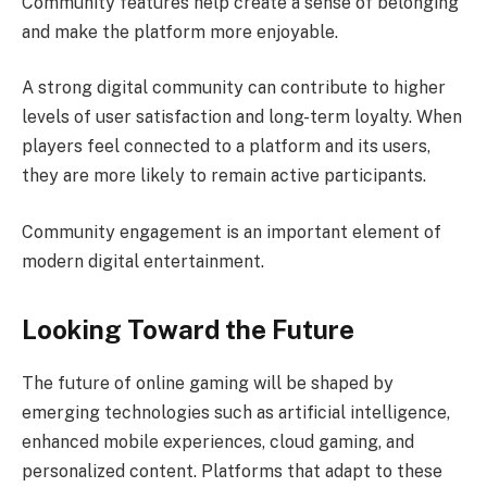
Community features help create a sense of belonging
and make the platform more enjoyable.
A strong digital community can contribute to higher
levels of user satisfaction and long-term loyalty. When
players feel connected to a platform and its users,
they are more likely to remain active participants.
Community engagement is an important element of
modern digital entertainment.
Looking Toward the Future
The future of online gaming will be shaped by
emerging technologies such as artificial intelligence,
enhanced mobile experiences, cloud gaming, and
personalized content. Platforms that adapt to these