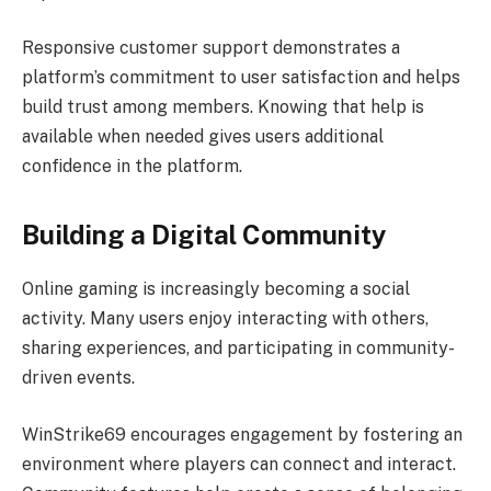
Responsive customer support demonstrates a
platform’s commitment to user satisfaction and helps
build trust among members. Knowing that help is
available when needed gives users additional
confidence in the platform.
Building a Digital Community
Online gaming is increasingly becoming a social
activity. Many users enjoy interacting with others,
sharing experiences, and participating in community-
driven events.
WinStrike69 encourages engagement by fostering an
environment where players can connect and interact.