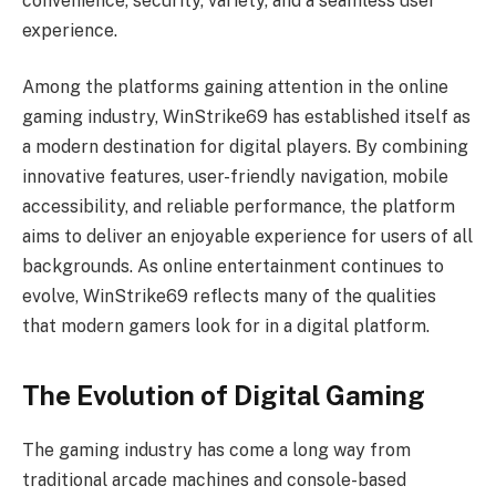
convenience, security, variety, and a seamless user
experience.
Among the platforms gaining attention in the online
gaming industry, WinStrike69 has established itself as
a modern destination for digital players. By combining
innovative features, user-friendly navigation, mobile
accessibility, and reliable performance, the platform
aims to deliver an enjoyable experience for users of all
backgrounds. As online entertainment continues to
evolve, WinStrike69 reflects many of the qualities
that modern gamers look for in a digital platform.
The Evolution of Digital Gaming
The gaming industry has come a long way from
traditional arcade machines and console-based