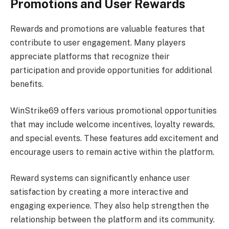
Promotions and User Rewards
Rewards and promotions are valuable features that
contribute to user engagement. Many players
appreciate platforms that recognize their
participation and provide opportunities for additional
benefits.
WinStrike69 offers various promotional opportunities
that may include welcome incentives, loyalty rewards,
and special events. These features add excitement and
encourage users to remain active within the platform.
Reward systems can significantly enhance user
satisfaction by creating a more interactive and
engaging experience. They also help strengthen the
relationship between the platform and its community.