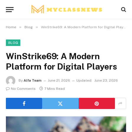
»
»
Home
Blog
WinStrike69: A Modern Platform for Digital Players
BLOG
WinStrike69: A Modern
Platform for Digital Players
By
Alfa Team
June 21, 2026
Updated:
June 23, 2026
No Comments
7 Mins Read