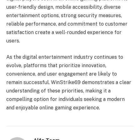
user-friendly design, mobile accessibility, diverse
entertainment options, strong security measures,
reliable performance, and commitment to customer
satisfaction create a well-rounded experience for
users.
As the digital entertainment industry continues to
evolve, platforms that prioritize innovation,
convenience, and user engagement are likely to
remain successful. WinStrike69 demonstrates a clear
understanding of these priorities, making it a
compelling option for individuals seeking a modern
and enjoyable online gaming experience.