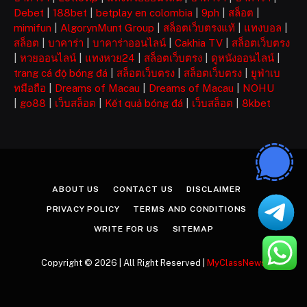
Debet
|
188bet
|
betplay en colombia
|
9ph
|
สล็อต
|
mimifun
|
AlgorynMunt Group
|
สล็อตเว็บตรงแท้
|
แทงบอล
|
สล็อต
|
บาคาร่า
|
บาคาร่าออนไลน์
|
Cakhia TV
|
สล็อตเว็บตรง
|
หวยออนไลน์
|
แทงหวย24
|
สล็อตเว็บตรง
|
ดูหนังออนไลน์
|
trang cá độ bóng đá
|
สล็อตเว็บตรง
|
สล็อตเว็บตรง
|
ยูฟ่าเบ
ทมือถือ
|
Dreams of Macau
|
Dreams of Macau
|
NOHU
|
go88
|
เว็บสล็อต
|
Kết quả bóng đá
|
เว็บสล็อต
|
8kbet
ABOUT US
CONTACT US
DISCLAIMER
PRIVACY POLICY
TERMS AND CONDITIONS
WRITE FOR US
SITEMAP
Copyright © 2026 | All Right Reserved |
MyClassNews