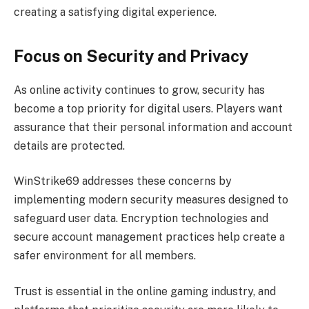
creating a satisfying digital experience.
Focus on Security and Privacy
As online activity continues to grow, security has
become a top priority for digital users. Players want
assurance that their personal information and account
details are protected.
WinStrike69 addresses these concerns by
implementing modern security measures designed to
safeguard user data. Encryption technologies and
secure account management practices help create a
safer environment for all members.
Trust is essential in the online gaming industry, and