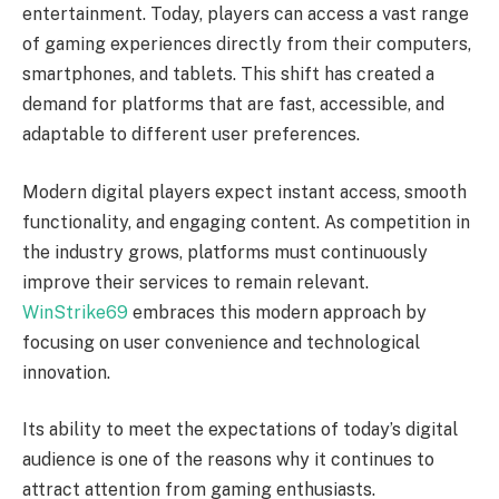
entertainment. Today, players can access a vast range
of gaming experiences directly from their computers,
smartphones, and tablets. This shift has created a
demand for platforms that are fast, accessible, and
adaptable to different user preferences.
Modern digital players expect instant access, smooth
functionality, and engaging content. As competition in
the industry grows, platforms must continuously
improve their services to remain relevant.
WinStrike69
embraces this modern approach by
focusing on user convenience and technological
innovation.
Its ability to meet the expectations of today’s digital
audience is one of the reasons why it continues to
attract attention from gaming enthusiasts.