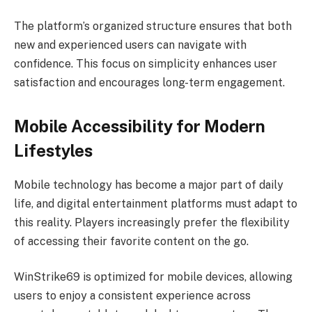
The platform’s organized structure ensures that both
new and experienced users can navigate with
confidence. This focus on simplicity enhances user
satisfaction and encourages long-term engagement.
Mobile Accessibility for Modern
Lifestyles
Mobile technology has become a major part of daily
life, and digital entertainment platforms must adapt to
this reality. Players increasingly prefer the flexibility
of accessing their favorite content on the go.
WinStrike69 is optimized for mobile devices, allowing
users to enjoy a consistent experience across