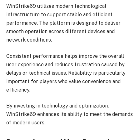
WinStrike69 utilizes modern technological
infrastructure to support stable and efficient
performance. The platform is designed to deliver
smooth operation across different devices and
network conditions.
Consistent performance helps improve the overall
user experience and reduces frustration caused by
delays or technical issues. Reliability is particularly
important for players who value convenience and
efficiency.
By investing in technology and optimization,
WinStrike69 enhances its ability to meet the demands
of modern users.