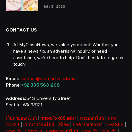
July 31, 2026
CONTACT US
At MyClassNews, we value your input! Whether you
have a news tip, an advertising inquiry, or need
assistance, we’re here to help. Don’t hesitate to get in
touch!
Email:
contact@outreachmedia .io
Phone:
+92 305 5631208
Address:
543 University Street
Seattle, WA 98121
เว็บหวยออนไลน์
|
https://xx88.asia/
|
หวยออนไลน์
|
แทง
หวย24
|
เว็บหวยออนไลน์
|
สล็อต
|
บาคาร่าเว็บตรง
|
UFA365
|
บาคาร่า
|
Lottovip
|
แทงหวยออนไลน์
|
บาคาร่า
|
บาคาร่า
|