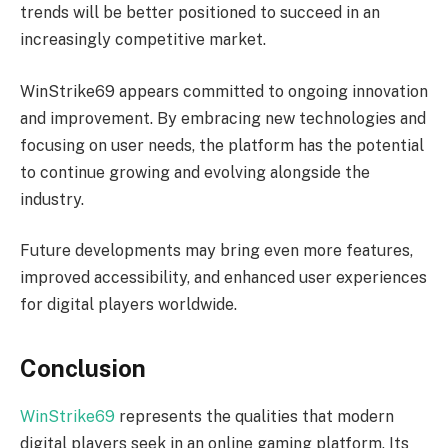
trends will be better positioned to succeed in an
increasingly competitive market.
WinStrike69 appears committed to ongoing innovation
and improvement. By embracing new technologies and
focusing on user needs, the platform has the potential
to continue growing and evolving alongside the
industry.
Future developments may bring even more features,
improved accessibility, and enhanced user experiences
for digital players worldwide.
Conclusion
WinStrike69
represents the qualities that modern
digital players seek in an online gaming platform. Its