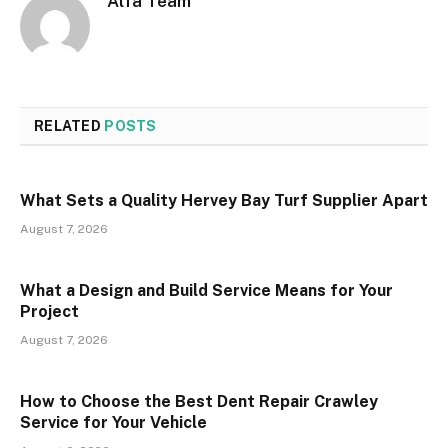
Alfa Team
RELATED
POSTS
What Sets a Quality Hervey Bay Turf Supplier Apart
August 7, 2026
What a Design and Build Service Means for Your
Project
August 7, 2026
How to Choose the Best Dent Repair Crawley
Service for Your Vehicle