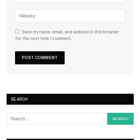
Save my name, email, and website in this browser
for the next time I comment.
SEARCH