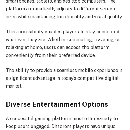
smartphones, tablets, and desktop computers. The
platform automatically adjusts to different screen
sizes while maintaining functionality and visual quality.
This accessibility enables players to stay connected
wherever they are. Whether commuting, traveling, or
relaxing at home, users can access the platform
conveniently from their preferred device.
The ability to provide a seamless mobile experience is
a significant advantage in today’s competitive digital
market.
Diverse Entertainment Options
A successful gaming platform must offer variety to
keep users engaged. Different players have unique