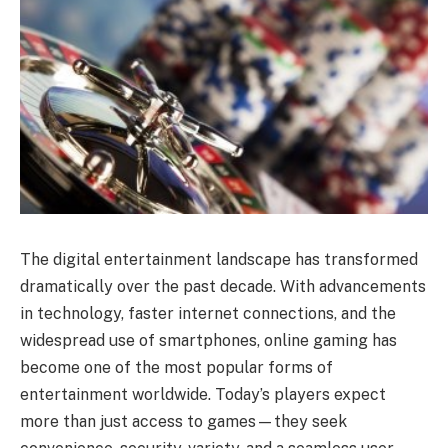
The digital entertainment landscape has transformed
dramatically over the past decade. With advancements
in technology, faster internet connections, and the
widespread use of smartphones, online gaming has
become one of the most popular forms of
entertainment worldwide. Today’s players expect
more than just access to games—they seek