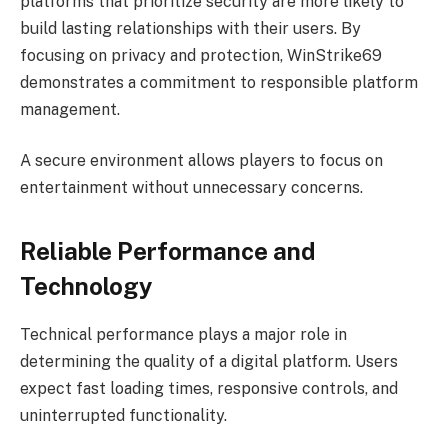
platforms that prioritize security are more likely to
build lasting relationships with their users. By
focusing on privacy and protection, WinStrike69
demonstrates a commitment to responsible platform
management.
A secure environment allows players to focus on
entertainment without unnecessary concerns.
Reliable Performance and
Technology
Technical performance plays a major role in
determining the quality of a digital platform. Users
expect fast loading times, responsive controls, and
uninterrupted functionality.