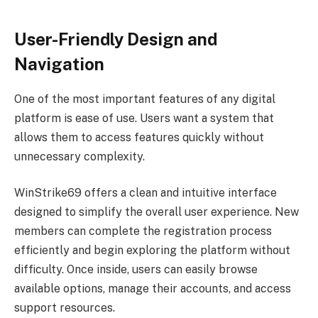
User-Friendly Design and
Navigation
One of the most important features of any digital
platform is ease of use. Users want a system that
allows them to access features quickly without
unnecessary complexity.
WinStrike69 offers a clean and intuitive interface
designed to simplify the overall user experience. New
members can complete the registration process
efficiently and begin exploring the platform without
difficulty. Once inside, users can easily browse
available options, manage their accounts, and access
support resources.