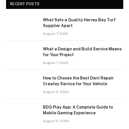
RECENT POSTS
What Sets a Quality Hervey Bay Turf
Supplier Apart
August 7, 2026
What a Design and Build Service Means
for Your Project
August 7, 2026
How to Choose the Best Dent Repair
Crawley Service for Your Vehicle
August 6, 2026
BDG Play App: A Complete Guide to
Mobile Gaming Experience
August 6, 2026