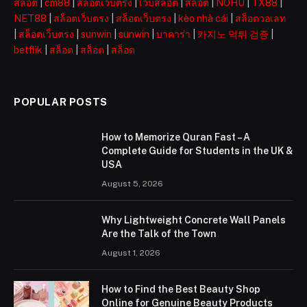
สล็อต
|
cm88
|
สล็อตเว็บตรง
|
เว็บสล็อต
|
สล็อต
|
NOHU
|
TX88
|
NET88
|
สล็อตเว็บตรง
|
สล็อตเว็บตรง
|
kèo nhà cái
|
สล็อตวอเลท
|
สล็อตเว็บตรง
|
sunwin
|
sunwin
|
บาคาร่า
|
카지노 먹튀 검증
|
betflik
|
สล็อต
|
สล็อต
|
สล็อต
POPULAR POSTS
How to Memorize Quran Fast – A
Complete Guide for Students in the UK &
USA
August 5, 2026
Why Lightweight Concrete Wall Panels
Are the Talk of the Town
August 1, 2026
How to Find the Best Beauty Shop
Online for Genuine Beauty Products