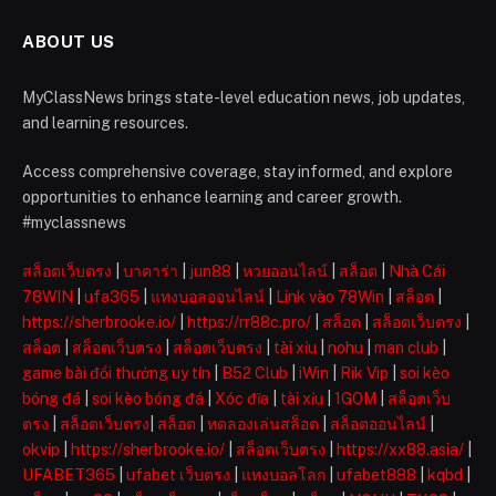
ABOUT US
MyClassNews brings state-level education news, job updates,
and learning resources.
Access comprehensive coverage, stay informed, and explore
opportunities to enhance learning and career growth.
#myclassnews
สล็อตเว็บตรง
|
บาคาร่า
|
jun88
|
หวยออนไลน์
|
สล็อต
|
Nhà Cái
78WIN
|
ufa365
|
แทงบอลออนไลน์
|
Link vào 78Win
|
สล็อต
|
https://sherbrooke.io/
|
https://rr88c.pro/
|
สล็อต
|
สล็อตเว็บตรง
|
สล็อต
|
สล็อตเว็บตรง
|
สล็อตเว็บตรง
|
tài xỉu
|
nohu
|
man club
|
game bài đổi thưởng uy tín
|
B52 Club
|
iWin
|
Rik Vip
|
soi kèo
bóng đá
|
soi kèo bóng đá
|
Xóc đĩa
|
tài xỉu
|
1GOM
|
สล็อตเว็บ
ตรง
|
สล็อตเว็บตรง
|
สล็อต
|
ทดลองเล่นสล็อต
|
สล็อตออนไลน์
|
okvip
|
https://sherbrooke.io/
|
สล็อตเว็บตรง
|
https://xx88.asia/
|
UFABET365
|
ufabet เว็บตรง
|
แทงบอลโลก
|
ufabet888
|
kqbd
|