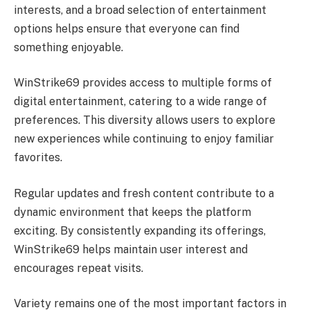
interests, and a broad selection of entertainment
options helps ensure that everyone can find
something enjoyable.
WinStrike69 provides access to multiple forms of
digital entertainment, catering to a wide range of
preferences. This diversity allows users to explore
new experiences while continuing to enjoy familiar
favorites.
Regular updates and fresh content contribute to a
dynamic environment that keeps the platform
exciting. By consistently expanding its offerings,
WinStrike69 helps maintain user interest and
encourages repeat visits.
Variety remains one of the most important factors in