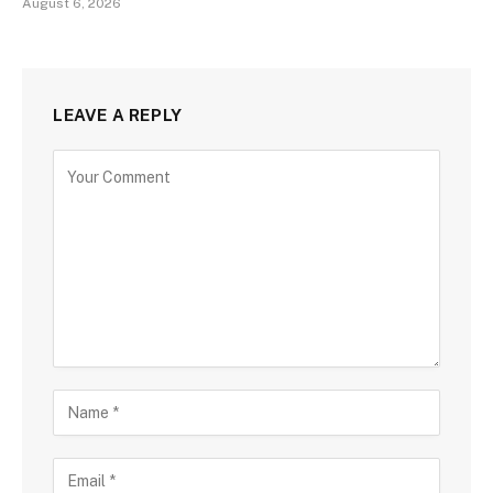
August 6, 2026
LEAVE A REPLY