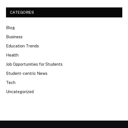
CATEGORIES
Blog
Business
Education Trends
Health
Job Opportunities for Students
Student-centric News
Tech
Uncategorized