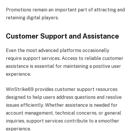
Promotions remain an important part of attracting and
retaining digital players.
Customer Support and Assistance
Even the most advanced platforms occasionally
require support services. Access to reliable customer
assistance is essential for maintaining a positive user
experience.
WinStrike69 provides customer support resources
designed to help users address questions and resolve
issues efficiently. Whether assistance is needed for
account management, technical concerns, or general
inquiries, support services contribute to a smoother
experience.