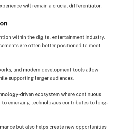
xperience will remain a crucial differentiator.
ion
ntion within the digital entertainment industry.
ements are often better positioned to meet
orks, and modern development tools allow
hile supporting larger audiences.
echnology-driven ecosystem where continuous
pt to emerging technologies contributes to long-
rmance but also helps create new opportunities