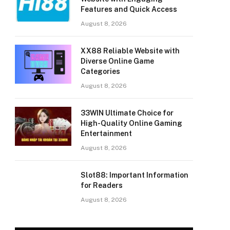
Features and Quick Access
August 8, 2026
XX88 Reliable Website with
Diverse Online Game
Categories
August 8, 2026
33WIN Ultimate Choice for
High-Quality Online Gaming
Entertainment
August 8, 2026
Slot88: Important Information
for Readers
August 8, 2026