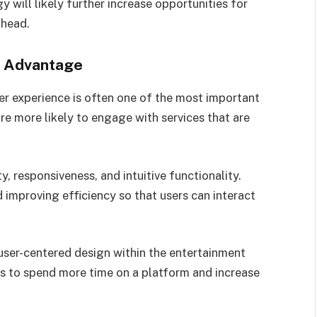
 will likely further increase opportunities for
ahead.
e Advantage
er experience is often one of the most important
re more likely to engage with services that are
 responsiveness, and intuitive functionality.
improving efficiency so that users can interact
user-centered design within the entertainment
rs to spend more time on a platform and increase