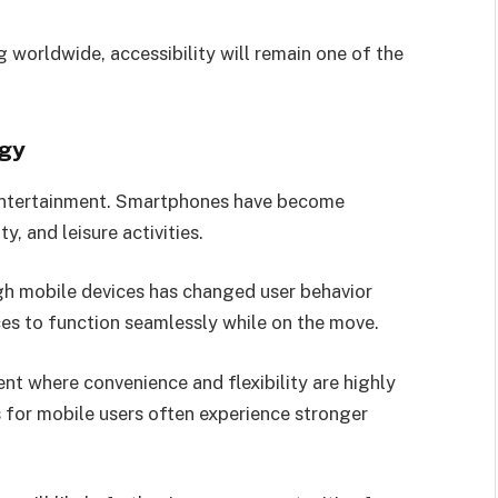
g worldwide, accessibility will remain one of the
ogy
entertainment. Smartphones have become
, and leisure activities.
ugh mobile devices has changed user behavior
ces to function seamlessly while on the move.
ent where convenience and flexibility are highly
s for mobile users often experience stronger