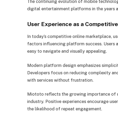
The continuing evolution of mobile technology
digital entertainment platforms in the years 
User Experience as a Competitiv
In today’s competitive online marketplace, us
factors influencing platform success. Users a
easy to navigate and visually appealing.
Modern platform design emphasizes simplicity,
Developers focus on reducing complexity and 
with services without frustration.
Miototo reflects the growing importance of 
industry. Positive experiences encourage use
the likelihood of repeat engagement.