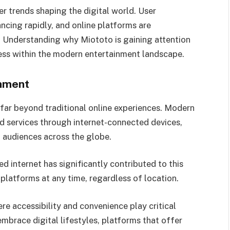
er trends shaping the digital world. User
ncing rapidly, and online platforms are
. Understanding why Miototo is gaining attention
cess within the modern entertainment landscape.
inment
 far beyond traditional online experiences. Modern
nd services through internet-connected devices,
h audiences across the globe.
d internet has significantly contributed to this
latforms at any time, regardless of location.
e accessibility and convenience play critical
 embrace digital lifestyles, platforms that offer