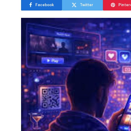
Facebook
Twitter
Pinter