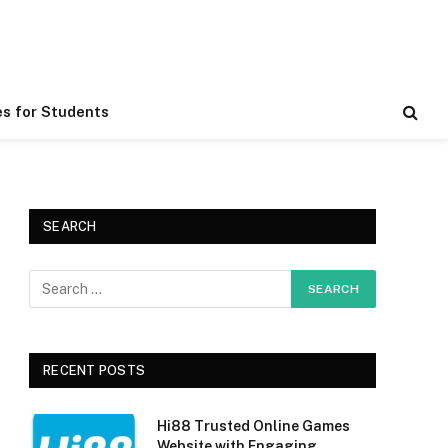
es for Students
SEARCH
RECENT POSTS
Hi88 Trusted Online Games
Website with Engaging