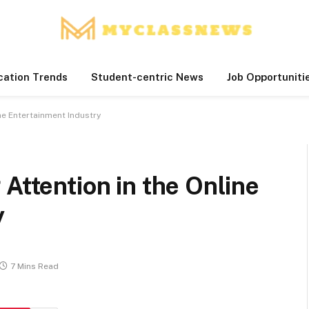
cation Trends
Student-centric News
Job Opportuniti
ne Entertainment Industry
Attention in the Online
y
7 Mins Read