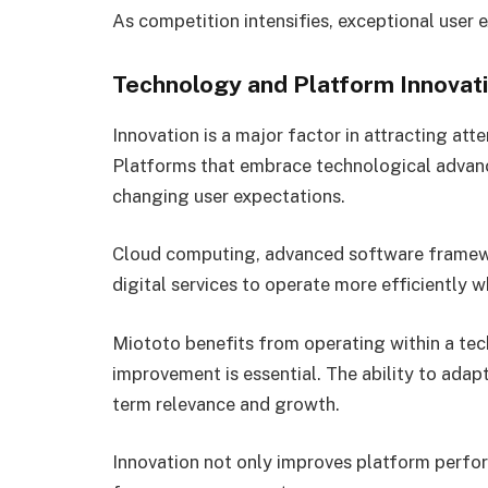
As competition intensifies, exceptional user e
Technology and Platform Innovat
Innovation is a major factor in attracting atte
Platforms that embrace technological advanc
changing user expectations.
Cloud computing, advanced software framew
digital services to operate more efficiently w
Miototo benefits from operating within a t
improvement is essential. The ability to ada
term relevance and growth.
Innovation not only improves platform perfo