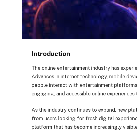
Introduction
The online entertainment industry has experi
Advances in internet technology, mobile dev
people interact with entertainment platform
engaging, and accessible online experiences th
As the industry continues to expand, new pla
from users looking for fresh digital experie
platform that has become increasingly visible