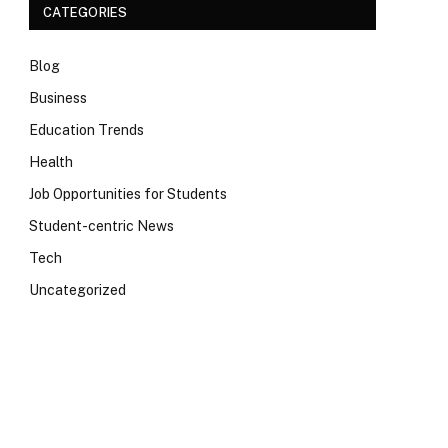
CATEGORIES
Blog
Business
Education Trends
Health
Job Opportunities for Students
Student-centric News
Tech
Uncategorized