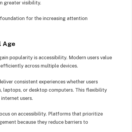
 greater visibility.
foundation for the increasing attention
al Age
ain popularity is accessibility. Modern users value
efficiently across multiple devices.
eliver consistent experiences whether users
 laptops, or desktop computers. This flexibility
nternet users.
cus on accessibility. Platforms that prioritize
gement because they reduce barriers to