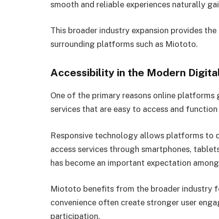
smooth and reliable experiences naturally gain
This broader industry expansion provides the 
surrounding platforms such as Miototo.
Accessibility in the Modern Digit
One of the primary reasons online platforms g
services that are easy to access and function 
Responsive technology allows platforms to d
access services through smartphones, tablets,
has become an important expectation among i
Miototo benefits from the broader industry fo
convenience often create stronger user enga
participation.