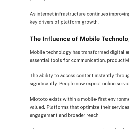
As internet infrastructure continues improvin
key drivers of platform growth.
The Influence of Mobile Technol
Mobile technology has transformed digital 
essential tools for communication, productivity
The ability to access content instantly thro
significantly. People now expect online servi
Miototo exists within a mobile-first environm
valued. Platforms that optimize their service
engagement and broader reach.