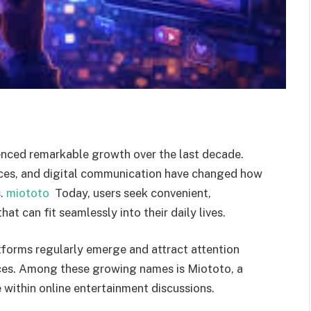
enced remarkable growth over the last decade.
ices, and digital communication have changed how
s.
miototo
Today, users seek convenient,
at can fit seamlessly into their daily lives.
tforms regularly emerge and attract attention
nces. Among these growing names is Miototo, a
 within online entertainment discussions.