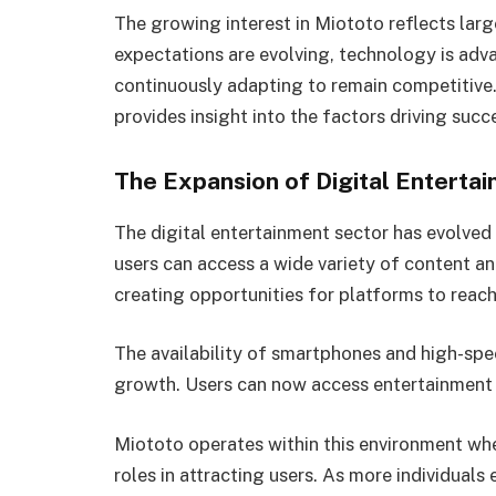
The growing interest in Miototo reflects larg
expectations are evolving, technology is adva
continuously adapting to remain competitive
provides insight into the factors driving suc
The Expansion of Digital Enterta
The digital entertainment sector has evolved
users can access a wide variety of content a
creating opportunities for platforms to reac
The availability of smartphones and high-spee
growth. Users can now access entertainment p
Miototo operates within this environment wher
roles in attracting users. As more individuals