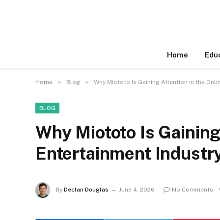
Home
Edu
»
»
Home
Blog
Why Miototo Is Gaining Attention in the Onli
BLOG
Why Miototo Is Gaining 
Entertainment Industr
By
Declan Douglas
June 4, 2026
No Comments