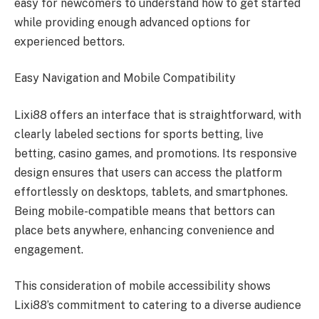
easy for newcomers to understand how to get started
while providing enough advanced options for
experienced bettors.
Easy Navigation and Mobile Compatibility
Lixi88 offers an interface that is straightforward, with
clearly labeled sections for sports betting, live
betting, casino games, and promotions. Its responsive
design ensures that users can access the platform
effortlessly on desktops, tablets, and smartphones.
Being mobile-compatible means that bettors can
place bets anywhere, enhancing convenience and
engagement.
This consideration of mobile accessibility shows
Lixi88’s commitment to catering to a diverse audience