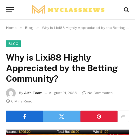
»
»
Home
Blog
Why is Lixi88 Highly Appreciated by the Betting Community?
BLOG
Why is Lixi88 Highly
Appreciated by the Betting
Community?
By
Alfa Team
August 21, 2025
No Comments
6 Mins Read