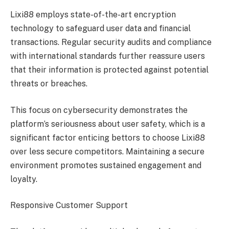
Lixi88 employs state-of-the-art encryption
technology to safeguard user data and financial
transactions. Regular security audits and compliance
with international standards further reassure users
that their information is protected against potential
threats or breaches.
This focus on cybersecurity demonstrates the
platform’s seriousness about user safety, which is a
significant factor enticing bettors to choose Lixi88
over less secure competitors. Maintaining a secure
environment promotes sustained engagement and
loyalty.
Responsive Customer Support