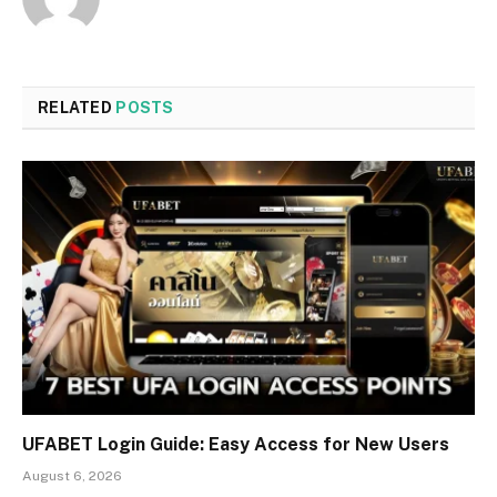
RELATED
POSTS
UFABET Login Guide: Easy Access for New Users
August 6, 2026