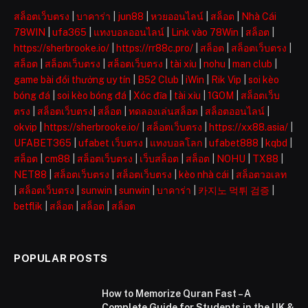
สล็อตเว็บตรง
|
บาคาร่า
|
jun88
|
หวยออนไลน์
|
สล็อต
|
Nhà Cái
78WIN
|
ufa365
|
แทงบอลออนไลน์
|
Link vào 78Win
|
สล็อต
|
https://sherbrooke.io/
|
https://rr88c.pro/
|
สล็อต
|
สล็อตเว็บตรง
|
สล็อต
|
สล็อตเว็บตรง
|
สล็อตเว็บตรง
|
tài xỉu
|
nohu
|
man club
|
game bài đổi thưởng uy tín
|
B52 Club
|
iWin
|
Rik Vip
|
soi kèo
bóng đá
|
soi kèo bóng đá
|
Xóc đĩa
|
tài xỉu
|
1GOM
|
สล็อตเว็บ
ตรง
|
สล็อตเว็บตรง
|
สล็อต
|
ทดลองเล่นสล็อต
|
สล็อตออนไลน์
|
okvip
|
https://sherbrooke.io/
|
สล็อตเว็บตรง
|
https://xx88.asia/
|
UFABET365
|
ufabet เว็บตรง
|
แทงบอลโลก
|
ufabet888
|
kqbd
|
สล็อต
|
cm88
|
สล็อตเว็บตรง
|
เว็บสล็อต
|
สล็อต
|
NOHU
|
TX88
|
NET88
|
สล็อตเว็บตรง
|
สล็อตเว็บตรง
|
kèo nhà cái
|
สล็อตวอเลท
|
สล็อตเว็บตรง
|
sunwin
|
sunwin
|
บาคาร่า
|
카지노 먹튀 검증
|
betflik
|
สล็อต
|
สล็อต
|
สล็อต
POPULAR POSTS
How to Memorize Quran Fast – A
Complete Guide for Students in the UK &