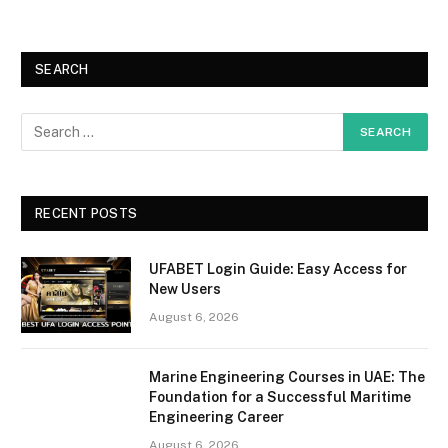
SEARCH
RECENT POSTS
UFABET Login Guide: Easy Access for
New Users
August 6, 2026
Marine Engineering Courses in UAE: The
Foundation for a Successful Maritime
Engineering Career
August 6, 2026