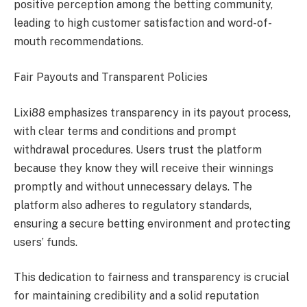
positive perception among the betting community,
leading to high customer satisfaction and word-of-
mouth recommendations.
Fair Payouts and Transparent Policies
Lixi88 emphasizes transparency in its payout process,
with clear terms and conditions and prompt
withdrawal procedures. Users trust the platform
because they know they will receive their winnings
promptly and without unnecessary delays. The
platform also adheres to regulatory standards,
ensuring a secure betting environment and protecting
users’ funds.
This dedication to fairness and transparency is crucial
for maintaining credibility and a solid reputation