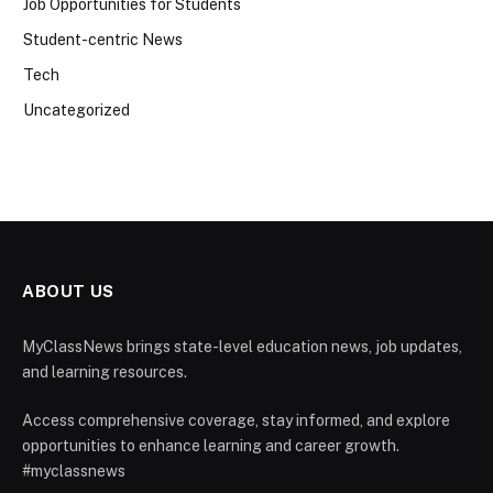
Job Opportunities for Students
Student-centric News
Tech
Uncategorized
ABOUT US
MyClassNews brings state-level education news, job updates,
and learning resources.
Access comprehensive coverage, stay informed, and explore
opportunities to enhance learning and career growth.
#myclassnews