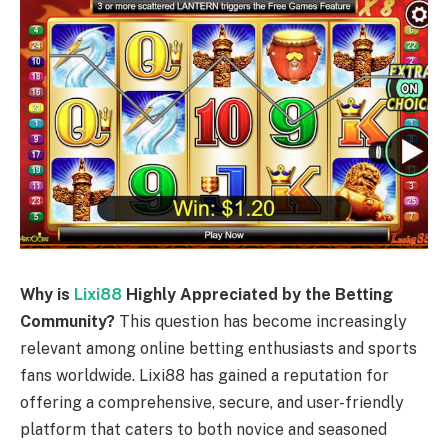
Why is
Lixi88
Highly Appreciated by the Betting
Community?
This question has become increasingly
relevant among online betting enthusiasts and sports
fans worldwide. Lixi88 has gained a reputation for
offering a comprehensive, secure, and user-friendly
platform that caters to both novice and seasoned