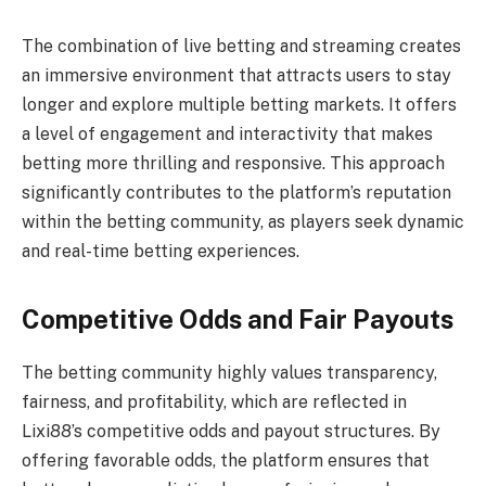
The combination of live betting and streaming creates
an immersive environment that attracts users to stay
longer and explore multiple betting markets. It offers
a level of engagement and interactivity that makes
betting more thrilling and responsive. This approach
significantly contributes to the platform’s reputation
within the betting community, as players seek dynamic
and real-time betting experiences.
Competitive Odds and Fair Payouts
The betting community highly values transparency,
fairness, and profitability, which are reflected in
Lixi88’s competitive odds and payout structures. By
offering favorable odds, the platform ensures that