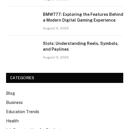
BMW777: Exploring the Features Behind
a Modern Digital Gaming Experience
August 6, 2026
Slots: Understanding Reels, Symbols,
and Paylines
August 6, 2026
CATEGORIES
Blog
Business
Education Trends
Health