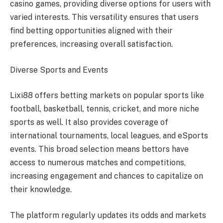
casino games, providing diverse options for users with
varied interests. This versatility ensures that users
find betting opportunities aligned with their
preferences, increasing overall satisfaction.
Diverse Sports and Events
Lixi88 offers betting markets on popular sports like
football, basketball, tennis, cricket, and more niche
sports as well. It also provides coverage of
international tournaments, local leagues, and eSports
events. This broad selection means bettors have
access to numerous matches and competitions,
increasing engagement and chances to capitalize on
their knowledge.
The platform regularly updates its odds and markets