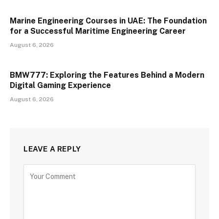
Marine Engineering Courses in UAE: The Foundation
for a Successful Maritime Engineering Career
August 6, 2026
BMW777: Exploring the Features Behind a Modern
Digital Gaming Experience
August 6, 2026
LEAVE A REPLY