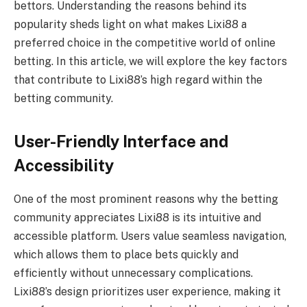
bettors. Understanding the reasons behind its
popularity sheds light on what makes Lixi88 a
preferred choice in the competitive world of online
betting. In this article, we will explore the key factors
that contribute to Lixi88’s high regard within the
betting community.
User-Friendly Interface and
Accessibility
One of the most prominent reasons why the betting
community appreciates Lixi88 is its intuitive and
accessible platform. Users value seamless navigation,
which allows them to place bets quickly and
efficiently without unnecessary complications.
Lixi88’s design prioritizes user experience, making it