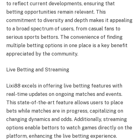
to reflect current developments, ensuring that
betting opportunities remain relevant. This
commitment to diversity and depth makes it appealing
to a broad spectrum of users, from casual fans to
serious sports bettors. The convenience of finding
multiple betting options in one place is a key benefit
appreciated by the community.
Live Betting and Streaming
Lixi88 excels in offering live betting features with
real-time updates on ongoing matches and events.
This state-of-the-art feature allows users to place
bets while matches are in progress, capitalizing on
changing dynamics and odds. Additionally, streaming
options enable bettors to watch games directly on the
platform, enhancing the live betting experience.