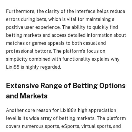
Furthermore, the clarity of the interface helps reduce
errors during bets, which is vital for maintaining a
positive user experience. The ability to quickly find
betting markets and access detailed information about
matches or games appeals to both casual and
professional bettors. The platform’s focus on
simplicity combined with functionality explains why
Lixi88 is highly regarded.
Extensive Range of Betting Options
and Markets
Another core reason for Lixi88’s high appreciation
level is its wide array of betting markets. The platform
covers numerous sports, eSports, virtual sports, and