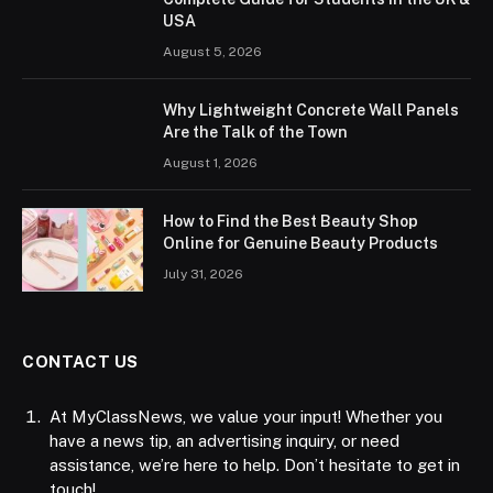
USA
August 5, 2026
Why Lightweight Concrete Wall Panels
Are the Talk of the Town
August 1, 2026
How to Find the Best Beauty Shop
Online for Genuine Beauty Products
July 31, 2026
CONTACT US
At MyClassNews, we value your input! Whether you
have a news tip, an advertising inquiry, or need
assistance, we’re here to help. Don’t hesitate to get in
touch!