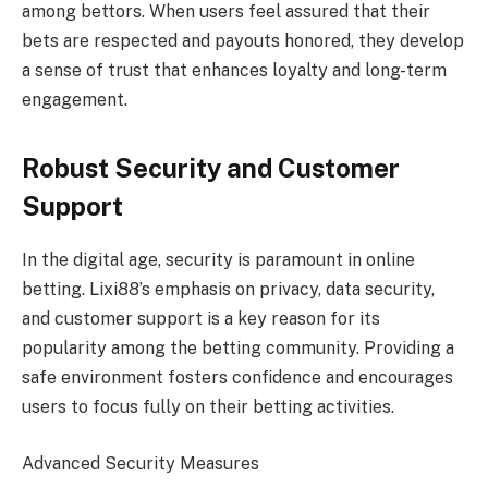
among bettors. When users feel assured that their
bets are respected and payouts honored, they develop
a sense of trust that enhances loyalty and long-term
engagement.
Robust Security and Customer
Support
In the digital age, security is paramount in online
betting. Lixi88’s emphasis on privacy, data security,
and customer support is a key reason for its
popularity among the betting community. Providing a
safe environment fosters confidence and encourages
users to focus fully on their betting activities.
Advanced Security Measures