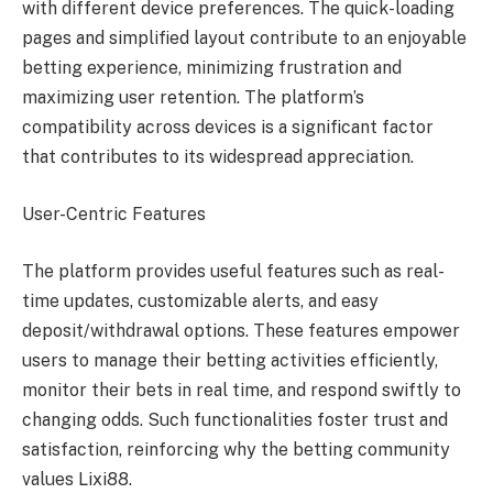
with different device preferences. The quick-loading
pages and simplified layout contribute to an enjoyable
betting experience, minimizing frustration and
maximizing user retention. The platform’s
compatibility across devices is a significant factor
that contributes to its widespread appreciation.
User-Centric Features
The platform provides useful features such as real-
time updates, customizable alerts, and easy
deposit/withdrawal options. These features empower
users to manage their betting activities efficiently,
monitor their bets in real time, and respond swiftly to
changing odds. Such functionalities foster trust and
satisfaction, reinforcing why the betting community
values Lixi88.