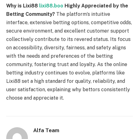
Why is Lixi88
lixi88.boo
Highly Appreciated by the
Betting Community?
The platform’s intuitive
interface, extensive betting options, competitive odds,
secure environment, and excellent customer support
collectively contribute to its revered status. Its focus
on accessibility, diversity, fairness, and safety aligns
with the needs and preferences of the betting
community, fostering trust and loyalty. As the online
betting industry continues to evolve, platforms like
Lixi88 set a high standard for quality, reliability, and
user satisfaction, explaining why bettors consistently
choose and appreciate it.
Alfa Team