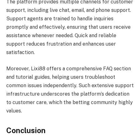
The platform provides multiple channels for customer
support, including live chat, email, and phone support.
Support agents are trained to handle inquiries
promptly and effectively, ensuring that users receive
assistance whenever needed. Quick and reliable
support reduces frustration and enhances user
satisfaction.
Moreover, Lixi88 offers a comprehensive FAQ section
and tutorial guides, helping users troubleshoot
common issues independently. Such extensive support
infrastructure underscores the platform’s dedication
to customer care, which the betting community highly
values.
Conclusion