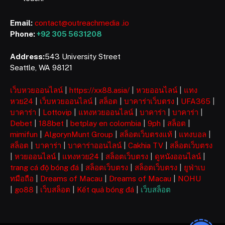
Email:
contact@outreachmedia .io
Phone:
+92 305 5631208
Address:
543 University Street
Seattle, WA 98121
เว็บหวยออนไลน์
|
https://xx88.asia/
|
หวยออนไลน์
|
แทง
หวย24
|
เว็บหวยออนไลน์
|
สล็อต
|
บาคาร่าเว็บตรง
|
UFA365
|
บาคาร่า
|
Lottovip
|
แทงหวยออนไลน์
|
บาคาร่า
|
บาคาร่า
|
Debet
|
188bet
|
betplay en colombia
|
9ph
|
สล็อต
|
mimifun
|
AlgorynMunt Group
|
สล็อตเว็บตรงแท้
|
แทงบอล
|
สล็อต
|
บาคาร่า
|
บาคาร่าออนไลน์
|
Cakhia TV
|
สล็อตเว็บตรง
|
หวยออนไลน์
|
แทงหวย24
|
สล็อตเว็บตรง
|
ดูหนังออนไลน์
|
trang cá độ bóng đá
|
สล็อตเว็บตรง
|
สล็อตเว็บตรง
|
ยูฟ่าเบ
ทมือถือ
|
Dreams of Macau
|
Dreams of Macau
|
NOHU
|
go88
|
เว็บสล็อต
|
Kết quả bóng đá
|
เว็บสล็อต