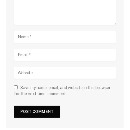
Save my name, email, and website in this browser
for the next time I comment.