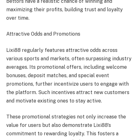
bettors have a realistic chance of winning and
maximizing their profits, building trust and loyalty
over time.
Attractive Odds and Promotions
Lixi88 regularly features attractive odds across
various sports and markets, often surpassing industry
averages. Its promotional offers, including welcome
bonuses, deposit matches, and special event
promotions, further incentivize users to engage with
the platform. Such incentives attract new customers
and motivate existing ones to stay active.
These promotional strategies not only increase the
value for users but also demonstrate Lixi88’s
commitment to rewarding loyalty. This fosters a