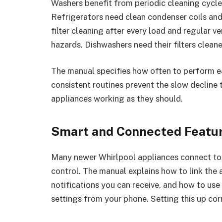
Washers benefit from periodic cleaning cycle
Refrigerators need clean condenser coils and 
filter cleaning after every load and regular v
hazards. Dishwashers need their filters clea
The manual specifies how often to perform ea
consistent routines prevent the slow decline
appliances working as they should.
Smart and Connected Featu
Many newer Whirlpool appliances connect to
control. The manual explains how to link the
notifications you can receive, and how to use 
settings from your phone. Setting this up cor