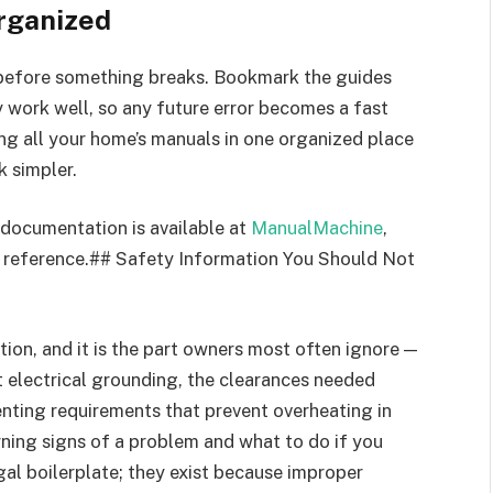
rganized
s before something breaks. Bookmark the guides
y work well, so any future error becomes a fast
ing all your home’s manuals in one organized place
k simpler.
 documentation is available at
ManualMachine
,
 reference.## Safety Information You Should Not
ion, and it is the part owners most often ignore —
ct electrical grounding, the clearances needed
nting requirements that prevent overheating in
arning signs of a problem and what to do if you
gal boilerplate; they exist because improper