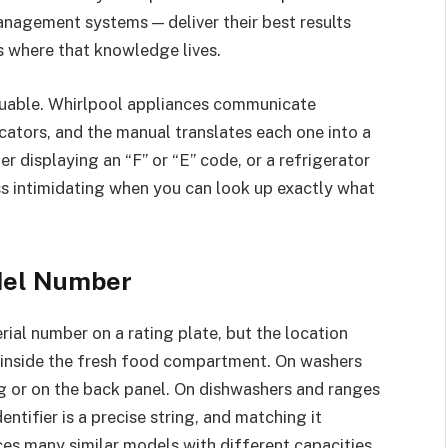
nagement systems — deliver their best results
s where that knowledge lives.
aluable. Whirlpool appliances communicate
cators, and the manual translates each one into a
 displaying an “F” or “E” code, or a refrigerator
s intimidating when you can look up exactly what
del Number
ial number on a rating plate, but the location
en inside the fresh food compartment. On washers
g or on the back panel. On dishwashers and ranges
entifier is a precise string, and matching it
ces many similar models with different capacities