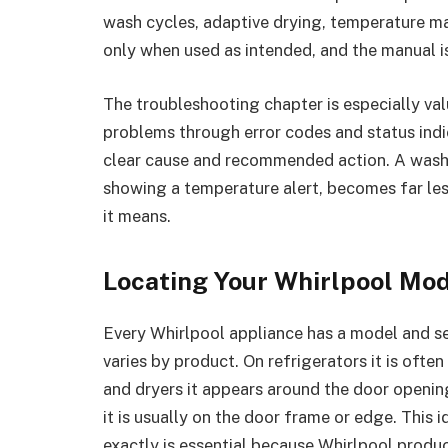
wash cycles, adaptive drying, temperature ma
only when used as intended, and the manual i
The troubleshooting chapter is especially v
problems through error codes and status indi
clear cause and recommended action. A washer
showing a temperature alert, becomes far les
it means.
Locating Your Whirlpool Mo
Every Whirlpool appliance has a model and ser
varies by product. On refrigerators it is oft
and dryers it appears around the door openin
it is usually on the door frame or edge. This id
exactly is essential because Whirlpool produ