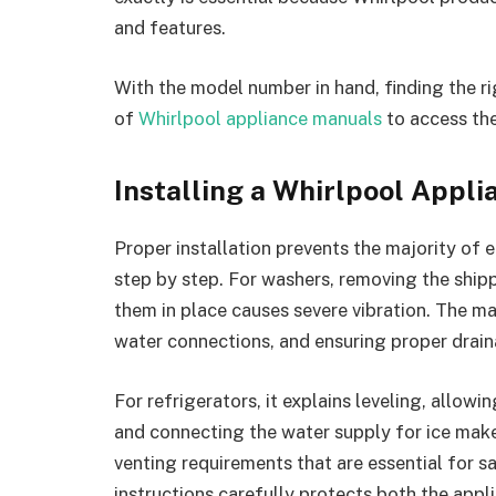
and features.
With the model number in hand, finding the ri
of
Whirlpool appliance manuals
to access the
Installing a Whirlpool Appli
Proper installation prevents the majority of 
step by step. For washers, removing the shippi
them in place causes severe vibration. The ma
water connections, and ensuring proper drain
For refrigerators, it explains leveling, allow
and connecting the water supply for ice maker
venting requirements that are essential for s
instructions carefully protects both the app