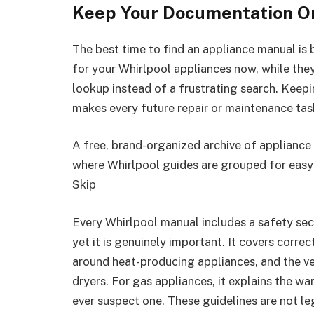
Keep Your Documentation O
The best time to find an appliance manual i
for your Whirlpool appliances now, while the
lookup instead of a frustrating search. Keep
makes every future repair or maintenance tas
A free, brand-organized archive of appliance
where Whirlpool guides are grouped for easy
Skip
Every Whirlpool manual includes a safety sect
yet it is genuinely important. It covers corre
around heat-producing appliances, and the ve
dryers. For gas appliances, it explains the w
ever suspect one. These guidelines are not le