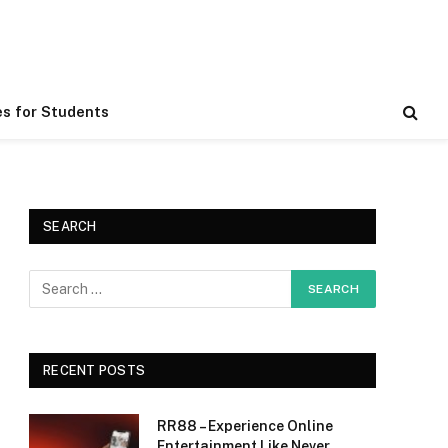
es for Students
SEARCH
RECENT POSTS
RR88 – Experience Online
Entertainment Like Never