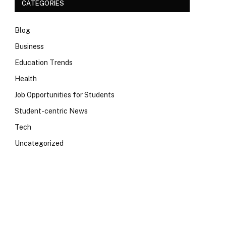
CATEGORIES
Blog
Business
Education Trends
Health
Job Opportunities for Students
Student-centric News
Tech
Uncategorized