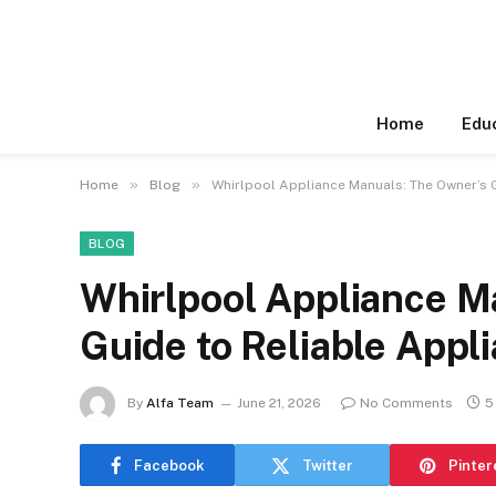
Home
Edu
»
»
Home
Blog
Whirlpool Appliance Manuals: The Owner’s 
BLOG
Whirlpool Appliance M
Guide to Reliable Appl
By
Alfa Team
June 21, 2026
No Comments
5
Facebook
Twitter
Pinter