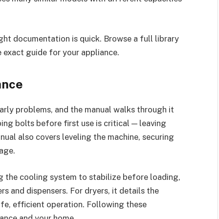
ght documentation is quick. Browse a full library
 exact guide for your appliance.
ance
early problems, and the manual walks through it
ng bolts before first use is critical — leaving
nual also covers leveling the machine, securing
age.
ing the cooling system to stabilize before loading,
s and dispensers. For dryers, it details the
afe, efficient operation. Following these
liance and your home.