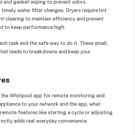
s and gasket wiping to prevent odors.
timely water filter changes. Dryers require lint
ent clearing to maintain efficiency and prevent
ned to keep performance high.
ch task and the safe way to do it. These small,
 that leads to breakdowns and keep your
res
 the Whirlpool app for remote monitoring and
 appliance to your network and the app, what
remote features like starting a cycle or adjusting
rectly adds real everyday convenience.