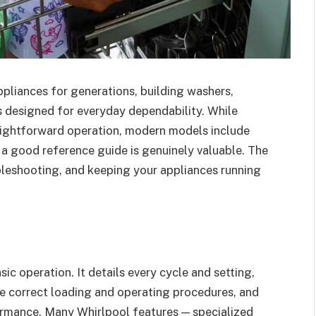
pliances for generations, building washers,
s designed for everyday dependability. While
raightforward operation, modern models include
 a good reference guide is genuinely valuable. The
oubleshooting, and keeping your appliances running
ic operation. It details every cycle and setting,
he correct loading and operating procedures, and
ormance. Many Whirlpool features — specialized