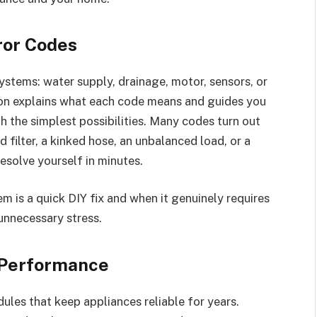
ror Codes
systems: water supply, drainage, motor, sensors, or
ion explains what each code means and guides you
th the simplest possibilities. Many codes turn out
d filter, a kinked hose, an unbalanced load, or a
resolve yourself in minutes.
 is a quick DIY fix and when it genuinely requires
unnecessary stress.
 Performance
les that keep appliances reliable for years.