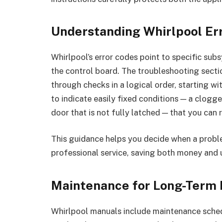
Understanding Whirlpool Er
Whirlpool’s error codes point to specific sub
the control board. The troubleshooting sect
through checks in a logical order, starting wi
to indicate easily fixed conditions — a clogge
door that is not fully latched — that you can 
This guidance helps you decide when a problem
professional service, saving both money and 
Maintenance for Long-Term
Whirlpool manuals include maintenance schedu