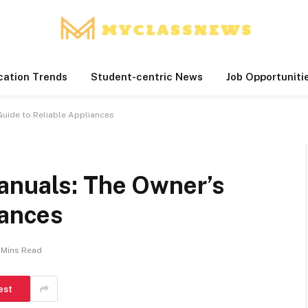
cation Trends
Student-centric News
Job Opportuniti
Guide to Reliable Appliances
anuals: The Owner’s
iances
 Mins Read
est