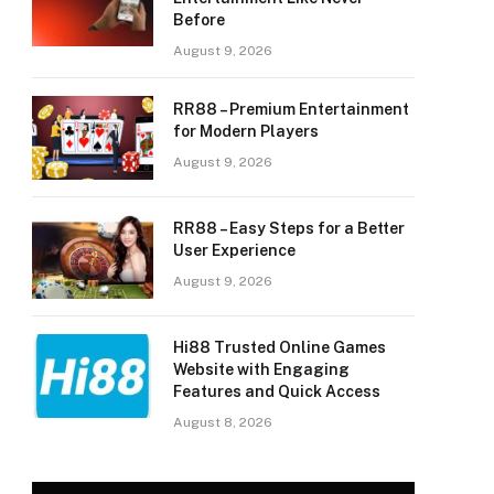
Before
August 9, 2026
RR88 – Premium Entertainment
for Modern Players
August 9, 2026
RR88 – Easy Steps for a Better
User Experience
August 9, 2026
Hi88 Trusted Online Games
Website with Engaging
Features and Quick Access
August 8, 2026