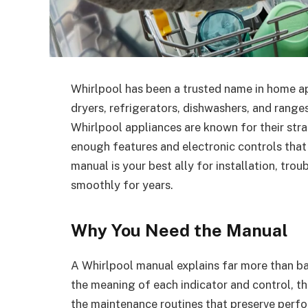
Whirlpool has been a trusted name in home ap
dryers, refrigerators, dishwashers, and range
Whirlpool appliances are known for their st
enough features and electronic controls that
manual is your best ally for installation, tr
smoothly for years.
Why You Need the Manual
A Whirlpool manual explains far more than bas
the meaning of each indicator and control, t
the maintenance routines that preserve perf