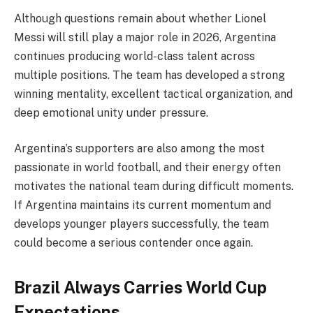
Although questions remain about whether Lionel
Messi will still play a major role in 2026, Argentina
continues producing world-class talent across
multiple positions. The team has developed a strong
winning mentality, excellent tactical organization, and
deep emotional unity under pressure.
Argentina’s supporters are also among the most
passionate in world football, and their energy often
motivates the national team during difficult moments.
If Argentina maintains its current momentum and
develops younger players successfully, the team
could become a serious contender once again.
Brazil Always Carries World Cup
Expectations