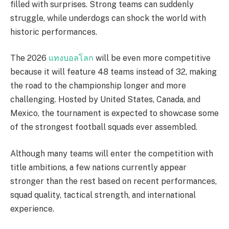
filled with surprises. Strong teams can suddenly
struggle, while underdogs can shock the world with
historic performances.
The 2026
แทงบอลโลก
will be even more competitive
because it will feature 48 teams instead of 32, making
the road to the championship longer and more
challenging. Hosted by United States, Canada, and
Mexico, the tournament is expected to showcase some
of the strongest football squads ever assembled.
Although many teams will enter the competition with
title ambitions, a few nations currently appear
stronger than the rest based on recent performances,
squad quality, tactical strength, and international
experience.