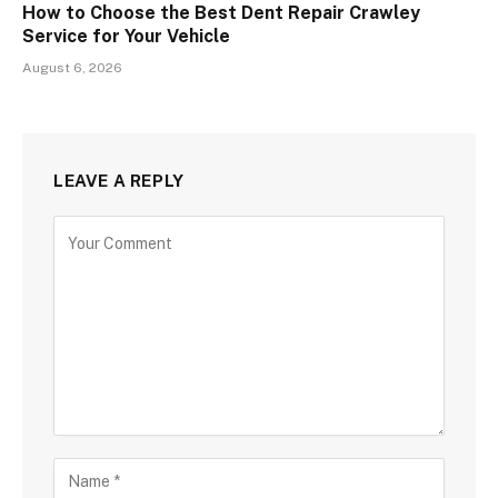
How to Choose the Best Dent Repair Crawley
Service for Your Vehicle
August 6, 2026
LEAVE A REPLY