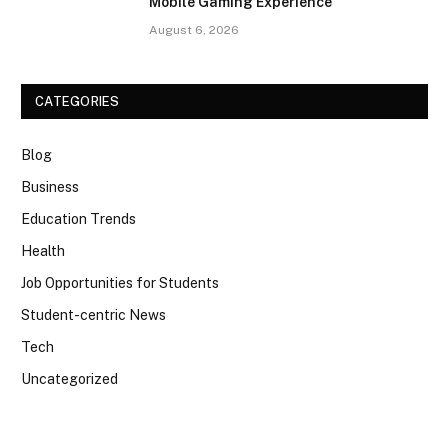
Mobile Gaming Experience
August 6, 2026
CATEGORIES
Blog
Business
Education Trends
Health
Job Opportunities for Students
Student-centric News
Tech
Uncategorized