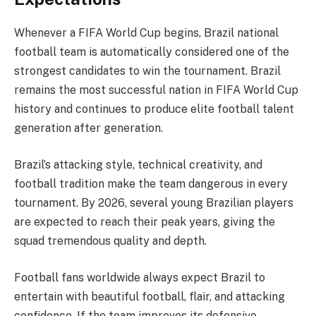
Whenever a FIFA World Cup begins, Brazil national
football team is automatically considered one of the
strongest candidates to win the tournament. Brazil
remains the most successful nation in FIFA World Cup
history and continues to produce elite football talent
generation after generation.
Brazil’s attacking style, technical creativity, and
football tradition make the team dangerous in every
tournament. By 2026, several young Brazilian players
are expected to reach their peak years, giving the
squad tremendous quality and depth.
Football fans worldwide always expect Brazil to
entertain with beautiful football, flair, and attacking
confidence. If the team improves its defensive