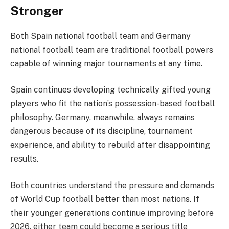
Stronger
Both Spain national football team and Germany
national football team are traditional football powers
capable of winning major tournaments at any time.
Spain continues developing technically gifted young
players who fit the nation’s possession-based football
philosophy. Germany, meanwhile, always remains
dangerous because of its discipline, tournament
experience, and ability to rebuild after disappointing
results.
Both countries understand the pressure and demands
of World Cup football better than most nations. If
their younger generations continue improving before
2026, either team could become a serious title