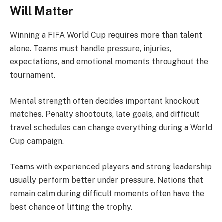
Will Matter
Winning a FIFA World Cup requires more than talent
alone. Teams must handle pressure, injuries,
expectations, and emotional moments throughout the
tournament.
Mental strength often decides important knockout
matches. Penalty shootouts, late goals, and difficult
travel schedules can change everything during a World
Cup campaign.
Teams with experienced players and strong leadership
usually perform better under pressure. Nations that
remain calm during difficult moments often have the
best chance of lifting the trophy.