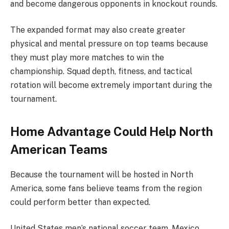
and become dangerous opponents in knockout rounds.
The expanded format may also create greater
physical and mental pressure on top teams because
they must play more matches to win the
championship. Squad depth, fitness, and tactical
rotation will become extremely important during the
tournament.
Home Advantage Could Help North
American Teams
Because the tournament will be hosted in North
America, some fans believe teams from the region
could perform better than expected.
United States men’s national soccer team, Mexico