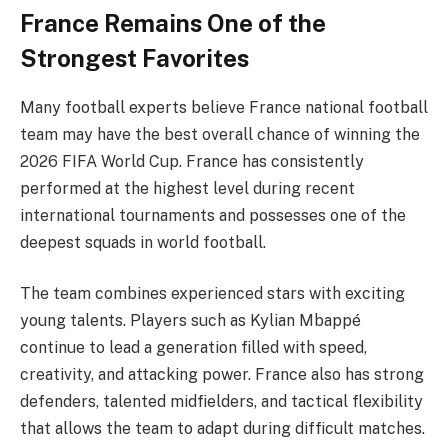
France Remains One of the
Strongest Favorites
Many football experts believe France national football
team may have the best overall chance of winning the
2026 FIFA World Cup. France has consistently
performed at the highest level during recent
international tournaments and possesses one of the
deepest squads in world football.
The team combines experienced stars with exciting
young talents. Players such as Kylian Mbappé
continue to lead a generation filled with speed,
creativity, and attacking power. France also has strong
defenders, talented midfielders, and tactical flexibility
that allows the team to adapt during difficult matches.