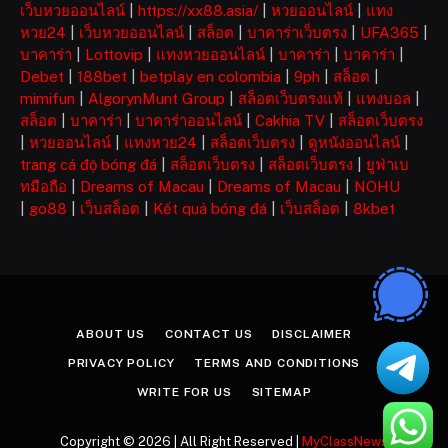
เว็บหวยออนไลน์
|
https://xx88.asia/
|
หวยออนไลน์
|
แทง
หวย24
|
เว็บหวยออนไลน์
|
สล็อต
|
บาคาร่าเว็บตรง
|
UFA365
|
บาคาร่า
|
Lottovip
|
แทงหวยออนไลน์
|
บาคาร่า
|
บาคาร่า
|
Debet
|
188bet
|
betplay en colombia
|
9ph
|
สล็อต
|
mimifun
|
AlgorynMunt Group
|
สล็อตเว็บตรงแท้
|
แทงบอล
|
สล็อต
|
บาคาร่า
|
บาคาร่าออนไลน์
|
Cakhia TV
|
สล็อตเว็บตรง
|
หวยออนไลน์
|
แทงหวย24
|
สล็อตเว็บตรง
|
ดูหนังออนไลน์
|
trang cá độ bóng đá
|
สล็อตเว็บตรง
|
สล็อตเว็บตรง
|
ยูฟ่าเบ
ทมือถือ
|
Dreams of Macau
|
Dreams of Macau
|
NOHU
|
go88
|
เว็บสล็อต
|
Kết quả bóng đá
|
เว็บสล็อต
|
8kbet
ABOUT US
CONTACT US
DISCLAIMER
PRIVACY POLICY
TERMS AND CONDITIONS
WRITE FOR US
SITEMAP
Copyright © 2026 | All Right Reserved |
MyClassNews