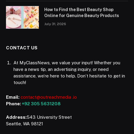
How to Find the Best Beauty Shop
Online for Genuine Beauty Products
July 31, 2026
CONTACT US
At MyClassNews, we value your input! Whether you
have a news tip, an advertising inquiry, or need
assistance, we’re here to help. Don’t hesitate to get in
touch!
Email:
contact@outreachmedia .io
Phone:
+92 305 5631208
Address:
543 University Street
Seattle, WA 98121