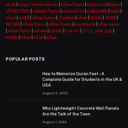
okvip
|
https://sherbrooke.io/
|
สล็อตเว็บตรง
|
https://xx88.asia/
|
UFABET365
|
ufabet เว็บตรง
|
แทงบอลโลก
|
ufabet888
|
kqbd
|
สล็อต
|
cm88
|
สล็อตเว็บตรง
|
เว็บสล็อต
|
สล็อต
|
NOHU
|
TX88
|
NET88
|
สล็อตเว็บตรง
|
สล็อตเว็บตรง
|
kèo nhà cái
|
สล็อตวอเลท
|
สล็อตเว็บตรง
|
sunwin
|
sunwin
|
บาคาร่า
|
카지노 먹튀 검증
|
betflik
|
สล็อต
|
สล็อต
|
สล็อต
POPULAR POSTS
How to Memorize Quran Fast – A
Complete Guide for Students in the UK &
USA
August 5, 2026
Why Lightweight Concrete Wall Panels
Are the Talk of the Town
August 1, 2026