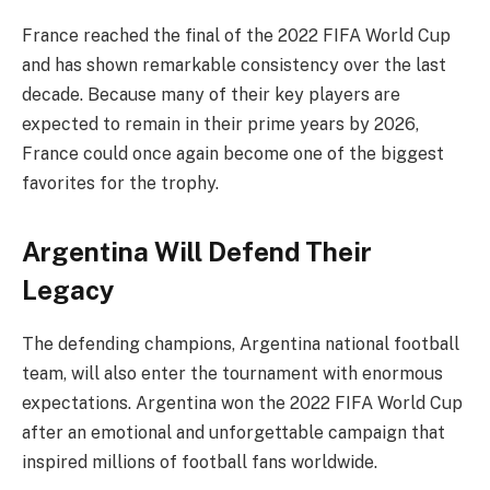
France reached the final of the 2022 FIFA World Cup
and has shown remarkable consistency over the last
decade. Because many of their key players are
expected to remain in their prime years by 2026,
France could once again become one of the biggest
favorites for the trophy.
Argentina Will Defend Their
Legacy
The defending champions, Argentina national football
team, will also enter the tournament with enormous
expectations. Argentina won the 2022 FIFA World Cup
after an emotional and unforgettable campaign that
inspired millions of football fans worldwide.