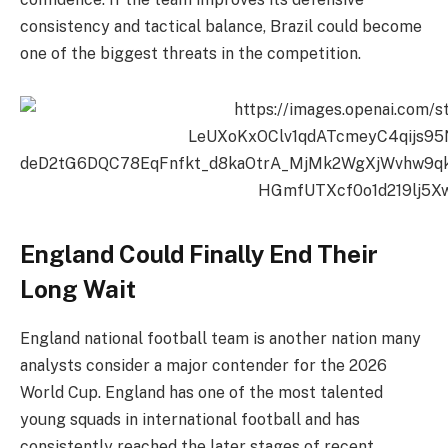
consistency and tactical balance, Brazil could become
one of the biggest threats in the competition.
England Could Finally End Their
Long Wait
England national football team is another nation many
analysts consider a major contender for the 2026
World Cup. England has one of the most talented
young squads in international football and has
consistently reached the later stages of recent