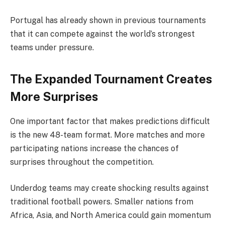
Portugal has already shown in previous tournaments
that it can compete against the world’s strongest
teams under pressure.
The Expanded Tournament Creates
More Surprises
One important factor that makes predictions difficult
is the new 48-team format. More matches and more
participating nations increase the chances of
surprises throughout the competition.
Underdog teams may create shocking results against
traditional football powers. Smaller nations from
Africa, Asia, and North America could gain momentum