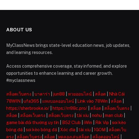
ABOUT US
MyClassNews brings state-level education news, job updates,
and learning resources.
Access comprehensive coverage, stay informed, and explore
opportunities to enhance learning and career growth.
#myclassnews
สล็อตเว็บตรง
|
บาคาร่า
|
jun88
|
หวยออนไลน์
|
สล็อต
|
Nhà Cái
78WIN
|
ufa365
|
แทงบอลออนไลน์
|
Link vào 78Win
|
สล็อต
|
https://sherbrooke.io/
|
https://rr88c.pro/
|
สล็อต
|
สล็อตเว็บตรง
|
สล็อต
|
สล็อตเว็บตรง
|
สล็อตเว็บตรง
|
tài xỉu
|
nohu
|
man club
|
game bài đổi thưởng uy tín
|
B52 Club
|
iWin
|
Rik Vip
|
soi kèo
bóng đá
|
soi kèo bóng đá
|
Xóc đĩa
|
tài xỉu
|
1GOM
|
สล็อตเว็บ
ตรง
|
สล็อตเว็บตรง
|
สล็อต
|
ทดลองเล่นสล็อต
|
สล็อตออนไลน์
|