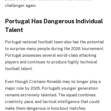
challenger again.
Portugal Has Dangerous Individual
Talent
Portugal national football team also has the potential
to surprise many people during the 2026 tournament.
Portugal possesses several world-class attacking
players and continues to produce highly technical
football talent.
Even though Cristiano Ronaldo may no longer play a
major role by 2026, Portugal’s younger generation
remains extremely talented. The squad combines
creativity, pace, and tactical intelligence that could
make them dangerous in knockout matches.