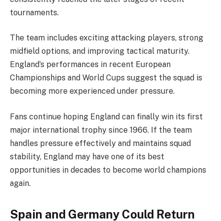
tournaments.
The team includes exciting attacking players, strong
midfield options, and improving tactical maturity.
England’s performances in recent European
Championships and World Cups suggest the squad is
becoming more experienced under pressure.
Fans continue hoping England can finally win its first
major international trophy since 1966. If the team
handles pressure effectively and maintains squad
stability, England may have one of its best
opportunities in decades to become world champions
again.
Spain and Germany Could Return