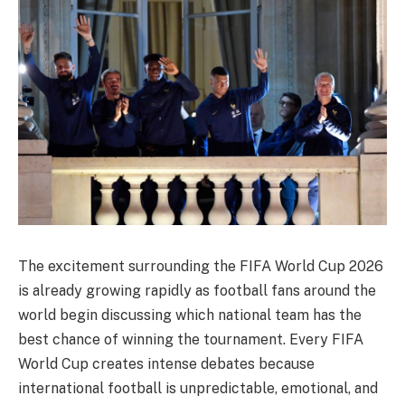
The excitement surrounding the FIFA World Cup 2026
is already growing rapidly as football fans around the
world begin discussing which national team has the
best chance of winning the tournament. Every FIFA
World Cup creates intense debates because
international football is unpredictable, emotional, and