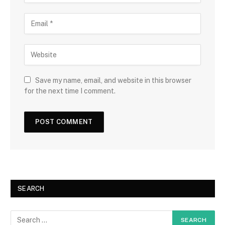
Save my name, email, and website in this browser
for the next time I comment.
SEARCH