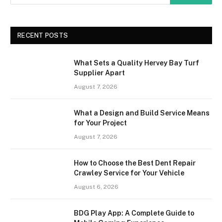
RECENT POSTS
What Sets a Quality Hervey Bay Turf
Supplier Apart
August 7, 2026
What a Design and Build Service Means
for Your Project
August 7, 2026
How to Choose the Best Dent Repair
Crawley Service for Your Vehicle
August 6, 2026
BDG Play App: A Complete Guide to