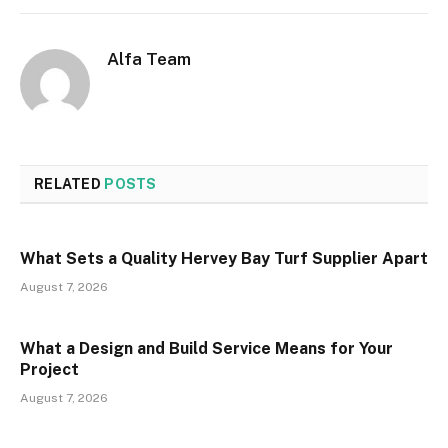
Alfa Team
RELATED
POSTS
What Sets a Quality Hervey Bay Turf Supplier Apart
August 7, 2026
What a Design and Build Service Means for Your
Project
August 7, 2026