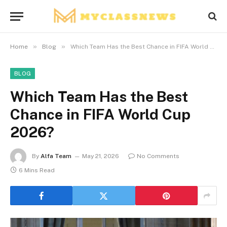
»
»
Home
Blog
Which Team Has the Best Chance in FIFA World Cup 2026?
BLOG
Which Team Has the Best
Chance in FIFA World Cup
2026?
By
Alfa Team
May 21, 2026
No Comments
6 Mins Read