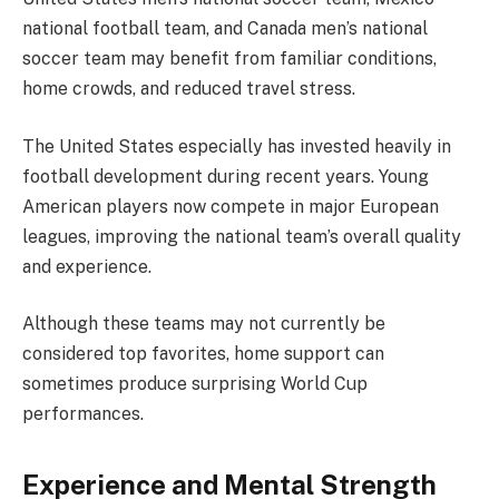
national football team, and Canada men’s national
soccer team may benefit from familiar conditions,
home crowds, and reduced travel stress.
The United States especially has invested heavily in
football development during recent years. Young
American players now compete in major European
leagues, improving the national team’s overall quality
and experience.
Although these teams may not currently be
considered top favorites, home support can
sometimes produce surprising World Cup
performances.
Experience and Mental Strength