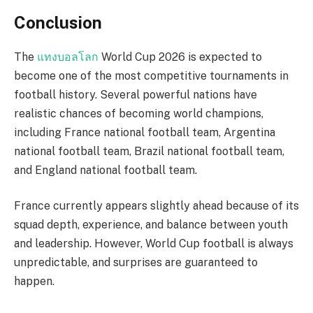
Conclusion
The
แทงบอลโลก
World Cup 2026 is expected to
become one of the most competitive tournaments in
football history. Several powerful nations have
realistic chances of becoming world champions,
including France national football team, Argentina
national football team, Brazil national football team,
and England national football team.
France currently appears slightly ahead because of its
squad depth, experience, and balance between youth
and leadership. However, World Cup football is always
unpredictable, and surprises are guaranteed to
happen.