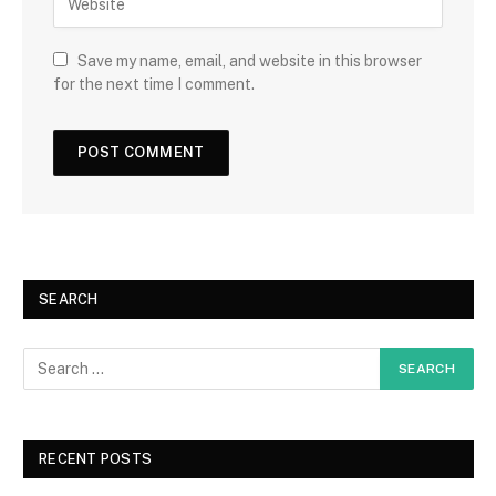
Save my name, email, and website in this browser
for the next time I comment.
SEARCH
RECENT POSTS