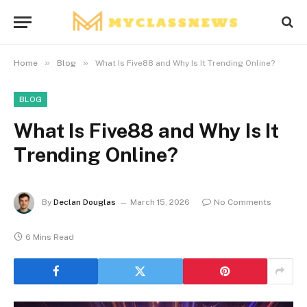
»
»
Home
Blog
What Is Five88 and Why Is It Trending Online?
BLOG
What Is Five88 and Why Is It
Trending Online?
By
Declan Douglas
March 15, 2026
No Comments
6 Mins Read