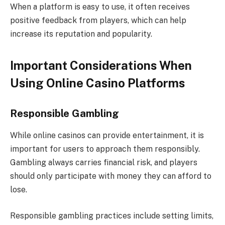
When a platform is easy to use, it often receives
positive feedback from players, which can help
increase its reputation and popularity.
Important Considerations When
Using Online Casino Platforms
Responsible Gambling
While online casinos can provide entertainment, it is
important for users to approach them responsibly.
Gambling always carries financial risk, and players
should only participate with money they can afford to
lose.
Responsible gambling practices include setting limits,