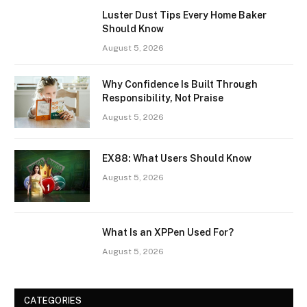
Luster Dust Tips Every Home Baker
Should Know
August 5, 2026
Why Confidence Is Built Through
Responsibility, Not Praise
August 5, 2026
EX88: What Users Should Know
August 5, 2026
What Is an XPPen Used For?
August 5, 2026
CATEGORIES