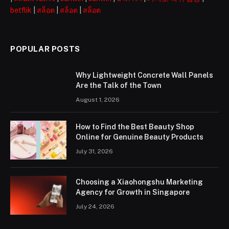
betflik
|
สล็อต
|
สล็อต
|
สล็อต
POPULAR POSTS
Why Lightweight Concrete Wall Panels
Are the Talk of the Town
August 1, 2026
How to Find the Best Beauty Shop
Online for Genuine Beauty Products
July 31, 2026
Choosing a Xiaohongshu Marketing
Agency for Growth in Singapore
July 24, 2026