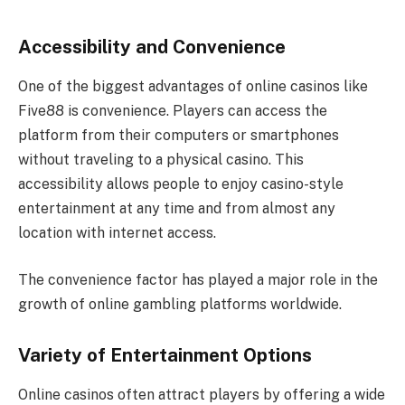
Accessibility and Convenience
One of the biggest advantages of online casinos like
Five88 is convenience. Players can access the
platform from their computers or smartphones
without traveling to a physical casino. This
accessibility allows people to enjoy casino-style
entertainment at any time and from almost any
location with internet access.
The convenience factor has played a major role in the
growth of online gambling platforms worldwide.
Variety of Entertainment Options
Online casinos often attract players by offering a wide