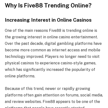
Why Is Five88 Trending Online?
Increasing Interest in Online Casinos
One of the main reasons Five88 is trending online is
the growing interest in online casino entertainment.
Over the past decade, digital gambling platforms have
become more common as internet access and mobile
technology improved. Players no longer need to visit
physical casinos to experience casino-style games,
which has significantly increased the popularity of
online platforms.
Because of this trend, newer or rapidly growing
platforms often gain attention on forums, social media,
and review websites. Five88 appears to be one of the