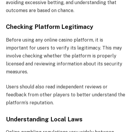
avoiding excessive betting, and understanding that
outcomes are based on chance.
Checking Platform Legitimacy
Before using any online casino platform, it is
important for users to verify its legitimacy. This may
involve checking whether the platform is properly
licensed and reviewing information about its security
measures.
Users should also read independent reviews or
feedback from other players to better understand the
platform’s reputation.
Understanding Local Laws