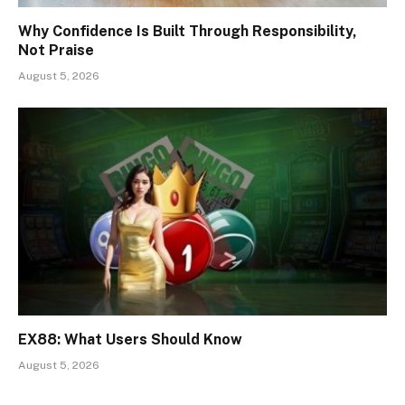
Why Confidence Is Built Through Responsibility,
Not Praise
August 5, 2026
EX88: What Users Should Know
August 5, 2026