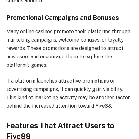
curious about it.
Promotional Campaigns and Bonuses
Many online casinos promote their platforms through
marketing campaigns, welcome bonuses, or loyalty
rewards. These promotions are designed to attract
new users and encourage them to explore the
platform’s games.
If a platform launches attractive promotions or
advertising campaigns, it can quickly gain visibility.
This kind of marketing activity may be another factor
behind the increased attention toward Five88.
Features That Attract Users to
Five88