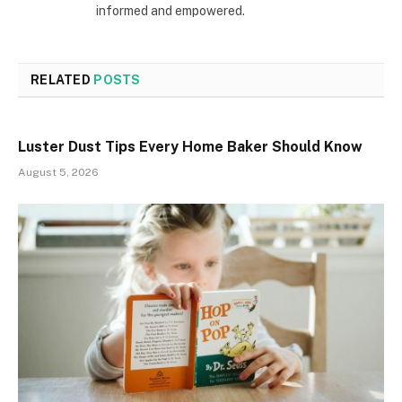
informed and empowered.
RELATED
POSTS
Luster Dust Tips Every Home Baker Should Know
August 5, 2026