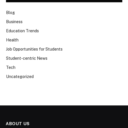
Blog
Business
Education Trends
Health
Job Opportunities for Students
Student-centric News
Tech
Uncategorized
ABOUT US