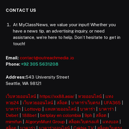
CONTACT US
At MyClassNews, we value your input! Whether you
have a news tip, an advertising inquiry, or need
assistance, we’re here to help. Don’t hesitate to get in
touch!
Email:
contact@outreachmedia .io
Phone:
+92 305 5631208
Address:
543 University Street
Seattle, WA 98121
เว็บหวยออนไลน์
|
https://xx88.asia/
|
หวยออนไลน์
|
แทง
หวย24
|
เว็บหวยออนไลน์
|
สล็อต
|
บาคาร่าเว็บตรง
|
UFA365
|
บาคาร่า
|
Lottovip
|
แทงหวยออนไลน์
|
บาคาร่า
|
บาคาร่า
|
Debet
|
188bet
|
betplay en colombia
|
9ph
|
สล็อต
|
mimifun
|
AlgorynMunt Group
|
สล็อตเว็บตรงแท้
|
แทงบอล
|
สล็อต
|
บาคาร่า
|
บาคาร่าออนไลน์
|
Cakhia TV
|
สล็อตเว็บตรง