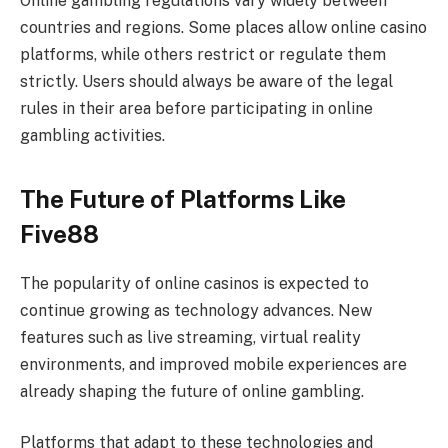
Online gambling regulations vary widely between
countries and regions. Some places allow online casino
platforms, while others restrict or regulate them
strictly. Users should always be aware of the legal
rules in their area before participating in online
gambling activities.
The Future of Platforms Like
Five88
The popularity of online casinos is expected to
continue growing as technology advances. New
features such as live streaming, virtual reality
environments, and improved mobile experiences are
already shaping the future of online gambling.
Platforms that adapt to these technologies and