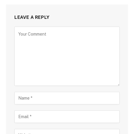
LEAVE A REPLY