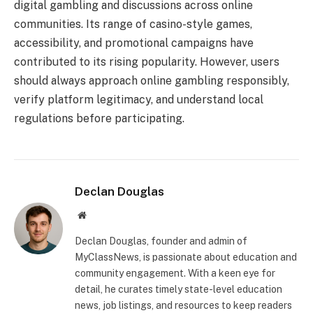
digital gambling and discussions across online
communities. Its range of casino-style games,
accessibility, and promotional campaigns have
contributed to its rising popularity. However, users
should always approach online gambling responsibly,
verify platform legitimacy, and understand local
regulations before participating.
Declan Douglas
Website
Declan Douglas, founder and admin of
MyClassNews, is passionate about education and
community engagement. With a keen eye for
detail, he curates timely state-level education
news, job listings, and resources to keep readers