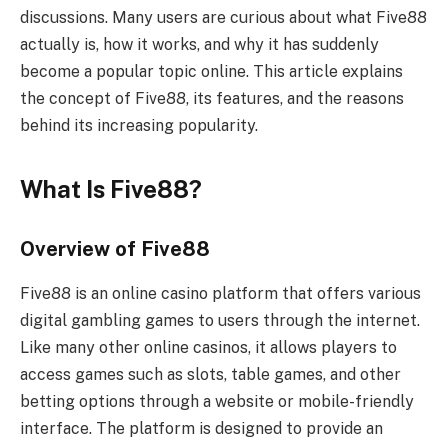
discussions. Many users are curious about what Five88
actually is, how it works, and why it has suddenly
become a popular topic online. This article explains
the concept of Five88, its features, and the reasons
behind its increasing popularity.
What Is Five88?
Overview of Five88
Five88 is an online casino platform that offers various
digital gambling games to users through the internet.
Like many other online casinos, it allows players to
access games such as slots, table games, and other
betting options through a website or mobile-friendly
interface. The platform is designed to provide an