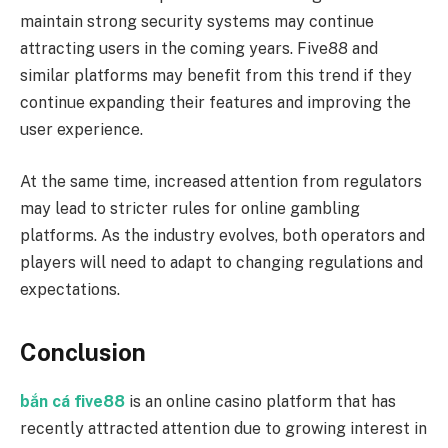
maintain strong security systems may continue
attracting users in the coming years. Five88 and
similar platforms may benefit from this trend if they
continue expanding their features and improving the
user experience.
At the same time, increased attention from regulators
may lead to stricter rules for online gambling
platforms. As the industry evolves, both operators and
players will need to adapt to changing regulations and
expectations.
Conclusion
bắn cá five88
is an online casino platform that has
recently attracted attention due to growing interest in