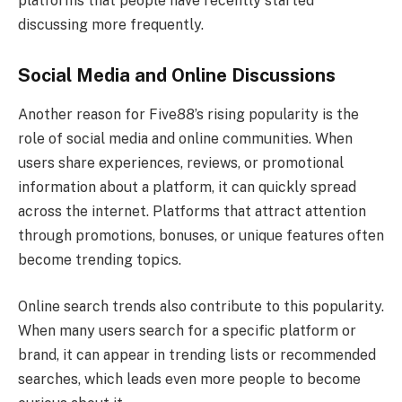
platforms that people have recently started
discussing more frequently.
Social Media and Online Discussions
Another reason for Five88’s rising popularity is the
role of social media and online communities. When
users share experiences, reviews, or promotional
information about a platform, it can quickly spread
across the internet. Platforms that attract attention
through promotions, bonuses, or unique features often
become trending topics.
Online search trends also contribute to this popularity.
When many users search for a specific platform or
brand, it can appear in trending lists or recommended
searches, which leads even more people to become