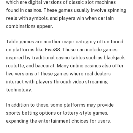
which are digital versions of classic slot machines
found in casinos. These games usually involve spinning
reels with symbols, and players win when certain
combinations appear.
Table games are another major category often found
on platforms like Five88. These can include games
inspired by traditional casino tables such as blackjack,
roulette, and baccarat. Many online casinos also offer
live versions of these games where real dealers
interact with players through video streaming
technology.
In addition to these, some platforms may provide
sports betting options or lottery-style games,
expanding the entertainment choices for users.