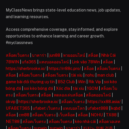
MyClassNews brings state-level education news, job updates,
and learning resources.
Access comprehensive coverage, stay informed, and explore
opportunities to enhance learning and career growth.
#myclassnews
สล็อตเว็บตรง
|
บาคาร่า
|
jun88
|
หวยออนไลน์
|
สล็อต
|
Nhà Cái
78WIN
|
ufa365
|
แทงบอลออนไลน์
|
Link vào 78Win
|
สล็อต
|
https://sherbrooke.io/
|
https://rr88c.pro/
|
สล็อต
|
สล็อตเว็บตรง
|
สล็อต
|
สล็อตเว็บตรง
|
สล็อตเว็บตรง
|
tài xỉu
|
nohu
|
man club
|
game bài đổi thưởng uy tín
|
B52 Club
|
iWin
|
Rik Vip
|
soi kèo
bóng đá
|
soi kèo bóng đá
|
Xóc đĩa
|
tài xỉu
|
1GOM
|
สล็อตเว็บ
ตรง
|
สล็อตเว็บตรง
|
สล็อต
|
ทดลองเล่นสล็อต
|
สล็อตออนไลน์
|
okvip
|
https://sherbrooke.io/
|
สล็อตเว็บตรง
|
https://xx88.asia/
|
UFABET365
|
ufabet เว็บตรง
|
แทงบอลโลก
|
ufabet888
|
kqbd
|
สล็อต
|
cm88
|
สล็อตเว็บตรง
|
เว็บสล็อต
|
สล็อต
|
NOHU
|
TX88
|
NET88
|
สล็อตเว็บตรง
|
สล็อตเว็บตรง
|
kèo nhà cái
|
สล็อตวอเลท
|
สล็อตเว็บตรง
|
sunwin
|
sunwin
|
บาคาร่า
|
카지노 먹튀 검증
|