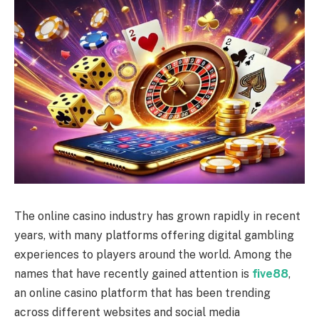
The online casino industry has grown rapidly in recent
years, with many platforms offering digital gambling
experiences to players around the world. Among the
names that have recently gained attention is
five88
,
an online casino platform that has been trending
across different websites and social media