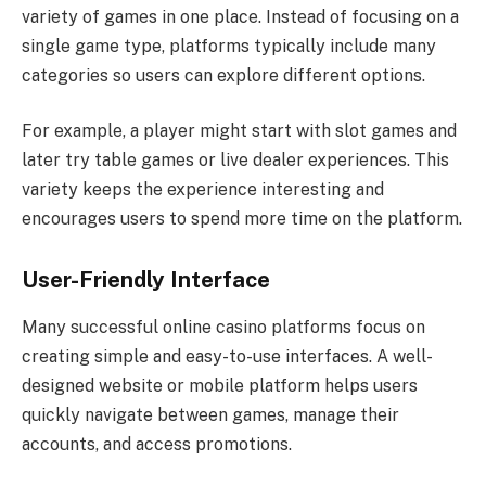
variety of games in one place. Instead of focusing on a
single game type, platforms typically include many
categories so users can explore different options.
For example, a player might start with slot games and
later try table games or live dealer experiences. This
variety keeps the experience interesting and
encourages users to spend more time on the platform.
User-Friendly Interface
Many successful online casino platforms focus on
creating simple and easy-to-use interfaces. A well-
designed website or mobile platform helps users
quickly navigate between games, manage their
accounts, and access promotions.