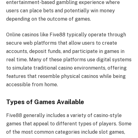
entertainment-based gambling experience where
users can place bets and potentially win money
depending on the outcome of games.
Online casinos like Five88 typically operate through
secure web platforms that allow users to create
accounts, deposit funds, and participate in games in
real time. Many of these platforms use digital systems
to simulate traditional casino environments, offering
features that resemble physical casinos while being
accessible from home.
Types of Games Available
Five88 generally includes a variety of casino-style
games that appeal to different types of players. Some
of the most common categories include slot games,