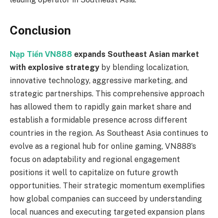
Conclusion
Nạp Tiền VN888
expands Southeast Asian market
with explosive strategy
by blending localization,
innovative technology, aggressive marketing, and
strategic partnerships. This comprehensive approach
has allowed them to rapidly gain market share and
establish a formidable presence across different
countries in the region. As Southeast Asia continues to
evolve as a regional hub for online gaming, VN888’s
focus on adaptability and regional engagement
positions it well to capitalize on future growth
opportunities. Their strategic momentum exemplifies
how global companies can succeed by understanding
local nuances and executing targeted expansion plans