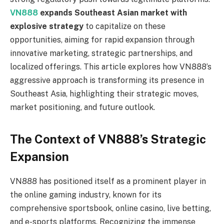
VN888
expands Southeast Asian market with
explosive strategy
to capitalize on these
opportunities, aiming for rapid expansion through
innovative marketing, strategic partnerships, and
localized offerings. This article explores how VN888’s
aggressive approach is transforming its presence in
Southeast Asia, highlighting their strategic moves,
market positioning, and future outlook.
The Context of VN888’s Strategic
Expansion
VN888 has positioned itself as a prominent player in
the online gaming industry, known for its
comprehensive sportsbook, online casino, live betting,
and e-sports platforms. Recognizing the immense