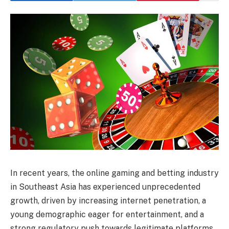
In recent years, the online gaming and betting industry
in Southeast Asia has experienced unprecedented
growth, driven by increasing internet penetration, a
young demographic eager for entertainment, and a
strong regulatory push towards legitimate platforms.