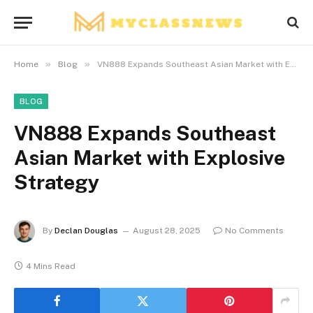
»
»
Home
Blog
VN888 Expands Southeast Asian Market with Explosive Strategy
BLOG
VN888 Expands Southeast
Asian Market with Explosive
Strategy
By
Declan Douglas
August 28, 2025
No Comments
4 Mins Read