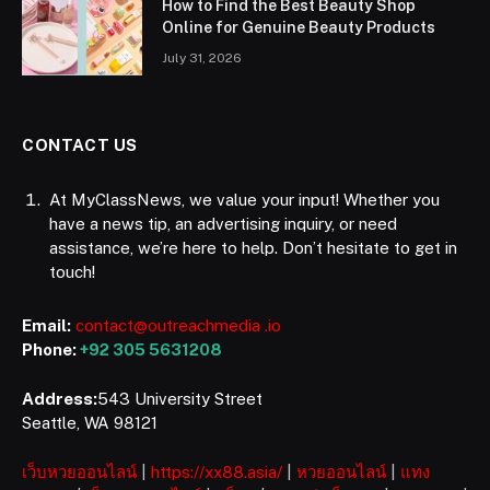
How to Find the Best Beauty Shop
Online for Genuine Beauty Products
July 31, 2026
CONTACT US
At MyClassNews, we value your input! Whether you
have a news tip, an advertising inquiry, or need
assistance, we’re here to help. Don’t hesitate to get in
touch!
Email:
contact@outreachmedia .io
Phone:
+92 305 5631208
Address:
543 University Street
Seattle, WA 98121
เว็บหวยออนไลน์
|
https://xx88.asia/
|
หวยออนไลน์
|
แทง