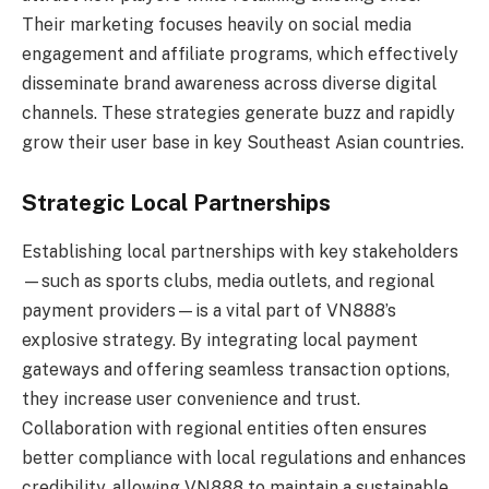
Their marketing focuses heavily on social media
engagement and affiliate programs, which effectively
disseminate brand awareness across diverse digital
channels. These strategies generate buzz and rapidly
grow their user base in key Southeast Asian countries.
Strategic Local Partnerships
Establishing local partnerships with key stakeholders
—such as sports clubs, media outlets, and regional
payment providers—is a vital part of VN888’s
explosive strategy. By integrating local payment
gateways and offering seamless transaction options,
they increase user convenience and trust.
Collaboration with regional entities often ensures
better compliance with local regulations and enhances
credibility, allowing VN888 to maintain a sustainable