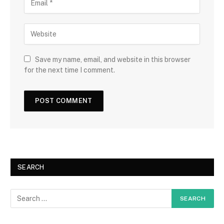
Save my name, email, and website in this browser
for the next time I comment.
SEARCH