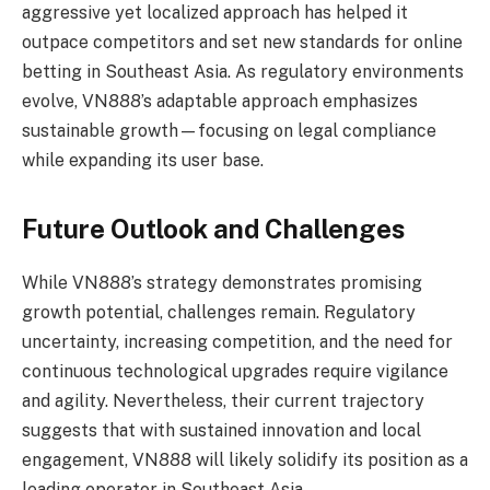
aggressive yet localized approach has helped it
outpace competitors and set new standards for online
betting in Southeast Asia. As regulatory environments
evolve, VN888’s adaptable approach emphasizes
sustainable growth—focusing on legal compliance
while expanding its user base.
Future Outlook and Challenges
While VN888’s strategy demonstrates promising
growth potential, challenges remain. Regulatory
uncertainty, increasing competition, and the need for
continuous technological upgrades require vigilance
and agility. Nevertheless, their current trajectory
suggests that with sustained innovation and local
engagement, VN888 will likely solidify its position as a
leading operator in Southeast Asia.