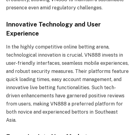
presence even amid regulatory challenges.
Innovative Technology and User
Experience
In the highly competitive online betting arena,
technological innovation is crucial. VN888 invests in
user-friendly interfaces, seamless mobile experiences,
and robust security measures. Their platforms feature
quick loading times, easy account management, and
innovative live betting functionalities. Such tech-
driven enhancements have garnered positive reviews
from users, making VN888 a preferred platform for
both novice and experienced bettors in Southeast
Asia.