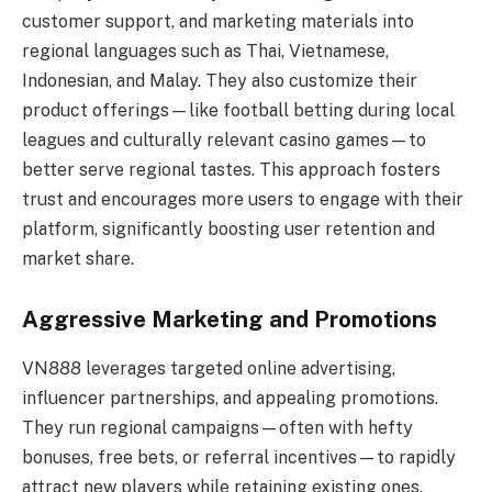
customer support, and marketing materials into
regional languages such as Thai, Vietnamese,
Indonesian, and Malay. They also customize their
product offerings—like football betting during local
leagues and culturally relevant casino games—to
better serve regional tastes. This approach fosters
trust and encourages more users to engage with their
platform, significantly boosting user retention and
market share.
Aggressive Marketing and Promotions
VN888 leverages targeted online advertising,
influencer partnerships, and appealing promotions.
They run regional campaigns—often with hefty
bonuses, free bets, or referral incentives—to rapidly
attract new players while retaining existing ones.