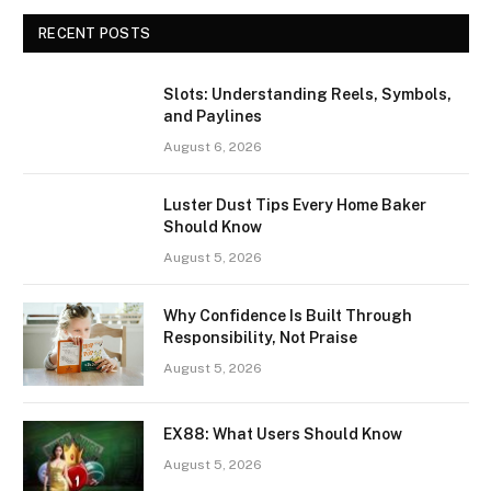
RECENT POSTS
Slots: Understanding Reels, Symbols,
and Paylines
August 6, 2026
Luster Dust Tips Every Home Baker
Should Know
August 5, 2026
Why Confidence Is Built Through
Responsibility, Not Praise
August 5, 2026
EX88: What Users Should Know
August 5, 2026