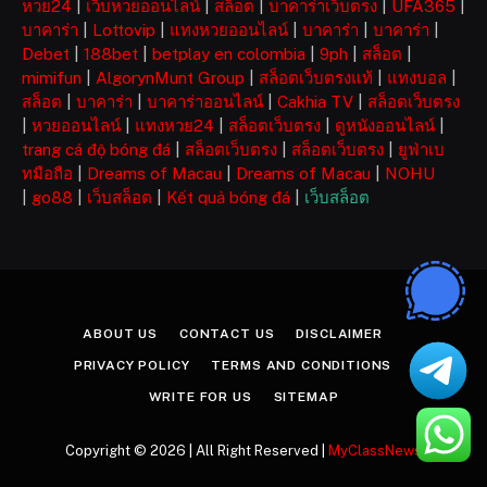
หวย24
|
เว็บหวยออนไลน์
|
สล็อต
|
บาคาร่าเว็บตรง
|
UFA365
|
บาคาร่า
|
Lottovip
|
แทงหวยออนไลน์
|
บาคาร่า
|
บาคาร่า
|
Debet
|
188bet
|
betplay en colombia
|
9ph
|
สล็อต
|
mimifun
|
AlgorynMunt Group
|
สล็อตเว็บตรงแท้
|
แทงบอล
|
สล็อต
|
บาคาร่า
|
บาคาร่าออนไลน์
|
Cakhia TV
|
สล็อตเว็บตรง
|
หวยออนไลน์
|
แทงหวย24
|
สล็อตเว็บตรง
|
ดูหนังออนไลน์
|
trang cá độ bóng đá
|
สล็อตเว็บตรง
|
สล็อตเว็บตรง
|
ยูฟ่าเบ
ทมือถือ
|
Dreams of Macau
|
Dreams of Macau
|
NOHU
|
go88
|
เว็บสล็อต
|
Kết quả bóng đá
|
เว็บสล็อต
ABOUT US
CONTACT US
DISCLAIMER
PRIVACY POLICY
TERMS AND CONDITIONS
WRITE FOR US
SITEMAP
Copyright © 2026 | All Right Reserved |
MyClassNews