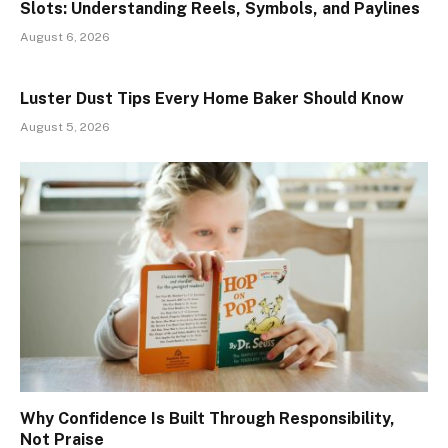
Slots: Understanding Reels, Symbols, and Paylines
August 6, 2026
Luster Dust Tips Every Home Baker Should Know
August 5, 2026
Why Confidence Is Built Through Responsibility,
Not Praise