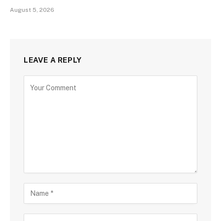
August 5, 2026
LEAVE A REPLY