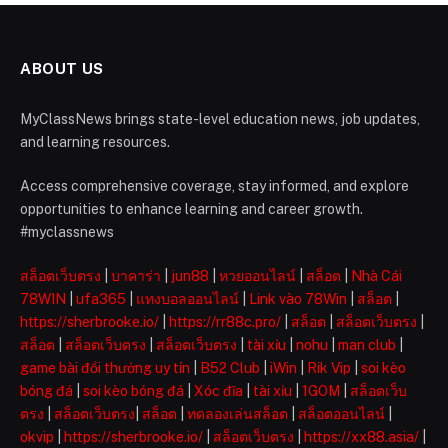
ABOUT US
MyClassNews brings state-level education news, job updates,
and learning resources.
Access comprehensive coverage, stay informed, and explore
opportunities to enhance learning and career growth.
#myclassnews
สล็อตเว็บตรง
|
บาคาร่า
|
jun88
|
หวยออนไลน์
|
สล็อต
|
Nhà Cái
78WIN
|
ufa365
|
แทงบอลออนไลน์
|
Link vào 78Win
|
สล็อต
|
https://sherbrooke.io/
|
https://rr88c.pro/
|
สล็อต
|
สล็อตเว็บตรง
|
สล็อต
|
สล็อตเว็บตรง
|
สล็อตเว็บตรง
|
tài xỉu
|
nohu
|
man club
|
game bài đổi thưởng uy tín
|
B52 Club
|
iWin
|
Rik Vip
|
soi kèo
bóng đá
|
soi kèo bóng đá
|
Xóc đĩa
|
tài xỉu
|
1GOM
|
สล็อตเว็บ
ตรง
|
สล็อตเว็บตรง
|
สล็อต
|
ทดลองเล่นสล็อต
|
สล็อตออนไลน์
|
okvip
|
https://sherbrooke.io/
|
สล็อตเว็บตรง
|
https://xx88.asia/
|