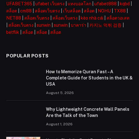
UFABET365
|
ufabet เว็บตรง
|
แทงบอลโลก
|
ufabet888
|
kqbd
|
สล็อต
|
cm88
|
สล็อตเว็บตรง
|
เว็บสล็อต
|
สล็อต
|
NOHU
|
TX88
|
NET88
|
สล็อตเว็บตรง
|
สล็อตเว็บตรง
|
kèo nhà cái
|
สล็อตวอเลท
|
สล็อตเว็บตรง
|
sunwin
|
sunwin
|
บาคาร่า
|
카지노 먹튀 검증
|
betflik
|
สล็อต
|
สล็อต
|
สล็อต
POPULAR POSTS
How to Memorize Quran Fast – A
Complete Guide for Students in the UK &
USA
August 5, 2026
Why Lightweight Concrete Wall Panels
Are the Talk of the Town
August 1, 2026