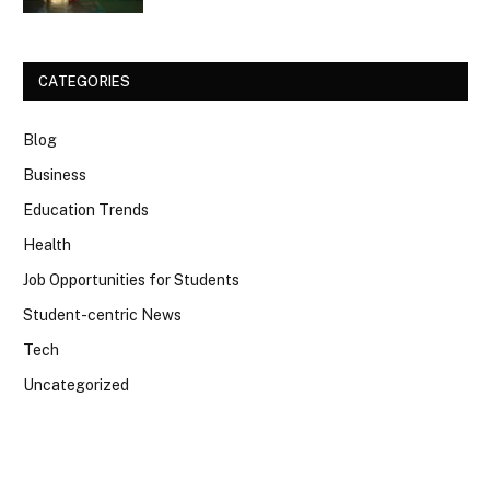
CATEGORIES
Blog
Business
Education Trends
Health
Job Opportunities for Students
Student-centric News
Tech
Uncategorized