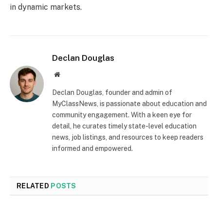
in dynamic markets.
Declan Douglas
Website
Declan Douglas, founder and admin of
MyClassNews, is passionate about education and
community engagement. With a keen eye for
detail, he curates timely state-level education
news, job listings, and resources to keep readers
informed and empowered.
RELATED
POSTS