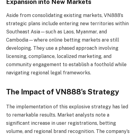
Expansion into New Markets
Aside from consolidating existing markets, VN888’s
strategic plans include entering new territories within
Southeast Asia—such as Laos, Myanmar, and
Cambodia—where online betting markets are still
developing. They use a phased approach involving
licensing, compliance, localized marketing, and
community engagement to establish a foothold while
navigating regional legal frameworks.
The Impact of VN888’s Strategy
The implementation of this explosive strategy has led
to remarkable results. Market analysts note a
significant increase in user registrations, betting
volume, and regional brand recognition. The company’s