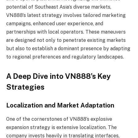
potential of Southeast Asia’s diverse markets,
VN888’s latest strategy involves tailored marketing
campaigns, enhanced user experience, and
partnerships with local operators. These maneuvers
are designed not only to penetrate existing markets
but also to establish a dominant presence by adapting
to regional preferences and regulatory landscapes.
A Deep Dive into VN888’s Key
Strategies
Localization and Market Adaptation
One of the cornerstones of VN888’s explosive
expansion strategy is extensive localization. The
company invests heavily in translating interfaces,