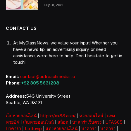
July 31, 2026
CONTACT US
At MyClassNews, we value your input! Whether you
have a news tip, an advertising inquiry, or need
assistance, we’re here to help. Don’t hesitate to get in
touch!
Email:
contact@outreachmedia .io
Phone:
+92 305 5631208
Address:
543 University Street
Seattle, WA 98121
เว็บหวยออนไลน์
|
https://xx88.asia/
|
หวยออนไลน์
|
แทง
หวย24
|
เว็บหวยออนไลน์
|
สล็อต
|
บาคาร่าเว็บตรง
|
UFA365
|
บาคาร่า
|
Lottovip
|
แทงหวยออนไลน์
|
บาคาร่า
|
บาคาร่า
|