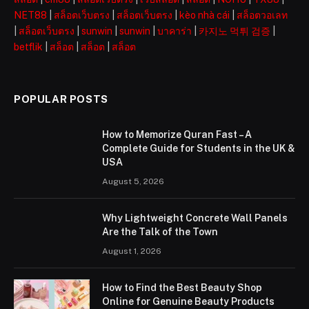
NET88
|
สล็อตเว็บตรง
|
สล็อตเว็บตรง
|
kèo nhà cái
|
สล็อตวอเลท
|
สล็อตเว็บตรง
|
sunwin
|
sunwin
|
บาคาร่า
|
카지노 먹튀 검증
|
betflik
|
สล็อต
|
สล็อต
|
สล็อต
POPULAR POSTS
How to Memorize Quran Fast – A
Complete Guide for Students in the UK &
USA
August 5, 2026
Why Lightweight Concrete Wall Panels
Are the Talk of the Town
August 1, 2026
How to Find the Best Beauty Shop
Online for Genuine Beauty Products