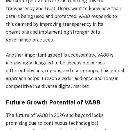
Market expectations are also shifting toward
transparency and trust. Users want to know how their
data is being used and protected. VA88 responds to
this demand by improving transparency in its
operations and implementing stronger data
governance practices.
Another important aspect is accessibility. VA88 is
increasingly designed to be accessible across
different devices, regions, and user groups. This global
approach helps it reach a wider audience and remain
competitive in a diverse digital market.
Future Growth Potential of VA88
The future of VA88 in 2026 and beyond looks
promising due to continuous technological