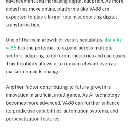
advancement and increasing digital adoption. As more
industries move online, platforms like VA88 are
expected to play a larger role in supporting digital
transformation.
One of the main growth drivers is scalability.
đăng ký
va88
has the potential to expand across multiple
sectors, adapting to different industries and use cases.
This flexibility allows it to remain relevant even as
market demands change.
Another factor contributing to future growth is
innovation in artificial intelligence. As AI technology
becomes more advanced, VA88 can further enhance
its predictive capabilities, automation systems, and
personalization features.