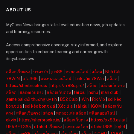
ABOUT US
MyClassNews brings state-level education news, job updates,
and learning resources.
Access comprehensive coverage, stay informed, and explore
opportunities to enhance learning and career growth.
#myclassnews
สล็อตเว็บตรง
|
บาคาร่า
|
jun88
|
หวยออนไลน์
|
สล็อต
|
Nhà Cái
78WIN
|
ufa365
|
แทงบอลออนไลน์
|
Link vào 78Win
|
สล็อต
|
https://sherbrooke.io/
|
https://rr88c.pro/
|
สล็อต
|
สล็อตเว็บตรง
|
สล็อต
|
สล็อตเว็บตรง
|
สล็อตเว็บตรง
|
tài xỉu
|
nohu
|
man club
|
game bài đổi thưởng uy tín
|
B52 Club
|
iWin
|
Rik Vip
|
soi kèo
bóng đá
|
soi kèo bóng đá
|
Xóc đĩa
|
tài xỉu
|
1GOM
|
สล็อตเว็บ
ตรง
|
สล็อตเว็บตรง
|
สล็อต
|
ทดลองเล่นสล็อต
|
สล็อตออนไลน์
|
okvip
|
https://sherbrooke.io/
|
สล็อตเว็บตรง
|
https://xx88.asia/
|
UFABET365
|
ufabet เว็บตรง
|
แทงบอลโลก
|
ufabet888
|
kqbd
|
สล็อต
|
cm88
|
สล็อตเว็บตรง
|
เว็บสล็อต
|
สล็อต
|
NOHU
|
TX88
|