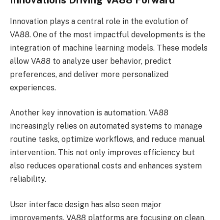
Innovation plays a central role in the evolution of
VA88. One of the most impactful developments is the
integration of machine learning models. These models
allow VA88 to analyze user behavior, predict
preferences, and deliver more personalized
experiences.
Another key innovation is automation. VA88
increasingly relies on automated systems to manage
routine tasks, optimize workflows, and reduce manual
intervention. This not only improves efficiency but
also reduces operational costs and enhances system
reliability.
User interface design has also seen major
improvements. VA88 platforms are focusing on clean,