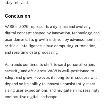
stay relevant.
Conclusion
VA88 in 2026 represents a dynamic and evolving
digital concept shaped by innovation, technology, and
user demand. Its growth is driven by advancements in
artificial intelligence, cloud computing, automation,
and real-time data processing.
As trends continue to shift toward personalization,
security, and efficiency, VA88 is well-positioned to
adapt and grow. However, its long-term success will
depend on its ability to innovate consistently, meet
rising user expectations, and navigate an increasingly
competitive digital landscape.