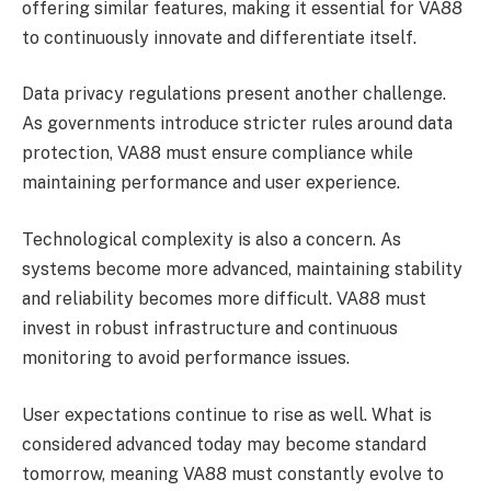
offering similar features, making it essential for VA88
to continuously innovate and differentiate itself.
Data privacy regulations present another challenge.
As governments introduce stricter rules around data
protection, VA88 must ensure compliance while
maintaining performance and user experience.
Technological complexity is also a concern. As
systems become more advanced, maintaining stability
and reliability becomes more difficult. VA88 must
invest in robust infrastructure and continuous
monitoring to avoid performance issues.
User expectations continue to rise as well. What is
considered advanced today may become standard
tomorrow, meaning VA88 must constantly evolve to