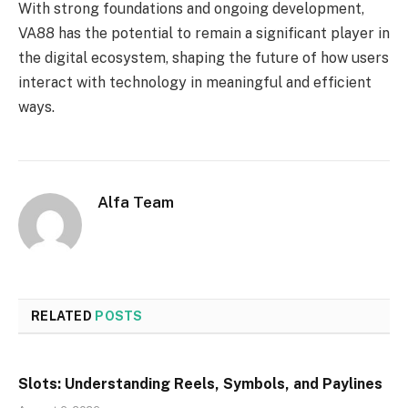
With strong foundations and ongoing development,
VA88 has the potential to remain a significant player in
the digital ecosystem, shaping the future of how users
interact with technology in meaningful and efficient
ways.
Alfa Team
RELATED
POSTS
Slots: Understanding Reels, Symbols, and Paylines