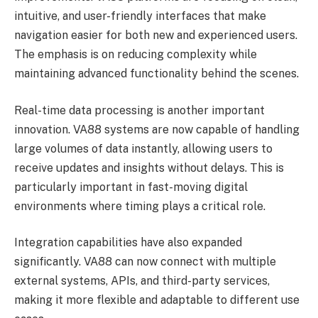
intuitive, and user-friendly interfaces that make
navigation easier for both new and experienced users.
The emphasis is on reducing complexity while
maintaining advanced functionality behind the scenes.
Real-time data processing is another important
innovation. VA88 systems are now capable of handling
large volumes of data instantly, allowing users to
receive updates and insights without delays. This is
particularly important in fast-moving digital
environments where timing plays a critical role.
Integration capabilities have also expanded
significantly. VA88 can now connect with multiple
external systems, APIs, and third-party services,
making it more flexible and adaptable to different use