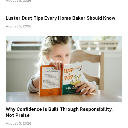
August 6, 2026
Luster Dust Tips Every Home Baker Should Know
August 5, 2026
Why Confidence Is Built Through Responsibility,
Not Praise
August 5, 2026