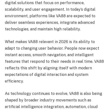
digital solutions that focus on performance,
scalability, and user engagement. In today’s digital
environment, platforms like VA88 are expected to
deliver seamless experiences, integrate advanced
technologies, and maintain high reliability.
What makes VA88 relevant in 2026 is its ability to
adapt to changing user behavior. People now expect
instant access, smooth navigation, and intelligent
features that respond to their needs in real time. VA88
reflects this shift by aligning itself with modern
expectations of digital interaction and system
efficiency.
As technology continues to evolve, VA88 is also being
shaped by broader industry movements such as
artificial intelligence integration, automation, cloud