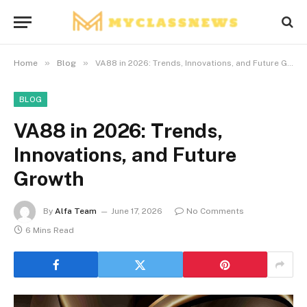
»
»
Home
Blog
VA88 in 2026: Trends, Innovations, and Future Growth
BLOG
VA88 in 2026: Trends,
Innovations, and Future
Growth
By
Alfa Team
June 17, 2026
No Comments
6 Mins Read