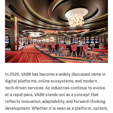
In 2026, VA88 has become a widely discussed name in
digital platforms, online ecosystems, and modern
tech-driven services. As industries continue to evolve
at a rapid pace, VA88 stands out as a concept that
reflects innovation, adaptability, and forward-thinking
development. Whether it is seen as a platform, system,