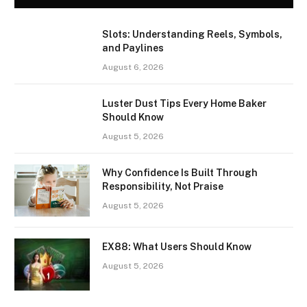
Slots: Understanding Reels, Symbols,
and Paylines
August 6, 2026
Luster Dust Tips Every Home Baker
Should Know
August 5, 2026
Why Confidence Is Built Through
Responsibility, Not Praise
August 5, 2026
EX88: What Users Should Know
August 5, 2026