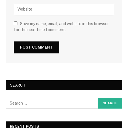
Save my name, email, and website in this browser
for the next time I comment.
SEARCH
RECENT POSTS