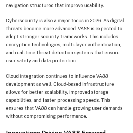
navigation structures that improve usability.
Cybersecurity is also a major focus in 2026. As digital
threats become more advanced, VA88 is expected to
adopt stronger security frameworks. This includes
encryption technologies, multi-layer authentication,
and real-time threat detection systems that ensure
user safety and data protection.
Cloud integration continues to influence VA88
development as well. Cloud-based infrastructure
allows for better scalability, improved storage
capabilities, and faster processing speeds. This
ensures that VA88 can handle growing user demands
without compromising performance.
Innovations Driving VA88 Forward