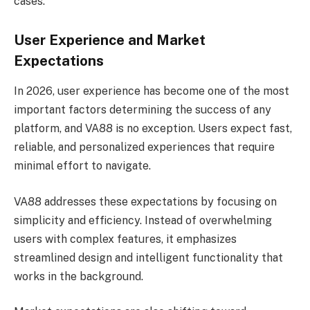
cases.
User Experience and Market
Expectations
In 2026, user experience has become one of the most
important factors determining the success of any
platform, and VA88 is no exception. Users expect fast,
reliable, and personalized experiences that require
minimal effort to navigate.
VA88 addresses these expectations by focusing on
simplicity and efficiency. Instead of overwhelming
users with complex features, it emphasizes
streamlined design and intelligent functionality that
works in the background.