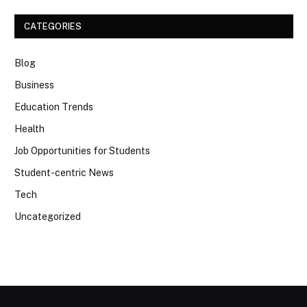
CATEGORIES
Blog
Business
Education Trends
Health
Job Opportunities for Students
Student-centric News
Tech
Uncategorized