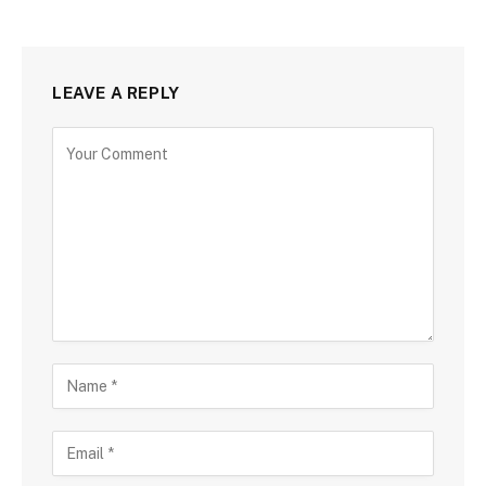
LEAVE A REPLY