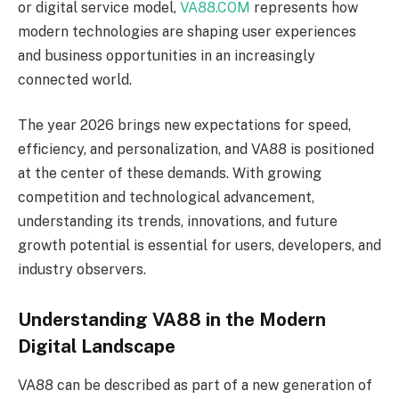
or digital service model,
VA88.COM
represents how
modern technologies are shaping user experiences
and business opportunities in an increasingly
connected world.
The year 2026 brings new expectations for speed,
efficiency, and personalization, and VA88 is positioned
at the center of these demands. With growing
competition and technological advancement,
understanding its trends, innovations, and future
growth potential is essential for users, developers, and
industry observers.
Understanding VA88 in the Modern
Digital Landscape
VA88 can be described as part of a new generation of