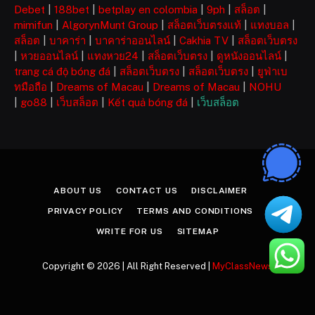
Debet
|
188bet
|
betplay en colombia
|
9ph
|
สล็อต
|
mimifun
|
AlgorynMunt Group
|
สล็อตเว็บตรงแท้
|
แทงบอล
|
สล็อต
|
บาคาร่า
|
บาคาร่าออนไลน์
|
Cakhia TV
|
สล็อตเว็บตรง
|
หวยออนไลน์
|
แทงหวย24
|
สล็อตเว็บตรง
|
ดูหนังออนไลน์
|
trang cá độ bóng đá
|
สล็อตเว็บตรง
|
สล็อตเว็บตรง
|
ยูฟ่าเบ
ทมือถือ
|
Dreams of Macau
|
Dreams of Macau
|
NOHU
|
go88
|
เว็บสล็อต
|
Kết quả bóng đá
|
เว็บสล็อต
ABOUT US
CONTACT US
DISCLAIMER
PRIVACY POLICY
TERMS AND CONDITIONS
WRITE FOR US
SITEMAP
Copyright © 2026 | All Right Reserved |
MyClassNews