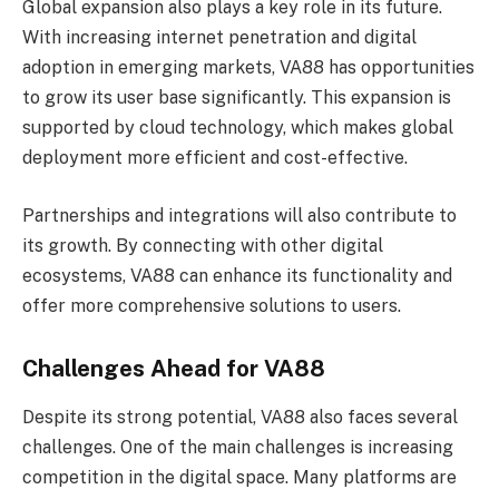
Global expansion also plays a key role in its future.
With increasing internet penetration and digital
adoption in emerging markets, VA88 has opportunities
to grow its user base significantly. This expansion is
supported by cloud technology, which makes global
deployment more efficient and cost-effective.
Partnerships and integrations will also contribute to
its growth. By connecting with other digital
ecosystems, VA88 can enhance its functionality and
offer more comprehensive solutions to users.
Challenges Ahead for VA88
Despite its strong potential, VA88 also faces several
challenges. One of the main challenges is increasing
competition in the digital space. Many platforms are