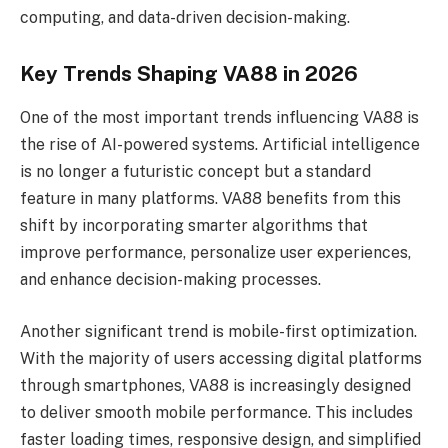
computing, and data-driven decision-making.
Key Trends Shaping VA88 in 2026
One of the most important trends influencing VA88 is
the rise of AI-powered systems. Artificial intelligence
is no longer a futuristic concept but a standard
feature in many platforms. VA88 benefits from this
shift by incorporating smarter algorithms that
improve performance, personalize user experiences,
and enhance decision-making processes.
Another significant trend is mobile-first optimization.
With the majority of users accessing digital platforms
through smartphones, VA88 is increasingly designed
to deliver smooth mobile performance. This includes
faster loading times, responsive design, and simplified