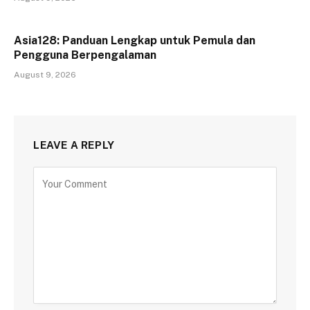
Asia128: Panduan Lengkap untuk Pemula dan
Pengguna Berpengalaman
August 9, 2026
LEAVE A REPLY