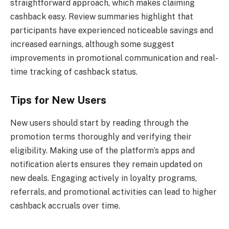
straightforward approach, which makes claiming
cashback easy. Review summaries highlight that
participants have experienced noticeable savings and
increased earnings, although some suggest
improvements in promotional communication and real-
time tracking of cashback status.
Tips for New Users
New users should start by reading through the
promotion terms thoroughly and verifying their
eligibility. Making use of the platform’s apps and
notification alerts ensures they remain updated on
new deals. Engaging actively in loyalty programs,
referrals, and promotional activities can lead to higher
cashback accruals over time.