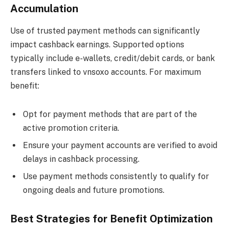
Accumulation
Use of trusted payment methods can significantly
impact cashback earnings. Supported options
typically include e-wallets, credit/debit cards, or bank
transfers linked to vnsoxo accounts. For maximum
benefit:
Opt for payment methods that are part of the
active promotion criteria.
Ensure your payment accounts are verified to avoid
delays in cashback processing.
Use payment methods consistently to qualify for
ongoing deals and future promotions.
Best Strategies for Benefit Optimization