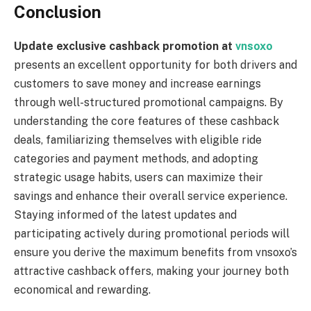
Conclusion
Update exclusive cashback promotion at
vnsoxo
presents an excellent opportunity for both drivers and
customers to save money and increase earnings
through well-structured promotional campaigns. By
understanding the core features of these cashback
deals, familiarizing themselves with eligible ride
categories and payment methods, and adopting
strategic usage habits, users can maximize their
savings and enhance their overall service experience.
Staying informed of the latest updates and
participating actively during promotional periods will
ensure you derive the maximum benefits from vnsoxo’s
attractive cashback offers, making your journey both
economical and rewarding.