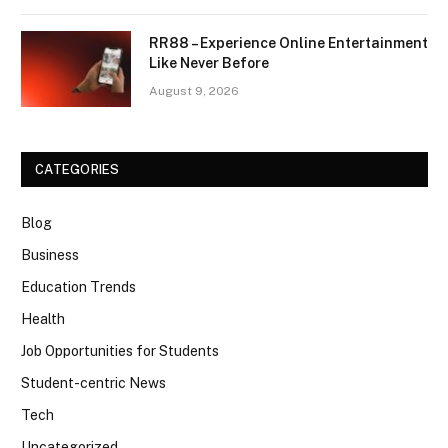
RR88 – Experience Online Entertainment
Like Never Before
August 9, 2026
CATEGORIES
Blog
Business
Education Trends
Health
Job Opportunities for Students
Student-centric News
Tech
Uncategorized