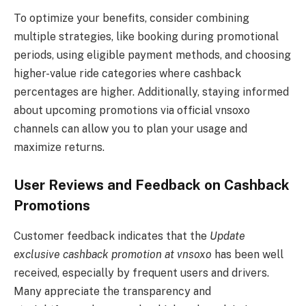
To optimize your benefits, consider combining
multiple strategies, like booking during promotional
periods, using eligible payment methods, and choosing
higher-value ride categories where cashback
percentages are higher. Additionally, staying informed
about upcoming promotions via official vnsoxo
channels can allow you to plan your usage and
maximize returns.
User Reviews and Feedback on Cashback
Promotions
Customer feedback indicates that the
Update
exclusive cashback promotion at vnsoxo
has been well
received, especially by frequent users and drivers.
Many appreciate the transparency and