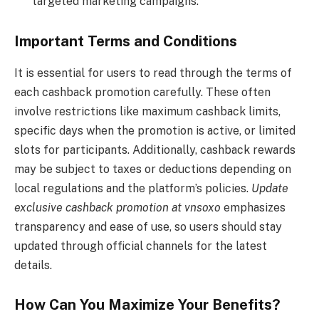
targeted marketing campaigns.
Important Terms and Conditions
It is essential for users to read through the terms of
each cashback promotion carefully. These often
involve restrictions like maximum cashback limits,
specific days when the promotion is active, or limited
slots for participants. Additionally, cashback rewards
may be subject to taxes or deductions depending on
local regulations and the platform’s policies.
Update
exclusive cashback promotion at vnsoxo
emphasizes
transparency and ease of use, so users should stay
updated through official channels for the latest
details.
How Can You Maximize Your Benefits?