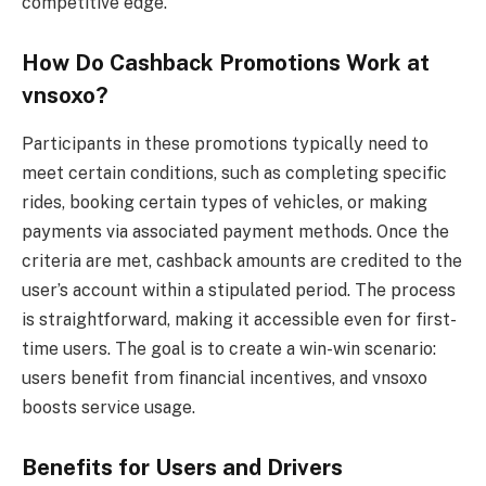
competitive edge.
How Do Cashback Promotions Work at
vnsoxo?
Participants in these promotions typically need to
meet certain conditions, such as completing specific
rides, booking certain types of vehicles, or making
payments via associated payment methods. Once the
criteria are met, cashback amounts are credited to the
user’s account within a stipulated period. The process
is straightforward, making it accessible even for first-
time users. The goal is to create a win-win scenario:
users benefit from financial incentives, and vnsoxo
boosts service usage.
Benefits for Users and Drivers