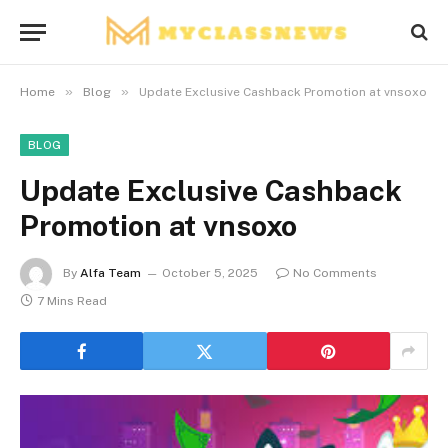
»
»
Home
Blog
Update Exclusive Cashback Promotion at vnsoxo
BLOG
Update Exclusive Cashback
Promotion at vnsoxo
By
Alfa Team
October 5, 2025
No Comments
7 Mins Read