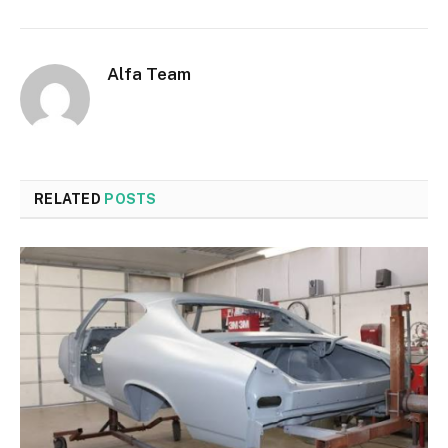
Alfa Team
RELATED
POSTS