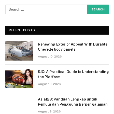
RECENT POSTS
Renewing Exterior Appeal With Durable
Chevelle body panels
August 10, 2026
KJC: A Practical Guide to Understanding
the Platform
August 9, 2026
Asia128: Panduan Lengkap untuk
Pemula dan Pengguna Berpengalaman
August 9, 2026