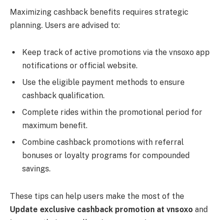
Maximizing cashback benefits requires strategic
planning. Users are advised to:
Keep track of active promotions via the vnsoxo app
notifications or official website.
Use the eligible payment methods to ensure
cashback qualification.
Complete rides within the promotional period for
maximum benefit.
Combine cashback promotions with referral
bonuses or loyalty programs for compounded
savings.
These tips can help users make the most of the
Update exclusive cashback promotion at vnsoxo
and