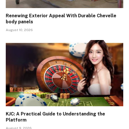
Renewing Exterior Appeal With Durable Chevelle
body panels
August 10, 2026
KJC: A Practical Guide to Understanding the
Platform
August 9, 2026