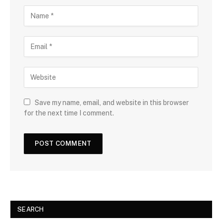
Save my name, email, and website in this browser
for the next time I comment.
SEARCH