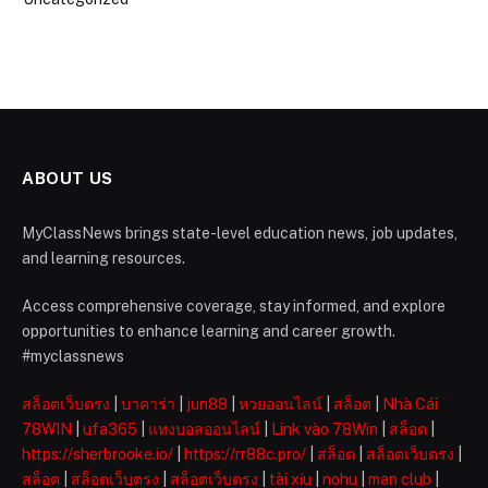
ABOUT US
MyClassNews brings state-level education news, job updates,
and learning resources.
Access comprehensive coverage, stay informed, and explore
opportunities to enhance learning and career growth.
#myclassnews
สล็อตเว็บตรง
|
บาคาร่า
|
jun88
|
หวยออนไลน์
|
สล็อต
|
Nhà Cái
78WIN
|
ufa365
|
แทงบอลออนไลน์
|
Link vào 78Win
|
สล็อต
|
https://sherbrooke.io/
|
https://rr88c.pro/
|
สล็อต
|
สล็อตเว็บตรง
|
สล็อต
|
สล็อตเว็บตรง
|
สล็อตเว็บตรง
|
tài xỉu
|
nohu
|
man club
|