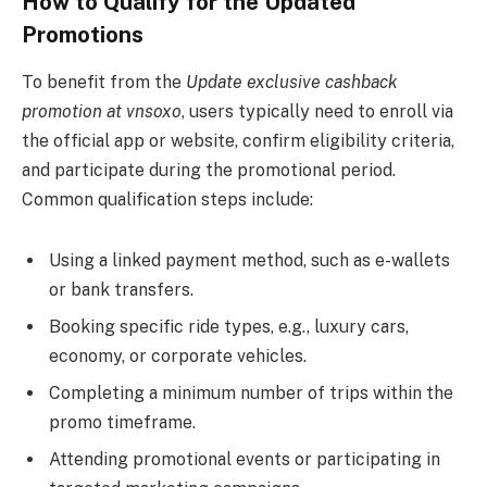
How to Qualify for the Updated
Promotions
To benefit from the
Update exclusive cashback
promotion at vnsoxo
, users typically need to enroll via
the official app or website, confirm eligibility criteria,
and participate during the promotional period.
Common qualification steps include:
Using a linked payment method, such as e-wallets
or bank transfers.
Booking specific ride types, e.g., luxury cars,
economy, or corporate vehicles.
Completing a minimum number of trips within the
promo timeframe.
Attending promotional events or participating in