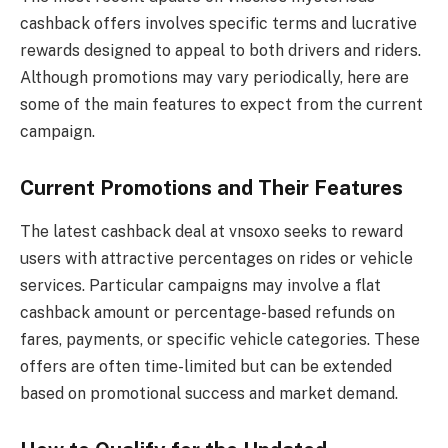
cashback offers involves specific terms and lucrative
rewards designed to appeal to both drivers and riders.
Although promotions may vary periodically, here are
some of the main features to expect from the current
campaign.
Current Promotions and Their Features
The latest cashback deal at vnsoxo seeks to reward
users with attractive percentages on rides or vehicle
services. Particular campaigns may involve a flat
cashback amount or percentage-based refunds on
fares, payments, or specific vehicle categories. These
offers are often time-limited but can be extended
based on promotional success and market demand.