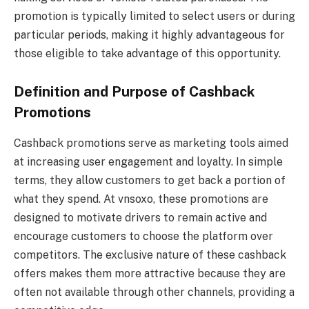
promotion is typically limited to select users or during
particular periods, making it highly advantageous for
those eligible to take advantage of this opportunity.
Definition and Purpose of Cashback
Promotions
Cashback promotions serve as marketing tools aimed
at increasing user engagement and loyalty. In simple
terms, they allow customers to get back a portion of
what they spend. At vnsoxo, these promotions are
designed to motivate drivers to remain active and
encourage customers to choose the platform over
competitors. The exclusive nature of these cashback
offers makes them more attractive because they are
often not available through other channels, providing a