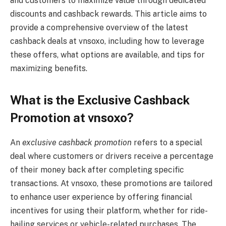
and customers to maximize value through dedicated
discounts and cashback rewards. This article aims to
provide a comprehensive overview of the latest
cashback deals at vnsoxo, including how to leverage
these offers, what options are available, and tips for
maximizing benefits.
What is the Exclusive Cashback
Promotion at vnsoxo?
An
exclusive cashback promotion
refers to a special
deal where customers or drivers receive a percentage
of their money back after completing specific
transactions. At vnsoxo, these promotions are tailored
to enhance user experience by offering financial
incentives for using their platform, whether for ride-
hailing services or vehicle-related purchases. The