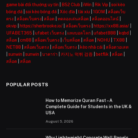
game bài đổi thưởng uy tín
|
B52 Club
|
iWin
|
Rik Vip
|
soi kèo
bóng đá
|
soi kèo bóng đá
|
Xóc đĩa
|
tài xỉu
|
1GOM
|
สล็อตเว็บ
ตรง
|
สล็อตเว็บตรง
|
สล็อต
|
ทดลองเล่นสล็อต
|
สล็อตออนไลน์
|
okvip
|
https://sherbrooke.io/
|
สล็อตเว็บตรง
|
https://xx88.asia/
|
UFABET365
|
ufabet เว็บตรง
|
แทงบอลโลก
|
ufabet888
|
kqbd
|
สล็อต
|
cm88
|
สล็อตเว็บตรง
|
เว็บสล็อต
|
สล็อต
|
NOHU
|
TX88
|
NET88
|
สล็อตเว็บตรง
|
สล็อตเว็บตรง
|
kèo nhà cái
|
สล็อตวอเลท
|
sunwin
|
sunwin
|
บาคาร่า
|
카지노 먹튀 검증
|
betflik
|
สล็อต
|
สล็อต
|
สล็อต
POPULAR POSTS
How to Memorize Quran Fast – A
Complete Guide for Students in the UK &
USA
August 5, 2026
Why Lightweight Concrete Wall Panels