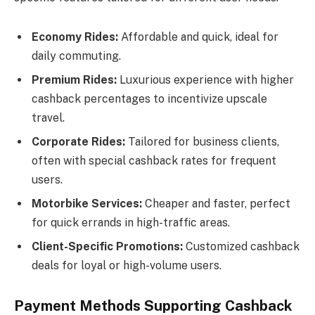
Economy Rides:
Affordable and quick, ideal for
daily commuting.
Premium Rides:
Luxurious experience with higher
cashback percentages to incentivize upscale
travel.
Corporate Rides:
Tailored for business clients,
often with special cashback rates for frequent
users.
Motorbike Services:
Cheaper and faster, perfect
for quick errands in high-traffic areas.
Client-Specific Promotions:
Customized cashback
deals for loyal or high-volume users.
Payment Methods Supporting Cashback