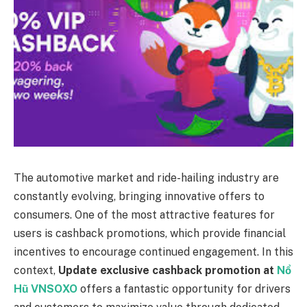
The automotive market and ride-hailing industry are
constantly evolving, bringing innovative offers to
consumers. One of the most attractive features for
users is cashback promotions, which provide financial
incentives to encourage continued engagement. In this
context,
Update exclusive cashback promotion at
Nổ
Hũ VNSOXO
offers a fantastic opportunity for drivers