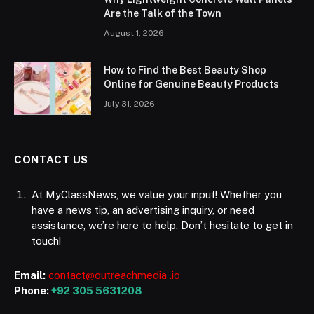
Are the Talk of the Town
August 1, 2026
How to Find the Best Beauty Shop
Online for Genuine Beauty Products
July 31, 2026
CONTACT US
At MyClassNews, we value your input! Whether you
have a news tip, an advertising inquiry, or need
assistance, we’re here to help. Don’t hesitate to get in
touch!
Email:
contact@outreachmedia .io
Phone:
+92 305 5631208