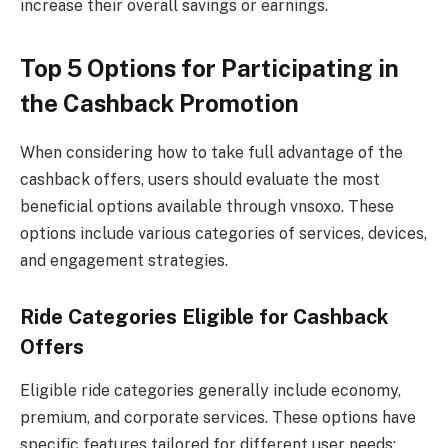
increase their overall savings or earnings.
Top 5 Options for Participating in
the Cashback Promotion
When considering how to take full advantage of the
cashback offers, users should evaluate the most
beneficial options available through vnsoxo. These
options include various categories of services, devices,
and engagement strategies.
Ride Categories Eligible for Cashback
Offers
Eligible ride categories generally include economy,
premium, and corporate services. These options have
specific features tailored for different user needs: