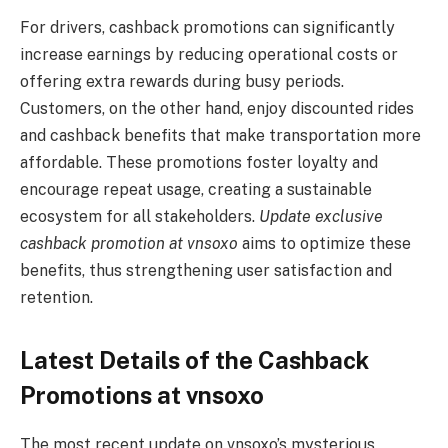
For drivers, cashback promotions can significantly
increase earnings by reducing operational costs or
offering extra rewards during busy periods.
Customers, on the other hand, enjoy discounted rides
and cashback benefits that make transportation more
affordable. These promotions foster loyalty and
encourage repeat usage, creating a sustainable
ecosystem for all stakeholders.
Update exclusive
cashback promotion at vnsoxo
aims to optimize these
benefits, thus strengthening user satisfaction and
retention.
Latest Details of the Cashback
Promotions at vnsoxo
The most recent update on vnsoxo’s mysterious