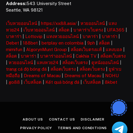
Address:
543 University Street
Seattle, WA 98121
เว็บหวยออนไลน์
|
https://xx88.asia/
|
หวยออนไลน์
|
แทง
หวย24
|
เว็บหวยออนไลน์
|
สล็อต
|
บาคาร่าเว็บตรง
|
UFA365
|
บาคาร่า
|
Lottovip
|
แทงหวยออนไลน์
|
บาคาร่า
|
บาคาร่า
|
Debet
|
188bet
|
betplay en colombia
|
9ph
|
สล็อต
|
mimifun
|
AlgorynMunt Group
|
สล็อตเว็บตรงแท้
|
แทงบอล
|
สล็อต
|
บาคาร่า
|
บาคาร่าออนไลน์
|
Cakhia TV
|
สล็อตเว็บตรง
|
หวยออนไลน์
|
แทงหวย24
|
สล็อตเว็บตรง
|
ดูหนังออนไลน์
|
trang cá độ bóng đá
|
สล็อตเว็บตรง
|
สล็อตเว็บตรง
|
ยูฟ่าเบ
ทมือถือ
|
Dreams of Macau
|
Dreams of Macau
|
NOHU
|
go88
|
เว็บสล็อต
|
Kết quả bóng đá
|
เว็บสล็อต
|
8kbet
ABOUT US
CONTACT US
DISCLAIMER
PRIVACY POLICY
TERMS AND CONDITIONS