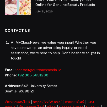
Online for Genuine Beauty Products
July 31, 2026
CONTACT US
At MyClassNews, we value your input! Whether you
have a news tip, an advertising inquiry, or need
assistance, we’re here to help. Don’t hesitate to get in
touch!
Email:
contact@outreachmedia .io
Phone:
+92 305 5631208
Address:
543 University Street
Seattle, WA 98121
เว็บหวยออนไลน์
|
https://xx88.asia/
|
หวยออนไลน์
|
แทง