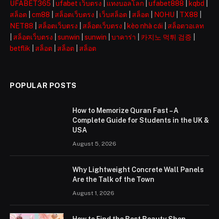
UFABET365
|
ufabet เว็บตรง
|
แทงบอลโลก
|
ufabet888
|
kqbd
|
สล็อต
|
cm88
|
สล็อตเว็บตรง
|
เว็บสล็อต
|
สล็อต
|
NOHU
|
TX88
|
NET88
|
สล็อตเว็บตรง
|
สล็อตเว็บตรง
|
kèo nhà cái
|
สล็อตวอเลท
|
สล็อตเว็บตรง
|
sunwin
|
sunwin
|
บาคาร่า
|
카지노 먹튀 검증
|
betflik
|
สล็อต
|
สล็อต
|
สล็อต
POPULAR POSTS
How to Memorize Quran Fast – A
Complete Guide for Students in the UK &
USA
August 5, 2026
Why Lightweight Concrete Wall Panels
Are the Talk of the Town
August 1, 2026
How to Find the Best Beauty Shop