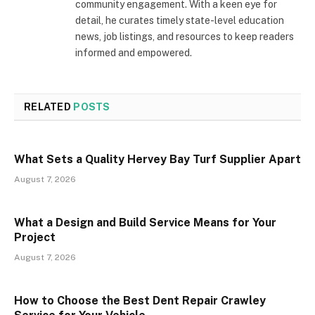
community engagement. With a keen eye for
detail, he curates timely state-level education
news, job listings, and resources to keep readers
informed and empowered.
RELATED
POSTS
What Sets a Quality Hervey Bay Turf Supplier Apart
August 7, 2026
What a Design and Build Service Means for Your
Project
August 7, 2026
How to Choose the Best Dent Repair Crawley