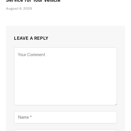
Service for Your Vehicle
August 6, 2026
LEAVE A REPLY