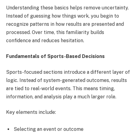
Understanding these basics helps remove uncertainty.
Instead of guessing how things work, you begin to
recognize patterns in how results are presented and
processed. Over time, this familiarity builds
confidence and reduces hesitation.
Fundamentals of Sports-Based Decisions
Sports-focused sections introduce a different layer of
logic. Instead of system-generated outcomes, results
are tied to real-world events. This means timing,
information, and analysis play a much larger role.
Key elements include:
Selecting an event or outcome