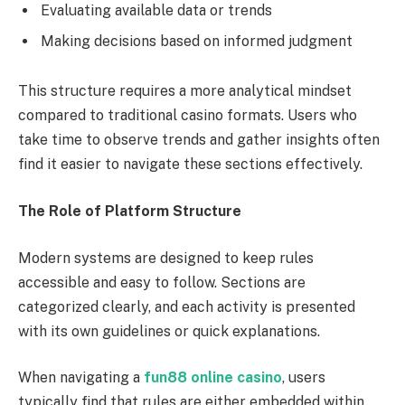
Evaluating available data or trends
Making decisions based on informed judgment
This structure requires a more analytical mindset
compared to traditional casino formats. Users who
take time to observe trends and gather insights often
find it easier to navigate these sections effectively.
The Role of Platform Structure
Modern systems are designed to keep rules
accessible and easy to follow. Sections are
categorized clearly, and each activity is presented
with its own guidelines or quick explanations.
When navigating a
fun88 online casino
, users
typically find that rules are either embedded within