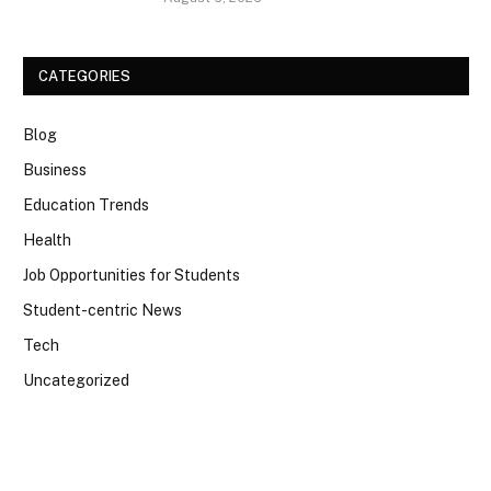
CATEGORIES
Blog
Business
Education Trends
Health
Job Opportunities for Students
Student-centric News
Tech
Uncategorized