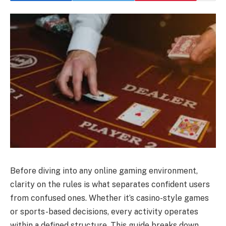
Before diving into any online gaming environment,
clarity on the rules is what separates confident users
from confused ones. Whether it’s casino-style games
or sports-based decisions, every activity operates
within a defined structure. This guide breaks down