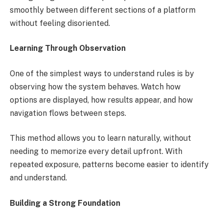
smoothly between different sections of a platform
without feeling disoriented.
Learning Through Observation
One of the simplest ways to understand rules is by
observing how the system behaves. Watch how
options are displayed, how results appear, and how
navigation flows between steps.
This method allows you to learn naturally, without
needing to memorize every detail upfront. With
repeated exposure, patterns become easier to identify
and understand.
Building a Strong Foundation