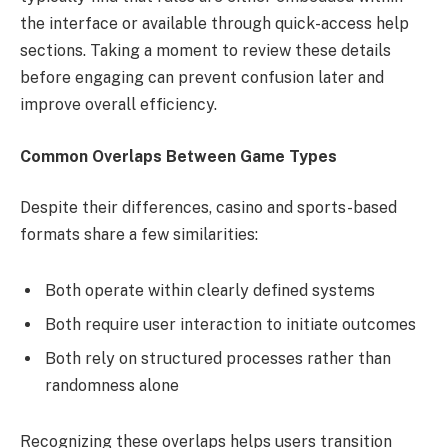
the interface or available through quick-access help
sections. Taking a moment to review these details
before engaging can prevent confusion later and
improve overall efficiency.
Common Overlaps Between Game Types
Despite their differences, casino and sports-based
formats share a few similarities:
Both operate within clearly defined systems
Both require user interaction to initiate outcomes
Both rely on structured processes rather than
randomness alone
Recognizing these overlaps helps users transition