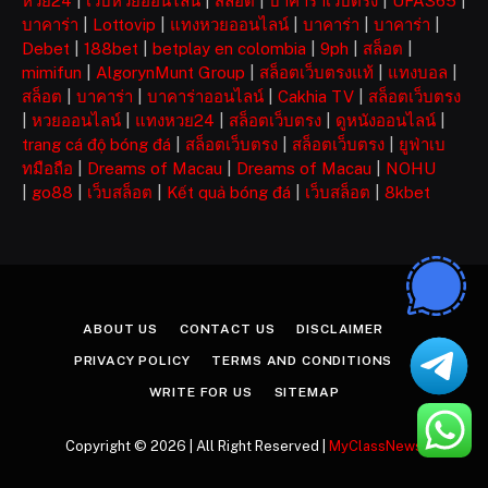
หวย24
|
เว็บหวยออนไลน์
|
สล็อต
|
บาคาร่าเว็บตรง
|
UFA365
|
บาคาร่า
|
Lottovip
|
แทงหวยออนไลน์
|
บาคาร่า
|
บาคาร่า
|
Debet
|
188bet
|
betplay en colombia
|
9ph
|
สล็อต
|
mimifun
|
AlgorynMunt Group
|
สล็อตเว็บตรงแท้
|
แทงบอล
|
สล็อต
|
บาคาร่า
|
บาคาร่าออนไลน์
|
Cakhia TV
|
สล็อตเว็บตรง
|
หวยออนไลน์
|
แทงหวย24
|
สล็อตเว็บตรง
|
ดูหนังออนไลน์
|
trang cá độ bóng đá
|
สล็อตเว็บตรง
|
สล็อตเว็บตรง
|
ยูฟ่าเบ
ทมือถือ
|
Dreams of Macau
|
Dreams of Macau
|
NOHU
|
go88
|
เว็บสล็อต
|
Kết quả bóng đá
|
เว็บสล็อต
|
8kbet
ABOUT US
CONTACT US
DISCLAIMER
PRIVACY POLICY
TERMS AND CONDITIONS
WRITE FOR US
SITEMAP
Copyright © 2026 | All Right Reserved |
MyClassNews