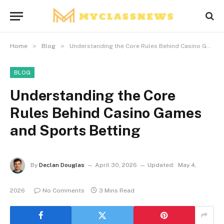
»
»
Home
Blog
Understanding the Core Rules Behind Casino Games and Sports Betting
BLOG
Understanding the Core
Rules Behind Casino Games
and Sports Betting
By
Declan Douglas
April 30, 2026
Updated:
May 4,
2026
No Comments
3 Mins Read