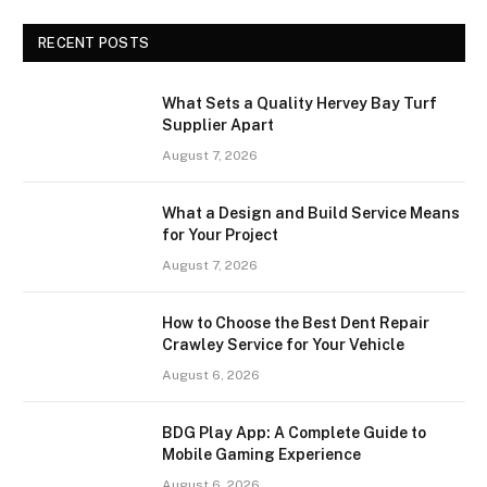
RECENT POSTS
What Sets a Quality Hervey Bay Turf
Supplier Apart
August 7, 2026
What a Design and Build Service Means
for Your Project
August 7, 2026
How to Choose the Best Dent Repair
Crawley Service for Your Vehicle
August 6, 2026
BDG Play App: A Complete Guide to
Mobile Gaming Experience
August 6, 2026