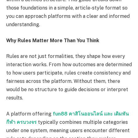
those foundations in a simple, article-style format so
you can approach platforms with a clear and informed
understanding.
Why Rules Matter More Than You Think
Rules are not just formalities, they shape how every
interaction works. From how outcomes are determined
to how users participate, rules create consistency and
fairness across the platform. Without them, there
would be no structure to guide decisions or interpret
results.
A platform offering
fun88
คาสิโนออนไลน์
และ
เดิมพัน
กีฬา
ครบวงจร
typically combines multiple categories
under one system, meaning users encounter different