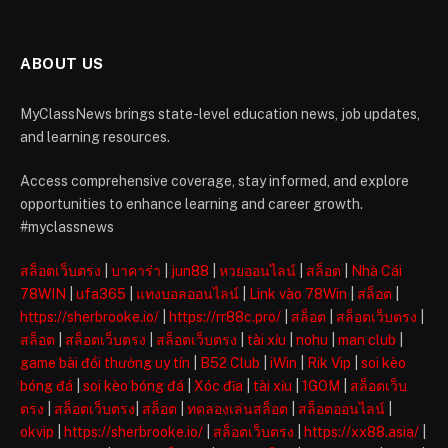
ABOUT US
MyClassNews brings state-level education news, job updates,
and learning resources.
Access comprehensive coverage, stay informed, and explore
opportunities to enhance learning and career growth.
#myclassnews
สล็อตเว็บตรง
|
บาคาร่า
|
jun88
|
หวยออนไลน์
|
สล็อต
|
Nhà Cái
78WIN
|
ufa365
|
แทงบอลออนไลน์
|
Link vào 78Win
|
สล็อต
|
https://sherbrooke.io/
|
https://rr88c.pro/
|
สล็อต
|
สล็อตเว็บตรง
|
สล็อต
|
สล็อตเว็บตรง
|
สล็อตเว็บตรง
|
tài xỉu
|
nohu
|
man club
|
game bài đổi thưởng uy tín
|
B52 Club
|
iWin
|
Rik Vip
|
soi kèo
bóng đá
|
soi kèo bóng đá
|
Xóc đĩa
|
tài xỉu
|
1GOM
|
สล็อตเว็บ
ตรง
|
สล็อตเว็บตรง
|
สล็อต
|
ทดลองเล่นสล็อต
|
สล็อตออนไลน์
|
okvip
|
https://sherbrooke.io/
|
สล็อตเว็บตรง
|
https://xx88.asia/
|