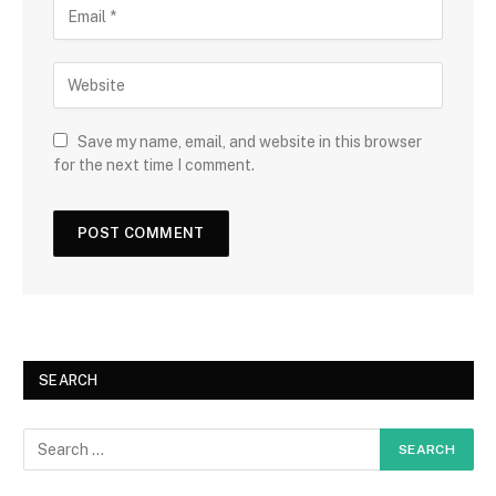
Save my name, email, and website in this browser
for the next time I comment.
SEARCH