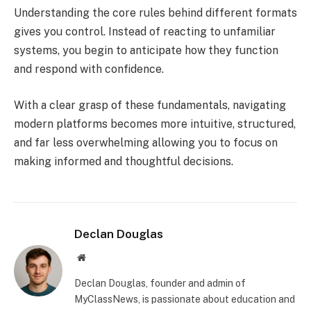
Understanding the core rules behind different formats
gives you control. Instead of reacting to unfamiliar
systems, you begin to anticipate how they function
and respond with confidence.
With a clear grasp of these fundamentals, navigating
modern platforms becomes more intuitive, structured,
and far less overwhelming allowing you to focus on
making informed and thoughtful decisions.
Declan Douglas
Website
Declan Douglas, founder and admin of
MyClassNews, is passionate about education and