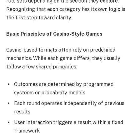
rule sets depending on the section they explore.
Recognizing that each category has its own logic is
the first step toward clarity.
Basic Principles of Casino-Style Games
Casino-based formats often rely on predefined
mechanics. While each game differs, they usually
follow a few shared principles:
Outcomes are determined by programmed
systems or probability models
Each round operates independently of previous
results
User interaction triggers a result within a fixed
framework