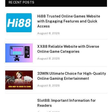
RECENT POSTS
Hi88 Trusted Online Games Website
with Engaging Features and Quick
Access
August 8, 2026
XX88 Reliable Website with Diverse
Online Game Categories
August 8, 2026
33WIN Ultimate Choice for High-Quality
Online Gaming Entertainment
August 8, 2026
Slot88: Important Information for
Readers