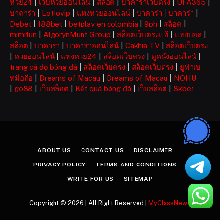
หวย24
|
เว็บหวยออนไลน์
|
สล็อต
|
บาคาร่าเว็บตรง
|
UFA365
|
บาคาร่า
|
Lottovip
|
แทงหวยออนไลน์
|
บาคาร่า
|
บาคาร่า
|
Debet
|
188bet
|
betplay en colombia
|
9ph
|
สล็อต
|
mimifun
|
AlgorynMunt Group
|
สล็อตเว็บตรงแท้
|
แทงบอล
|
สล็อต
|
บาคาร่า
|
บาคาร่าออนไลน์
|
Cakhia TV
|
สล็อตเว็บตรง
|
หวยออนไลน์
|
แทงหวย24
|
สล็อตเว็บตรง
|
ดูหนังออนไลน์
|
trang cá độ bóng đá
|
สล็อตเว็บตรง
|
สล็อตเว็บตรง
|
ยูฟ่าเบ
ทมือถือ
|
Dreams of Macau
|
Dreams of Macau
|
NOHU
|
go88
|
เว็บสล็อต
|
Kết quả bóng đá
|
เว็บสล็อต
|
8kbet
ABOUT US
CONTACT US
DISCLAIMER
PRIVACY POLICY
TERMS AND CONDITIONS
WRITE FOR US
SITEMAP
Copyright © 2026 | All Right Reserved |
MyClassNews