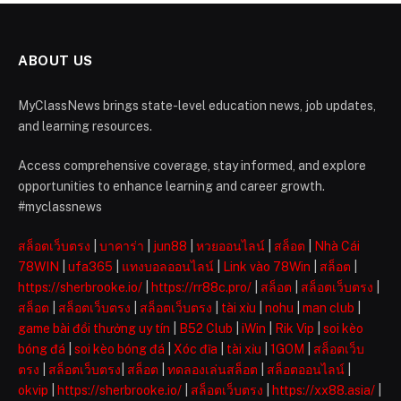
ABOUT US
MyClassNews brings state-level education news, job updates,
and learning resources.
Access comprehensive coverage, stay informed, and explore
opportunities to enhance learning and career growth.
#myclassnews
สล็อตเว็บตรง
|
บาคาร่า
|
jun88
|
หวยออนไลน์
|
สล็อต
|
Nhà Cái
78WIN
|
ufa365
|
แทงบอลออนไลน์
|
Link vào 78Win
|
สล็อต
|
https://sherbrooke.io/
|
https://rr88c.pro/
|
สล็อต
|
สล็อตเว็บตรง
|
สล็อต
|
สล็อตเว็บตรง
|
สล็อตเว็บตรง
|
tài xỉu
|
nohu
|
man club
|
game bài đổi thưởng uy tín
|
B52 Club
|
iWin
|
Rik Vip
|
soi kèo
bóng đá
|
soi kèo bóng đá
|
Xóc đĩa
|
tài xỉu
|
1GOM
|
สล็อตเว็บ
ตรง
|
สล็อตเว็บตรง
|
สล็อต
|
ทดลองเล่นสล็อต
|
สล็อตออนไลน์
|
okvip
|
https://sherbrooke.io/
|
สล็อตเว็บตรง
|
https://xx88.asia/
|