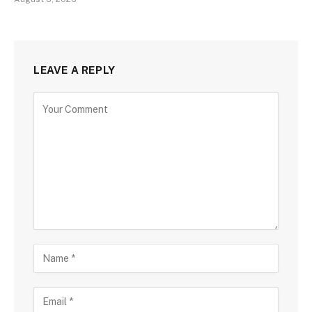
LEAVE A REPLY