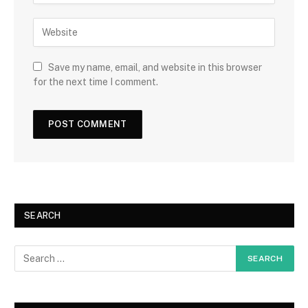
Save my name, email, and website in this browser
for the next time I comment.
SEARCH