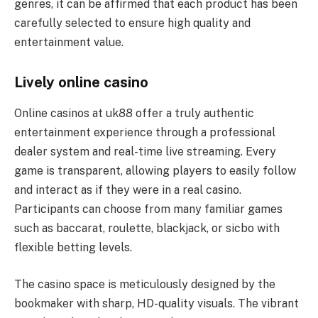
genres, it can be affirmed that each product has been
carefully selected to ensure high quality and
entertainment value.
Lively online casino
Online casinos at uk88 offer a truly authentic
entertainment experience through a professional
dealer system and real-time live streaming. Every
game is transparent, allowing players to easily follow
and interact as if they were in a real casino.
Participants can choose from many familiar games
such as baccarat, roulette, blackjack, or sicbo with
flexible betting levels.
The casino space is meticulously designed by the
bookmaker with sharp, HD-quality visuals. The vibrant