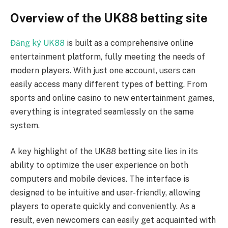
Overview of the UK88 betting site
Đăng ký UK88
is built as a comprehensive online
entertainment platform, fully meeting the needs of
modern players. With just one account, users can
easily access many different types of betting. From
sports and online casino to new entertainment games,
everything is integrated seamlessly on the same
system.
A key highlight of the UK88 betting site lies in its
ability to optimize the user experience on both
computers and mobile devices. The interface is
designed to be intuitive and user-friendly, allowing
players to operate quickly and conveniently. As a
result, even newcomers can easily get acquainted with