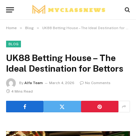
»
»
Home
Blog
UK88 Betting House – The Ideal Destination for Bettors
BLOG
UK88 Betting House – The
Ideal Destination for Bettors
By
Alfa Team
March 4, 2026
No Comments
4 Mins Read