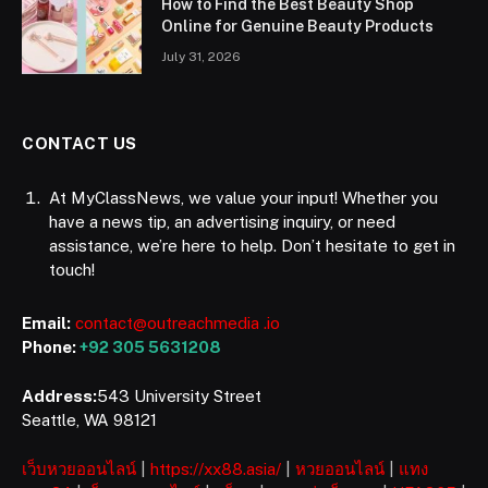
How to Find the Best Beauty Shop
Online for Genuine Beauty Products
July 31, 2026
CONTACT US
At MyClassNews, we value your input! Whether you
have a news tip, an advertising inquiry, or need
assistance, we’re here to help. Don’t hesitate to get in
touch!
Email:
contact@outreachmedia .io
Phone:
+92 305 5631208
Address:
543 University Street
Seattle, WA 98121
เว็บหวยออนไลน์
|
https://xx88.asia/
|
หวยออนไลน์
|
แทง