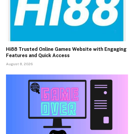
Hi88 Trusted Online Games Website with Engaging
Features and Quick Access
August 8, 2026