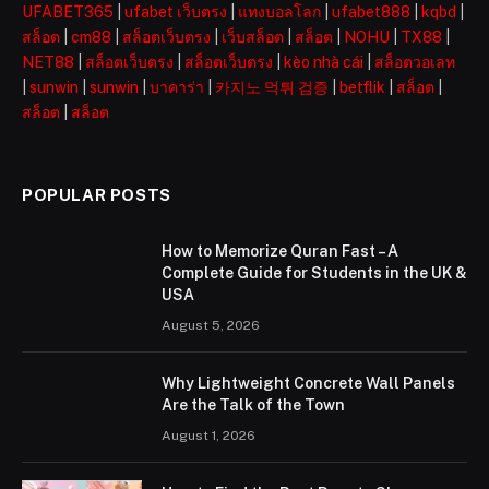
UFABET365
|
ufabet เว็บตรง
|
แทงบอลโลก
|
ufabet888
|
kqbd
|
สล็อต
|
cm88
|
สล็อตเว็บตรง
|
เว็บสล็อต
|
สล็อต
|
NOHU
|
TX88
|
NET88
|
สล็อตเว็บตรง
|
สล็อตเว็บตรง
|
kèo nhà cái
|
สล็อตวอเลท
|
sunwin
|
sunwin
|
บาคาร่า
|
카지노 먹튀 검증
|
betflik
|
สล็อต
|
สล็อต
|
สล็อต
POPULAR POSTS
How to Memorize Quran Fast – A
Complete Guide for Students in the UK &
USA
August 5, 2026
Why Lightweight Concrete Wall Panels
Are the Talk of the Town
August 1, 2026