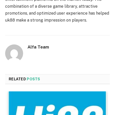
combination of a diverse game library, attractive
promotions, and optimized user experience has helped
uk88 make a strong impression on players.
Alfa Team
RELATED
POSTS