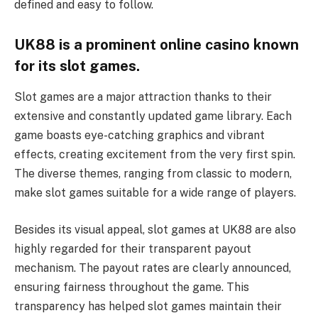
defined and easy to follow.
UK88 is a prominent online casino known
for its slot games.
Slot games are a major attraction thanks to their
extensive and constantly updated game library. Each
game boasts eye-catching graphics and vibrant
effects, creating excitement from the very first spin.
The diverse themes, ranging from classic to modern,
make slot games suitable for a wide range of players.
Besides its visual appeal, slot games at UK88 are also
highly regarded for their transparent payout
mechanism. The payout rates are clearly announced,
ensuring fairness throughout the game. This
transparency has helped slot games maintain their