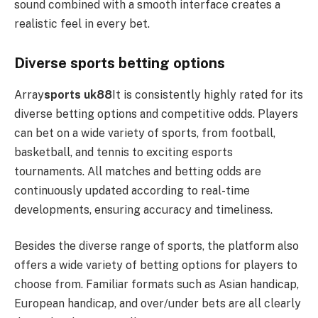
sound combined with a smooth interface creates a
realistic feel in every bet.
Diverse sports betting options
Array
sports uk88
It is consistently highly rated for its
diverse betting options and competitive odds. Players
can bet on a wide variety of sports, from football,
basketball, and tennis to exciting esports
tournaments. All matches and betting odds are
continuously updated according to real-time
developments, ensuring accuracy and timeliness.
Besides the diverse range of sports, the platform also
offers a wide variety of betting options for players to
choose from. Familiar formats such as Asian handicap,
European handicap, and over/under bets are all clearly