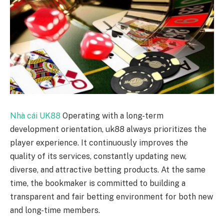
Nhà cái UK88
Operating with a long-term
development orientation, uk88 always prioritizes the
player experience. It continuously improves the
quality of its services, constantly updating new,
diverse, and attractive betting products. At the same
time, the bookmaker is committed to building a
transparent and fair betting environment for both new
and long-time members.