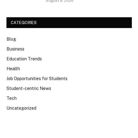
August 8, 2026
CATEGORIES
Blog
Business
Education Trends
Health
Job Opportunities for Students
Student-centric News
Tech
Uncategorized