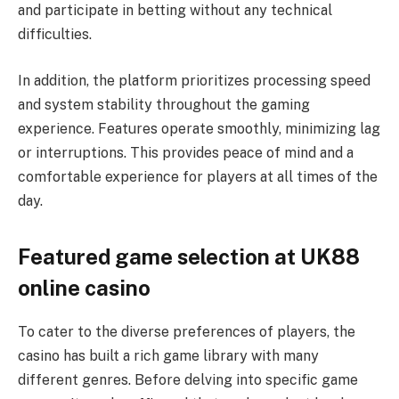
and participate in betting without any technical
difficulties.
In addition, the platform prioritizes processing speed
and system stability throughout the gaming
experience. Features operate smoothly, minimizing lag
or interruptions. This provides peace of mind and a
comfortable experience for players at all times of the
day.
Featured game selection at UK88
online casino
To cater to the diverse preferences of players, the
casino has built a rich game library with many
different genres. Before delving into specific game