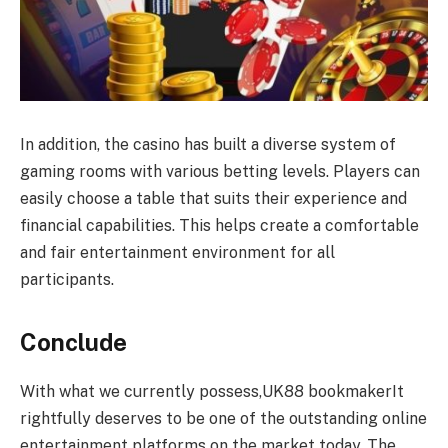
In addition, the casino has built a diverse system of
gaming rooms with various betting levels. Players can
easily choose a table that suits their experience and
financial capabilities. This helps create a comfortable
and fair entertainment environment for all
participants.
Conclude
With what we currently possess,UK88 bookmakerIt
rightfully deserves to be one of the outstanding online
entertainment platforms on the market today. The