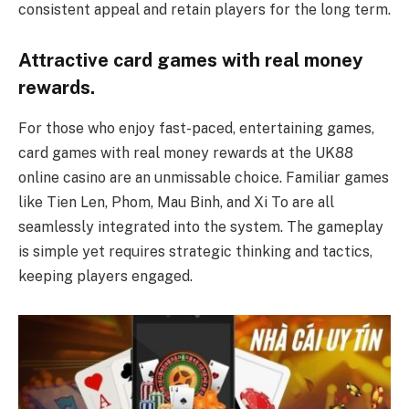
consistent appeal and retain players for the long term.
Attractive card games with real money
rewards.
For those who enjoy fast-paced, entertaining games,
card games with real money rewards at the UK88
online casino are an unmissable choice. Familiar games
like Tien Len, Phom, Mau Binh, and Xi To are all
seamlessly integrated into the system. The gameplay
is simple yet requires strategic thinking and tactics,
keeping players engaged.