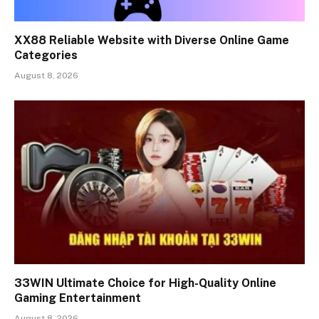
XX88 Reliable Website with Diverse Online Game
Categories
August 8, 2026
33WIN Ultimate Choice for High-Quality Online
Gaming Entertainment
August 8, 2026