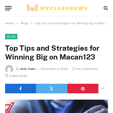
»
»
Home
Blog
Top Tips and Strategies for Winning Big on Macan123
BLOG
Top Tips and Strategies for
Winning Big on Macan123
By
Alfa Team
December 6, 2025
No Comments
6 Mins Read