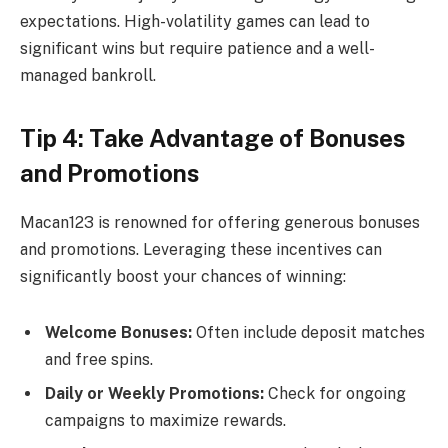
expectations. High-volatility games can lead to
significant wins but require patience and a well-
managed bankroll.
Tip 4: Take Advantage of Bonuses
and Promotions
Macan123 is renowned for offering generous bonuses
and promotions. Leveraging these incentives can
significantly boost your chances of winning:
Welcome Bonuses:
Often include deposit matches
and free spins.
Daily or Weekly Promotions:
Check for ongoing
campaigns to maximize rewards.