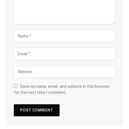
Save my name, email, and website in this browser
for the next time I comment.