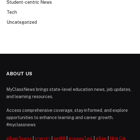
Student-centric News
Tech
Uncategorized
ABOUT US
MyClassNews brings state-level education news, job updates,
and learning resources.
Access comprehensive coverage, stay informed, and explore
opportunities to enhance learning and career growth.
#myclassnews
สล็อตเว็บตรง
|
บาคาร่า
|
jun88
|
หวยออนไลน์
|
สล็อต
|
Nhà Cái