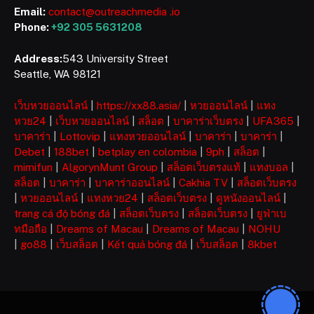
Email:
contact@outreachmedia .io
Phone:
+92 305 5631208
Address:
543 University Street
Seattle, WA 98121
เว็บหวยออนไลน์
|
https://xx88.asia/
|
หวยออนไลน์
|
แทง
หวย24
|
เว็บหวยออนไลน์
|
สล็อต
|
บาคาร่าเว็บตรง
|
UFA365
|
บาคาร่า
|
Lottovip
|
แทงหวยออนไลน์
|
บาคาร่า
|
บาคาร่า
|
Debet
|
188bet
|
betplay en colombia
|
9ph
|
สล็อต
|
mimifun
|
AlgorynMunt Group
|
สล็อตเว็บตรงแท้
|
แทงบอล
|
สล็อต
|
บาคาร่า
|
บาคาร่าออนไลน์
|
Cakhia TV
|
สล็อตเว็บตรง
|
หวยออนไลน์
|
แทงหวย24
|
สล็อตเว็บตรง
|
ดูหนังออนไลน์
|
trang cá độ bóng đá
|
สล็อตเว็บตรง
|
สล็อตเว็บตรง
|
ยูฟ่าเบ
ทมือถือ
|
Dreams of Macau
|
Dreams of Macau
|
NOHU
|
go88
|
เว็บสล็อต
|
Kết quả bóng đá
|
เว็บสล็อต
|
8kbet