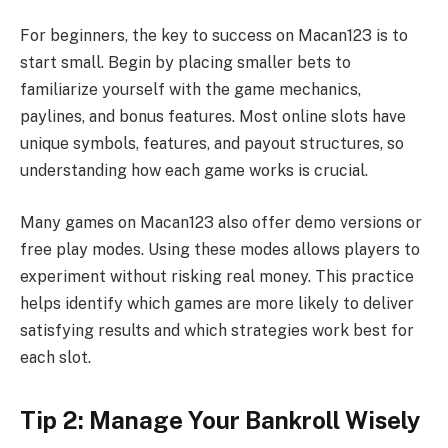
For beginners, the key to success on Macan123 is to
start small. Begin by placing smaller bets to
familiarize yourself with the game mechanics,
paylines, and bonus features. Most online slots have
unique symbols, features, and payout structures, so
understanding how each game works is crucial.
Many games on Macan123 also offer demo versions or
free play modes. Using these modes allows players to
experiment without risking real money. This practice
helps identify which games are more likely to deliver
satisfying results and which strategies work best for
each slot.
Tip 2: Manage Your Bankroll Wisely