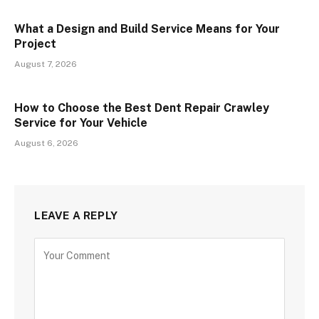
What a Design and Build Service Means for Your
Project
August 7, 2026
How to Choose the Best Dent Repair Crawley
Service for Your Vehicle
August 6, 2026
LEAVE A REPLY