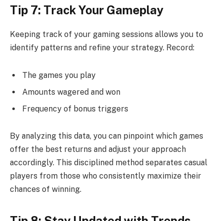
Tip 7: Track Your Gameplay
Keeping track of your gaming sessions allows you to
identify patterns and refine your strategy. Record:
The games you play
Amounts wagered and won
Frequency of bonus triggers
By analyzing this data, you can pinpoint which games
offer the best returns and adjust your approach
accordingly. This disciplined method separates casual
players from those who consistently maximize their
chances of winning.
Tip 8: Stay Updated with Trends