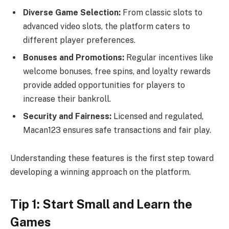
Diverse Game Selection:
From classic slots to
advanced video slots, the platform caters to
different player preferences.
Bonuses and Promotions:
Regular incentives like
welcome bonuses, free spins, and loyalty rewards
provide added opportunities for players to
increase their bankroll.
Security and Fairness:
Licensed and regulated,
Macan123 ensures safe transactions and fair play.
Understanding these features is the first step toward
developing a winning approach on the platform.
Tip 1: Start Small and Learn the
Games