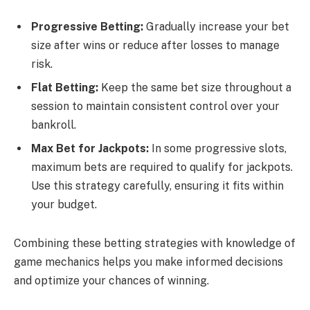
Progressive Betting:
Gradually increase your bet
size after wins or reduce after losses to manage
risk.
Flat Betting:
Keep the same bet size throughout a
session to maintain consistent control over your
bankroll.
Max Bet for Jackpots:
In some progressive slots,
maximum bets are required to qualify for jackpots.
Use this strategy carefully, ensuring it fits within
your budget.
Combining these betting strategies with knowledge of
game mechanics helps you make informed decisions
and optimize your chances of winning.