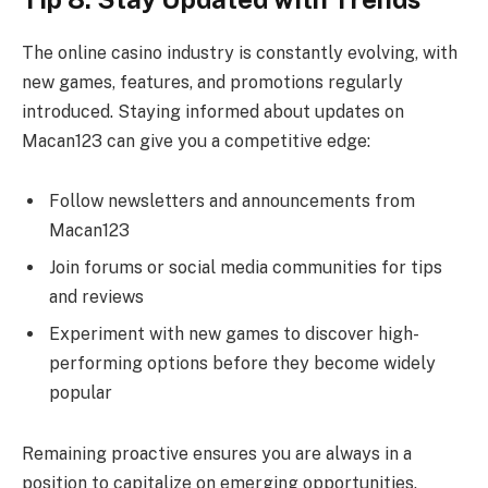
The online casino industry is constantly evolving, with
new games, features, and promotions regularly
introduced. Staying informed about updates on
Macan123 can give you a competitive edge:
Follow newsletters and announcements from
Macan123
Join forums or social media communities for tips
and reviews
Experiment with new games to discover high-
performing options before they become widely
popular
Remaining proactive ensures you are always in a
position to capitalize on emerging opportunities.