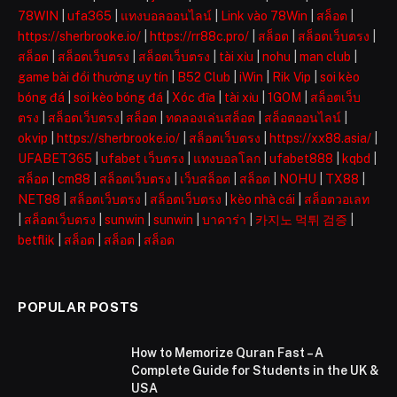
78WIN
|
ufa365
|
แทงบอลออนไลน์
|
Link vào 78Win
|
สล็อต
|
https://sherbrooke.io/
|
https://rr88c.pro/
|
สล็อต
|
สล็อตเว็บตรง
|
สล็อต
|
สล็อตเว็บตรง
|
สล็อตเว็บตรง
|
tài xỉu
|
nohu
|
man club
|
game bài đổi thưởng uy tín
|
B52 Club
|
iWin
|
Rik Vip
|
soi kèo
bóng đá
|
soi kèo bóng đá
|
Xóc đĩa
|
tài xỉu
|
1GOM
|
สล็อตเว็บ
ตรง
|
สล็อตเว็บตรง
|
สล็อต
|
ทดลองเล่นสล็อต
|
สล็อตออนไลน์
|
okvip
|
https://sherbrooke.io/
|
สล็อตเว็บตรง
|
https://xx88.asia/
|
UFABET365
|
ufabet เว็บตรง
|
แทงบอลโลก
|
ufabet888
|
kqbd
|
สล็อต
|
cm88
|
สล็อตเว็บตรง
|
เว็บสล็อต
|
สล็อต
|
NOHU
|
TX88
|
NET88
|
สล็อตเว็บตรง
|
สล็อตเว็บตรง
|
kèo nhà cái
|
สล็อตวอเลท
|
สล็อตเว็บตรง
|
sunwin
|
sunwin
|
บาคาร่า
|
카지노 먹튀 검증
|
betflik
|
สล็อต
|
สล็อต
|
สล็อต
POPULAR POSTS
How to Memorize Quran Fast – A
Complete Guide for Students in the UK &
USA