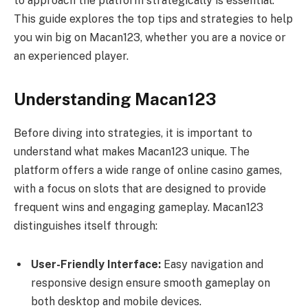
to approach the platform strategically is essential.
This guide explores the top tips and strategies to help
you win big on Macan123, whether you are a novice or
an experienced player.
Understanding Macan123
Before diving into strategies, it is important to
understand what makes Macan123 unique. The
platform offers a wide range of online casino games,
with a focus on slots that are designed to provide
frequent wins and engaging gameplay. Macan123
distinguishes itself through:
User-Friendly Interface:
Easy navigation and
responsive design ensure smooth gameplay on
both desktop and mobile devices.