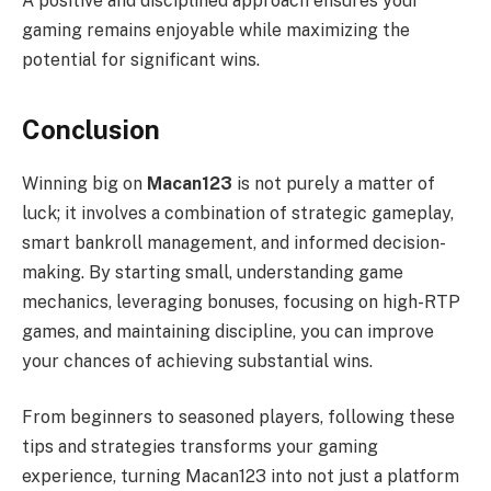
A positive and disciplined approach ensures your
gaming remains enjoyable while maximizing the
potential for significant wins.
Conclusion
Winning big on
Macan123
is not purely a matter of
luck; it involves a combination of strategic gameplay,
smart bankroll management, and informed decision-
making. By starting small, understanding game
mechanics, leveraging bonuses, focusing on high-RTP
games, and maintaining discipline, you can improve
your chances of achieving substantial wins.
From beginners to seasoned players, following these
tips and strategies transforms your gaming
experience, turning Macan123 into not just a platform