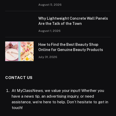
August 5, 2026
Why Lightweight Concrete Wall Panels
Are the Talk of the Town
August 1, 2026
How to Find the Best Beauty Shop
Online for Genuine Beauty Products
July 31, 2026
CONTACT US
At MyClassNews, we value your input! Whether you
have a news tip, an advertising inquiry, or need
assistance, we’re here to help. Don’t hesitate to get in
touch!