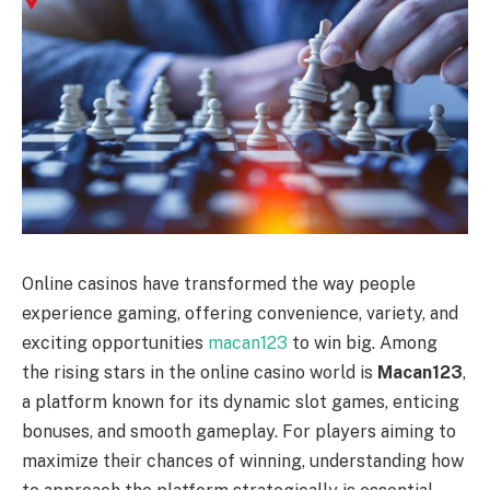
Online casinos have transformed the way people
experience gaming, offering convenience, variety, and
exciting opportunities
macan123
to win big. Among
the rising stars in the online casino world is
Macan123
,
a platform known for its dynamic slot games, enticing
bonuses, and smooth gameplay. For players aiming to
maximize their chances of winning, understanding how