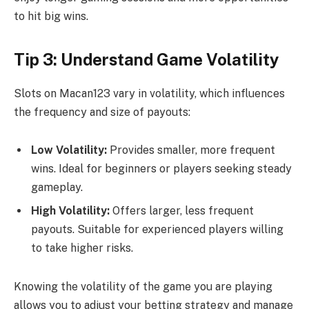
to hit big wins.
Tip 3: Understand Game Volatility
Slots on Macan123 vary in volatility, which influences
the frequency and size of payouts:
Low Volatility:
Provides smaller, more frequent
wins. Ideal for beginners or players seeking steady
gameplay.
High Volatility:
Offers larger, less frequent
payouts. Suitable for experienced players willing
to take higher risks.
Knowing the volatility of the game you are playing
allows you to adjust your betting strategy and manage