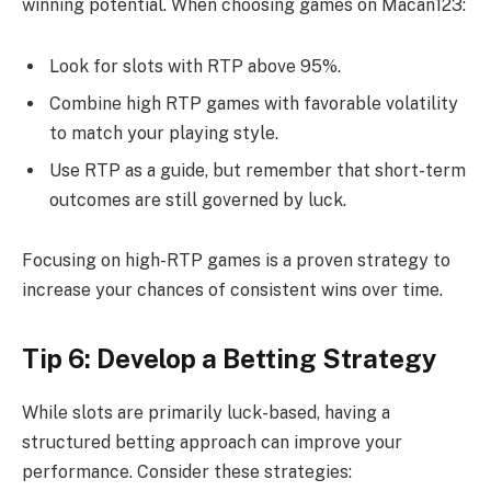
winning potential. When choosing games on Macan123:
Look for slots with RTP above 95%.
Combine high RTP games with favorable volatility
to match your playing style.
Use RTP as a guide, but remember that short-term
outcomes are still governed by luck.
Focusing on high-RTP games is a proven strategy to
increase your chances of consistent wins over time.
Tip 6: Develop a Betting Strategy
While slots are primarily luck-based, having a
structured betting approach can improve your
performance. Consider these strategies: