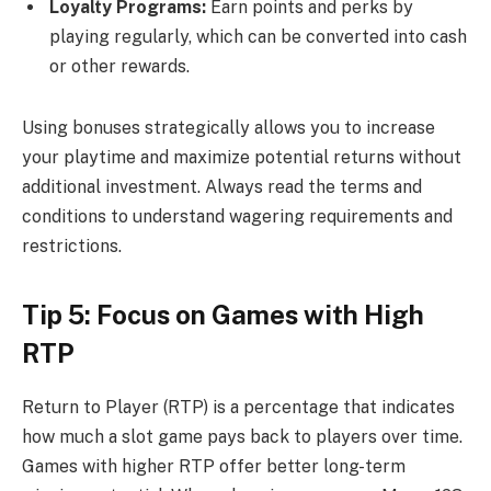
Loyalty Programs:
Earn points and perks by
playing regularly, which can be converted into cash
or other rewards.
Using bonuses strategically allows you to increase
your playtime and maximize potential returns without
additional investment. Always read the terms and
conditions to understand wagering requirements and
restrictions.
Tip 5: Focus on Games with High
RTP
Return to Player (RTP) is a percentage that indicates
how much a slot game pays back to players over time.
Games with higher RTP offer better long-term