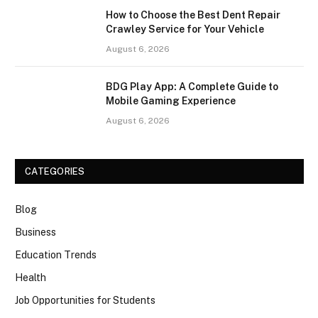
How to Choose the Best Dent Repair
Crawley Service for Your Vehicle
August 6, 2026
BDG Play App: A Complete Guide to
Mobile Gaming Experience
August 6, 2026
CATEGORIES
Blog
Business
Education Trends
Health
Job Opportunities for Students