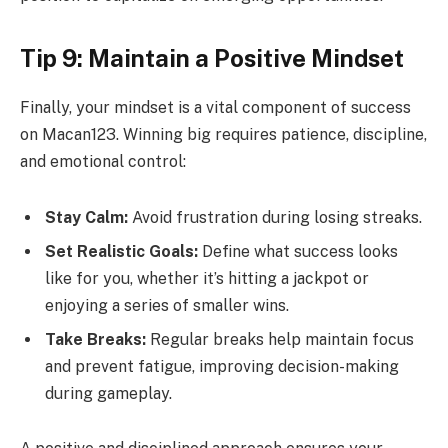
Tip 9: Maintain a Positive Mindset
Finally, your mindset is a vital component of success
on Macan123. Winning big requires patience, discipline,
and emotional control:
Stay Calm:
Avoid frustration during losing streaks.
Set Realistic Goals:
Define what success looks
like for you, whether it’s hitting a jackpot or
enjoying a series of smaller wins.
Take Breaks:
Regular breaks help maintain focus
and prevent fatigue, improving decision-making
during gameplay.