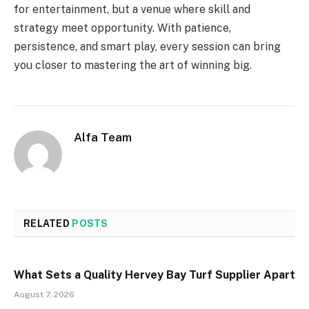
for entertainment, but a venue where skill and
strategy meet opportunity. With patience,
persistence, and smart play, every session can bring
you closer to mastering the art of winning big.
Alfa Team
RELATED
POSTS
What Sets a Quality Hervey Bay Turf Supplier Apart
August 7, 2026