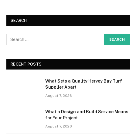
SEARCH
RECENT POSTS
What Sets a Quality Hervey Bay Turf
Supplier Apart
August 7, 2026
What a Design and Build Service Means
for Your Project
August 7, 2026