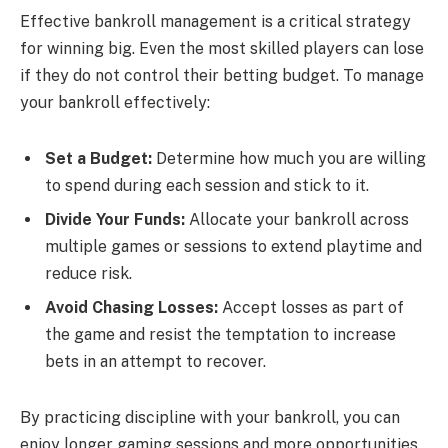
Effective bankroll management is a critical strategy
for winning big. Even the most skilled players can lose
if they do not control their betting budget. To manage
your bankroll effectively:
Set a Budget:
Determine how much you are willing
to spend during each session and stick to it.
Divide Your Funds:
Allocate your bankroll across
multiple games or sessions to extend playtime and
reduce risk.
Avoid Chasing Losses:
Accept losses as part of
the game and resist the temptation to increase
bets in an attempt to recover.
By practicing discipline with your bankroll, you can
enjoy longer gaming sessions and more opportunities