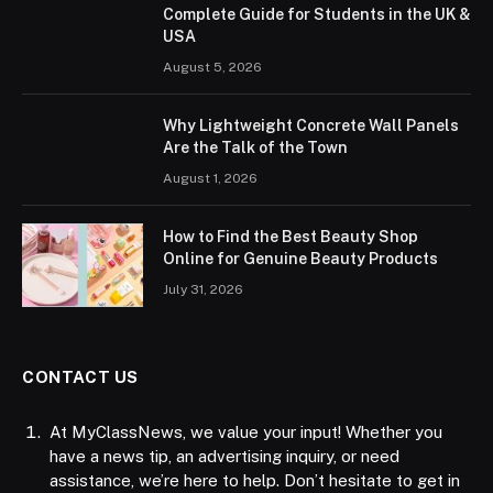
Complete Guide for Students in the UK &
USA
August 5, 2026
Why Lightweight Concrete Wall Panels
Are the Talk of the Town
August 1, 2026
How to Find the Best Beauty Shop
Online for Genuine Beauty Products
July 31, 2026
CONTACT US
At MyClassNews, we value your input! Whether you
have a news tip, an advertising inquiry, or need
assistance, we’re here to help. Don’t hesitate to get in