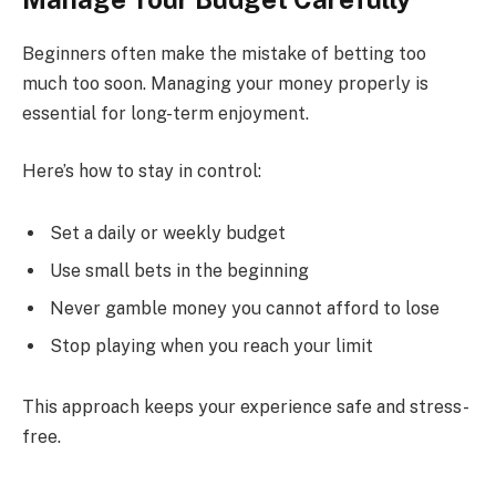
Beginners often make the mistake of betting too
much too soon. Managing your money properly is
essential for long-term enjoyment.
Here’s how to stay in control:
Set a daily or weekly budget
Use small bets in the beginning
Never gamble money you cannot afford to lose
Stop playing when you reach your limit
This approach keeps your experience safe and stress-
free.