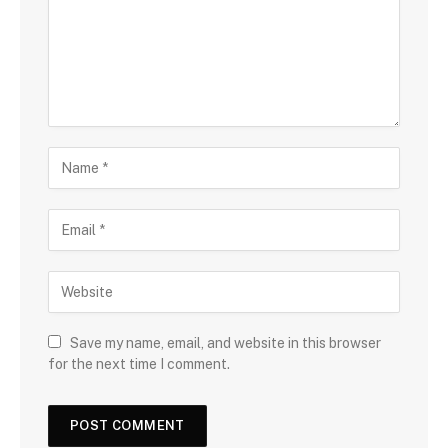
Save my name, email, and website in this browser
for the next time I comment.