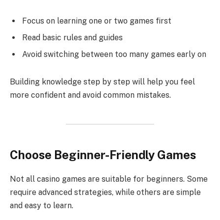
Focus on learning one or two games first
Read basic rules and guides
Avoid switching between too many games early on
Building knowledge step by step will help you feel
more confident and avoid common mistakes.
Choose Beginner-Friendly Games
Not all casino games are suitable for beginners. Some
require advanced strategies, while others are simple
and easy to learn.