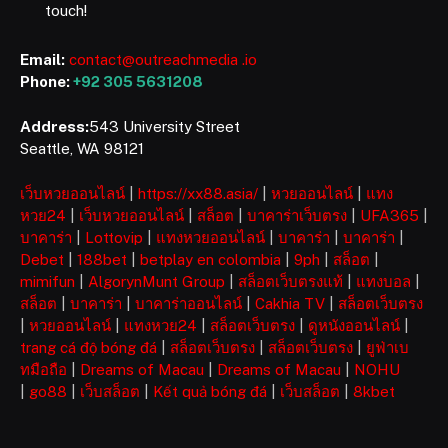
touch!
Email:
contact@outreachmedia .io
Phone:
+92 305 5631208
Address:
543 University Street
Seattle, WA 98121
เว็บหวยออนไลน์
|
https://xx88.asia/
|
หวยออนไลน์
|
แทง
หวย24
|
เว็บหวยออนไลน์
|
สล็อต
|
บาคาร่าเว็บตรง
|
UFA365
|
บาคาร่า
|
Lottovip
|
แทงหวยออนไลน์
|
บาคาร่า
|
บาคาร่า
|
Debet
|
188bet
|
betplay en colombia
|
9ph
|
สล็อต
|
mimifun
|
AlgorynMunt Group
|
สล็อตเว็บตรงแท้
|
แทงบอล
|
สล็อต
|
บาคาร่า
|
บาคาร่าออนไลน์
|
Cakhia TV
|
สล็อตเว็บตรง
|
หวยออนไลน์
|
แทงหวย24
|
สล็อตเว็บตรง
|
ดูหนังออนไลน์
|
trang cá độ bóng đá
|
สล็อตเว็บตรง
|
สล็อตเว็บตรง
|
ยูฟ่าเบ
ทมือถือ
|
Dreams of Macau
|
Dreams of Macau
|
NOHU
|
go88
|
เว็บสล็อต
|
Kết quả bóng đá
|
เว็บสล็อต
|
8kbet