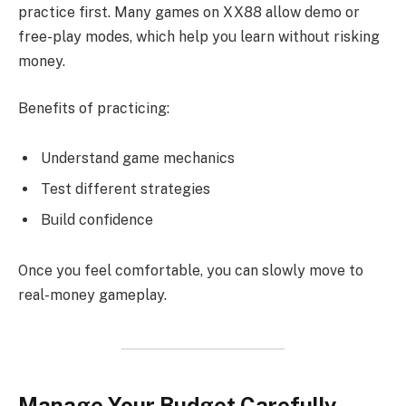
practice first. Many games on XX88 allow demo or
free-play modes, which help you learn without risking
money.
Benefits of practicing:
Understand game mechanics
Test different strategies
Build confidence
Once you feel comfortable, you can slowly move to
real-money gameplay.
Manage Your Budget Carefully