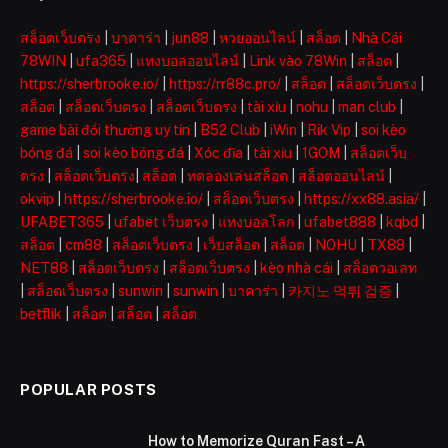
สล็อตเว็บตรง
|
บาคาร่า
|
jun88
|
หวยออนไลน์
|
สล็อต
|
Nhà Cái
78WIN
|
ufa365
|
แทงบอลออนไลน์
|
Link vào 78Win
|
สล็อต
|
https://sherbrooke.io/
|
https://rr88c.pro/
|
สล็อต
|
สล็อตเว็บตรง
|
สล็อต
|
สล็อตเว็บตรง
|
สล็อตเว็บตรง
|
tài xỉu
|
nohu
|
man club
|
game bài đổi thưởng uy tín
|
B52 Club
|
iWin
|
Rik Vip
|
soi kèo
bóng đá
|
soi kèo bóng đá
|
Xóc đĩa
|
tài xỉu
|
1GOM
|
สล็อตเว็บ
ตรง
|
สล็อตเว็บตรง
|
สล็อต
|
ทดลองเล่นสล็อต
|
สล็อตออนไลน์
|
okvip
|
https://sherbrooke.io/
|
สล็อตเว็บตรง
|
https://xx88.asia/
|
UFABET365
|
ufabet เว็บตรง
|
แทงบอลโลก
|
ufabet888
|
kqbd
|
สล็อต
|
cm88
|
สล็อตเว็บตรง
|
เว็บสล็อต
|
สล็อต
|
NOHU
|
TX88
|
NET88
|
สล็อตเว็บตรง
|
สล็อตเว็บตรง
|
kèo nhà cái
|
สล็อตวอเลท
|
สล็อตเว็บตรง
|
sunwin
|
sunwin
|
บาคาร่า
|
카지노 먹튀 검증
|
betflik
|
สล็อต
|
สล็อต
|
สล็อต
POPULAR POSTS
How to Memorize Quran Fast – A