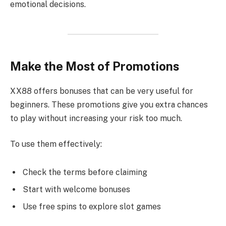
emotional decisions.
Make the Most of Promotions
XX88 offers bonuses that can be very useful for
beginners. These promotions give you extra chances
to play without increasing your risk too much.
To use them effectively:
Check the terms before claiming
Start with welcome bonuses
Use free spins to explore slot games