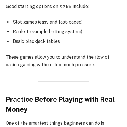
Good starting options on XX88 include:
Slot games (easy and fast-paced)
Roulette (simple betting system)
Basic blackjack tables
These games allow you to understand the flow of
casino gaming without too much pressure.
Practice Before Playing with Real
Money
One of the smartest things beginners can do is