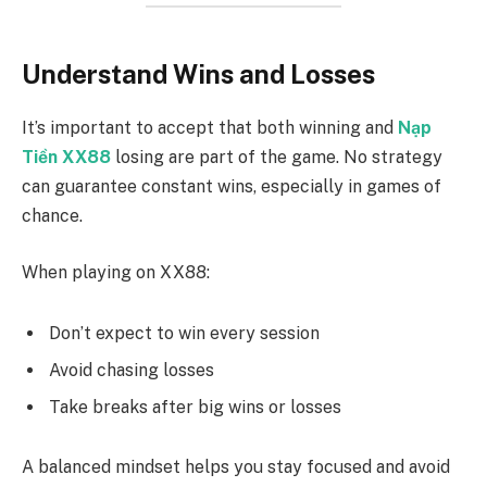
Understand Wins and Losses
It’s important to accept that both winning and
Nạp
Tiền XX88
losing are part of the game. No strategy
can guarantee constant wins, especially in games of
chance.
When playing on XX88:
Don’t expect to win every session
Avoid chasing losses
Take breaks after big wins or losses
A balanced mindset helps you stay focused and avoid