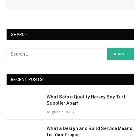
SEARCH
RECENT POSTS
What Sets a Quality Hervey Bay Turf
Supplier Apart
August 7, 2026
What a Design and Build Service Means
for Your Project