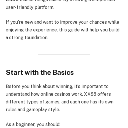
user-friendly platform.
If you’re new and want to improve your chances while
enjoying the experience, this guide will help you build
a strong foundation.
Start with the Basics
Before you think about winning, it’s important to
understand how online casinos work. XX88 offers
different types of games, and each one has its own
rules and gameplay style.
As a beginner, you should: