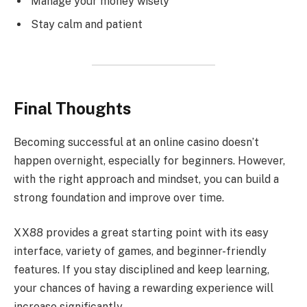
Manage your money wisely
Stay calm and patient
Final Thoughts
Becoming successful at an online casino doesn’t
happen overnight, especially for beginners. However,
with the right approach and mindset, you can build a
strong foundation and improve over time.
XX88 provides a great starting point with its easy
interface, variety of games, and beginner-friendly
features. If you stay disciplined and keep learning,
your chances of having a rewarding experience will
increase significantly.