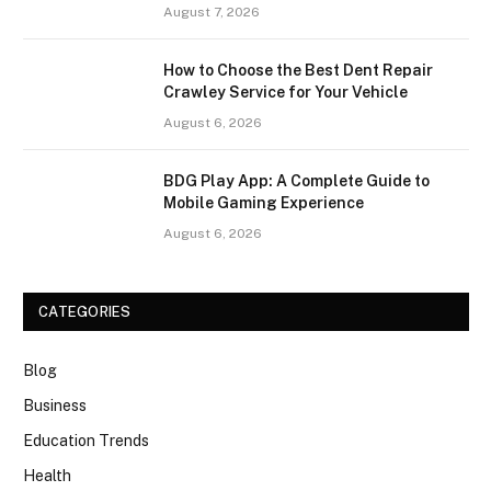
August 7, 2026
How to Choose the Best Dent Repair
Crawley Service for Your Vehicle
August 6, 2026
BDG Play App: A Complete Guide to
Mobile Gaming Experience
August 6, 2026
CATEGORIES
Blog
Business
Education Trends
Health