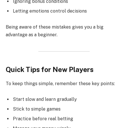
Ignoring bonus conditions
Letting emotions control decisions
Being aware of these mistakes gives you a big
advantage as a beginner.
Quick Tips for New Players
To keep things simple, remember these key points:
Start slow and learn gradually
Stick to simple games
Practice before real betting