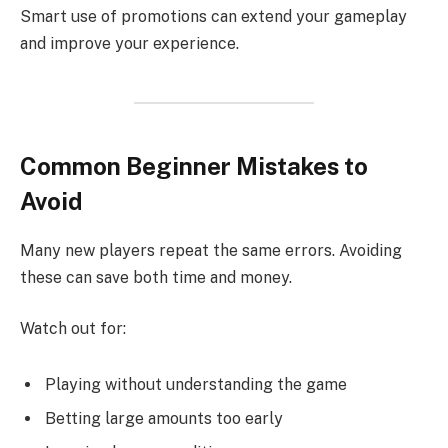
Smart use of promotions can extend your gameplay
and improve your experience.
Common Beginner Mistakes to
Avoid
Many new players repeat the same errors. Avoiding
these can save both time and money.
Watch out for:
Playing without understanding the game
Betting large amounts too early