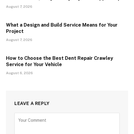
August 7, 2026
What a Design and Build Service Means for Your
Project
August 7, 2026
How to Choose the Best Dent Repair Crawley
Service for Your Vehicle
August 6, 2026
LEAVE A REPLY