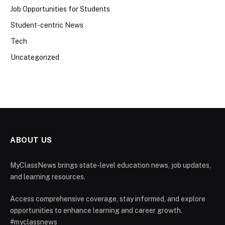
Job Opportunities for Students
Student-centric News
Tech
Uncategorized
ABOUT US
MyClassNews brings state-level education news, job updates,
and learning resources.
Access comprehensive coverage, stay informed, and explore
opportunities to enhance learning and career growth.
#myclassnews