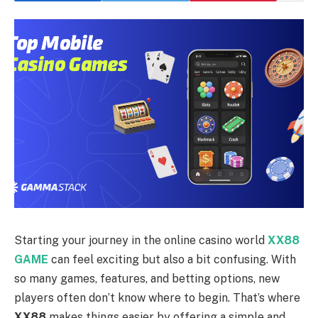
Starting your journey in the online casino world
XX88
GAME
can feel exciting but also a bit confusing. With
so many games, features, and betting options, new
players often don’t know where to begin. That’s where
XX88
makes things easier by offering a simple and