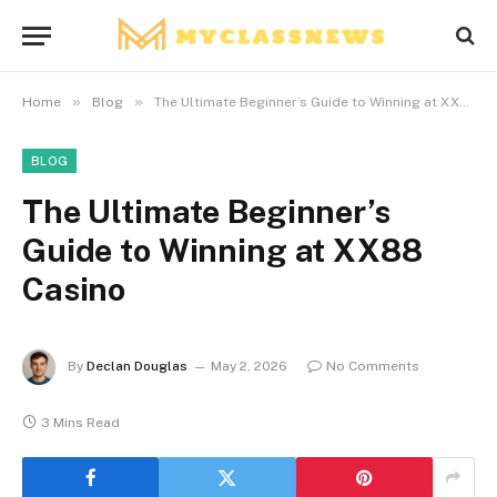
»
»
Home
Blog
The Ultimate Beginner’s Guide to Winning at XX88 Casino
BLOG
The Ultimate Beginner’s
Guide to Winning at XX88
Casino
By
Declan Douglas
May 2, 2026
No Comments
3 Mins Read