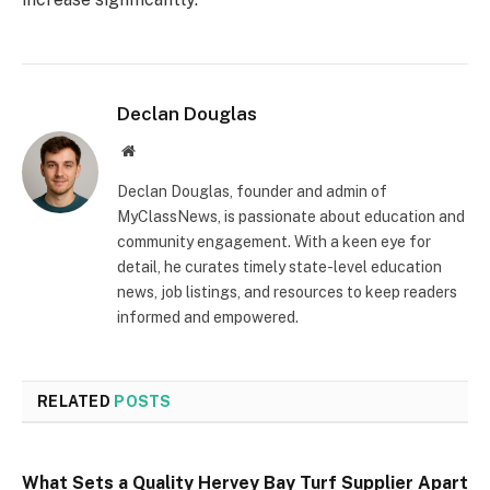
Declan Douglas
Website
Declan Douglas, founder and admin of
MyClassNews, is passionate about education and
community engagement. With a keen eye for
detail, he curates timely state-level education
news, job listings, and resources to keep readers
informed and empowered.
RELATED
POSTS
What Sets a Quality Hervey Bay Turf Supplier Apart