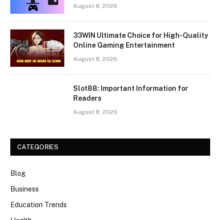
August 8, 2026
33WIN Ultimate Choice for High-Quality
Online Gaming Entertainment
August 8, 2026
Slot88: Important Information for
Readers
August 8, 2026
CATEGORIES
Blog
Business
Education Trends