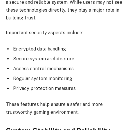
a secure and reliable system. While users may not see
these technologies directly, they play a major role in
building trust.
Important security aspects include:
Encrypted data handling
Secure system architecture
Access control mechanisms
Regular system monitoring
Privacy protection measures
These features help ensure a safer and more
trustworthy gaming environment.