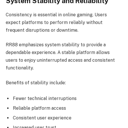
System Stability and Reliability
Consistency is essential in online gaming. Users
expect platforms to perform reliably without
frequent disruptions or downtime.
RR88 emphasizes system stability to provide a
dependable experience. A stable platform allows
users to enjoy uninterrupted access and consistent
functionality.
Benefits of stability include:
Fewer technical interruptions
Reliable platform access
Consistent user experience
Increased user trust