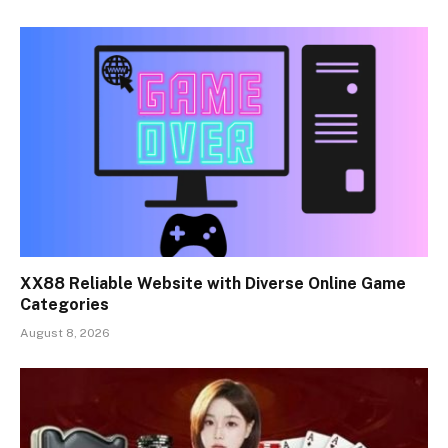
XX88 Reliable Website with Diverse Online Game
Categories
August 8, 2026