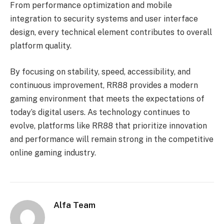
From performance optimization and mobile
integration to security systems and user interface
design, every technical element contributes to overall
platform quality.
By focusing on stability, speed, accessibility, and
continuous improvement, RR88 provides a modern
gaming environment that meets the expectations of
today’s digital users. As technology continues to
evolve, platforms like RR88 that prioritize innovation
and performance will remain strong in the competitive
online gaming industry.
Alfa Team