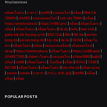
#myclassnews
สล็อตเว็บตรง
|
บาคาร่า
|
jun88
|
หวยออนไลน์
|
สล็อต
|
Nhà Cái
78WIN
|
ufa365
|
แทงบอลออนไลน์
|
Link vào 78Win
|
สล็อต
|
https://sherbrooke.io/
|
https://rr88c.pro/
|
สล็อต
|
สล็อตเว็บตรง
|
สล็อต
|
สล็อตเว็บตรง
|
สล็อตเว็บตรง
|
tài xỉu
|
nohu
|
man club
|
game bài đổi thưởng uy tín
|
B52 Club
|
iWin
|
Rik Vip
|
soi kèo
bóng đá
|
soi kèo bóng đá
|
Xóc đĩa
|
tài xỉu
|
1GOM
|
สล็อตเว็บ
ตรง
|
สล็อตเว็บตรง
|
สล็อต
|
ทดลองเล่นสล็อต
|
สล็อตออนไลน์
|
okvip
|
https://sherbrooke.io/
|
สล็อตเว็บตรง
|
https://xx88.asia/
|
UFABET365
|
ufabet เว็บตรง
|
แทงบอลโลก
|
ufabet888
|
kqbd
|
สล็อต
|
cm88
|
สล็อตเว็บตรง
|
เว็บสล็อต
|
สล็อต
|
NOHU
|
TX88
|
NET88
|
สล็อตเว็บตรง
|
สล็อตเว็บตรง
|
kèo nhà cái
|
สล็อตวอเลท
|
sunwin
|
sunwin
|
บาคาร่า
|
카지노 먹튀 검증
|
betflik
|
สล็อต
|
สล็อต
|
สล็อต
POPULAR POSTS