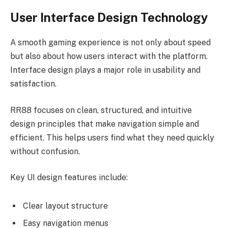
User Interface Design Technology
A smooth gaming experience is not only about speed
but also about how users interact with the platform.
Interface design plays a major role in usability and
satisfaction.
RR88 focuses on clean, structured, and intuitive
design principles that make navigation simple and
efficient. This helps users find what they need quickly
without confusion.
Key UI design features include:
Clear layout structure
Easy navigation menus