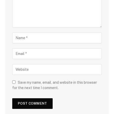
Save my name, email, and website in this browser
for the next time I comment.