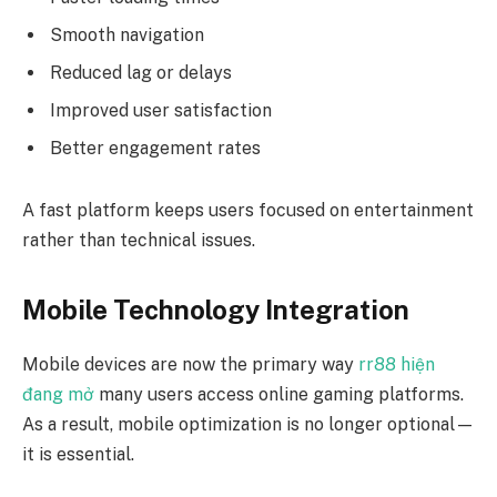
Smooth navigation
Reduced lag or delays
Improved user satisfaction
Better engagement rates
A fast platform keeps users focused on entertainment
rather than technical issues.
Mobile Technology Integration
Mobile devices are now the primary way
rr88 hiện
đang mở
many users access online gaming platforms.
As a result, mobile optimization is no longer optional—
it is essential.