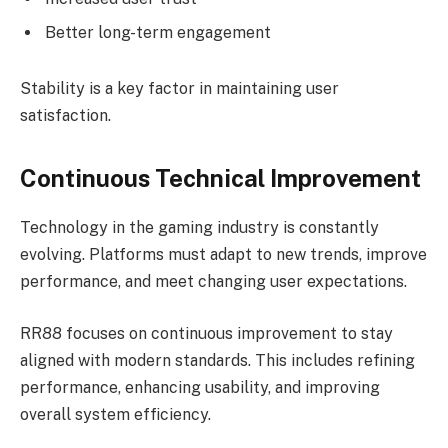
Better long-term engagement
Stability is a key factor in maintaining user
satisfaction.
Continuous Technical Improvement
Technology in the gaming industry is constantly
evolving. Platforms must adapt to new trends, improve
performance, and meet changing user expectations.
RR88 focuses on continuous improvement to stay
aligned with modern standards. This includes refining
performance, enhancing usability, and improving
overall system efficiency.