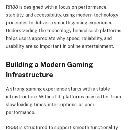
RR88 is designed with a focus on performance,
stability, and accessibility, using modern technology
principles to deliver a smooth gaming experience.
Understanding the technology behind such platforms
helps users appreciate why speed, reliability, and
usability are so important in online entertainment.
Building a Modern Gaming
Infrastructure
A strong gaming experience starts with a stable
infrastructure. Without it, platforms may suffer from
slow loading times, interruptions, or poor
performance.
RR88 is structured to support smooth functionality