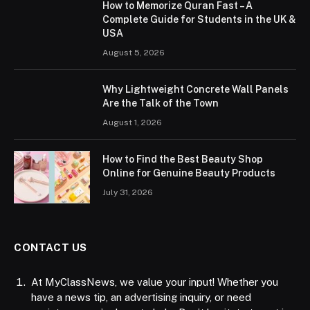
How to Memorize Quran Fast – A
Complete Guide for Students in the UK &
USA
August 5, 2026
Why Lightweight Concrete Wall Panels
Are the Talk of the Town
August 1, 2026
How to Find the Best Beauty Shop
Online for Genuine Beauty Products
July 31, 2026
CONTACT US
At MyClassNews, we value your input! Whether you
have a news tip, an advertising inquiry, or need