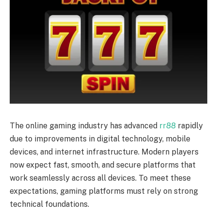
The online gaming industry has advanced
rr88
rapidly
due to improvements in digital technology, mobile
devices, and internet infrastructure. Modern players
now expect fast, smooth, and secure platforms that
work seamlessly across all devices. To meet these
expectations, gaming platforms must rely on strong
technical foundations.