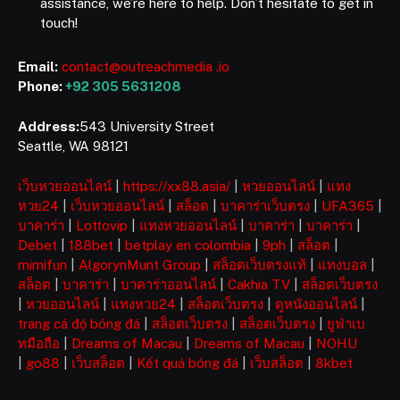
assistance, we’re here to help. Don’t hesitate to get in
touch!
Email:
contact@outreachmedia .io
Phone:
+92 305 5631208
Address:
543 University Street
Seattle, WA 98121
เว็บหวยออนไลน์
|
https://xx88.asia/
|
หวยออนไลน์
|
แทง
หวย24
|
เว็บหวยออนไลน์
|
สล็อต
|
บาคาร่าเว็บตรง
|
UFA365
|
บาคาร่า
|
Lottovip
|
แทงหวยออนไลน์
|
บาคาร่า
|
บาคาร่า
|
Debet
|
188bet
|
betplay en colombia
|
9ph
|
สล็อต
|
mimifun
|
AlgorynMunt Group
|
สล็อตเว็บตรงแท้
|
แทงบอล
|
สล็อต
|
บาคาร่า
|
บาคาร่าออนไลน์
|
Cakhia TV
|
สล็อตเว็บตรง
|
หวยออนไลน์
|
แทงหวย24
|
สล็อตเว็บตรง
|
ดูหนังออนไลน์
|
trang cá độ bóng đá
|
สล็อตเว็บตรง
|
สล็อตเว็บตรง
|
ยูฟ่าเบ
ทมือถือ
|
Dreams of Macau
|
Dreams of Macau
|
NOHU
|
go88
|
เว็บสล็อต
|
Kết quả bóng đá
|
เว็บสล็อต
|
8kbet