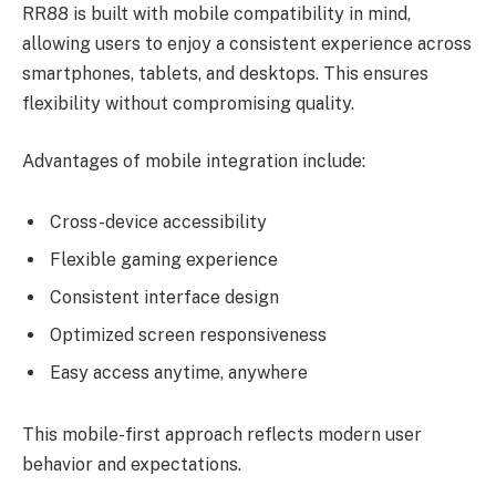
RR88 is built with mobile compatibility in mind,
allowing users to enjoy a consistent experience across
smartphones, tablets, and desktops. This ensures
flexibility without compromising quality.
Advantages of mobile integration include:
Cross-device accessibility
Flexible gaming experience
Consistent interface design
Optimized screen responsiveness
Easy access anytime, anywhere
This mobile-first approach reflects modern user
behavior and expectations.