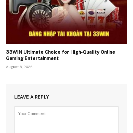
33WIN Ultimate Choice for High-Quality Online
Gaming Entertainment
August 8, 2026
LEAVE A REPLY