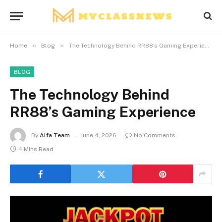
»
»
Home
Blog
The Technology Behind RR88’s Gaming Experience
BLOG
The Technology Behind
RR88’s Gaming Experience
By
Alfa Team
June 4, 2026
No Comments
4 Mins Read