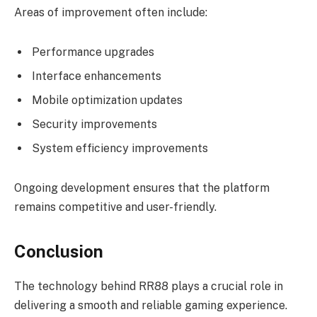
Areas of improvement often include:
Performance upgrades
Interface enhancements
Mobile optimization updates
Security improvements
System efficiency improvements
Ongoing development ensures that the platform
remains competitive and user-friendly.
Conclusion
The technology behind RR88 plays a crucial role in
delivering a smooth and reliable gaming experience.