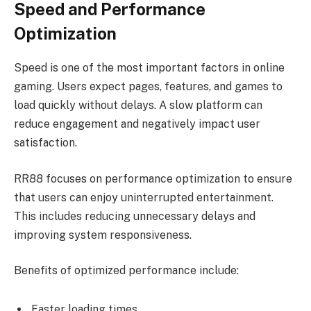
Speed and Performance
Optimization
Speed is one of the most important factors in online
gaming. Users expect pages, features, and games to
load quickly without delays. A slow platform can
reduce engagement and negatively impact user
satisfaction.
RR88 focuses on performance optimization to ensure
that users can enjoy uninterrupted entertainment.
This includes reducing unnecessary delays and
improving system responsiveness.
Benefits of optimized performance include:
Faster loading times