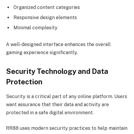
Organized content categories
Responsive design elements
Minimal complexity
A well-designed interface enhances the overall
gaming experience significantly.
Security Technology and Data
Protection
Security is a critical part of any online platform. Users
want assurance that their data and activity are
protected in a safe digital environment.
RR88 uses modern security practices to help maintain