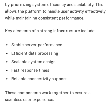
by prioritizing system efficiency and scalability. This
allows the platform to handle user activity effectively
while maintaining consistent performance.
Key elements of a strong infrastructure include:
Stable server performance
Efficient data processing
Scalable system design
Fast response times
Reliable connectivity support
These components work together to ensure a
seamless user experience.