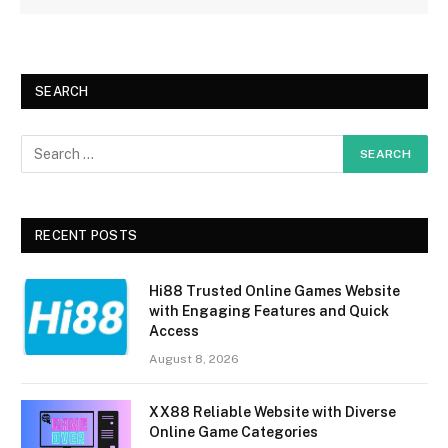
SEARCH
RECENT POSTS
Hi88 Trusted Online Games Website
with Engaging Features and Quick
Access
August 8, 2026
XX88 Reliable Website with Diverse
Online Game Categories