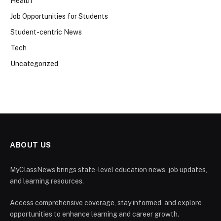
Health
Job Opportunities for Students
Student-centric News
Tech
Uncategorized
ABOUT US
MyClassNews brings state-level education news, job updates,
and learning resources.
Access comprehensive coverage, stay informed, and explore
opportunities to enhance learning and career growth.