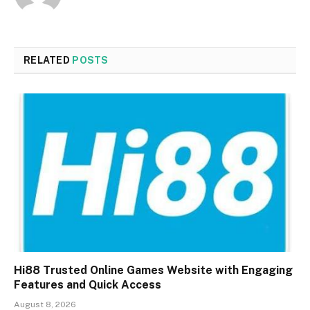
RELATED
POSTS
Hi88 Trusted Online Games Website with Engaging
Features and Quick Access
August 8, 2026