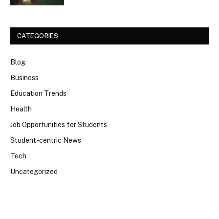
CATEGORIES
Blog
Business
Education Trends
Health
Job Opportunities for Students
Student-centric News
Tech
Uncategorized