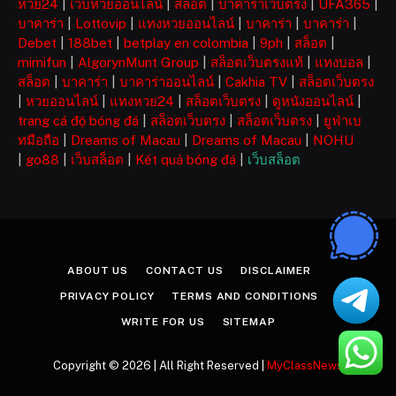
หวย24
|
เว็บหวยออนไลน์
|
สล็อต
|
บาคาร่าเว็บตรง
|
UFA365
|
บาคาร่า
|
Lottovip
|
แทงหวยออนไลน์
|
บาคาร่า
|
บาคาร่า
|
Debet
|
188bet
|
betplay en colombia
|
9ph
|
สล็อต
|
mimifun
|
AlgorynMunt Group
|
สล็อตเว็บตรงแท้
|
แทงบอล
|
สล็อต
|
บาคาร่า
|
บาคาร่าออนไลน์
|
Cakhia TV
|
สล็อตเว็บตรง
|
หวยออนไลน์
|
แทงหวย24
|
สล็อตเว็บตรง
|
ดูหนังออนไลน์
|
trang cá độ bóng đá
|
สล็อตเว็บตรง
|
สล็อตเว็บตรง
|
ยูฟ่าเบ
ทมือถือ
|
Dreams of Macau
|
Dreams of Macau
|
NOHU
|
go88
|
เว็บสล็อต
|
Kết quả bóng đá
|
เว็บสล็อต
ABOUT US
CONTACT US
DISCLAIMER
PRIVACY POLICY
TERMS AND CONDITIONS
WRITE FOR US
SITEMAP
Copyright © 2026 | All Right Reserved |
MyClassNews