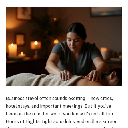
Business travel often sounds exciting—new cities,
hotel stays, and important meetings. But if you’ve
been on the road for work, you know it’s not all fun.
Hours of flights, tight schedules, and endless screen