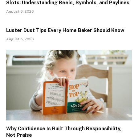
Slots: Understanding Reels, Symbols, and Paylines
August 6, 2026
Luster Dust Tips Every Home Baker Should Know
August 5, 2026
Why Confidence Is Built Through Responsibility,
Not Praise