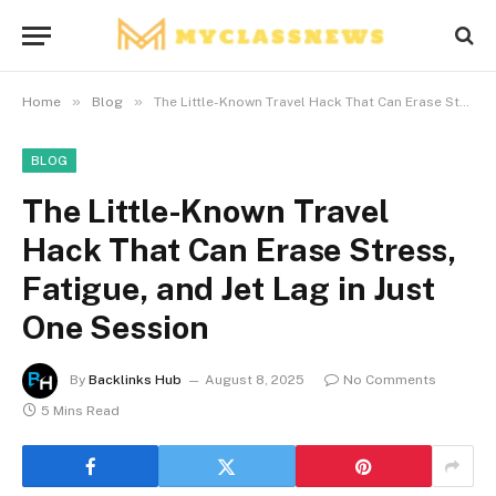
»
»
Home
Blog
The Little-Known Travel Hack That Can Erase Stress, Fatigue, and Jet Lag in Just One Session
BLOG
The Little-Known Travel
Hack That Can Erase Stress,
Fatigue, and Jet Lag in Just
One Session
By
Backlinks Hub
August 8, 2025
No Comments
5 Mins Read