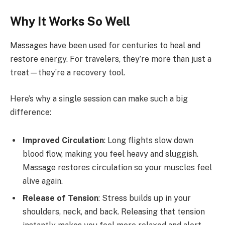
Why It Works So Well
Massages have been used for centuries to heal and
restore energy. For travelers, they’re more than just a
treat—they’re a recovery tool.
Here’s why a single session can make such a big
difference:
Improved Circulation
: Long flights slow down
blood flow, making you feel heavy and sluggish.
Massage restores circulation so your muscles feel
alive again.
Release of Tension
: Stress builds up in your
shoulders, neck, and back. Releasing that tension