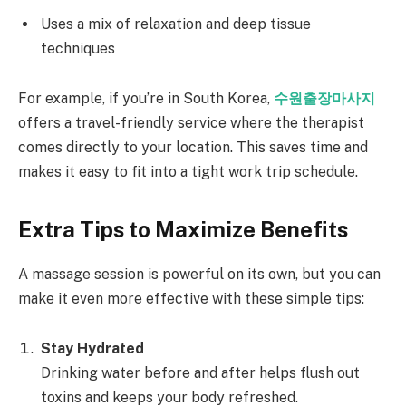
Uses a mix of relaxation and deep tissue
techniques
For example, if you’re in South Korea,
수원출장마사지
offers a travel-friendly service where the therapist
comes directly to your location. This saves time and
makes it easy to fit into a tight work trip schedule.
Extra Tips to Maximize Benefits
A massage session is powerful on its own, but you can
make it even more effective with these simple tips:
Stay Hydrated
Drinking water before and after helps flush out
toxins and keeps your body refreshed.