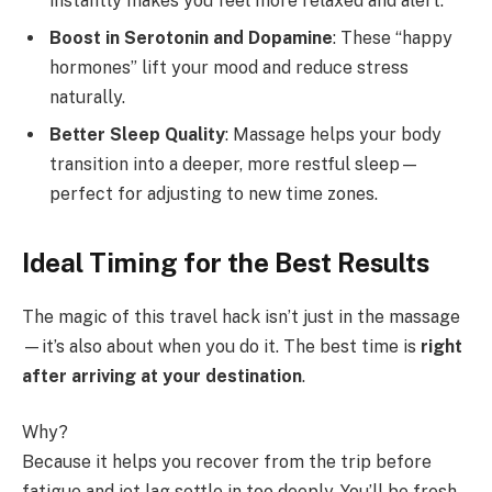
instantly makes you feel more relaxed and alert.
Boost in Serotonin and Dopamine
: These “happy
hormones” lift your mood and reduce stress
naturally.
Better Sleep Quality
: Massage helps your body
transition into a deeper, more restful sleep—
perfect for adjusting to new time zones.
Ideal Timing for the Best Results
The magic of this travel hack isn’t just in the massage
—it’s also about when you do it. The best time is
right
after arriving at your destination
.
Why?
Because it helps you recover from the trip before
fatigue and jet lag settle in too deeply. You’ll be fresh