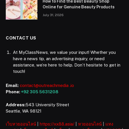
How to Find the Best Beauty Shop
Online for Genuine Beauty Products
July 31, 2026
CONTACT US
At MyClassNews, we value your input! Whether you
have a news tip, an advertising inquiry, or need
assistance, we’re here to help. Don’t hesitate to get in
touch!
Email:
contact@outreachmedia .io
Phone:
+92 305 5631208
Address:
543 University Street
Seattle, WA 98121
เว็บหวยออนไลน์
|
https://xx88.asia/
|
หวยออนไลน์
|
แทง