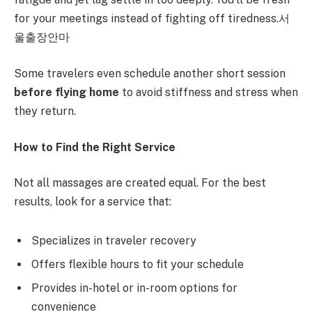
for your meetings instead of fighting off tiredness.서
울출장안마
Some travelers even schedule another short session
before flying home
to avoid stiffness and stress when
they return.
How to Find the Right Service
Not all massages are created equal. For the best
results, look for a service that:
Specializes in traveler recovery
Offers flexible hours to fit your schedule
Provides in-hotel or in-room options for
convenience