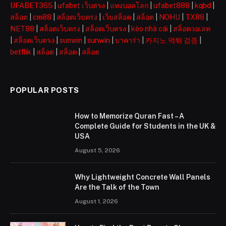
UFABET365
|
ufabet เว็บตรง
|
แทงบอลโลก
|
ufabet888
|
kqbd
|
สล็อต
|
cm88
|
สล็อตเว็บตรง
|
เว็บสล็อต
|
สล็อต
|
NOHU
|
TX88
|
NET88
|
สล็อตเว็บตรง
|
สล็อตเว็บตรง
|
kèo nhà cái
|
สล็อตวอเลท
|
สล็อตเว็บตรง
|
sunwin
|
sunwin
|
บาคาร่า
|
카지노 먹튀 검증
|
betflik
|
สล็อต
|
สล็อต
|
สล็อต
POPULAR POSTS
How to Memorize Quran Fast – A
Complete Guide for Students in the UK &
USA
August 5, 2026
Why Lightweight Concrete Wall Panels
Are the Talk of the Town
August 1, 2026