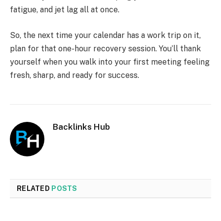
fatigue, and jet lag all at once.
So, the next time your calendar has a work trip on it,
plan for that one-hour recovery session. You’ll thank
yourself when you walk into your first meeting feeling
fresh, sharp, and ready for success.
Backlinks Hub
RELATED
POSTS