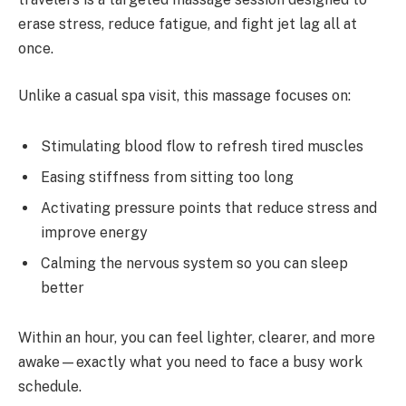
erase stress, reduce fatigue, and fight jet lag all at
once.
Unlike a casual spa visit, this massage focuses on:
Stimulating blood flow to refresh tired muscles
Easing stiffness from sitting too long
Activating pressure points that reduce stress and
improve energy
Calming the nervous system so you can sleep
better
Within an hour, you can feel lighter, clearer, and more
awake—exactly what you need to face a busy work
schedule.