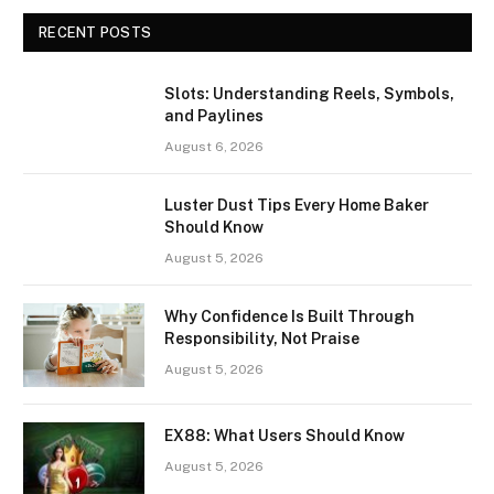
RECENT POSTS
Slots: Understanding Reels, Symbols,
and Paylines
August 6, 2026
Luster Dust Tips Every Home Baker
Should Know
August 5, 2026
Why Confidence Is Built Through
Responsibility, Not Praise
August 5, 2026
EX88: What Users Should Know
August 5, 2026