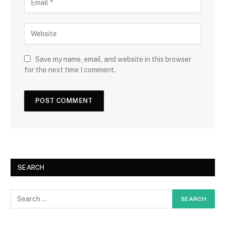
Save my name, email, and website in this browser
for the next time I comment.
SEARCH