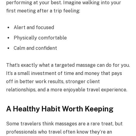
performing at your best. Imagine walking into your
first meeting after a trip feeling:
Alert and focused
Physically comfortable
Calm and confident
That’s exactly what a targeted massage can do for you.
It’s a small investment of time and money that pays
off in better work results, stronger client
relationships, and a more enjoyable travel experience.
A Healthy Habit Worth Keeping
Some travelers think massages are a rare treat, but
professionals who travel often know they’re an