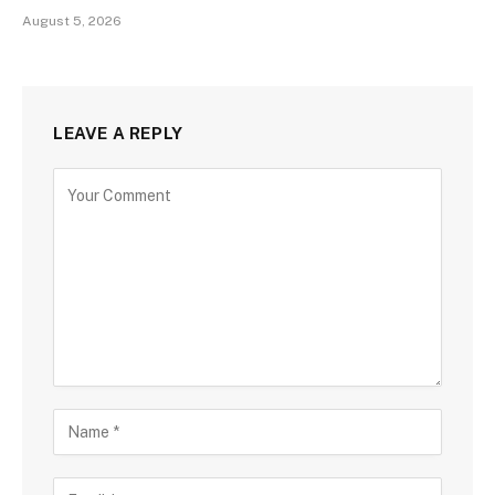
August 5, 2026
LEAVE A REPLY