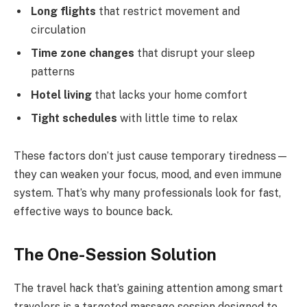
Long flights
that restrict movement and
circulation
Time zone changes
that disrupt your sleep
patterns
Hotel living
that lacks your home comfort
Tight schedules
with little time to relax
These factors don’t just cause temporary tiredness—
they can weaken your focus, mood, and even immune
system. That’s why many professionals look for fast,
effective ways to bounce back.
The One-Session Solution
The travel hack that’s gaining attention among smart
travelers is a targeted massage session designed to