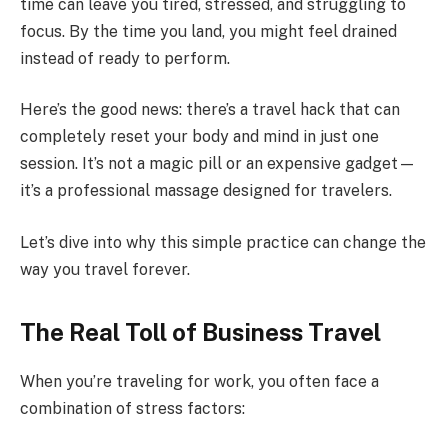
time can leave you tired, stressed, and struggling to
focus. By the time you land, you might feel drained
instead of ready to perform.
Here’s the good news: there’s a travel hack that can
completely reset your body and mind in just one
session. It’s not a magic pill or an expensive gadget—
it’s a professional massage designed for travelers.
Let’s dive into why this simple practice can change the
way you travel forever.
The Real Toll of Business Travel
When you’re traveling for work, you often face a
combination of stress factors: