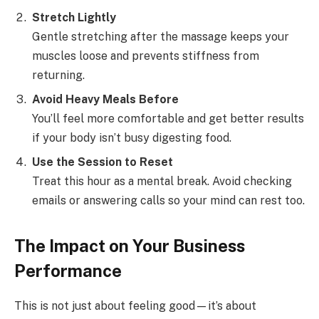
Stretch Lightly
Gentle stretching after the massage keeps your
muscles loose and prevents stiffness from
returning.
Avoid Heavy Meals Before
You’ll feel more comfortable and get better results
if your body isn’t busy digesting food.
Use the Session to Reset
Treat this hour as a mental break. Avoid checking
emails or answering calls so your mind can rest too.
The Impact on Your Business
Performance
This is not just about feeling good—it’s about