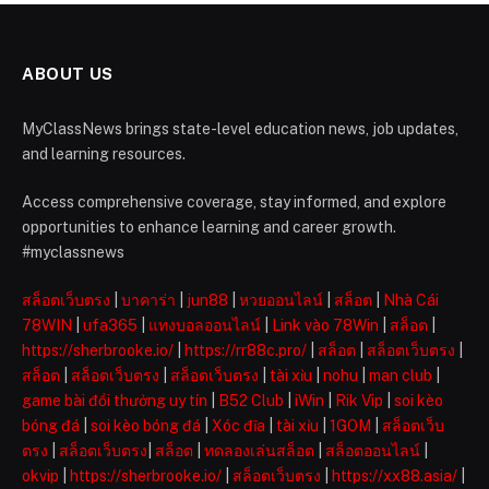
ABOUT US
MyClassNews brings state-level education news, job updates,
and learning resources.
Access comprehensive coverage, stay informed, and explore
opportunities to enhance learning and career growth.
#myclassnews
สล็อตเว็บตรง
|
บาคาร่า
|
jun88
|
หวยออนไลน์
|
สล็อต
|
Nhà Cái
78WIN
|
ufa365
|
แทงบอลออนไลน์
|
Link vào 78Win
|
สล็อต
|
https://sherbrooke.io/
|
https://rr88c.pro/
|
สล็อต
|
สล็อตเว็บตรง
|
สล็อต
|
สล็อตเว็บตรง
|
สล็อตเว็บตรง
|
tài xỉu
|
nohu
|
man club
|
game bài đổi thưởng uy tín
|
B52 Club
|
iWin
|
Rik Vip
|
soi kèo
bóng đá
|
soi kèo bóng đá
|
Xóc đĩa
|
tài xỉu
|
1GOM
|
สล็อตเว็บ
ตรง
|
สล็อตเว็บตรง
|
สล็อต
|
ทดลองเล่นสล็อต
|
สล็อตออนไลน์
|
okvip
|
https://sherbrooke.io/
|
สล็อตเว็บตรง
|
https://xx88.asia/
|