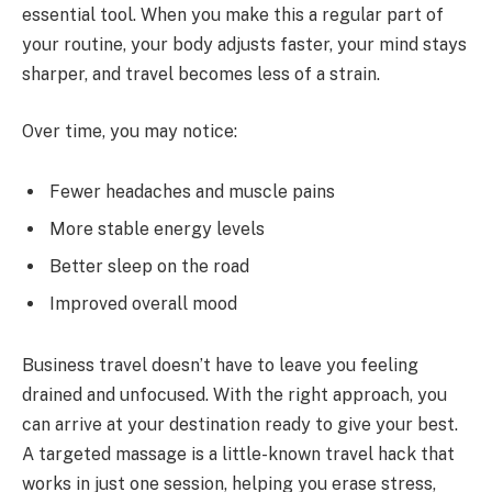
essential tool. When you make this a regular part of
your routine, your body adjusts faster, your mind stays
sharper, and travel becomes less of a strain.
Over time, you may notice:
Fewer headaches and muscle pains
More stable energy levels
Better sleep on the road
Improved overall mood
Business travel doesn’t have to leave you feeling
drained and unfocused. With the right approach, you
can arrive at your destination ready to give your best.
A targeted massage is a little-known travel hack that
works in just one session, helping you erase stress,