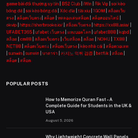
game bài đổi thưởng uy tín
|
B52 Club
|
iWin
|
Rik Vip
|
soi kèo
bóng đá
|
soi kèo bóng đá
|
Xóc đĩa
|
tài xỉu
|
1GOM
|
สล็อตเว็บ
ตรง
|
สล็อตเว็บตรง
|
สล็อต
|
ทดลองเล่นสล็อต
|
สล็อตออนไลน์
|
okvip
|
https://sherbrooke.io/
|
สล็อตเว็บตรง
|
https://xx88.asia/
|
UFABET365
|
ufabet เว็บตรง
|
แทงบอลโลก
|
ufabet888
|
kqbd
|
สล็อต
|
cm88
|
สล็อตเว็บตรง
|
เว็บสล็อต
|
สล็อต
|
NOHU
|
TX88
|
NET88
|
สล็อตเว็บตรง
|
สล็อตเว็บตรง
|
kèo nhà cái
|
สล็อตวอเลท
|
sunwin
|
sunwin
|
บาคาร่า
|
카지노 먹튀 검증
|
betflik
|
สล็อต
|
สล็อต
|
สล็อต
POPULAR POSTS
How to Memorize Quran Fast – A
Complete Guide for Students in the UK &
USA
August 5, 2026
Why Lightweight Concrete Wall Panels