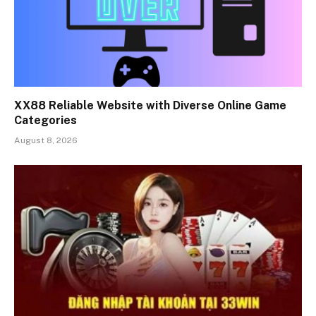
XX88 Reliable Website with Diverse Online Game
Categories
August 8, 2026