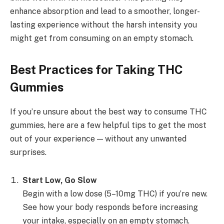
enhance absorption and lead to a smoother, longer-
lasting experience without the harsh intensity you
might get from consuming on an empty stomach.
Best Practices for Taking THC
Gummies
If you’re unsure about the best way to consume THC
gummies, here are a few helpful tips to get the most
out of your experience — without any unwanted
surprises.
Start Low, Go Slow
Begin with a low dose (5–10mg THC) if you’re new.
See how your body responds before increasing
your intake, especially on an empty stomach.