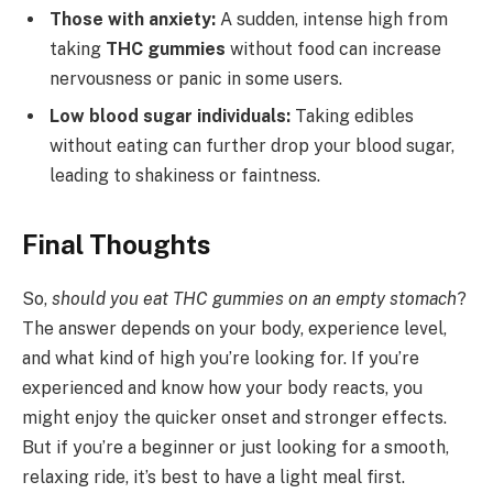
Those with anxiety:
A sudden, intense high from
taking
THC gummies
without food can increase
nervousness or panic in some users.
Low blood sugar individuals:
Taking edibles
without eating can further drop your blood sugar,
leading to shakiness or faintness.
Final Thoughts
So,
should you eat THC gummies on an empty stomach
?
The answer depends on your body, experience level,
and what kind of high you’re looking for. If you’re
experienced and know how your body reacts, you
might enjoy the quicker onset and stronger effects.
But if you’re a beginner or just looking for a smooth,
relaxing ride, it’s best to have a light meal first.