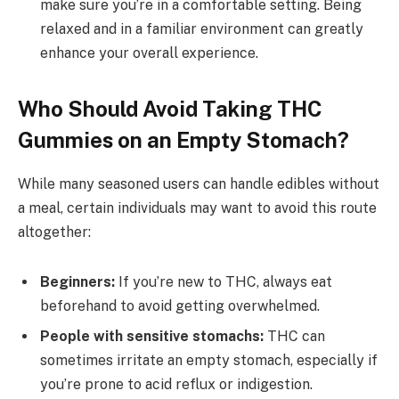
make sure you’re in a comfortable setting. Being
relaxed and in a familiar environment can greatly
enhance your overall experience.
Who Should Avoid Taking THC
Gummies on an Empty Stomach?
While many seasoned users can handle edibles without
a meal, certain individuals may want to avoid this route
altogether:
Beginners:
If you’re new to THC, always eat
beforehand to avoid getting overwhelmed.
People with sensitive stomachs:
THC can
sometimes irritate an empty stomach, especially if
you’re prone to acid reflux or indigestion.