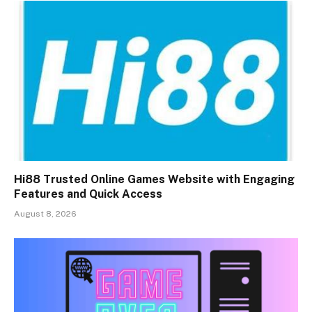
Hi88 Trusted Online Games Website with Engaging
Features and Quick Access
August 8, 2026