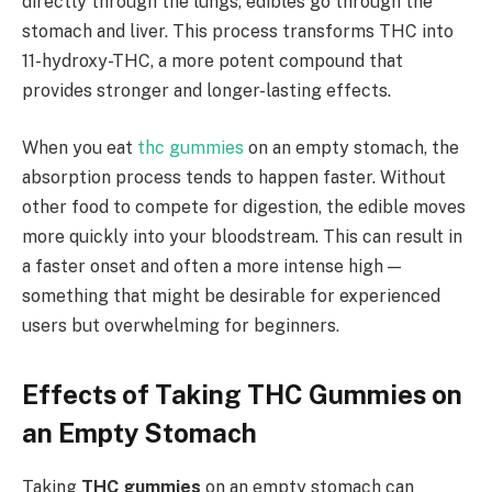
directly through the lungs, edibles go through the
stomach and liver. This process transforms THC into
11-hydroxy-THC, a more potent compound that
provides stronger and longer-lasting effects.
When you eat
thc gummies
on an empty stomach, the
absorption process tends to happen faster. Without
other food to compete for digestion, the edible moves
more quickly into your bloodstream. This can result in
a faster onset and often a more intense high —
something that might be desirable for experienced
users but overwhelming for beginners.
Effects of Taking THC Gummies on
an Empty Stomach
Taking
THC gummies
on an empty stomach can