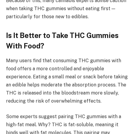
Because of this, many cannabis experts advise caution
when taking THC gummies without eating first —
particularly for those new to edibles.
Is It Better to Take THC Gummies
With Food?
Many users find that consuming THC gummies with
food offers a more controlled and enjoyable
experience. Eating a small meal or snack before taking
an edible helps moderate the absorption process. The
THC is released into the bloodstream more slowly,
reducing the risk of overwhelming effects.
Some experts suggest pairing THC gummies with a
high-fat meal. Why? THC is fat-soluble, meaning it
binds well with fat molecules. This pairing may