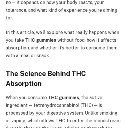
no — it depends on how your body reacts, your
tolerance, and what kind of experience you’re aiming
for.
In this article, we’ll explore what really happens when
you take
THC gummies
without food, how it affects
absorption, and whether it’s better to consume them
with a meal or snack.
The Science Behind THC
Absorption
When you consume
THC gummies
, the active
ingredient — tetrahydrocannabinol (THC) — is
processed by your digestive system. Unlike smoking
or vaping, which allows THC to enter the bloodstream