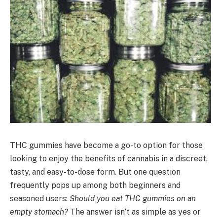
THC gummies have become a go-to option for those
looking to enjoy the benefits of cannabis in a discreet,
tasty, and easy-to-dose form. But one question
frequently pops up among both beginners and
seasoned users:
Should you eat THC gummies on an
empty stomach?
The answer isn’t as simple as yes or