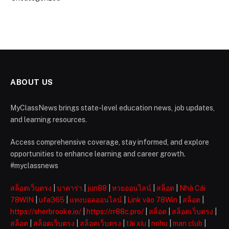
ABOUT US
MyClassNews brings state-level education news, job updates,
and learning resources.
Access comprehensive coverage, stay informed, and explore
opportunities to enhance learning and career growth.
#myclassnews
สล็อตเว็บตรง
|
บาคาร่า
|
jun88
|
หวยออนไลน์
|
สล็อต
|
Nhà Cái
78WIN
|
ufa365
|
แทงบอลออนไลน์
|
Link vào 78Win
|
สล็อต
|
https://sherbrooke.io/
|
https://rr88c.pro/
|
สล็อต
|
สล็อตเว็บตรง
|
สล็อต
|
สล็อตเว็บตรง
|
สล็อตเว็บตรง
|
tài xỉu
|
nohu
|
man club
|