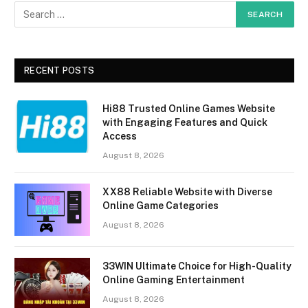
RECENT POSTS
Hi88 Trusted Online Games Website
with Engaging Features and Quick
Access
August 8, 2026
XX88 Reliable Website with Diverse
Online Game Categories
August 8, 2026
33WIN Ultimate Choice for High-Quality
Online Gaming Entertainment
August 8, 2026