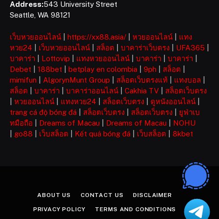
Address:
543 University Street
Seattle, WA 98121
เว็บหวยออนไลน์
|
https://xx88.asia/
|
หวยออนไลน์
|
แทง
หวย24
|
เว็บหวยออนไลน์
|
สล็อต
|
บาคาร่าเว็บตรง
|
UFA365
|
บาคาร่า
|
Lottovip
|
แทงหวยออนไลน์
|
บาคาร่า
|
บาคาร่า
|
Debet
|
188bet
|
betplay en colombia
|
9ph
|
สล็อต
|
mimifun
|
AlgorynMunt Group
|
สล็อตเว็บตรงแท้
|
แทงบอล
|
สล็อต
|
บาคาร่า
|
บาคาร่าออนไลน์
|
Cakhia TV
|
สล็อตเว็บตรง
|
หวยออนไลน์
|
แทงหวย24
|
สล็อตเว็บตรง
|
ดูหนังออนไลน์
|
trang cá độ bóng đá
|
สล็อตเว็บตรง
|
สล็อตเว็บตรง
|
ยูฟ่าเบ
ทมือถือ
|
Dreams of Macau
|
Dreams of Macau
|
NOHU
|
go88
|
เว็บสล็อต
|
Kết quả bóng đá
|
เว็บสล็อต
|
8kbet
ABOUT US
CONTACT US
DISCLAIMER
PRIVACY POLICY
TERMS AND CONDITIONS