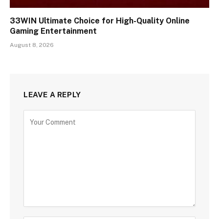
33WIN Ultimate Choice for High-Quality Online
Gaming Entertainment
August 8, 2026
LEAVE A REPLY