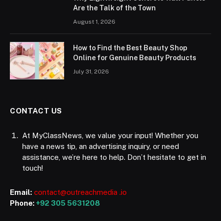
Are the Talk of the Town
August 1, 2026
How to Find the Best Beauty Shop
Online for Genuine Beauty Products
July 31, 2026
CONTACT US
At MyClassNews, we value your input! Whether you
have a news tip, an advertising inquiry, or need
assistance, we’re here to help. Don’t hesitate to get in
touch!
Email:
contact@outreachmedia .io
Phone:
+92 305 5631208