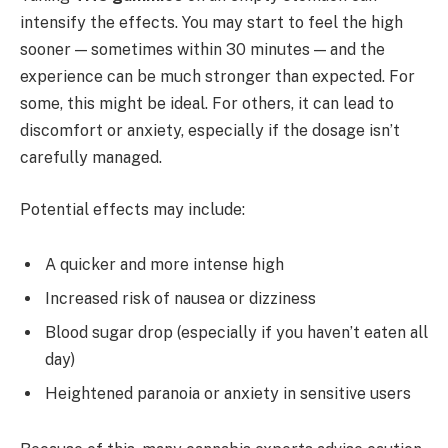
intensify the effects. You may start to feel the high
sooner — sometimes within 30 minutes — and the
experience can be much stronger than expected. For
some, this might be ideal. For others, it can lead to
discomfort or anxiety, especially if the dosage isn’t
carefully managed.
Potential effects may include:
A quicker and more intense high
Increased risk of nausea or dizziness
Blood sugar drop (especially if you haven’t eaten all
day)
Heightened paranoia or anxiety in sensitive users