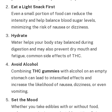
Eat a Light Snack First
Even a small portion of food can reduce the
intensity and help balance blood sugar levels,
minimizing the risk of nausea or dizziness.
Hydrate
Water helps your body stay balanced during
digestion and may also prevent dry mouth and
fatigue, common side effects of THC.
Avoid Alcohol
Combining
THC gummies
with alcohol on an empty
stomach can lead to intensified effects and
increase the likelihood of nausea, dizziness, or even
vomiting.
Set the Mood
Whether you take edibles with or without food,