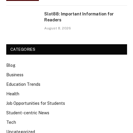
Slot88: Important Information for
Readers
August 8, 2026
CATEGORIES
Blog
Business
Education Trends
Health
Job Opportunities for Students
Student-centric News
Tech
Uncategorized