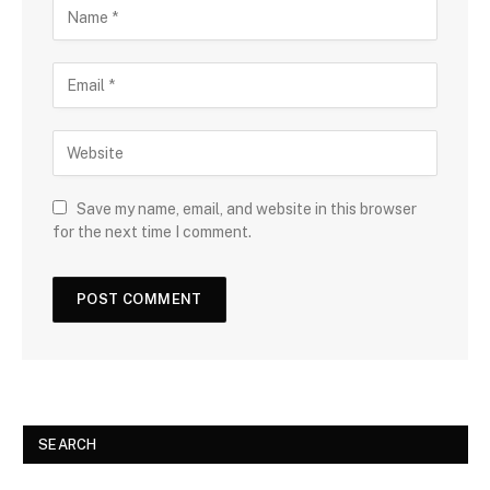
Save my name, email, and website in this browser
for the next time I comment.
SEARCH