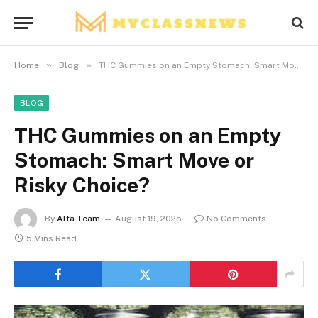
»
»
Home
Blog
THC Gummies on an Empty Stomach: Smart Move or Risky Choice?
BLOG
THC Gummies on an Empty
Stomach: Smart Move or
Risky Choice?
By
Alfa Team
August 19, 2025
No Comments
5 Mins Read