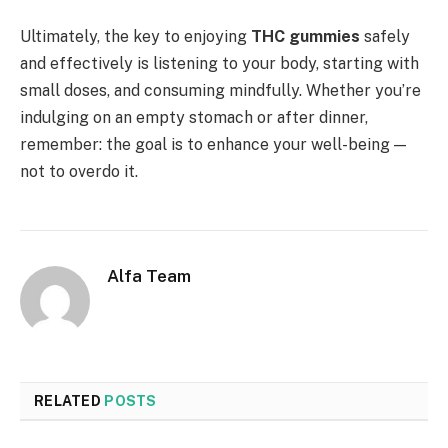
Ultimately, the key to enjoying
THC gummies
safely
and effectively is listening to your body, starting with
small doses, and consuming mindfully. Whether you’re
indulging on an empty stomach or after dinner,
remember: the goal is to enhance your well-being —
not to overdo it.
Alfa Team
RELATED
POSTS