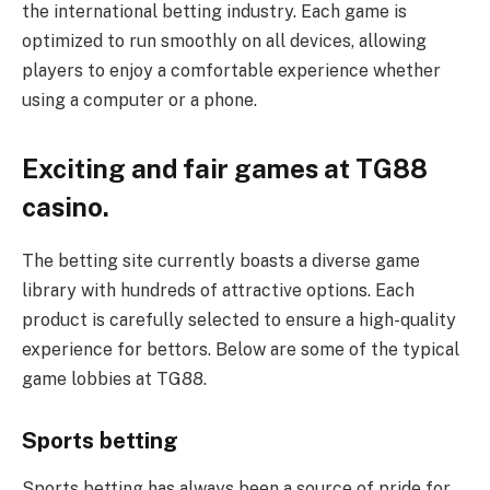
the international betting industry. Each game is
optimized to run smoothly on all devices, allowing
players to enjoy a comfortable experience whether
using a computer or a phone.
Exciting and fair games at TG88
casino.
The betting site currently boasts a diverse game
library with hundreds of attractive options. Each
product is carefully selected to ensure a high-quality
experience for bettors. Below are some of the typical
game lobbies at TG88.
Sports betting
Sports betting has always been a source of pride for