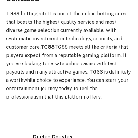
TG88 betting siteIt is one of the online betting sites
that boasts the highest quality service and most
diverse game selection currently available. With
systematic investment in technology, security, and
customer care,
TG88
TG88 meets all the criteria that
players expect from a reputable gaming platform. If
you are looking for a safe online casino with fast
payouts and many attractive games, TG88 is definitely
a worthwhile choice to experience. You can start your
entertainment journey today to feel the
professionalism that this platform offers.
Declan Douglas