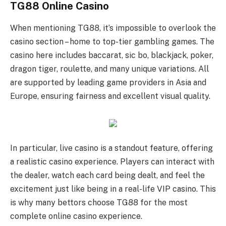
TG88 Online Casino
When mentioning TG88, it’s impossible to overlook the
casino section – home to top-tier gambling games. The
casino here includes baccarat, sic bo, blackjack, poker,
dragon tiger, roulette, and many unique variations. All
are supported by leading game providers in Asia and
Europe, ensuring fairness and excellent visual quality.
In particular, live casino is a standout feature, offering
a realistic casino experience. Players can interact with
the dealer, watch each card being dealt, and feel the
excitement just like being in a real-life VIP casino. This
is why many bettors choose TG88 for the most
complete online casino experience.