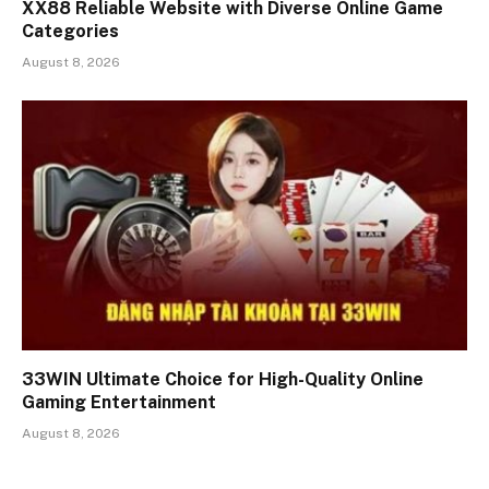
XX88 Reliable Website with Diverse Online Game
Categories
August 8, 2026
33WIN Ultimate Choice for High-Quality Online
Gaming Entertainment
August 8, 2026