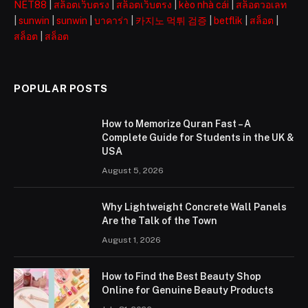
NET88
|
สล็อตเว็บตรง
|
สล็อตเว็บตรง
|
kèo nhà cái
|
สล็อตวอเลท
|
sunwin
|
sunwin
|
บาคาร่า
|
카지노 먹튀 검증
|
betflik
|
สล็อต
|
สล็อต
|
สล็อต
POPULAR POSTS
How to Memorize Quran Fast – A
Complete Guide for Students in the UK &
USA
August 5, 2026
Why Lightweight Concrete Wall Panels
Are the Talk of the Town
August 1, 2026
How to Find the Best Beauty Shop
Online for Genuine Beauty Products