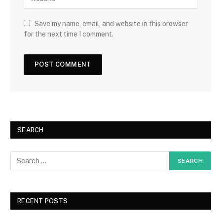
Save my name, email, and website in this browser
for the next time I comment.
SEARCH
RECENT POSTS