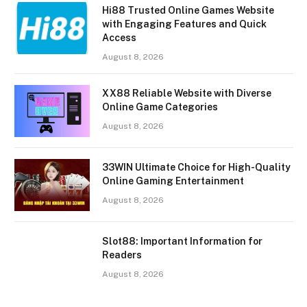
Hi88 Trusted Online Games Website
with Engaging Features and Quick
Access
August 8, 2026
XX88 Reliable Website with Diverse
Online Game Categories
August 8, 2026
33WIN Ultimate Choice for High-Quality
Online Gaming Entertainment
August 8, 2026
Slot88: Important Information for
Readers
August 8, 2026