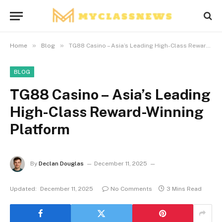
»
»
Home
Blog
TG88 Casino – Asia’s Leading High-Class Reward-Winning Platform
BLOG
TG88 Casino – Asia’s Leading
High-Class Reward-Winning
Platform
By
Declan Douglas
December 11, 2025
Updated:
December 11, 2025
No Comments
3 Mins Read