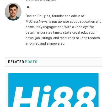
Website
Declan Douglas, founder and admin of
MyClassNews, is passionate about education and
community engagement. With a keen eye for
detail, he curates timely state-level education
news, job listings, and resources to keep readers
informed and empowered.
RELATED
POSTS