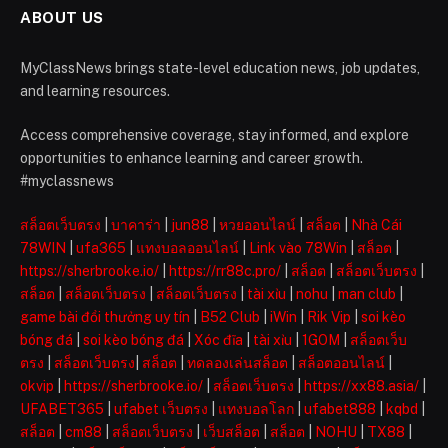
ABOUT US
MyClassNews brings state-level education news, job updates,
and learning resources.
Access comprehensive coverage, stay informed, and explore
opportunities to enhance learning and career growth.
#myclassnews
สล็อตเว็บตรง
|
บาคาร่า
|
jun88
|
หวยออนไลน์
|
สล็อต
|
Nhà Cái
78WIN
|
ufa365
|
แทงบอลออนไลน์
|
Link vào 78Win
|
สล็อต
|
https://sherbrooke.io/
|
https://rr88c.pro/
|
สล็อต
|
สล็อตเว็บตรง
|
สล็อต
|
สล็อตเว็บตรง
|
สล็อตเว็บตรง
|
tài xỉu
|
nohu
|
man club
|
game bài đổi thưởng uy tín
|
B52 Club
|
iWin
|
Rik Vip
|
soi kèo
bóng đá
|
soi kèo bóng đá
|
Xóc đĩa
|
tài xỉu
|
1GOM
|
สล็อตเว็บ
ตรง
|
สล็อตเว็บตรง
|
สล็อต
|
ทดลองเล่นสล็อต
|
สล็อตออนไลน์
|
okvip
|
https://sherbrooke.io/
|
สล็อตเว็บตรง
|
https://xx88.asia/
|
UFABET365
|
ufabet เว็บตรง
|
แทงบอลโลก
|
ufabet888
|
kqbd
|
สล็อต
|
cm88
|
สล็อตเว็บตรง
|
เว็บสล็อต
|
สล็อต
|
NOHU
|
TX88
|