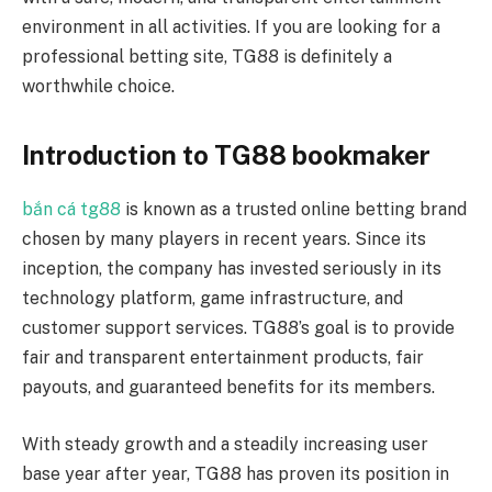
environment in all activities. If you are looking for a
professional betting site, TG88 is definitely a
worthwhile choice.
Introduction to TG88 bookmaker
bắn cá tg88
is known as a trusted online betting brand
chosen by many players in recent years. Since its
inception, the company has invested seriously in its
technology platform, game infrastructure, and
customer support services. TG88’s goal is to provide
fair and transparent entertainment products, fair
payouts, and guaranteed benefits for its members.
With steady growth and a steadily increasing user
base year after year, TG88 has proven its position in