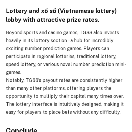
Lottery and xổ số (Vietnamese lottery)
lobby with attractive prize rates.
Beyond sports and casino games, TG88 also invests
heavily in its lottery section – a hub for incredibly
exciting number prediction games. Players can
participate in regional lotteries, traditional lottery,
speed lottery, or various novel number prediction mini-
games.
Notably, TG88’s payout rates are consistently higher
than many other platforms, offering players the
opportunity to multiply their capital many times over.
The lottery interface is intuitively designed, making it
easy for players to place bets without any difficulty.
Conclude