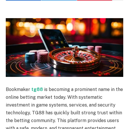
Bookmaker
tg88
is becoming a prominent name in the
online betting market today. With systematic
investment in game systems, services, and security
technology, TG88 has quickly built strong trust within
the betting community. This platform provides users
with a safe, modern, and transparent entertainment