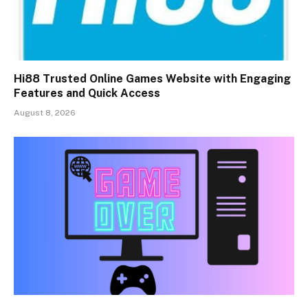
Hi88 Trusted Online Games Website with Engaging
Features and Quick Access
August 8, 2026