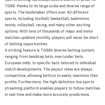
TG88, thanks to its large scale and diverse range of
sports. The bookmaker offers over 40 different
sports, including football, basketball, badminton,
tennis, volleyball, racing, and many other exciting
options. With tens of thousands of major and minor
matches updated monthly, players will never be short
of betting opportunities.
A striking feature is TG88’s diverse betting system,
ranging from handicap bets, over/under bets,
European odds, to specific bets tailored to individual
match developments. The payout rates are always
competitive, allowing bettors to easily maximize their
profits. Furthermore, the high-definition live sports
streaming platform enables players to follow matches
in real time and make more accurate predictions.