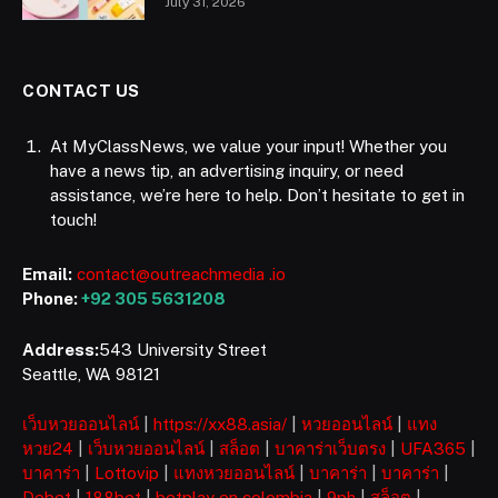
July 31, 2026
CONTACT US
At MyClassNews, we value your input! Whether you
have a news tip, an advertising inquiry, or need
assistance, we’re here to help. Don’t hesitate to get in
touch!
Email:
contact@outreachmedia .io
Phone:
+92 305 5631208
Address:
543 University Street
Seattle, WA 98121
เว็บหวยออนไลน์
|
https://xx88.asia/
|
หวยออนไลน์
|
แทง
หวย24
|
เว็บหวยออนไลน์
|
สล็อต
|
บาคาร่าเว็บตรง
|
UFA365
|
บาคาร่า
|
Lottovip
|
แทงหวยออนไลน์
|
บาคาร่า
|
บาคาร่า
|
Debet
|
188bet
|
betplay en colombia
|
9ph
|
สล็อต
|