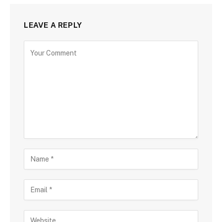
LEAVE A REPLY