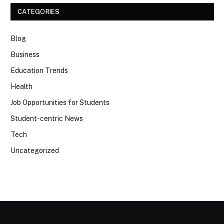
CATEGORIES
Blog
Business
Education Trends
Health
Job Opportunities for Students
Student-centric News
Tech
Uncategorized