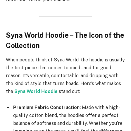
Syna World Hoodie – The Icon of the
Collection
When people think of Syna World, the hoodie is usually
the first piece that comes to mind – and for good
reason. It’s versatile, comfortable, and dripping with
the kind of style that turns heads. Here’s what makes
the
Syna World Hoodie
stand out:
Premium Fabric Construction:
Made with a high-
quality cotton blend, the hoodies offer a perfect
balance of softness and durability. Whether you’re