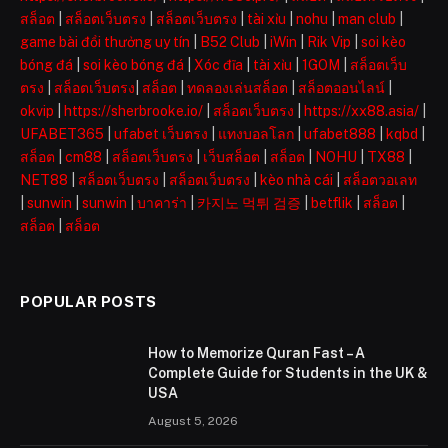
สล็อต
|
สล็อตเว็บตรง
|
สล็อตเว็บตรง
|
tài xỉu
|
nohu
|
man club
|
game bài đổi thưởng uy tín
|
B52 Club
|
iWin
|
Rik Vip
|
soi kèo
bóng đá
|
soi kèo bóng đá
|
Xóc đĩa
|
tài xỉu
|
1GOM
|
สล็อตเว็บ
ตรง
|
สล็อตเว็บตรง
|
สล็อต
|
ทดลองเล่นสล็อต
|
สล็อตออนไลน์
|
okvip
|
https://sherbrooke.io/
|
สล็อตเว็บตรง
|
https://xx88.asia/
|
UFABET365
|
ufabet เว็บตรง
|
แทงบอลโลก
|
ufabet888
|
kqbd
|
สล็อต
|
cm88
|
สล็อตเว็บตรง
|
เว็บสล็อต
|
สล็อต
|
NOHU
|
TX88
|
NET88
|
สล็อตเว็บตรง
|
สล็อตเว็บตรง
|
kèo nhà cái
|
สล็อตวอเลท
|
sunwin
|
sunwin
|
บาคาร่า
|
카지노 먹튀 검증
|
betflik
|
สล็อต
|
สล็อต
|
สล็อต
POPULAR POSTS
How to Memorize Quran Fast – A
Complete Guide for Students in the UK &
USA
August 5, 2026