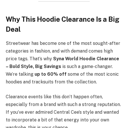
Why This Hoodie Clearance Is a Big
Deal
Streetwear has become one of the most sought-after
categories in fashion, and with demand comes high
price tags. That’s why
Syna World Hoodie Clearance
– Bold Style, Big Savings
is such a game-changer.
We’re talking
up to 60% off
some of the most iconic
hoodies and tracksuits from the collection.
Clearance events like this don’t happen often,
especially from a brand with such a strong reputation.
If you’ve ever admired Central Cee’s style and wanted
to incorporate a bit of that energy into your own
wardrobe, this is your chance.