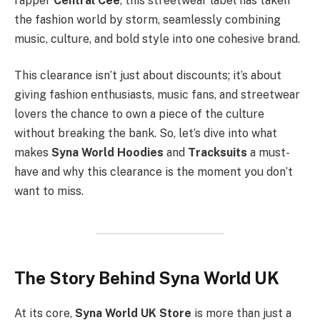
rapper
Central Cee
, this streetwear label has taken
the fashion world by storm, seamlessly combining
music, culture, and bold style into one cohesive brand.
This clearance isn’t just about discounts; it’s about
giving fashion enthusiasts, music fans, and streetwear
lovers the chance to own a piece of the culture
without breaking the bank. So, let’s dive into what
makes
Syna World Hoodies
and
Tracksuits
a must-
have and why this clearance is the moment you don’t
want to miss.
The Story Behind Syna World UK
At its core,
Syna World UK Store
is more than just a