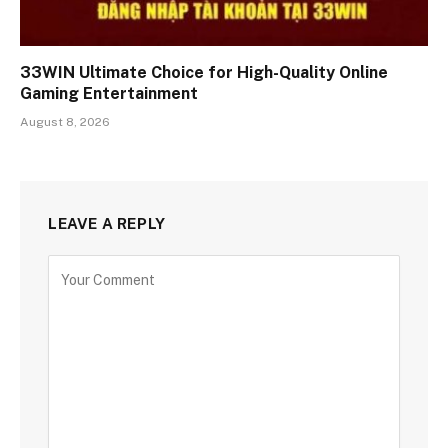
33WIN Ultimate Choice for High-Quality Online
Gaming Entertainment
August 8, 2026
LEAVE A REPLY