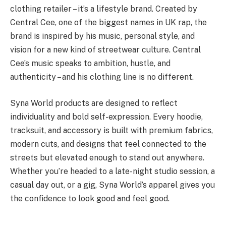
clothing retailer – it’s a lifestyle brand. Created by
Central Cee, one of the biggest names in UK rap, the
brand is inspired by his music, personal style, and
vision for a new kind of streetwear culture. Central
Cee’s music speaks to ambition, hustle, and
authenticity – and his clothing line is no different.
Syna World products are designed to reflect
individuality and bold self-expression. Every hoodie,
tracksuit, and accessory is built with premium fabrics,
modern cuts, and designs that feel connected to the
streets but elevated enough to stand out anywhere.
Whether you’re headed to a late-night studio session, a
casual day out, or a gig, Syna World’s apparel gives you
the confidence to look good and feel good.