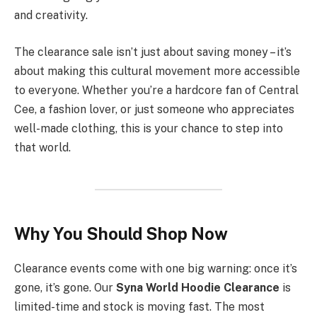
and creativity.
The clearance sale isn’t just about saving money – it’s
about making this cultural movement more accessible
to everyone. Whether you’re a hardcore fan of Central
Cee, a fashion lover, or just someone who appreciates
well-made clothing, this is your chance to step into
that world.
Why You Should Shop Now
Clearance events come with one big warning: once it’s
gone, it’s gone. Our
Syna World Hoodie Clearance
is
limited-time and stock is moving fast. The most