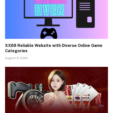
XX88 Reliable Website with Diverse Online Game
Categories
August 8, 2026