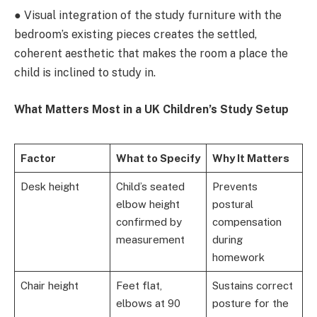
● Visual integration of the study furniture with the
bedroom’s existing pieces creates the settled,
coherent aesthetic that makes the room a place the
child is inclined to study in.
What Matters Most in a UK Children’s Study Setup
Factor
What to Specify
Why It Matters
Desk height
Child’s seated
Prevents
elbow height
postural
confirmed by
compensation
measurement
during
homework
Chair height
Feet flat,
Sustains correct
elbows at 90
posture for the