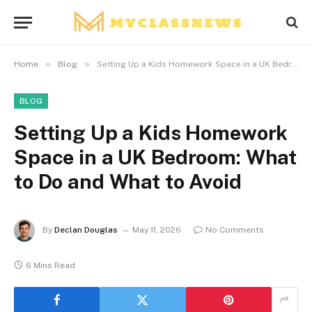
»
»
Home
Blog
Setting Up a Kids Homework Space in a UK Bedroom: What to Do and What to Avoid
BLOG
Setting Up a Kids Homework
Space in a UK Bedroom: What
to Do and What to Avoid
By
Declan Douglas
May 11, 2026
No Comments
6 Mins Read