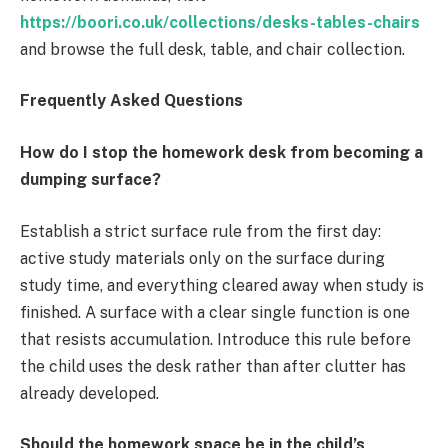
https://boori.co.uk/collections/desks-tables-chairs
and browse the full desk, table, and chair collection.
Frequently Asked Questions
How do I stop the homework desk from becoming a
dumping surface?
Establish a strict surface rule from the first day:
active study materials only on the surface during
study time, and everything cleared away when study is
finished. A surface with a clear single function is one
that resists accumulation. Introduce this rule before
the child uses the desk rather than after clutter has
already developed.
Should the homework space be in the child’s