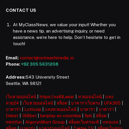
CONTACT US
At MyClassNews, we value your input! Whether you
have a news tip, an advertising inquiry, or need
assistance, we’re here to help. Don’t hesitate to get in
touch!
Email:
contact@outreachmedia .io
Phone:
+92 305 5631208
Address:
543 University Street
Seattle, WA 98121
เว็บหวยออนไลน์
|
https://xx88.asia/
|
หวยออนไลน์
|
แทง
หวย24
|
เว็บหวยออนไลน์
|
สล็อต
|
บาคาร่าเว็บตรง
|
UFA365
|
บาคาร่า
|
Lottovip
|
แทงหวยออนไลน์
|
บาคาร่า
|
บาคาร่า
|
Debet
|
188bet
|
betplay en colombia
|
9ph
|
สล็อต
|
mimifun
|
AlgorynMunt Group
|
สล็อตเว็บตรงแท้
|
แทงบอล
|
สล็อต
|
บาคาร่า
|
บาคาร่าออนไลน์
|
Cakhia TV
|
สล็อตเว็บตรง