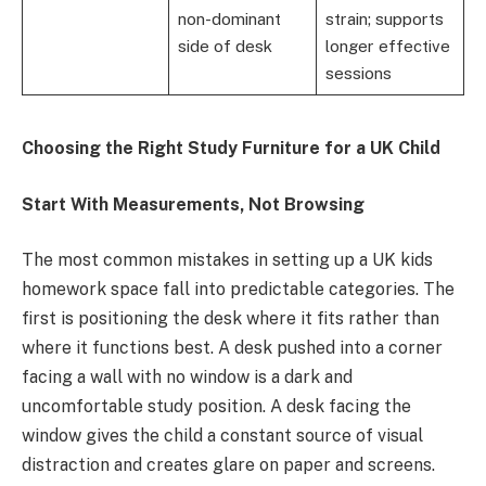
non-dominant
strain; supports
side of desk
longer effective
sessions
Choosing the Right Study Furniture for a UK Child
Start With Measurements, Not Browsing
The most common mistakes in setting up a UK kids
homework space fall into predictable categories. The
first is positioning the desk where it fits rather than
where it functions best. A desk pushed into a corner
facing a wall with no window is a dark and
uncomfortable study position. A desk facing the
window gives the child a constant source of visual
distraction and creates glare on paper and screens.