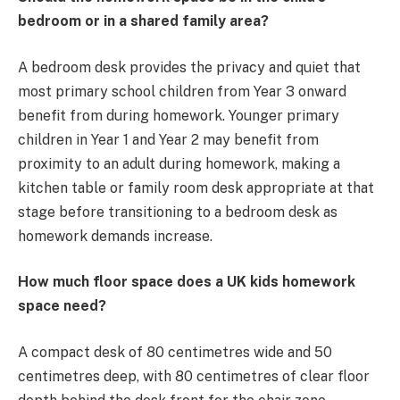
bedroom or in a shared family area?
A bedroom desk provides the privacy and quiet that
most primary school children from Year 3 onward
benefit from during homework. Younger primary
children in Year 1 and Year 2 may benefit from
proximity to an adult during homework, making a
kitchen table or family room desk appropriate at that
stage before transitioning to a bedroom desk as
homework demands increase.
How much floor space does a UK kids homework
space need?
A compact desk of 80 centimetres wide and 50
centimetres deep, with 80 centimetres of clear floor