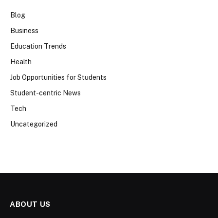
Blog
Business
Education Trends
Health
Job Opportunities for Students
Student-centric News
Tech
Uncategorized
ABOUT US