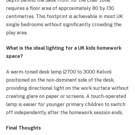
depth behind the desk front for the chair zone,
requires a floor area of approximately 80 by 130
centimetres. This footprint is achievable in most UK
single bedrooms without significantly crowding the
play area.
What is the ideal lighting for a UK kids homework
space?
A warm-toned desk lamp (2700 to 3000 Kelvin)
positioned on the non-dominant side of the desk,
providing directional light on the work surface without
creating glare on paper or screens. A touch-operated
lamp is easier for younger primary children to switch
off independently after the homework session ends.
Final Thoughts