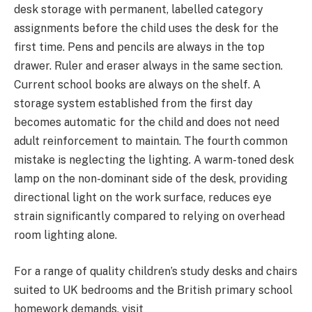
desk storage with permanent, labelled category
assignments before the child uses the desk for the
first time. Pens and pencils are always in the top
drawer. Ruler and eraser always in the same section.
Current school books are always on the shelf. A
storage system established from the first day
becomes automatic for the child and does not need
adult reinforcement to maintain. The fourth common
mistake is neglecting the lighting. A warm-toned desk
lamp on the non-dominant side of the desk, providing
directional light on the work surface, reduces eye
strain significantly compared to relying on overhead
room lighting alone.
For a range of quality children’s study desks and chairs
suited to UK bedrooms and the British primary school
homework demands, visit