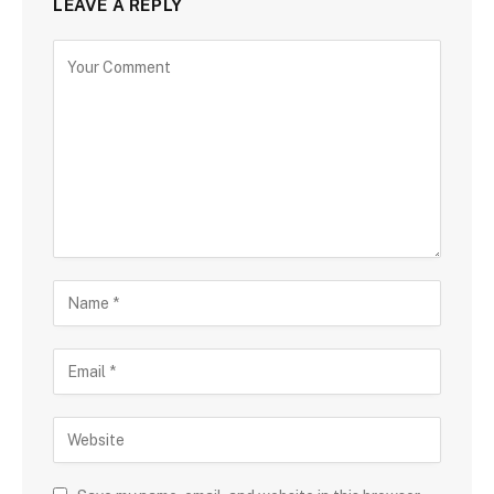
LEAVE A REPLY