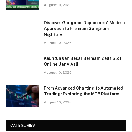
August 10, 2026
Discover Gangnam Dopamine: A Modern
Approach to Premium Gangnam
Nightlife
August 10, 2026
Keuntungan Besar Bermain Zeus Slot
Online Uang Asli
August 10, 2026
From Advanced Charting to Automated
Trading: Exploring the MT5 Platform
August 10, 2026
CATEGORIES