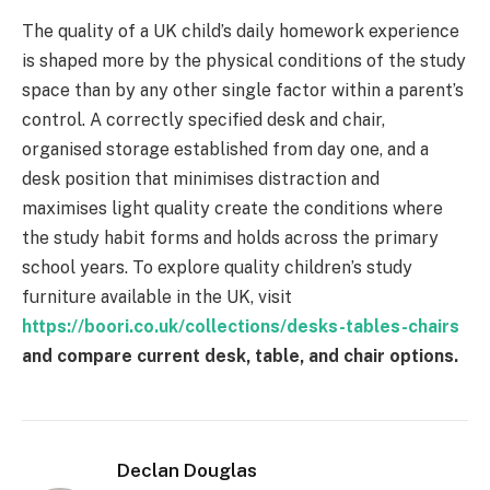
The quality of a UK child’s daily homework experience
is shaped more by the physical conditions of the study
space than by any other single factor within a parent’s
control. A correctly specified desk and chair,
organised storage established from day one, and a
desk position that minimises distraction and
maximises light quality create the conditions where
the study habit forms and holds across the primary
school years. To explore quality children’s study
furniture available in the UK, visit
https://boori.co.uk/collections/desks-tables-chairs
and compare current desk, table, and chair options.
Declan Douglas