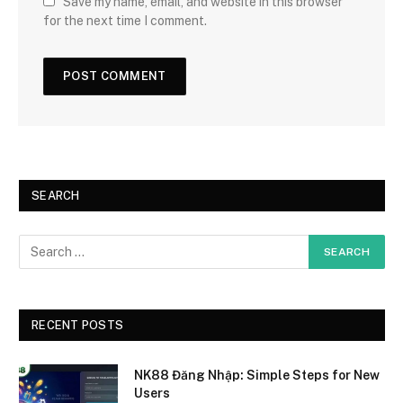
Save my name, email, and website in this browser
for the next time I comment.
SEARCH
RECENT POSTS
NK88 Đăng Nhập: Simple Steps for New
Users