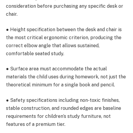
consideration before purchasing any specific desk or
chair.
● Height specification between the desk and chair is
the most critical ergonomic criterion, producing the
correct elbow angle that allows sustained,
comfortable seated study.
● Surface area must accommodate the actual
materials the child uses during homework, not just the
theoretical minimum for a single book and pencil.
● Safety specifications including non-toxic finishes,
stable construction, and rounded edges are baseline
requirements for children’s study furniture, not
features of a premium tier.