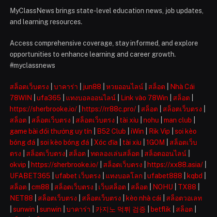
MyClassNews brings state-level education news, job updates,
and learning resources.
Access comprehensive coverage, stay informed, and explore
opportunities to enhance learning and career growth.
#myclassnews
สล็อตเว็บตรง
|
บาคาร่า
|
jun88
|
หวยออนไลน์
|
สล็อต
|
Nhà Cái
78WIN
|
ufa365
|
แทงบอลออนไลน์
|
Link vào 78Win
|
สล็อต
|
https://sherbrooke.io/
|
https://rr88c.pro/
|
สล็อต
|
สล็อตเว็บตรง
|
สล็อต
|
สล็อตเว็บตรง
|
สล็อตเว็บตรง
|
tài xỉu
|
nohu
|
man club
|
game bài đổi thưởng uy tín
|
B52 Club
|
iWin
|
Rik Vip
|
soi kèo
bóng đá
|
soi kèo bóng đá
|
Xóc đĩa
|
tài xỉu
|
1GOM
|
สล็อตเว็บ
ตรง
|
สล็อตเว็บตรง
|
สล็อต
|
ทดลองเล่นสล็อต
|
สล็อตออนไลน์
|
okvip
|
https://sherbrooke.io/
|
สล็อตเว็บตรง
|
https://xx88.asia/
|
UFABET365
|
ufabet เว็บตรง
|
แทงบอลโลก
|
ufabet888
|
kqbd
|
สล็อต
|
cm88
|
สล็อตเว็บตรง
|
เว็บสล็อต
|
สล็อต
|
NOHU
|
TX88
|
NET88
|
สล็อตเว็บตรง
|
สล็อตเว็บตรง
|
kèo nhà cái
|
สล็อตวอเลท
|
sunwin
|
sunwin
|
บาคาร่า
|
카지노 먹튀 검증
|
betflik
|
สล็อต
|