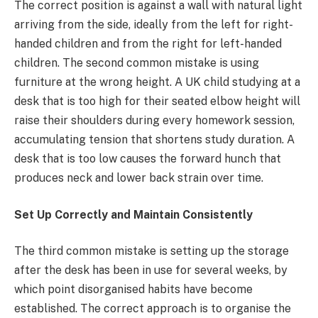
The correct position is against a wall with natural light
arriving from the side, ideally from the left for right-
handed children and from the right for left-handed
children. The second common mistake is using
furniture at the wrong height. A UK child studying at a
desk that is too high for their seated elbow height will
raise their shoulders during every homework session,
accumulating tension that shortens study duration. A
desk that is too low causes the forward hunch that
produces neck and lower back strain over time.
Set Up Correctly and Maintain Consistently
The third common mistake is setting up the storage
after the desk has been in use for several weeks, by
which point disorganised habits have become
established. The correct approach is to organise the