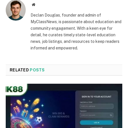
Website
Declan Douglas, founder and admin of
MyClassNews, is passionate about education and
community engagement. With a keen eye for
detail, he curates timely state-level education
news, job listings, and resources to keep readers
informed and empowered.
RELATED
POSTS