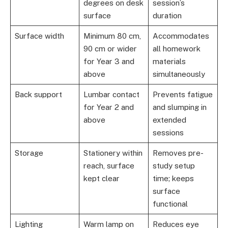
degrees on desk
session’s
surface
duration
Surface width
Minimum 80 cm,
Accommodates
90 cm or wider
all homework
for Year 3 and
materials
above
simultaneously
Back support
Lumbar contact
Prevents fatigue
for Year 2 and
and slumping in
above
extended
sessions
Storage
Stationery within
Removes pre-
reach, surface
study setup
kept clear
time; keeps
surface
functional
Lighting
Warm lamp on
Reduces eye