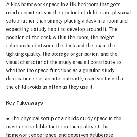
A kids homework space in a UK bedroom that gets
used consistently is the product of deliberate physical
setup rather than simply placing a desk in a room and
expecting a study habit to develop around it. The
position of the desk within the room, the height
relationship between the desk and the chair, the
lighting quality, the storage organisation, and the
visual character of the study area all contribute to
whether the space functions as a genuine study
destination or as an intermittently used surface that
the child avoids as often as they use it.
Key Takeaways
● The physical setup of a child’s study space is the
most controllable factor in the quality of the
homework experience, and deserves deliberate