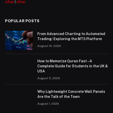
สล็อต
|
สล็อต
POPULAR POSTS
From Advanced Charting to Automated
Trading: Exploring the MT5 Platform
August 10, 2026
How to Memorize Quran Fast – A
Complete Guide for Students in the UK &
USA
August 5, 2026
Why Lightweight Concrete Wall Panels
Are the Talk of the Town
August 1, 2026