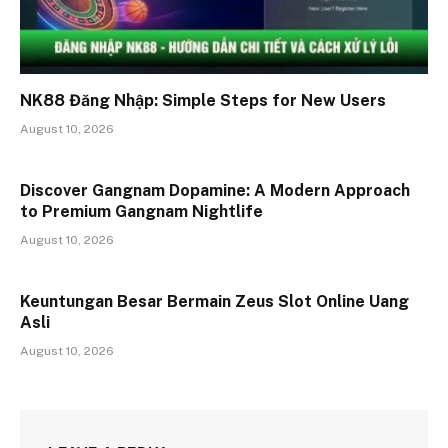
NK88 Đăng Nhập: Simple Steps for New Users
August 10, 2026
Discover Gangnam Dopamine: A Modern Approach
to Premium Gangnam Nightlife
August 10, 2026
Keuntungan Besar Bermain Zeus Slot Online Uang
Asli
August 10, 2026