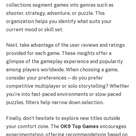
collections segment games into genres such as
shooter, strategy, adventure, or puzzle. This
organization helps you identify what suits your
current mood or skill set.
Next, take advantage of the user reviews and ratings
provided for each game. These insights offer a
glimpse of the gameplay experience and popularity
among players worldwide. When choosing a game,
consider your preferences—do you prefer
competitive multiplayer or solo storytelling? Whether
you’re into fast-paced environments or slow-paced
puzzles, filters help narrow down selection.
Finally, don’t hesitate to explore new titles outside
your comfort zone. The
OK9 Top Games
encourages
experimentation, offering recommendations based on