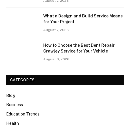
August 7, 2026
What a Design and Build Service Means
for Your Project
August 7, 2026
How to Choose the Best Dent Repair
Crawley Service for Your Vehicle
August 6, 2026
CATEGORIES
Blog
Business
Education Trends
Health