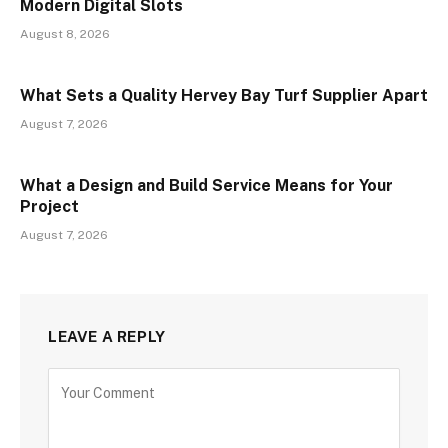
Modern Digital Slots
August 8, 2026
What Sets a Quality Hervey Bay Turf Supplier Apart
August 7, 2026
What a Design and Build Service Means for Your
Project
August 7, 2026
LEAVE A REPLY