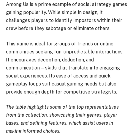
Among Us is a prime example of social strategy games
gaining popularity. While simple in design, it
challenges players to identify impostors within their
crew before they sabotage or eliminate others.
This game is ideal for groups of friends or online
communities seeking fun, unpredictable interactions.
It encourages deception, deduction, and
communication—skills that translate into engaging
social experiences. Its ease of access and quick
gameplay loops suit casual gaming needs but also
provide enough depth for competitive strategists.
The table highlights some of the top representatives
from the collection, showcasing their genres, player
bases, and defining features, which assist users in
making informed choices.