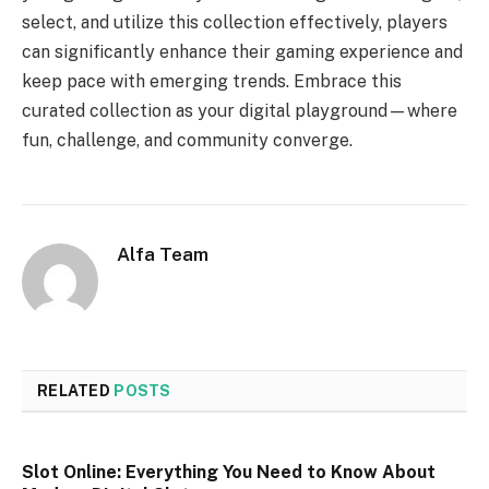
select, and utilize this collection effectively, players
can significantly enhance their gaming experience and
keep pace with emerging trends. Embrace this
curated collection as your digital playground—where
fun, challenge, and community converge.
Alfa Team
RELATED
POSTS
Slot Online: Everything You Need to Know About