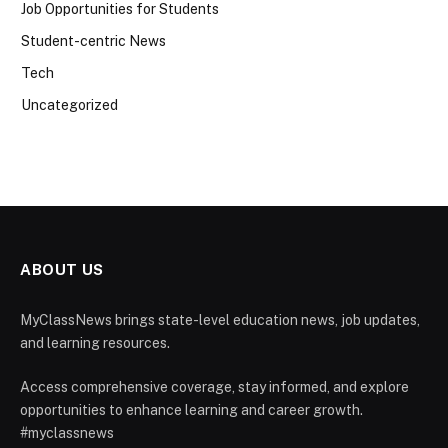
Job Opportunities for Students
Student-centric News
Tech
Uncategorized
ABOUT US
MyClassNews brings state-level education news, job updates,
and learning resources.
Access comprehensive coverage, stay informed, and explore
opportunities to enhance learning and career growth.
#myclassnews