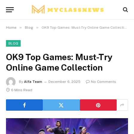
»
»
Home
Blog
OK9 Top Games: Must-Try Online Game Collection
BLOG
OK9 Top Games: Must-Try
Online Game Collection
By
Alfa Team
December 6, 2025
No Comments
6 Mins Read