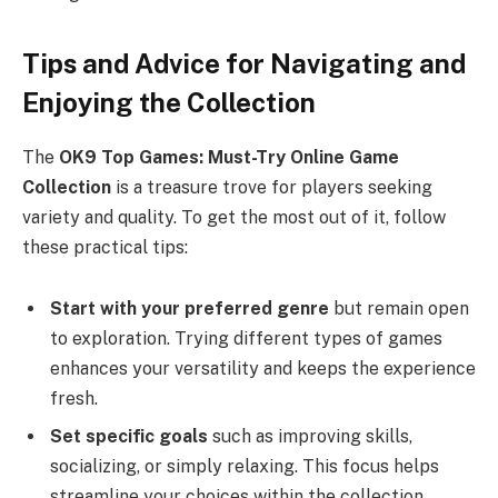
Tips and Advice for Navigating and
Enjoying the Collection
The
OK9 Top Games: Must-Try Online Game
Collection
is a treasure trove for players seeking
variety and quality. To get the most out of it, follow
these practical tips:
Start with your preferred genre
but remain open
to exploration. Trying different types of games
enhances your versatility and keeps the experience
fresh.
Set specific goals
such as improving skills,
socializing, or simply relaxing. This focus helps
streamline your choices within the collection.