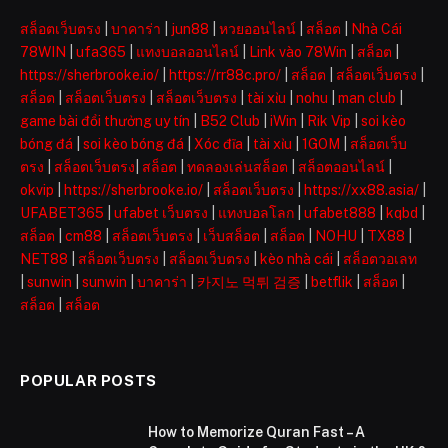
สล็อตเว็บตรง
|
บาคาร่า
|
jun88
|
หวยออนไลน์
|
สล็อต
|
Nhà Cái
78WIN
|
ufa365
|
แทงบอลออนไลน์
|
Link vào 78Win
|
สล็อต
|
https://sherbrooke.io/
|
https://rr88c.pro/
|
สล็อต
|
สล็อตเว็บตรง
|
สล็อต
|
สล็อตเว็บตรง
|
สล็อตเว็บตรง
|
tài xỉu
|
nohu
|
man club
|
game bài đổi thưởng uy tín
|
B52 Club
|
iWin
|
Rik Vip
|
soi kèo
bóng đá
|
soi kèo bóng đá
|
Xóc đĩa
|
tài xỉu
|
1GOM
|
สล็อตเว็บ
ตรง
|
สล็อตเว็บตรง
|
สล็อต
|
ทดลองเล่นสล็อต
|
สล็อตออนไลน์
|
okvip
|
https://sherbrooke.io/
|
สล็อตเว็บตรง
|
https://xx88.asia/
|
UFABET365
|
ufabet เว็บตรง
|
แทงบอลโลก
|
ufabet888
|
kqbd
|
สล็อต
|
cm88
|
สล็อตเว็บตรง
|
เว็บสล็อต
|
สล็อต
|
NOHU
|
TX88
|
NET88
|
สล็อตเว็บตรง
|
สล็อตเว็บตรง
|
kèo nhà cái
|
สล็อตวอเลท
|
sunwin
|
sunwin
|
บาคาร่า
|
카지노 먹튀 검증
|
betflik
|
สล็อต
|
สล็อต
|
สล็อต
POPULAR POSTS
How to Memorize Quran Fast – A