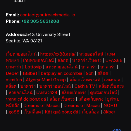
touch!
Email:
contact@outreachmedia .io
Phone:
+92 305 5631208
Address:
543 University Street
Seattle, WA 98121
เว็บหวยออนไลน์
|
https://xx88.asia/
|
หวยออนไลน์
|
แทง
หวย24
|
เว็บหวยออนไลน์
|
สล็อต
|
บาคาร่าเว็บตรง
|
UFA365
|
บาคาร่า
|
Lottovip
|
แทงหวยออนไลน์
|
บาคาร่า
|
บาคาร่า
|
Debet
|
188bet
|
betplay en colombia
|
9ph
|
สล็อต
|
mimifun
|
AlgorynMunt Group
|
สล็อตเว็บตรงแท้
|
แทงบอล
|
สล็อต
|
บาคาร่า
|
บาคาร่าออนไลน์
|
Cakhia TV
|
สล็อตเว็บตรง
|
หวยออนไลน์
|
แทงหวย24
|
สล็อตเว็บตรง
|
ดูหนังออนไลน์
|
trang cá độ bóng đá
|
สล็อตเว็บตรง
|
สล็อตเว็บตรง
|
ยูฟ่าเบ
ทมือถือ
|
Dreams of Macau
|
Dreams of Macau
|
NOHU
|
go88
|
เว็บสล็อต
|
Kết quả bóng đá
|
เว็บสล็อต
|
8kbet