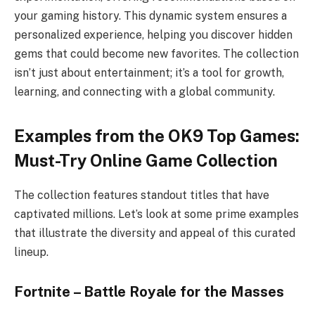
your gaming history. This dynamic system ensures a
personalized experience, helping you discover hidden
gems that could become new favorites. The collection
isn’t just about entertainment; it’s a tool for growth,
learning, and connecting with a global community.
Examples from the OK9 Top Games:
Must-Try Online Game Collection
The collection features standout titles that have
captivated millions. Let’s look at some prime examples
that illustrate the diversity and appeal of this curated
lineup.
Fortnite – Battle Royale for the Masses