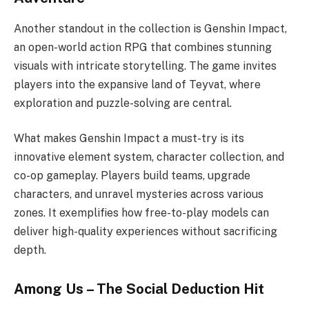
Another standout in the collection is Genshin Impact,
an open-world action RPG that combines stunning
visuals with intricate storytelling. The game invites
players into the expansive land of Teyvat, where
exploration and puzzle-solving are central.
What makes Genshin Impact a must-try is its
innovative element system, character collection, and
co-op gameplay. Players build teams, upgrade
characters, and unravel mysteries across various
zones. It exemplifies how free-to-play models can
deliver high-quality experiences without sacrificing
depth.
Among Us – The Social Deduction Hit