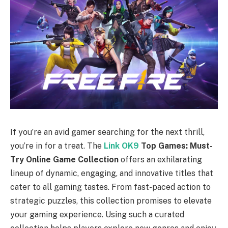
If you’re an avid gamer searching for the next thrill,
you’re in for a treat. The
Link OK9
Top Games: Must-
Try Online Game Collection
offers an exhilarating
lineup of dynamic, engaging, and innovative titles that
cater to all gaming tastes. From fast-paced action to
strategic puzzles, this collection promises to elevate
your gaming experience. Using such a curated