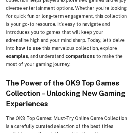
collection helps players explore new genres and enjoy
diverse entertainment options. Whether you’re looking
for quick fun or long-term engagement, this collection
is your go-to resource. It’s easy to navigate and
introduces you to games that will keep your
adrenaline high and your mind sharp. Today, let’s delve
into
how to use
this marvelous collection, explore
examples
, and understand
comparisons
to make the
most of your gaming journey.
The Power of the OK9 Top Games
Collection – Unlocking New Gaming
Experiences
The OK9 Top Games: Must-Try Online Game Collection
is a carefully curated selection of the best titles