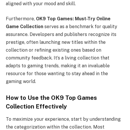
aligned with your mood and skill.
Furthermore,
OK9 Top Games: Must-Try Online
Game Collection
serves as a benchmark for quality
assurance. Developers and publishers recognize its
prestige, often launching new titles within the
collection or refining existing ones based on
community feedback. It’s a living collection that
adapts to gaming trends, making it an invaluable
resource for those wanting to stay ahead in the
gaming world.
How to Use the OK9 Top Games
Collection Effectively
To maximize your experience, start by understanding
the categorization within the collection. Most