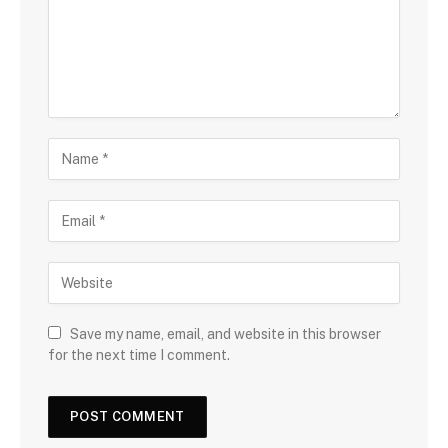
Save my name, email, and website in this browser
for the next time I comment.