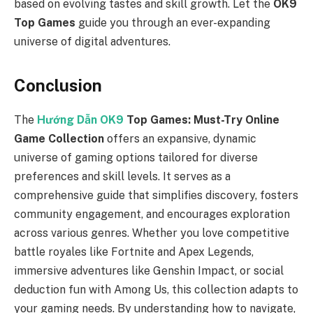
based on evolving tastes and skill growth. Let the
OK9
Top Games
guide you through an ever-expanding
universe of digital adventures.
Conclusion
The
Hướng Dẫn
OK9
Top Games: Must-Try Online
Game Collection
offers an expansive, dynamic
universe of gaming options tailored for diverse
preferences and skill levels. It serves as a
comprehensive guide that simplifies discovery, fosters
community engagement, and encourages exploration
across various genres. Whether you love competitive
battle royales like Fortnite and Apex Legends,
immersive adventures like Genshin Impact, or social
deduction fun with Among Us, this collection adapts to
your gaming needs. By understanding how to navigate,