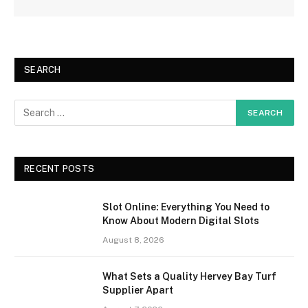
SEARCH
RECENT POSTS
Slot Online: Everything You Need to
Know About Modern Digital Slots
August 8, 2026
What Sets a Quality Hervey Bay Turf
Supplier Apart