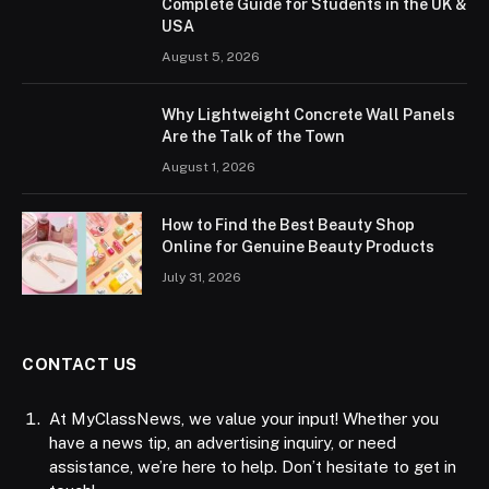
Complete Guide for Students in the UK &
USA
August 5, 2026
Why Lightweight Concrete Wall Panels
Are the Talk of the Town
August 1, 2026
How to Find the Best Beauty Shop
Online for Genuine Beauty Products
July 31, 2026
CONTACT US
At MyClassNews, we value your input! Whether you
have a news tip, an advertising inquiry, or need
assistance, we’re here to help. Don’t hesitate to get in