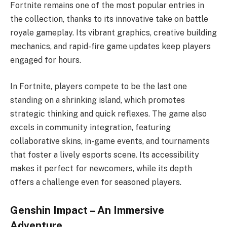
Fortnite remains one of the most popular entries in
the collection, thanks to its innovative take on battle
royale gameplay. Its vibrant graphics, creative building
mechanics, and rapid-fire game updates keep players
engaged for hours.
In Fortnite, players compete to be the last one
standing on a shrinking island, which promotes
strategic thinking and quick reflexes. The game also
excels in community integration, featuring
collaborative skins, in-game events, and tournaments
that foster a lively esports scene. Its accessibility
makes it perfect for newcomers, while its depth
offers a challenge even for seasoned players.
Genshin Impact – An Immersive
Adventure