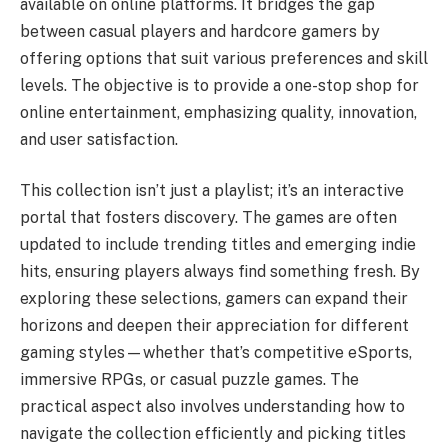
available on online platforms. It bridges the gap
between casual players and hardcore gamers by
offering options that suit various preferences and skill
levels. The objective is to provide a one-stop shop for
online entertainment, emphasizing quality, innovation,
and user satisfaction.
This collection isn’t just a playlist; it’s an interactive
portal that fosters discovery. The games are often
updated to include trending titles and emerging indie
hits, ensuring players always find something fresh. By
exploring these selections, gamers can expand their
horizons and deepen their appreciation for different
gaming styles—whether that’s competitive eSports,
immersive RPGs, or casual puzzle games. The
practical aspect also involves understanding how to
navigate the collection efficiently and picking titles