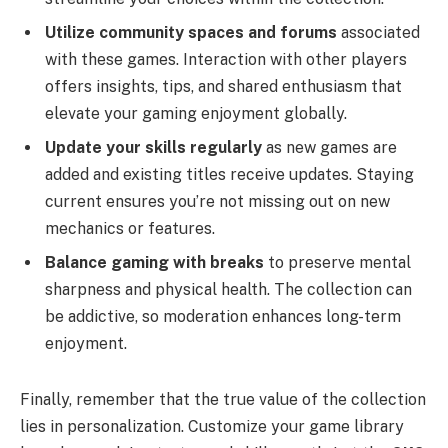
Utilize community spaces and forums
associated
with these games. Interaction with other players
offers insights, tips, and shared enthusiasm that
elevate your gaming enjoyment globally.
Update your skills regularly
as new games are
added and existing titles receive updates. Staying
current ensures you’re not missing out on new
mechanics or features.
Balance gaming with breaks
to preserve mental
sharpness and physical health. The collection can
be addictive, so moderation enhances long-term
enjoyment.
Finally, remember that the true value of the collection
lies in personalization. Customize your game library