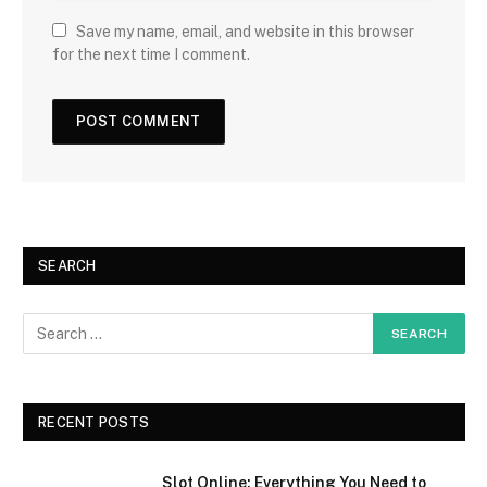
Save my name, email, and website in this browser
for the next time I comment.
SEARCH
RECENT POSTS
Slot Online: Everything You Need to