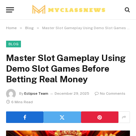
»
»
Home
Blog
Master Slot Gameplay Using Demo Slot Games Before Betting Real Money
BLOG
Master Slot Gameplay Using
Demo Slot Games Before
Betting Real Money
By
Eclipse Team
December 29, 2025
No Comments
6 Mins Read