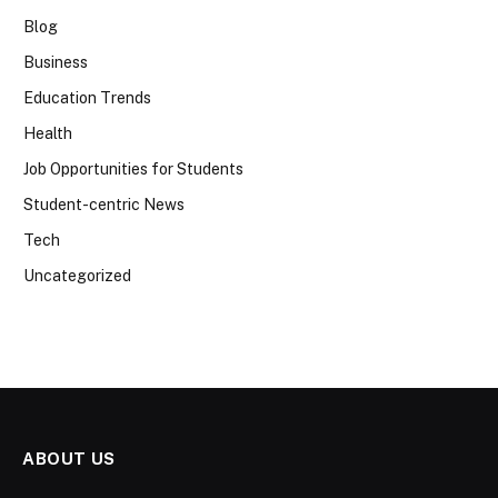
Blog
Business
Education Trends
Health
Job Opportunities for Students
Student-centric News
Tech
Uncategorized
ABOUT US