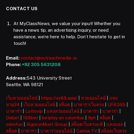
CONTACT US
At MyClassNews, we value your input! Whether you
have a news tip, an advertising inquiry, or need
assistance, we’re here to help. Don’t hesitate to get in
touch!
Email:
contact@outreachmedia .io
Phone:
+92 305 5631208
Address:
543 University Street
Seattle, WA 98121
เว็บหวยออนไลน์
|
https://xx88.asia/
|
หวยออนไลน์
|
แทง
หวย24
|
เว็บหวยออนไลน์
|
สล็อต
|
บาคาร่าเว็บตรง
|
UFA365
|
บาคาร่า
|
Lottovip
|
แทงหวยออนไลน์
|
บาคาร่า
|
บาคาร่า
|
Debet
|
188bet
|
betplay en colombia
|
9ph
|
สล็อต
|
mimifun
|
AlgorynMunt Group
|
สล็อตเว็บตรงแท้
|
แทงบอล
|
สล็อต
|
บาคาร่า
|
บาคาร่าออนไลน์
|
Cakhia TV
|
สล็อตเว็บตรง