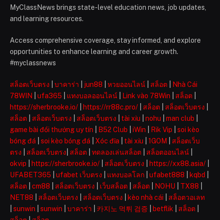
MyClassNews brings state-level education news, job updates,
and learning resources.
Access comprehensive coverage, stay informed, and explore
opportunities to enhance learning and career growth.
#myclassnews
สล็อตเว็บตรง
|
บาคาร่า
|
jun88
|
หวยออนไลน์
|
สล็อต
|
Nhà Cái
78WIN
|
ufa365
|
แทงบอลออนไลน์
|
Link vào 78Win
|
สล็อต
|
https://sherbrooke.io/
|
https://rr88c.pro/
|
สล็อต
|
สล็อตเว็บตรง
|
สล็อต
|
สล็อตเว็บตรง
|
สล็อตเว็บตรง
|
tài xỉu
|
nohu
|
man club
|
game bài đổi thưởng uy tín
|
B52 Club
|
iWin
|
Rik Vip
|
soi kèo
bóng đá
|
soi kèo bóng đá
|
Xóc đĩa
|
tài xỉu
|
1GOM
|
สล็อตเว็บ
ตรง
|
สล็อตเว็บตรง
|
สล็อต
|
ทดลองเล่นสล็อต
|
สล็อตออนไลน์
|
okvip
|
https://sherbrooke.io/
|
สล็อตเว็บตรง
|
https://xx88.asia/
|
UFABET365
|
ufabet เว็บตรง
|
แทงบอลโลก
|
ufabet888
|
kqbd
|
สล็อต
|
cm88
|
สล็อตเว็บตรง
|
เว็บสล็อต
|
สล็อต
|
NOHU
|
TX88
|
NET88
|
สล็อตเว็บตรง
|
สล็อตเว็บตรง
|
kèo nhà cái
|
สล็อตวอเลท
|
sunwin
|
sunwin
|
บาคาร่า
|
카지노 먹튀 검증
|
betflik
|
สล็อต
|
สล็อต
|
สล็อต