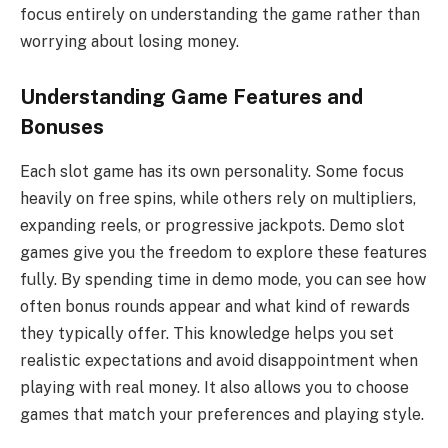
focus entirely on understanding the game rather than
worrying about losing money.
Understanding Game Features and
Bonuses
Each slot game has its own personality. Some focus
heavily on free spins, while others rely on multipliers,
expanding reels, or progressive jackpots. Demo slot
games give you the freedom to explore these features
fully. By spending time in demo mode, you can see how
often bonus rounds appear and what kind of rewards
they typically offer. This knowledge helps you set
realistic expectations and avoid disappointment when
playing with real money. It also allows you to choose
games that match your preferences and playing style.