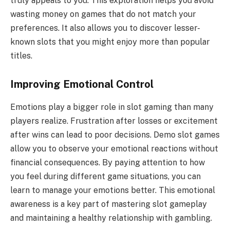
truly appeals to you. This exploration helps you avoid
wasting money on games that do not match your
preferences. It also allows you to discover lesser-
known slots that you might enjoy more than popular
titles.
Improving Emotional Control
Emotions play a bigger role in slot gaming than many
players realize. Frustration after losses or excitement
after wins can lead to poor decisions. Demo slot games
allow you to observe your emotional reactions without
financial consequences. By paying attention to how
you feel during different game situations, you can
learn to manage your emotions better. This emotional
awareness is a key part of mastering slot gameplay
and maintaining a healthy relationship with gambling.