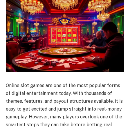
Online slot games are one of the most popular forms
of digital entertainment today. With thousands of
themes, features, and payout structures available, it is
easy to get excited and jump straight into real-money
gameplay. However, many players overlook one of the
smartest steps they can take before betting real