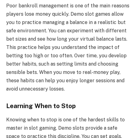
Poor bankroll management is one of the main reasons
players lose money quickly. Demo slot games allow
you to practice managing a balance in a realistic but
safe environment. You can experiment with different
bet sizes and see how long your virtual balance lasts.
This practice helps you understand the impact of
betting too high or too often. Over time, you develop
better habits, such as setting limits and choosing
sensible bets. When you move to real-money play,
these habits can help you enjoy longer sessions and
avoid unnecessary losses.
Learning When to Stop
Knowing when to stop is one of the hardest skills to
master in slot gaming. Demo slots provide a safe
space to practice this discipline. You can set goals,