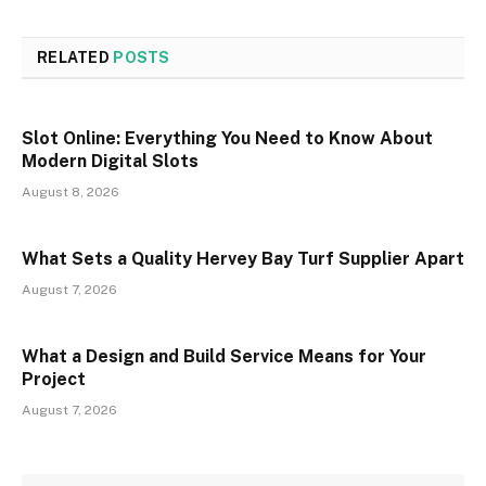
RELATED
POSTS
Slot Online: Everything You Need to Know About
Modern Digital Slots
August 8, 2026
What Sets a Quality Hervey Bay Turf Supplier Apart
August 7, 2026
What a Design and Build Service Means for Your
Project
August 7, 2026