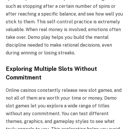
such as stopping after a certain number of spins or
after reaching a specific balance, and see how well you
stick to them. This self-control practice is extremely
valuable. When real money is involved, emotions often
take over. Demo play helps you build the mental
discipline needed to make rational decisions, even
during winning or losing streaks.
Exploring Multiple Slots Without
Commitment
Online casinos constantly release new slot games, and
not all of them are worth your time or money. Demo
slot games let you explore a wide range of titles
without any commitment. You can test different
themes, graphics, and gameplay styles to see what