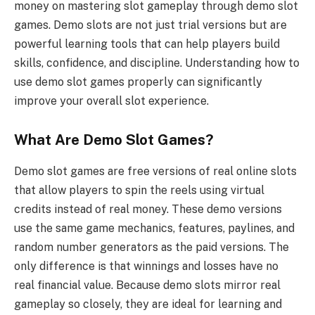
money on mastering slot gameplay through demo slot
games. Demo slots are not just trial versions but are
powerful learning tools that can help players build
skills, confidence, and discipline. Understanding how to
use demo slot games properly can significantly
improve your overall slot experience.
What Are Demo Slot Games?
Demo slot games are free versions of real online slots
that allow players to spin the reels using virtual
credits instead of real money. These demo versions
use the same game mechanics, features, paylines, and
random number generators as the paid versions. The
only difference is that winnings and losses have no
real financial value. Because demo slots mirror real
gameplay so closely, they are ideal for learning and