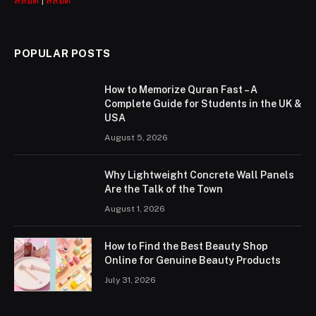
POPULAR POSTS
How to Memorize Quran Fast – A
Complete Guide for Students in the UK &
USA
August 5, 2026
Why Lightweight Concrete Wall Panels
Are the Talk of the Town
August 1, 2026
How to Find the Best Beauty Shop
Online for Genuine Beauty Products
July 31, 2026