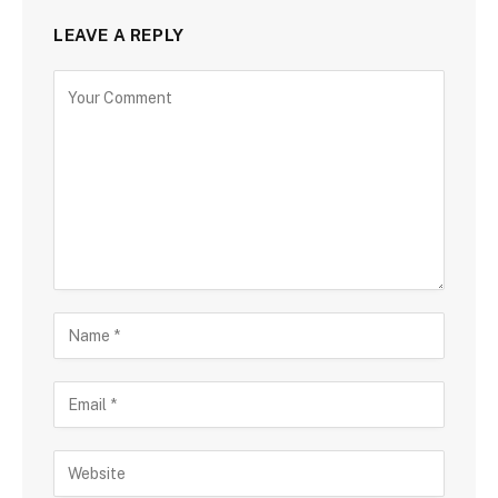
LEAVE A REPLY