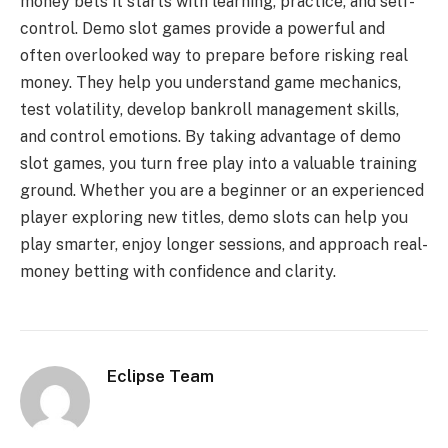
money bets it starts with learning, practice, and self-
control. Demo slot games provide a powerful and
often overlooked way to prepare before risking real
money. They help you understand game mechanics,
test volatility, develop bankroll management skills,
and control emotions. By taking advantage of demo
slot games, you turn free play into a valuable training
ground. Whether you are a beginner or an experienced
player exploring new titles, demo slots can help you
play smarter, enjoy longer sessions, and approach real-
money betting with confidence and clarity.
Eclipse Team