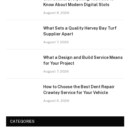
Know About Modern Digital Slots
August 8, 2026
What Sets a Quality Hervey Bay Turf
Supplier Apart
August 7, 2026
What a Design and Build Service Means
for Your Project
August 7, 2026
How to Choose the Best Dent Repair
Crawley Service for Your Vehicle
August 6, 2026
CATEGORIES