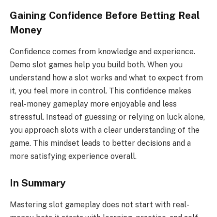
Gaining Confidence Before Betting Real
Money
Confidence comes from knowledge and experience.
Demo slot games help you build both. When you
understand how a slot works and what to expect from
it, you feel more in control. This confidence makes
real-money gameplay more enjoyable and less
stressful. Instead of guessing or relying on luck alone,
you approach slots with a clear understanding of the
game. This mindset leads to better decisions and a
more satisfying experience overall.
In Summary
Mastering slot gameplay does not start with real-