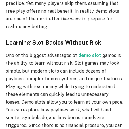
practice. Yet, many players skip them, assuming that
free play offers no real benefit. In reality, demo slots
are one of the most effective ways to prepare for
real-money betting.
Learning Slot Basics Without Risk
One of the biggest advantages of
demo slot
games is
the ability to learn without risk. Slot games may look
simple, but modern slots can include dozens of
paylines, complex bonus systems, and unique features.
Playing with real money while trying to understand
these elements can quickly lead to unnecessary
losses. Demo slots allow you to learn at your own pace.
You can explore how paylines work, what wild and
scatter symbols do, and how bonus rounds are
triggered. Since there is no financial pressure, you can