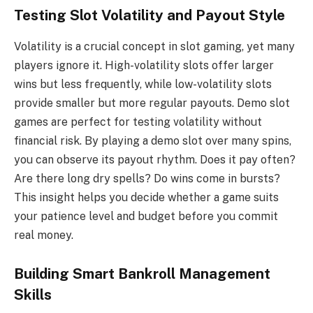
Testing Slot Volatility and Payout Style
Volatility is a crucial concept in slot gaming, yet many
players ignore it. High-volatility slots offer larger
wins but less frequently, while low-volatility slots
provide smaller but more regular payouts. Demo slot
games are perfect for testing volatility without
financial risk. By playing a demo slot over many spins,
you can observe its payout rhythm. Does it pay often?
Are there long dry spells? Do wins come in bursts?
This insight helps you decide whether a game suits
your patience level and budget before you commit
real money.
Building Smart Bankroll Management
Skills