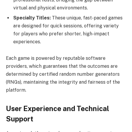
virtual and physical environments.
Specialty Titles:
These unique, fast-paced games
are designed for quick sessions, offering variety
for players who prefer shorter, high-impact
experiences.
Each game is powered by reputable software
providers, which guarantees that the outcomes are
determined by certified random number generators
(RNGs), maintaining the integrity and fairness of the
platform.
User Experience and Technical
Support