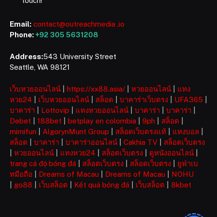
touch!
Email:
contact@outreachmedia .io
Phone:
+92 305 5631208
Address:
543 University Street
Seattle, WA 98121
เว็บหวยออนไลน์
|
https://xx88.asia/
|
หวยออนไลน์
|
แทง
หวย24
|
เว็บหวยออนไลน์
|
สล็อต
|
บาคาร่าเว็บตรง
|
UFA365
|
บาคาร่า
|
Lottovip
|
แทงหวยออนไลน์
|
บาคาร่า
|
บาคาร่า
|
Debet
|
188bet
|
betplay en colombia
|
9ph
|
สล็อต
|
mimifun
|
AlgorynMunt Group
|
สล็อตเว็บตรงแท้
|
แทงบอล
|
สล็อต
|
บาคาร่า
|
บาคาร่าออนไลน์
|
Cakhia TV
|
สล็อตเว็บตรง
|
หวยออนไลน์
|
แทงหวย24
|
สล็อตเว็บตรง
|
ดูหนังออนไลน์
|
trang cá độ bóng đá
|
สล็อตเว็บตรง
|
สล็อตเว็บตรง
|
ยูฟ่าเบ
ทมือถือ
|
Dreams of Macau
|
Dreams of Macau
|
NOHU
|
go88
|
เว็บสล็อต
|
Kết quả bóng đá
|
เว็บสล็อต
|
8kbet