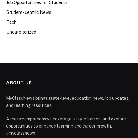
Job Opportunities for Students
Student-centric News
Tech
Uncategorized
ABOUT US
MyClassNews brings state-level education news, job updates,
and learning resources.
Access comprehensive coverage, stay informed, and explore
opportunities to enhance learning and career growth.
#myclassnews