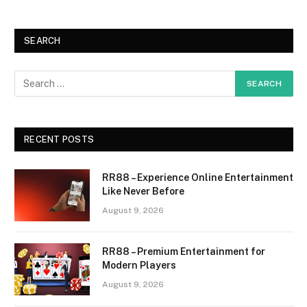
SEARCH
RECENT POSTS
RR88 – Experience Online Entertainment
Like Never Before
August 9, 2026
RR88 – Premium Entertainment for
Modern Players
August 9, 2026