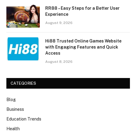
RR88 – Easy Steps for a Better User
Experience
August 9, 2026
Hi88 Trusted Online Games Website
with Engaging Features and Quick
Access
August 8, 2026
CATEGORIES
Blog
Business
Education Trends
Health