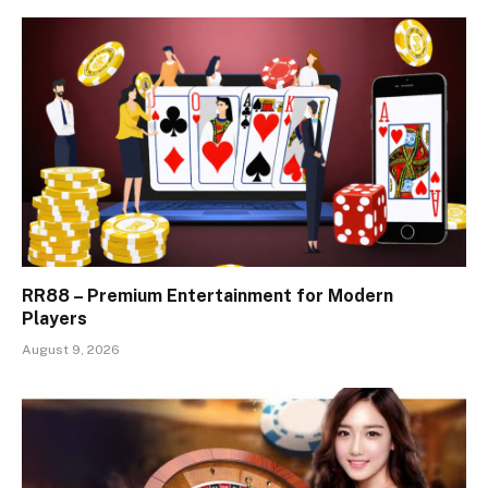
RR88 – Premium Entertainment for Modern
Players
August 9, 2026