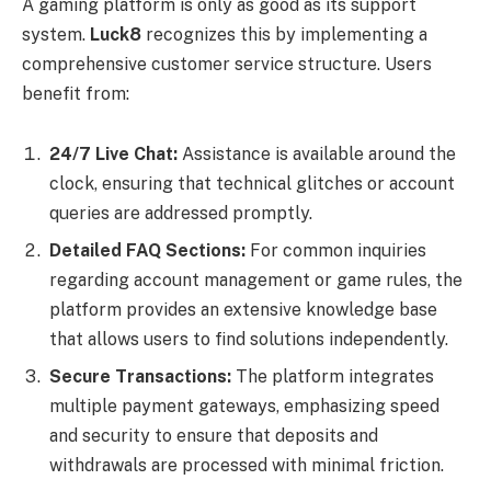
A gaming platform is only as good as its support
system.
Luck8
recognizes this by implementing a
comprehensive customer service structure. Users
benefit from:
24/7 Live Chat:
Assistance is available around the
clock, ensuring that technical glitches or account
queries are addressed promptly.
Detailed FAQ Sections:
For common inquiries
regarding account management or game rules, the
platform provides an extensive knowledge base
that allows users to find solutions independently.
Secure Transactions:
The platform integrates
multiple payment gateways, emphasizing speed
and security to ensure that deposits and
withdrawals are processed with minimal friction.