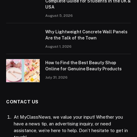
Complete Guide for Students in the UK &
USA
August 5, 2026
Why Lightweight Concrete Wall Panels
Are the Talk of the Town
August 1, 2026
How to Find the Best Beauty Shop
Online for Genuine Beauty Products
July 31, 2026
CONTACT US
At MyClassNews, we value your input! Whether you
have a news tip, an advertising inquiry, or need
assistance, we’re here to help. Don’t hesitate to get in