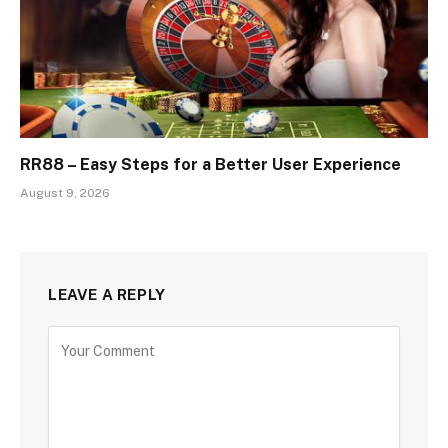
RR88 – Easy Steps for a Better User Experience
August 9, 2026
LEAVE A REPLY