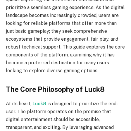
prioritize a seamless gaming experience. As the digital
landscape becomes increasingly crowded, users are
looking for reliable platforms that offer more than
just basic gameplay; they seek comprehensive
ecosystems that provide engagement, fair play, and
robust technical support. This guide explores the core
components of the platform, examining why it has
become a preferred destination for many users
looking to explore diverse gaming options.
The Core Philosophy of Luck8
At its heart,
Luck8
is designed to prioritize the end-
user. The platform operates on the premise that
digital entertainment should be accessible,
transparent, and exciting. By leveraging advanced