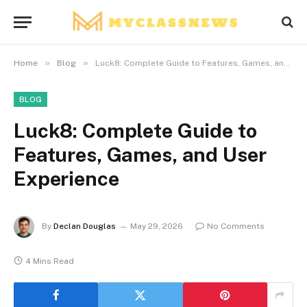
»
»
Home
Blog
Luck8: Complete Guide to Features, Games, and User Experience
BLOG
Luck8: Complete Guide to
Features, Games, and User
Experience
By
Declan Douglas
May 29, 2026
No Comments
4 Mins Read