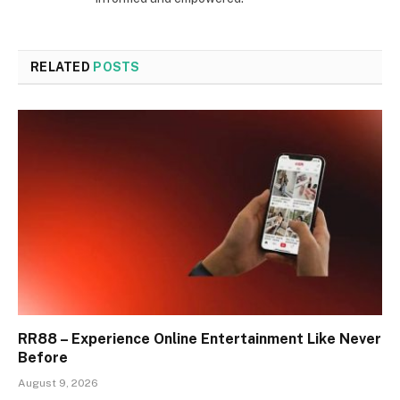
RELATED
POSTS
RR88 – Experience Online Entertainment Like Never
Before
August 9, 2026