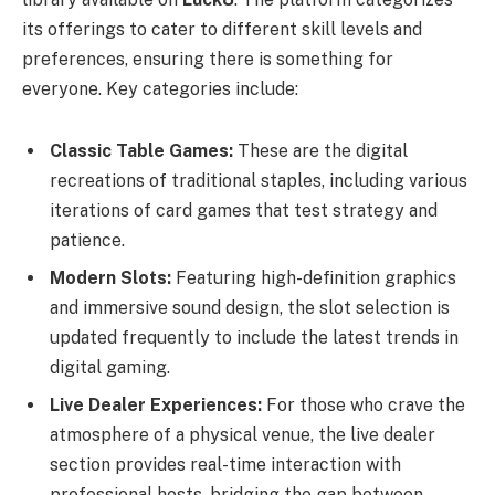
its offerings to cater to different skill levels and
preferences, ensuring there is something for
everyone. Key categories include:
Classic Table Games:
These are the digital
recreations of traditional staples, including various
iterations of card games that test strategy and
patience.
Modern Slots:
Featuring high-definition graphics
and immersive sound design, the slot selection is
updated frequently to include the latest trends in
digital gaming.
Live Dealer Experiences:
For those who crave the
atmosphere of a physical venue, the live dealer
section provides real-time interaction with
professional hosts, bridging the gap between