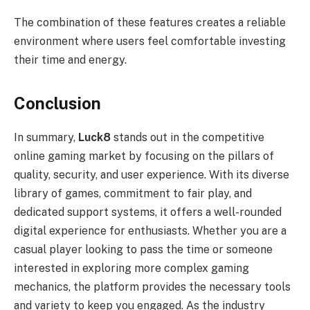
The combination of these features creates a reliable
environment where users feel comfortable investing
their time and energy.
Conclusion
In summary,
Luck8
stands out in the competitive
online gaming market by focusing on the pillars of
quality, security, and user experience. With its diverse
library of games, commitment to fair play, and
dedicated support systems, it offers a well-rounded
digital experience for enthusiasts. Whether you are a
casual player looking to pass the time or someone
interested in exploring more complex gaming
mechanics, the platform provides the necessary tools
and variety to keep you engaged. As the industry