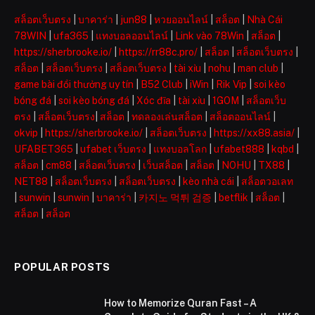
สล็อตเว็บตรง
|
บาคาร่า
|
jun88
|
หวยออนไลน์
|
สล็อต
|
Nhà Cái
78WIN
|
ufa365
|
แทงบอลออนไลน์
|
Link vào 78Win
|
สล็อต
|
https://sherbrooke.io/
|
https://rr88c.pro/
|
สล็อต
|
สล็อตเว็บตรง
|
สล็อต
|
สล็อตเว็บตรง
|
สล็อตเว็บตรง
|
tài xỉu
|
nohu
|
man club
|
game bài đổi thưởng uy tín
|
B52 Club
|
iWin
|
Rik Vip
|
soi kèo
bóng đá
|
soi kèo bóng đá
|
Xóc đĩa
|
tài xỉu
|
1GOM
|
สล็อตเว็บ
ตรง
|
สล็อตเว็บตรง
|
สล็อต
|
ทดลองเล่นสล็อต
|
สล็อตออนไลน์
|
okvip
|
https://sherbrooke.io/
|
สล็อตเว็บตรง
|
https://xx88.asia/
|
UFABET365
|
ufabet เว็บตรง
|
แทงบอลโลก
|
ufabet888
|
kqbd
|
สล็อต
|
cm88
|
สล็อตเว็บตรง
|
เว็บสล็อต
|
สล็อต
|
NOHU
|
TX88
|
NET88
|
สล็อตเว็บตรง
|
สล็อตเว็บตรง
|
kèo nhà cái
|
สล็อตวอเลท
|
sunwin
|
sunwin
|
บาคาร่า
|
카지노 먹튀 검증
|
betflik
|
สล็อต
|
สล็อต
|
สล็อต
POPULAR POSTS
How to Memorize Quran Fast – A