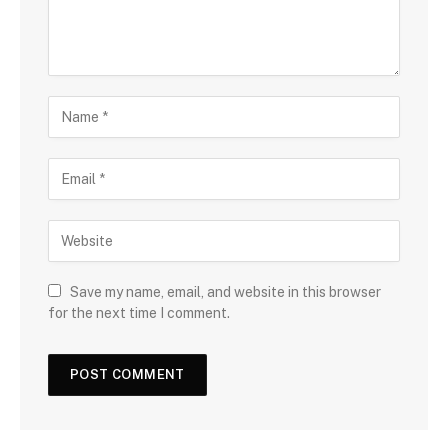
Save my name, email, and website in this browser
for the next time I comment.