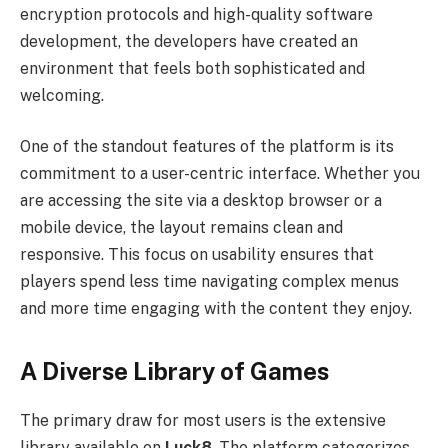
encryption protocols and high-quality software
development, the developers have created an
environment that feels both sophisticated and
welcoming.
One of the standout features of the platform is its
commitment to a user-centric interface. Whether you
are accessing the site via a desktop browser or a
mobile device, the layout remains clean and
responsive. This focus on usability ensures that
players spend less time navigating complex menus
and more time engaging with the content they enjoy.
A Diverse Library of Games
The primary draw for most users is the extensive
library available on
Luck8
. The platform categorizes