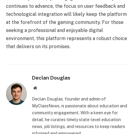
continues to advance, the focus on user feedback and
technological integration will likely keep the platform
at the forefront of the gaming community. For those
seeking a professional and enjoyable digital
environment, this platform represents a robust choice
that delivers on its promises.
Declan Douglas
Website
Declan Douglas, founder and admin of
MyClassNews, is passionate about education and
community engagement. With a keen eye for
detail, he curates timely state-level education
news, job listings, and resources to keep readers
informed and empowered.