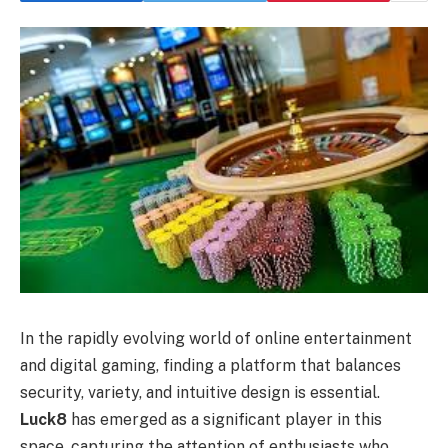
In the rapidly evolving world of online entertainment
and digital gaming, finding a platform that balances
security, variety, and intuitive design is essential.
Luck8
has emerged as a significant player in this
space, capturing the attention of enthusiasts who