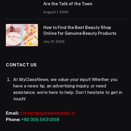
Are the Talk of the Town
August 1, 2026
How to Find the Best Beauty Shop
Online for Genuine Beauty Products
July 31, 2026
CONTACT US
At MyClassNews, we value your input! Whether you
have a news tip, an advertising inquiry, or need
assistance, we’re here to help. Don’t hesitate to get in
touch!
Email:
contact@outreachmedia .io
Phone:
+92 305 5631208