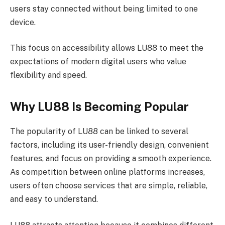
users stay connected without being limited to one
device.
This focus on accessibility allows LU88 to meet the
expectations of modern digital users who value
flexibility and speed.
Why LU88 Is Becoming Popular
The popularity of LU88 can be linked to several
factors, including its user-friendly design, convenient
features, and focus on providing a smooth experience.
As competition between online platforms increases,
users often choose services that are simple, reliable,
and easy to understand.