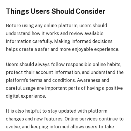
Things Users Should Consider
Before using any online platform, users should
understand how it works and review available
information carefully. Making informed decisions
helps create a safer and more enjoyable experience.
Users should always follow responsible online habits,
protect their account information, and understand the
platform’s terms and conditions. Awareness and
careful usage are important parts of having a positive
digital experience.
It is also helpful to stay updated with platform
changes and new features. Online services continue to
evolve, and keeping informed allows users to take