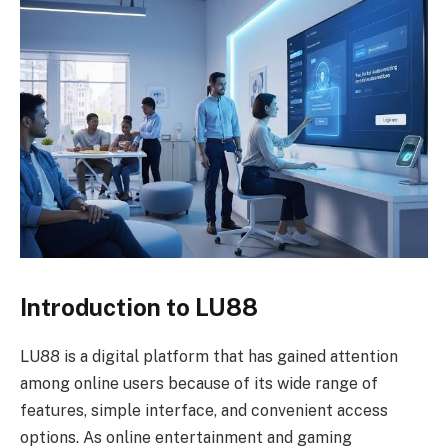
Introduction to LU88
LU88 is a digital platform that has gained attention
among online users because of its wide range of
features, simple interface, and convenient access
options. As online entertainment and gaming