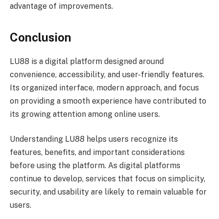
advantage of improvements.
Conclusion
LU88 is a digital platform designed around
convenience, accessibility, and user-friendly features.
Its organized interface, modern approach, and focus
on providing a smooth experience have contributed to
its growing attention among online users.
Understanding LU88 helps users recognize its
features, benefits, and important considerations
before using the platform. As digital platforms
continue to develop, services that focus on simplicity,
security, and usability are likely to remain valuable for
users.