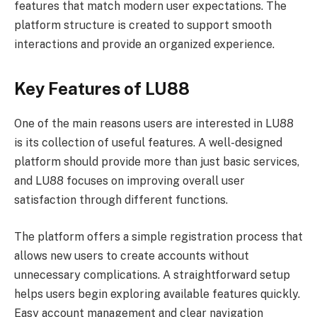
features that match modern user expectations. The
platform structure is created to support smooth
interactions and provide an organized experience.
Key Features of LU88
One of the main reasons users are interested in LU88
is its collection of useful features. A well-designed
platform should provide more than just basic services,
and LU88 focuses on improving overall user
satisfaction through different functions.
The platform offers a simple registration process that
allows new users to create accounts without
unnecessary complications. A straightforward setup
helps users begin exploring available features quickly.
Easy account management and clear navigation