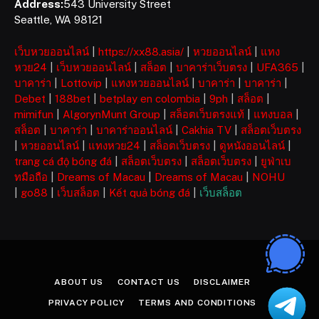
Address:
543 University Street
Seattle, WA 98121
เว็บหวยออนไลน์
|
https://xx88.asia/
|
หวยออนไลน์
|
แทง
หวย24
|
เว็บหวยออนไลน์
|
สล็อต
|
บาคาร่าเว็บตรง
|
UFA365
|
บาคาร่า
|
Lottovip
|
แทงหวยออนไลน์
|
บาคาร่า
|
บาคาร่า
|
Debet
|
188bet
|
betplay en colombia
|
9ph
|
สล็อต
|
mimifun
|
AlgorynMunt Group
|
สล็อตเว็บตรงแท้
|
แทงบอล
|
สล็อต
|
บาคาร่า
|
บาคาร่าออนไลน์
|
Cakhia TV
|
สล็อตเว็บตรง
|
หวยออนไลน์
|
แทงหวย24
|
สล็อตเว็บตรง
|
ดูหนังออนไลน์
|
trang cá độ bóng đá
|
สล็อตเว็บตรง
|
สล็อตเว็บตรง
|
ยูฟ่าเบ
ทมือถือ
|
Dreams of Macau
|
Dreams of Macau
|
NOHU
|
go88
|
เว็บสล็อต
|
Kết quả bóng đá
|
เว็บสล็อต
ABOUT US
CONTACT US
DISCLAIMER
PRIVACY POLICY
TERMS AND CONDITIONS