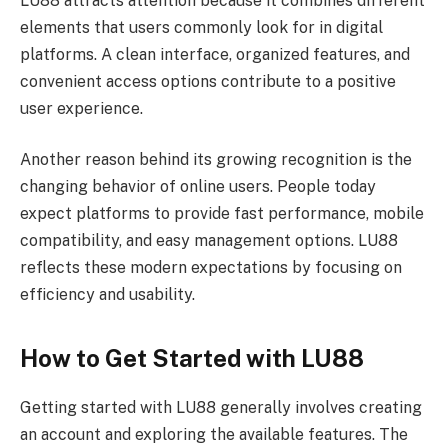
LU88 attracts attention because it combines different
elements that users commonly look for in digital
platforms. A clean interface, organized features, and
convenient access options contribute to a positive
user experience.
Another reason behind its growing recognition is the
changing behavior of online users. People today
expect platforms to provide fast performance, mobile
compatibility, and easy management options. LU88
reflects these modern expectations by focusing on
efficiency and usability.
How to Get Started with LU88
Getting started with LU88 generally involves creating
an account and exploring the available features. The