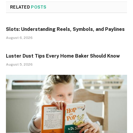
RELATED
POSTS
Slots: Understanding Reels, Symbols, and Paylines
August 6, 2026
Luster Dust Tips Every Home Baker Should Know
August 5, 2026