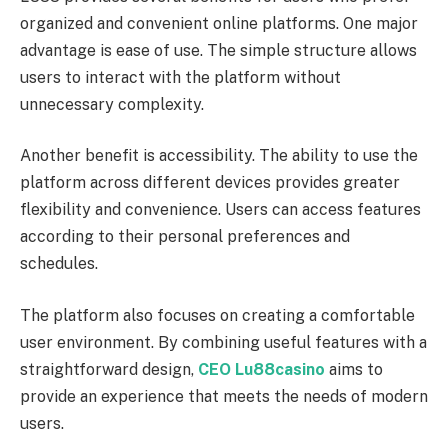
organized and convenient online platforms. One major
advantage is ease of use. The simple structure allows
users to interact with the platform without
unnecessary complexity.
Another benefit is accessibility. The ability to use the
platform across different devices provides greater
flexibility and convenience. Users can access features
according to their personal preferences and
schedules.
The platform also focuses on creating a comfortable
user environment. By combining useful features with a
straightforward design,
CEO Lu88casino
aims to
provide an experience that meets the needs of modern
users.