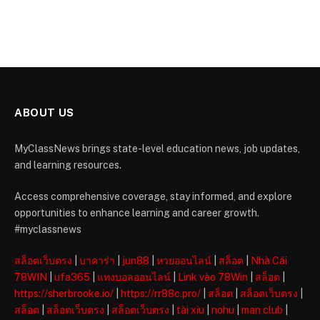
ABOUT US
MyClassNews brings state-level education news, job updates,
and learning resources.
Access comprehensive coverage, stay informed, and explore
opportunities to enhance learning and career growth.
#myclassnews
สล็อตเว็บตรง
|
บาคาร่า
|
jun88
|
หวยออนไลน์
|
สล็อต
|
Nhà Cái
78WIN
|
ufa365
|
แทงบอลออนไลน์
|
Link vào 78Win
|
สล็อต
|
https://sherbrooke.io/
|
https://rr88c.pro/
|
สล็อต
|
สล็อตเว็บตรง
|
สล็อต
|
สล็อตเว็บตรง
|
สล็อตเว็บตรง
|
tài xỉu
|
nohu
|
man club
|