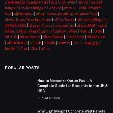
game bài đổi thưởng uy tín
|
B52 Club
|
iWin
|
Rik Vip
|
soi kèo
bóng đá
|
soi kèo bóng đá
|
Xóc đĩa
|
tài xỉu
|
1GOM
|
สล็อตเว็บ
ตรง
|
สล็อตเว็บตรง
|
สล็อต
|
ทดลองเล่นสล็อต
|
สล็อตออนไลน์
|
okvip
|
https://sherbrooke.io/
|
สล็อตเว็บตรง
|
https://xx88.asia/
|
UFABET365
|
ufabet เว็บตรง
|
แทงบอลโลก
|
ufabet888
|
kqbd
|
สล็อต
|
cm88
|
สล็อตเว็บตรง
|
เว็บสล็อต
|
สล็อต
|
NOHU
|
TX88
|
NET88
|
สล็อตเว็บตรง
|
สล็อตเว็บตรง
|
kèo nhà cái
|
สล็อตวอเลท
|
สล็อตเว็บตรง
|
sunwin
|
sunwin
|
บาคาร่า
|
카지노 먹튀 검증
|
betflik
|
สล็อต
|
สล็อต
|
สล็อต
POPULAR POSTS
How to Memorize Quran Fast – A
Complete Guide for Students in the UK &
USA
August 5, 2026
Why Lightweight Concrete Wall Panels