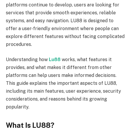
platforms continue to develop, users are looking for
services that provide smooth experiences, reliable
systems, and easy navigation. LU88 is designed to
offer a user-friendly environment where people can
explore different features without facing complicated
procedures.
Understanding how
Lu88
works, what features it
provides, and what makes it different from other
platforms can help users make informed decisions.
This guide explains the important aspects of LU88,
including its main features, user experience, security
considerations, and reasons behind its growing
popularity.
What Is LU88?