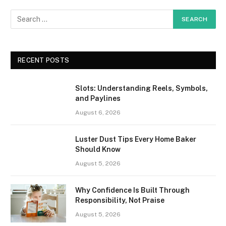
RECENT POSTS
Slots: Understanding Reels, Symbols,
and Paylines
August 6, 2026
Luster Dust Tips Every Home Baker
Should Know
August 5, 2026
Why Confidence Is Built Through
Responsibility, Not Praise
August 5, 2026