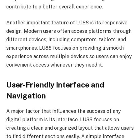
contribute to a better overall experience.
Another important feature of LU88 is its responsive
design. Modern users often access platforms through
different devices, including computers, tablets, and
smartphones. LU88 focuses on providing a smooth
experience across multiple devices so users can enjoy
convenient access whenever they need it.
User-Friendly Interface and
Navigation
A major factor that influences the success of any
digital platform is its interface. LU88 focuses on
creating a clean and organized layout that allows users
to find different sections easily. A simple interface