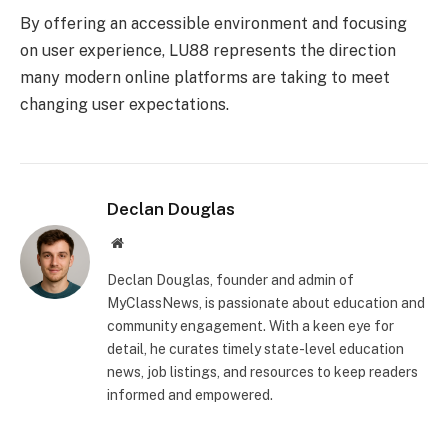
By offering an accessible environment and focusing
on user experience, LU88 represents the direction
many modern online platforms are taking to meet
changing user expectations.
Declan Douglas
Website
Declan Douglas, founder and admin of
MyClassNews, is passionate about education and
community engagement. With a keen eye for
detail, he curates timely state-level education
news, job listings, and resources to keep readers
informed and empowered.