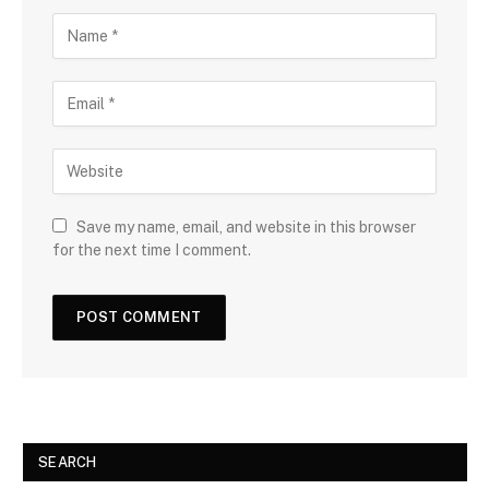
Save my name, email, and website in this browser
for the next time I comment.
SEARCH