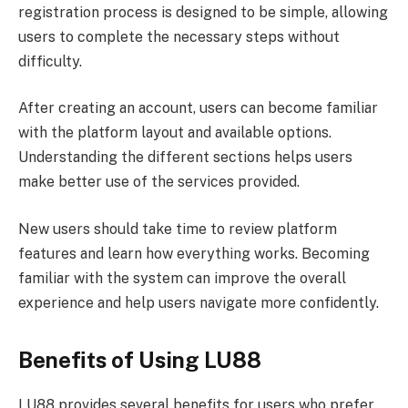
registration process is designed to be simple, allowing
users to complete the necessary steps without
difficulty.
After creating an account, users can become familiar
with the platform layout and available options.
Understanding the different sections helps users
make better use of the services provided.
New users should take time to review platform
features and learn how everything works. Becoming
familiar with the system can improve the overall
experience and help users navigate more confidently.
Benefits of Using LU88
LU88 provides several benefits for users who prefer