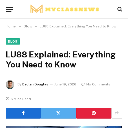
»
»
Home
Blog
LU88 Explained: Everything You Need to Know
BLOG
LU88 Explained: Everything
You Need to Know
By
Declan Douglas
June 19, 2026
No Comments
6 Mins Read