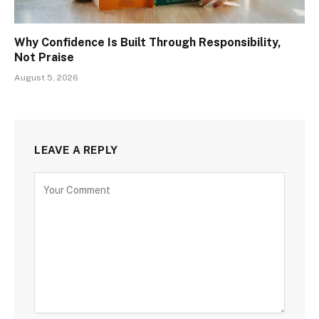
Why Confidence Is Built Through Responsibility,
Not Praise
August 5, 2026
LEAVE A REPLY