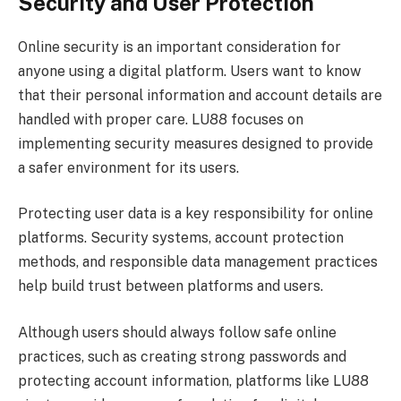
Security and User Protection
Online security is an important consideration for
anyone using a digital platform. Users want to know
that their personal information and account details are
handled with proper care. LU88 focuses on
implementing security measures designed to provide
a safer environment for its users.
Protecting user data is a key responsibility for online
platforms. Security systems, account protection
methods, and responsible data management practices
help build trust between platforms and users.
Although users should always follow safe online
practices, such as creating strong passwords and
protecting account information, platforms like LU88