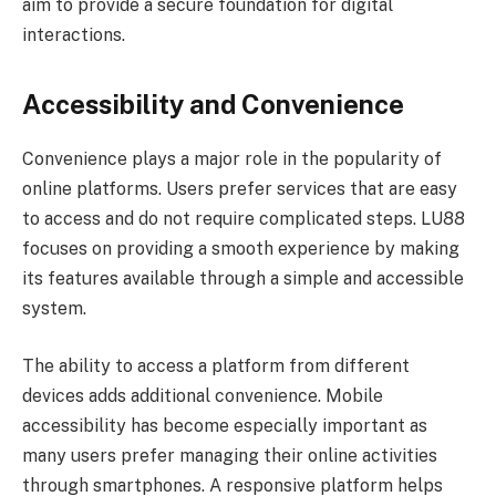
aim to provide a secure foundation for digital
interactions.
Accessibility and Convenience
Convenience plays a major role in the popularity of
online platforms. Users prefer services that are easy
to access and do not require complicated steps. LU88
focuses on providing a smooth experience by making
its features available through a simple and accessible
system.
The ability to access a platform from different
devices adds additional convenience. Mobile
accessibility has become especially important as
many users prefer managing their online activities
through smartphones. A responsive platform helps