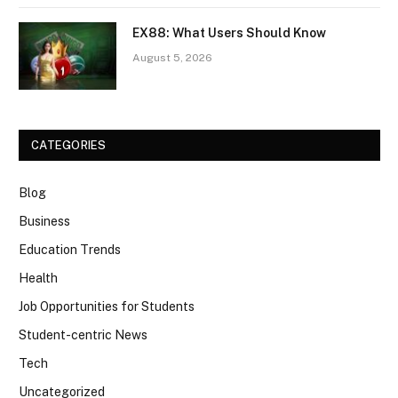
EX88: What Users Should Know
August 5, 2026
CATEGORIES
Blog
Business
Education Trends
Health
Job Opportunities for Students
Student-centric News
Tech
Uncategorized