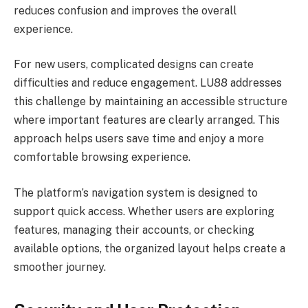
reduces confusion and improves the overall
experience.
For new users, complicated designs can create
difficulties and reduce engagement. LU88 addresses
this challenge by maintaining an accessible structure
where important features are clearly arranged. This
approach helps users save time and enjoy a more
comfortable browsing experience.
The platform’s navigation system is designed to
support quick access. Whether users are exploring
features, managing their accounts, or checking
available options, the organized layout helps create a
smoother journey.