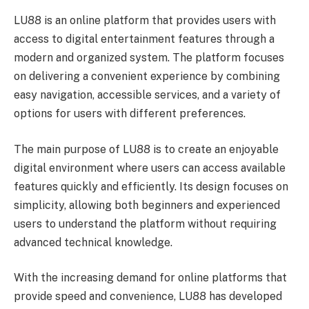
LU88 is an online platform that provides users with
access to digital entertainment features through a
modern and organized system. The platform focuses
on delivering a convenient experience by combining
easy navigation, accessible services, and a variety of
options for users with different preferences.
The main purpose of LU88 is to create an enjoyable
digital environment where users can access available
features quickly and efficiently. Its design focuses on
simplicity, allowing both beginners and experienced
users to understand the platform without requiring
advanced technical knowledge.
With the increasing demand for online platforms that
provide speed and convenience, LU88 has developed