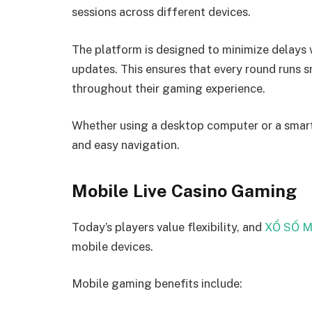
sessions across different devices.
The platform is designed to minimize delays 
updates. This ensures that every round runs 
throughout their gaming experience.
Whether using a desktop computer or a smar
and easy navigation.
Mobile Live Casino Gaming
Today’s players value flexibility, and
XỔ SỐ 
mobile devices.
Mobile gaming benefits include: