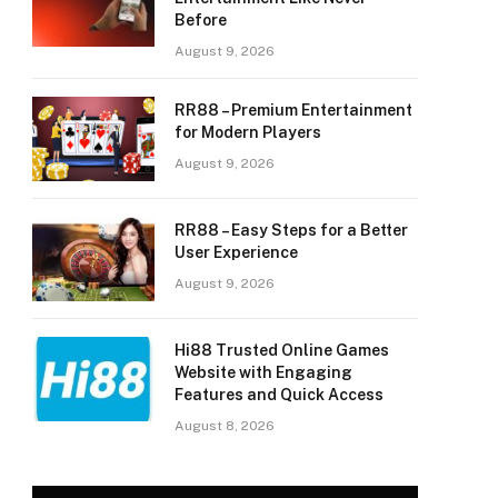
Before
August 9, 2026
RR88 – Premium Entertainment
for Modern Players
August 9, 2026
RR88 – Easy Steps for a Better
User Experience
August 9, 2026
Hi88 Trusted Online Games
Website with Engaging
Features and Quick Access
August 8, 2026