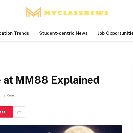
cation Trends
Student-centric News
Job Opportuniti
e at MM88 Explained
Mins Read
est