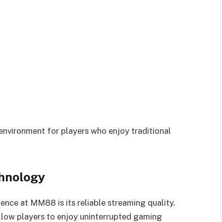
nvironment for players who enjoy traditional
hnology
ience at MM88 is its reliable streaming quality.
llow players to enjoy uninterrupted gaming