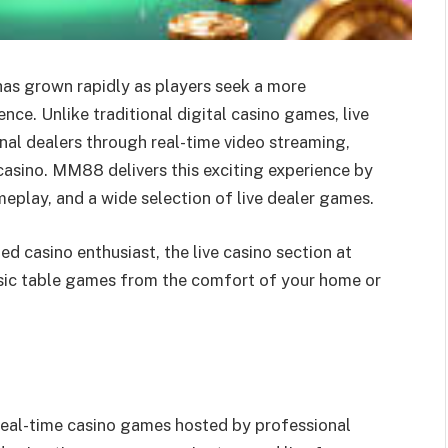
as grown rapidly as players seek a more
ence. Unlike traditional digital casino games, live
al dealers through real-time video streaming,
casino. MM88 delivers this exciting experience by
lay, and a wide selection of live dealer games.
ed casino enthusiast, the live casino section at
ic table games from the comfort of your home or
n real-time casino games hosted by professional