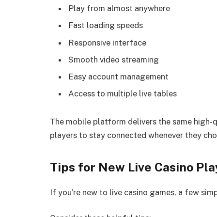
Play from almost anywhere
Fast loading speeds
Responsive interface
Smooth video streaming
Easy account management
Access to multiple live tables
The mobile platform delivers the same high-q
players to stay connected whenever they cho
Tips for New Live Casino Pla
If you’re new to live casino games, a few sim