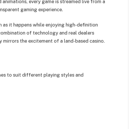
 animations, every game is streamed live from a
ransparent gaming experience.
 as it happens while enjoying high-definition
combination of technology and real dealers
y mirrors the excitement of a land-based casino.
s to suit different playing styles and