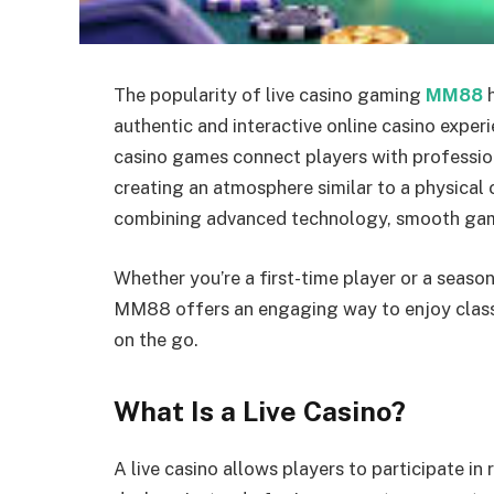
The popularity of live casino gaming
MM88
h
authentic and interactive online casino experi
casino games connect players with profession
creating an atmosphere similar to a physical 
combining advanced technology, smooth gamep
Whether you’re a first-time player or a season
MM88 offers an engaging way to enjoy class
on the go.
What Is a Live Casino?
A live casino allows players to participate i