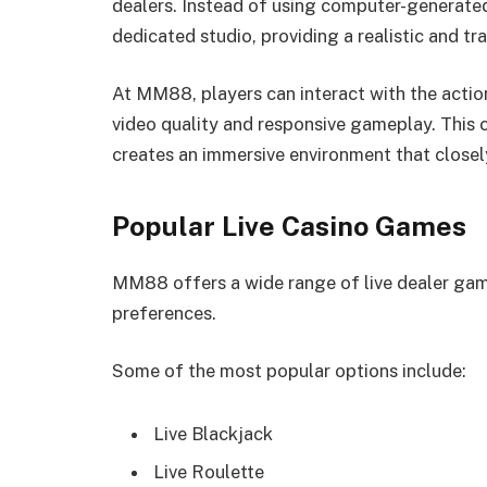
dealers. Instead of using computer-generated
dedicated studio, providing a realistic and t
At MM88, players can interact with the action
video quality and responsive gameplay. This 
creates an immersive environment that closel
Popular Live Casino Games
MM88 offers a wide range of live dealer game
preferences.
Some of the most popular options include:
Live Blackjack
Live Roulette