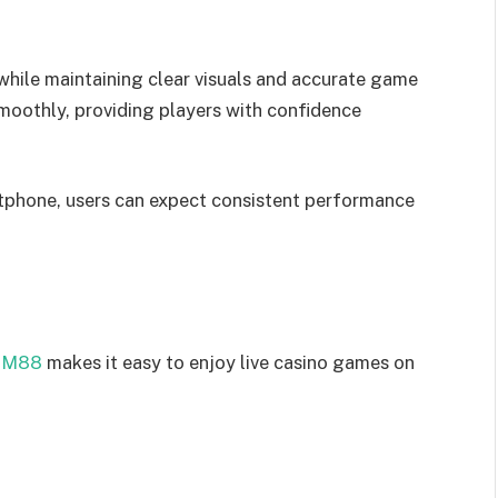
while maintaining clear visuals and accurate game
smoothly, providing players with confidence
tphone, users can expect consistent performance
MM88
makes it easy to enjoy live casino games on