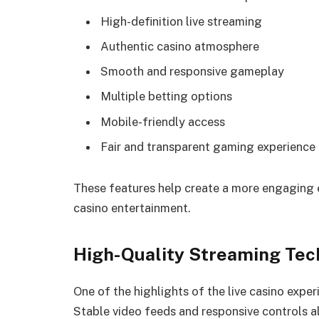
High-definition live streaming
Authentic casino atmosphere
Smooth and responsive gameplay
Multiple betting options
Mobile-friendly access
Fair and transparent gaming experience
These features help create a more engaging e
casino entertainment.
High-Quality Streaming Tec
One of the highlights of the live casino exper
Stable video feeds and responsive controls a