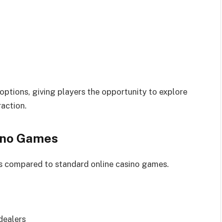
options, giving players the opportunity to explore
raction.
sino Games
s compared to standard online casino games.
dealers