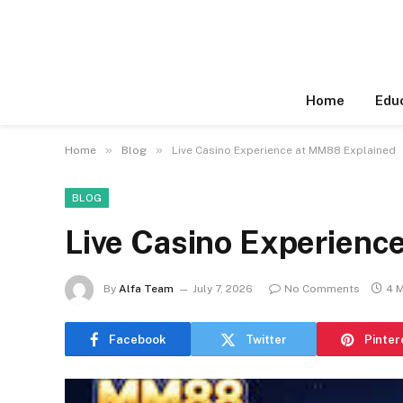
Home
Edu
»
»
Home
Blog
Live Casino Experience at MM88 Explained
BLOG
Live Casino Experienc
By
Alfa Team
July 7, 2026
No Comments
4 
Facebook
Twitter
Pinter