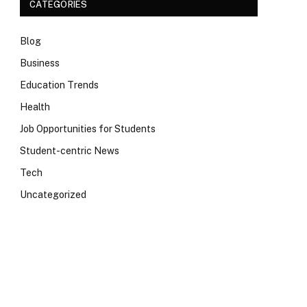
CATEGORIES
Blog
Business
Education Trends
Health
Job Opportunities for Students
Student-centric News
Tech
Uncategorized