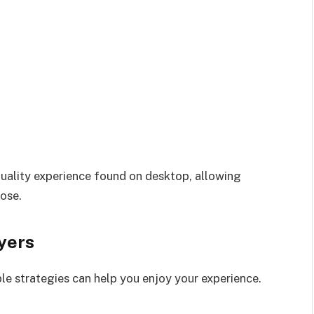
uality experience found on desktop, allowing
ose.
yers
ple strategies can help you enjoy your experience.