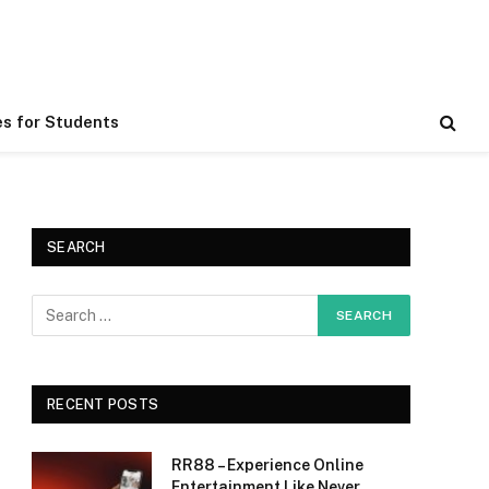
es for Students
SEARCH
RECENT POSTS
RR88 – Experience Online
Entertainment Like Never