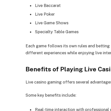
Live Baccarat
Live Poker
Live Game Shows
Specialty Table Games
Each game follows its own rules and betting 
different experiences while enjoying live inte
Benefits of Playing Live Ca
Live casino gaming offers several advantage
Some key benefits include:
Real-time interaction with professional 