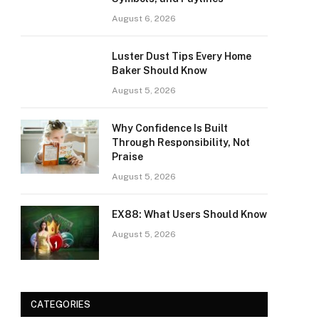
August 6, 2026
Luster Dust Tips Every Home
Baker Should Know
August 5, 2026
Why Confidence Is Built
Through Responsibility, Not
Praise
August 5, 2026
EX88: What Users Should Know
August 5, 2026
CATEGORIES