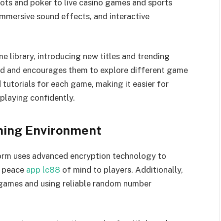
lots and poker to live casino games and sports
 immersive sound effects, and interactive
 library, introducing new titles and trending
ed and encourages them to explore different game
 tutorials for each game, making it easier for
playing confidently.
ming Environment
tform uses advanced encryption technology to
g peace
app lc88
of mind to players. Additionally,
g games and using reliable random number