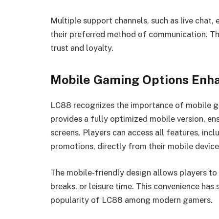
Multiple support channels, such as live chat,
their preferred method of communication. Th
trust and loyalty.
Mobile Gaming Options Enha
LC88 recognizes the importance of mobile ga
provides a fully optimized mobile version, e
screens. Players can access all features, in
promotions, directly from their mobile device
The mobile-friendly design allows players to
breaks, or leisure time. This convenience has
popularity of LC88 among modern gamers.