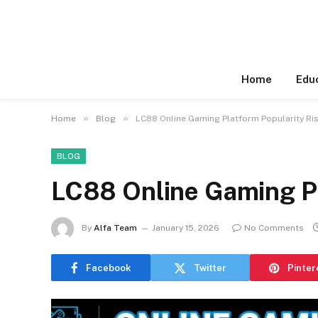
Home
Edu
»
»
Home
Blog
LC88 Online Gaming Platform Popularity Ri
BLOG
LC88 Online Gaming Pl
By
Alfa Team
January 15, 2026
No Comments
Facebook
Twitter
Pinter