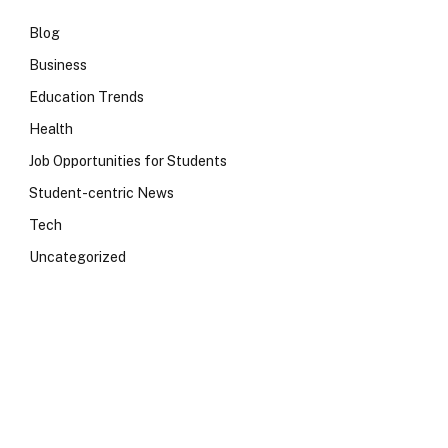
Blog
Business
Education Trends
Health
Job Opportunities for Students
Student-centric News
Tech
Uncategorized