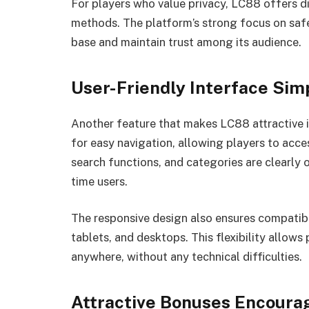
For players who value privacy, LC88 offers 
methods. The platform’s strong focus on safet
base and maintain trust among its audience.
User-Friendly Interface Sim
Another feature that makes LC88 attractive is
for easy navigation, allowing players to acce
search functions, and categories are clearly 
time users.
The responsive design also ensures compatibi
tablets, and desktops. This flexibility allows
anywhere, without any technical difficulties.
Attractive Bonuses Encour