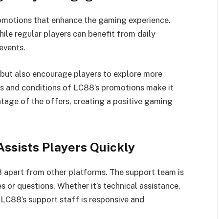
omotions that enhance the gaming experience.
le regular players can benefit from daily
events.
e but also encourage players to explore more
s and conditions of LC88’s promotions make it
ntage of the offers, creating a positive gaming
ssists Players Quickly
apart from other platforms. The support team is
es or questions. Whether it’s technical assistance,
 LC88’s support staff is responsive and