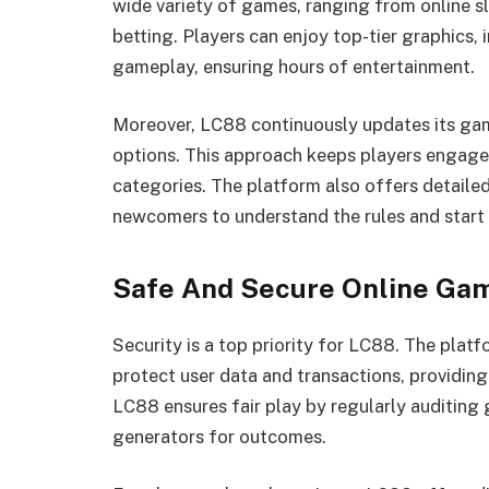
wide variety of games, ranging from online s
betting. Players can enjoy top-tier graphics,
gameplay, ensuring hours of entertainment.
Moreover, LC88 continuously updates its game
options. This approach keeps players engag
categories. The platform also offers detailed
newcomers to understand the rules and start 
Safe And Secure Online Ga
Security is a top priority for LC88. The pla
protect user data and transactions, providin
LC88 ensures fair play by regularly auditin
generators for outcomes.