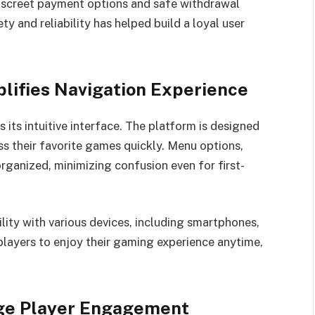
discreet payment options and safe withdrawal
y and reliability has helped build a loyal user
plifies Navigation Experience
 its intuitive interface. The platform is designed
ss their favorite games quickly. Menu options,
organized, minimizing confusion even for first-
lity with various devices, including smartphones,
 players to enjoy their gaming experience anytime,
age Player Engagement