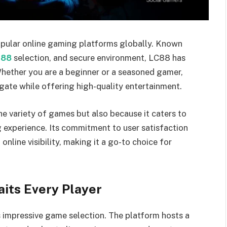
pular online gaming platforms globally. Known
C88
selection, and secure environment, LC88 has
hether you are a beginner or a seasoned gamer,
gate while offering high-quality entertainment.
the variety of games but also because it caters to
 experience. Its commitment to user satisfaction
online visibility, making it a go-to choice for
its Every Player
s impressive game selection. The platform hosts a