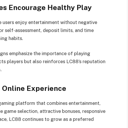
es Encourage Healthy Play
 users enjoy entertainment without negative
r self-assessment, deposit limits, and time
ing habits.
gns emphasize the importance of playing
ts players but also reinforces LC88’s reputation
.
p Online Experience
gaming platform that combines entertainment,
rse game selection, attractive bonuses, responsive
ace, LC88 continues to grow as a preferred