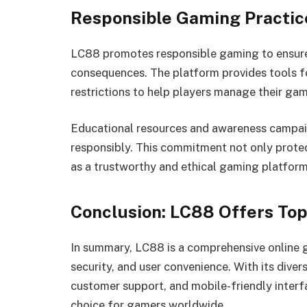
Responsible Gaming Practic
LC88 promotes responsible gaming to ensure
consequences. The platform provides tools fo
restrictions to help players manage their gam
Educational resources and awareness campai
responsibly. This commitment not only protec
as a trustworthy and ethical gaming platform
Conclusion: LC88 Offers To
In summary, LC88 is a comprehensive online 
security, and user convenience. With its dive
customer support, and mobile-friendly interf
choice for gamers worldwide.