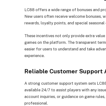
LC88 offers a wide range of bonuses and pr
New users often receive welcome bonuses, whi
rewards, loyalty points, and special seasonal 
These incentives not only provide extra valu
games on the platform. The transparent term
easier for users to understand and take adva
experience.
Reliable Customer Support A
A strong customer support system sets LC88 
available 24/7 to assist players with any issu
account inquiries, or guidance on game rules,
professional.