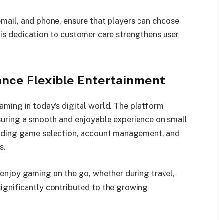
 email, and phone, ensure that players can choose
is dedication to customer care strengthens user
nce Flexible Entertainment
ming in today’s digital world. The platform
nsuring a smooth and enjoyable experience on small
cluding game selection, account management, and
s.
 enjoy gaming on the go, whether during travel,
 significantly contributed to the growing