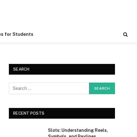
es for Students
SEARCH
RECENT POSTS
Slots: Understanding Reels,
Symbols, and Paylines