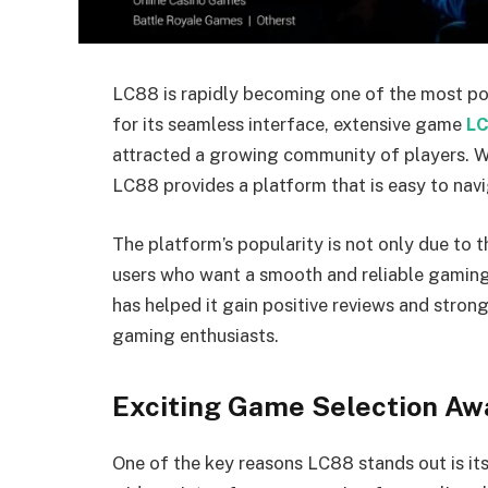
LC88 is rapidly becoming one of the most po
for its seamless interface, extensive game
L
attracted a growing community of players. W
LC88 provides a platform that is easy to navi
The platform’s popularity is not only due to 
users who want a smooth and reliable gaming
has helped it gain positive reviews and strong 
gaming enthusiasts.
Exciting Game Selection Awa
One of the key reasons LC88 stands out is it