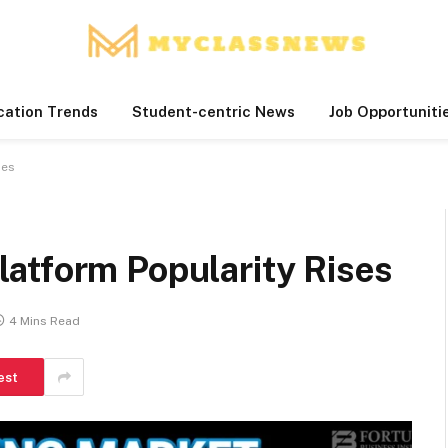
cation Trends
Student-centric News
Job Opportuniti
ses
atform Popularity Rises
4 Mins Read
est