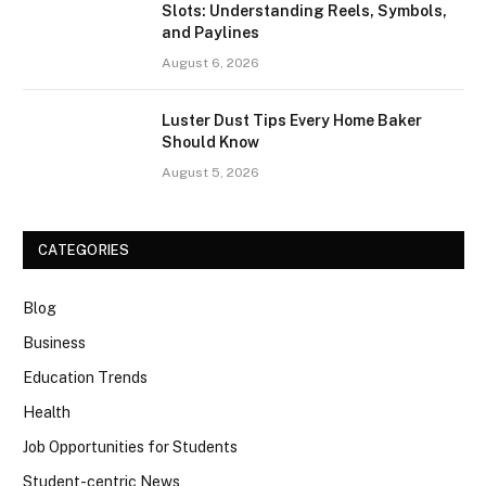
Slots: Understanding Reels, Symbols,
and Paylines
August 6, 2026
Luster Dust Tips Every Home Baker
Should Know
August 5, 2026
CATEGORIES
Blog
Business
Education Trends
Health
Job Opportunities for Students
Student-centric News