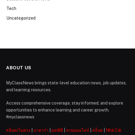
Tech
Uncategorized
ABOUT US
MyClassNews brings state-level education news, job updates,
and learning resources.
Access comprehensive coverage, stay informed, and explore
opportunities to enhance learning and career growth.
#myclassnews
สล็อตเว็บตรง
|
บาคาร่า
|
jun88
|
หวยออนไลน์
|
สล็อต
|
Nhà Cái