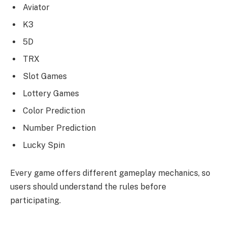
Aviator
K3
5D
TRX
Slot Games
Lottery Games
Color Prediction
Number Prediction
Lucky Spin
Every game offers different gameplay mechanics, so
users should understand the rules before
participating.