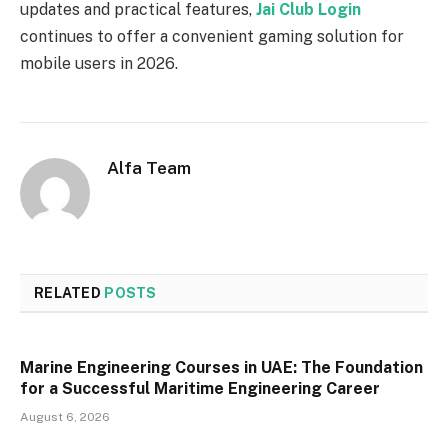
updates and practical features,
Jai Club Login
continues to offer a convenient gaming solution for
mobile users in 2026.
Alfa Team
RELATED
POSTS
Marine Engineering Courses in UAE: The Foundation
for a Successful Maritime Engineering Career
August 6, 2026