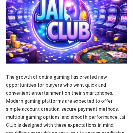
The growth of online gaming has created new
opportunities for players who want quick and
convenient entertainment on their smartphones.
Modern gaming platforms are expected to offer
simple account creation, secure payment methods,
multiple gaming options, and smooth performance. Jai
Club is designed with these expectations in mind,