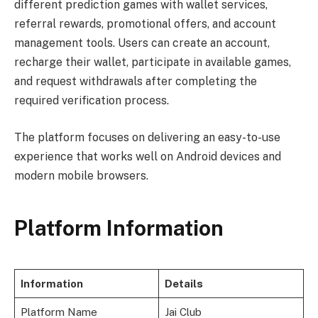
different prediction games with wallet services,
referral rewards, promotional offers, and account
management tools. Users can create an account,
recharge their wallet, participate in available games,
and request withdrawals after completing the
required verification process.
The platform focuses on delivering an easy-to-use
experience that works well on Android devices and
modern mobile browsers.
Platform Information
Information
Details
Platform Name
Jai Club