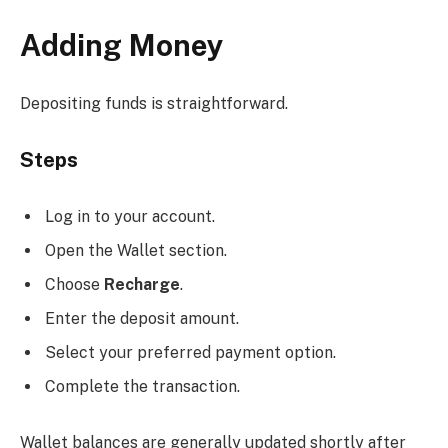
Adding Money
Depositing funds is straightforward.
Steps
Log in to your account.
Open the Wallet section.
Choose
Recharge
.
Enter the deposit amount.
Select your preferred payment option.
Complete the transaction.
Wallet balances are generally updated shortly after