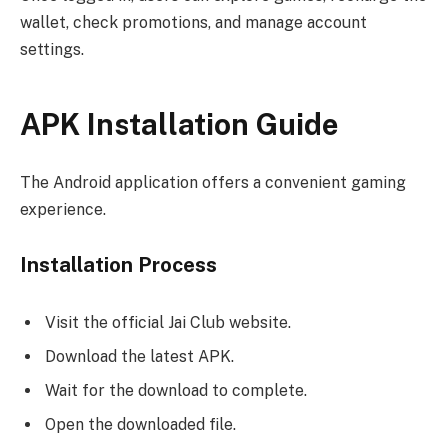
wallet, check promotions, and manage account
settings.
APK Installation Guide
The Android application offers a convenient gaming
experience.
Installation Process
Visit the official Jai Club website.
Download the latest APK.
Wait for the download to complete.
Open the downloaded file.