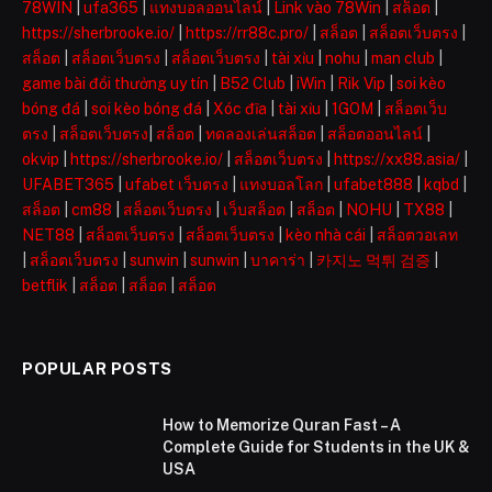
78WIN
|
ufa365
|
แทงบอลออนไลน์
|
Link vào 78Win
|
สล็อต
|
https://sherbrooke.io/
|
https://rr88c.pro/
|
สล็อต
|
สล็อตเว็บตรง
|
สล็อต
|
สล็อตเว็บตรง
|
สล็อตเว็บตรง
|
tài xỉu
|
nohu
|
man club
|
game bài đổi thưởng uy tín
|
B52 Club
|
iWin
|
Rik Vip
|
soi kèo
bóng đá
|
soi kèo bóng đá
|
Xóc đĩa
|
tài xỉu
|
1GOM
|
สล็อตเว็บ
ตรง
|
สล็อตเว็บตรง
|
สล็อต
|
ทดลองเล่นสล็อต
|
สล็อตออนไลน์
|
okvip
|
https://sherbrooke.io/
|
สล็อตเว็บตรง
|
https://xx88.asia/
|
UFABET365
|
ufabet เว็บตรง
|
แทงบอลโลก
|
ufabet888
|
kqbd
|
สล็อต
|
cm88
|
สล็อตเว็บตรง
|
เว็บสล็อต
|
สล็อต
|
NOHU
|
TX88
|
NET88
|
สล็อตเว็บตรง
|
สล็อตเว็บตรง
|
kèo nhà cái
|
สล็อตวอเลท
|
สล็อตเว็บตรง
|
sunwin
|
sunwin
|
บาคาร่า
|
카지노 먹튀 검증
|
betflik
|
สล็อต
|
สล็อต
|
สล็อต
POPULAR POSTS
How to Memorize Quran Fast – A
Complete Guide for Students in the UK &
USA