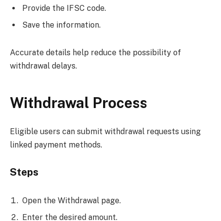
Provide the IFSC code.
Save the information.
Accurate details help reduce the possibility of
withdrawal delays.
Withdrawal Process
Eligible users can submit withdrawal requests using
linked payment methods.
Steps
Open the Withdrawal page.
Enter the desired amount.