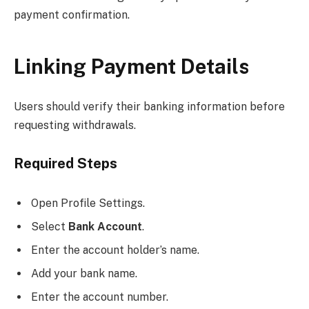
payment confirmation.
Linking Payment Details
Users should verify their banking information before
requesting withdrawals.
Required Steps
Open Profile Settings.
Select
Bank Account
.
Enter the account holder’s name.
Add your bank name.
Enter the account number.