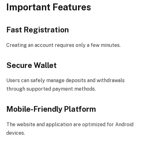
Important Features
Fast Registration
Creating an account requires only a few minutes.
Secure Wallet
Users can safely manage deposits and withdrawals
through supported payment methods.
Mobile-Friendly Platform
The website and application are optimized for Android
devices.