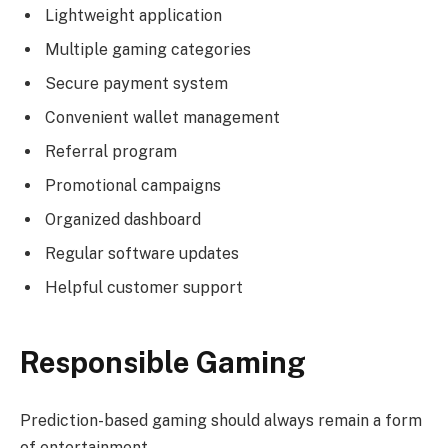
Lightweight application
Multiple gaming categories
Secure payment system
Convenient wallet management
Referral program
Promotional campaigns
Organized dashboard
Regular software updates
Helpful customer support
Responsible Gaming
Prediction-based gaming should always remain a form
of entertainment.