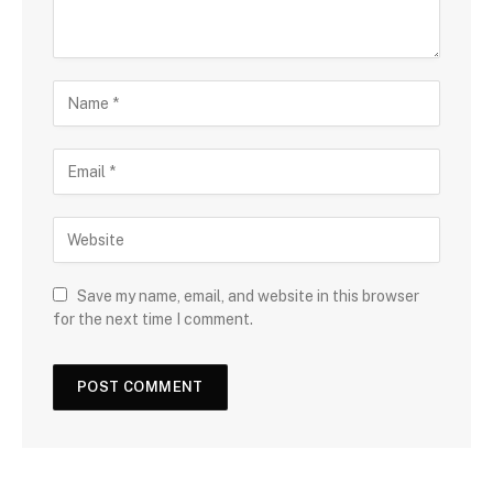
Save my name, email, and website in this browser
for the next time I comment.