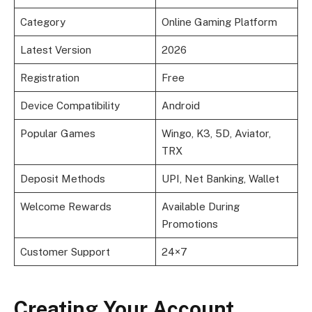
Category
Online Gaming Platform
Latest Version
2026
Registration
Free
Device Compatibility
Android
Popular Games
Wingo, K3, 5D, Aviator,
TRX
Deposit Methods
UPI, Net Banking, Wallet
Welcome Rewards
Available During
Promotions
Customer Support
24×7
Creating Your Account