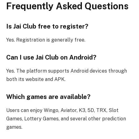
Frequently Asked Questions
Is Jai Club free to register?
Yes. Registration is generally free.
Can I use Jai Club on Android?
Yes. The platform supports Android devices through
both its website and APK.
Which games are available?
Users can enjoy Wingo, Aviator, K3, 5D, TRX, Slot
Games, Lottery Games, and several other prediction
games.