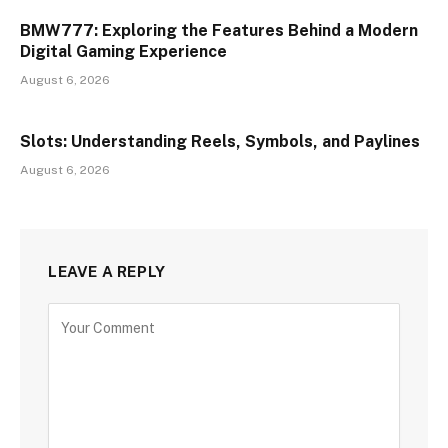
BMW777: Exploring the Features Behind a Modern
Digital Gaming Experience
August 6, 2026
Slots: Understanding Reels, Symbols, and Paylines
August 6, 2026
LEAVE A REPLY