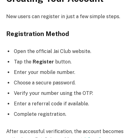
New users can register in just a few simple steps.
Registration Method
Open the official Jai Club website.
Tap the
Register
button.
Enter your mobile number.
Choose a secure password.
Verify your number using the OTP.
Enter a referral code if available.
Complete registration.
After successful verification, the account becomes