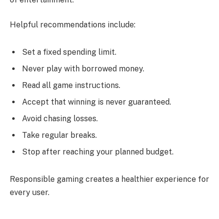
Helpful recommendations include:
Set a fixed spending limit.
Never play with borrowed money.
Read all game instructions.
Accept that winning is never guaranteed.
Avoid chasing losses.
Take regular breaks.
Stop after reaching your planned budget.
Responsible gaming creates a healthier experience for
every user.