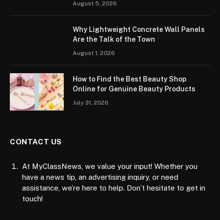
August 5, 2026
Why Lightweight Concrete Wall Panels
Are the Talk of the Town
August 1, 2026
How to Find the Best Beauty Shop
Online for Genuine Beauty Products
July 31, 2026
CONTACT US
At MyClassNews, we value your input! Whether you
have a news tip, an advertising inquiry, or need
assistance, we’re here to help. Don’t hesitate to get in
touch!