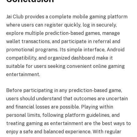
Jai Club provides a complete mobile gaming platform
where users can register quickly, log in securely,
explore multiple prediction-based games, manage
wallet transactions, and participate in referral and
promotional programs. Its simple interface, Android
compatibility, and organized dashboard make it
suitable for users seeking convenient online gaming
entertainment.
Before participating in any prediction-based game,
users should understand that outcomes are uncertain
and financial losses are possible. Playing within
personal limits, following platform guidelines, and
treating gaming as entertainment are the best ways to
enjoy a safe and balanced experience. With regular