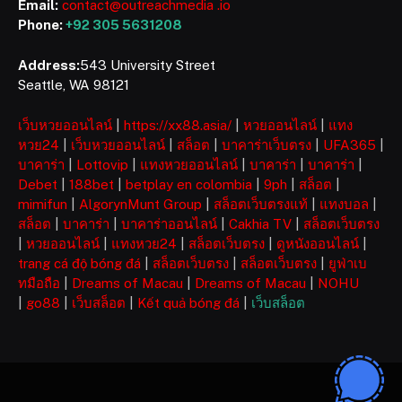
Email:
contact@outreachmedia .io
Phone:
+92 305 5631208
Address:
543 University Street
Seattle, WA 98121
เว็บหวยออนไลน์
|
https://xx88.asia/
|
หวยออนไลน์
|
แทง
หวย24
|
เว็บหวยออนไลน์
|
สล็อต
|
บาคาร่าเว็บตรง
|
UFA365
|
บาคาร่า
|
Lottovip
|
แทงหวยออนไลน์
|
บาคาร่า
|
บาคาร่า
|
Debet
|
188bet
|
betplay en colombia
|
9ph
|
สล็อต
|
mimifun
|
AlgorynMunt Group
|
สล็อตเว็บตรงแท้
|
แทงบอล
|
สล็อต
|
บาคาร่า
|
บาคาร่าออนไลน์
|
Cakhia TV
|
สล็อตเว็บตรง
|
หวยออนไลน์
|
แทงหวย24
|
สล็อตเว็บตรง
|
ดูหนังออนไลน์
|
trang cá độ bóng đá
|
สล็อตเว็บตรง
|
สล็อตเว็บตรง
|
ยูฟ่าเบ
ทมือถือ
|
Dreams of Macau
|
Dreams of Macau
|
NOHU
|
go88
|
เว็บสล็อต
|
Kết quả bóng đá
|
เว็บสล็อต