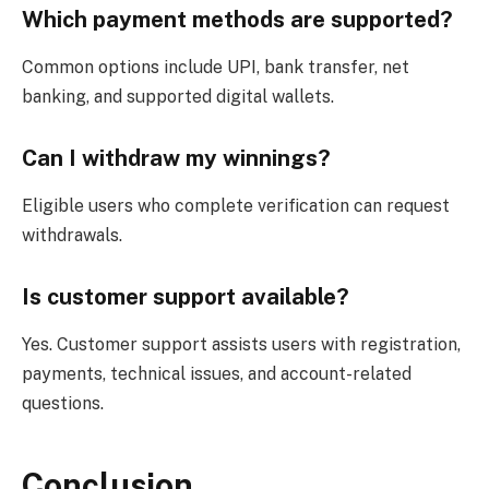
Which payment methods are supported?
Common options include UPI, bank transfer, net
banking, and supported digital wallets.
Can I withdraw my winnings?
Eligible users who complete verification can request
withdrawals.
Is customer support available?
Yes. Customer support assists users with registration,
payments, technical issues, and account-related
questions.
Conclusion