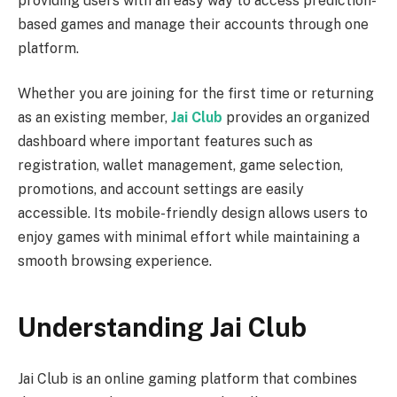
providing users with an easy way to access prediction-
based games and manage their accounts through one
platform.
Whether you are joining for the first time or returning
as an existing member,
Jai Club
provides an organized
dashboard where important features such as
registration, wallet management, game selection,
promotions, and account settings are easily
accessible. Its mobile-friendly design allows users to
enjoy games with minimal effort while maintaining a
smooth browsing experience.
Understanding Jai Club
Jai Club is an online gaming platform that combines