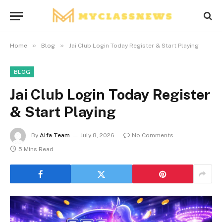
»
»
Home
Blog
Jai Club Login Today Register & Start Playing
BLOG
Jai Club Login Today Register
& Start Playing
By
Alfa Team
July 8, 2026
No Comments
5 Mins Read