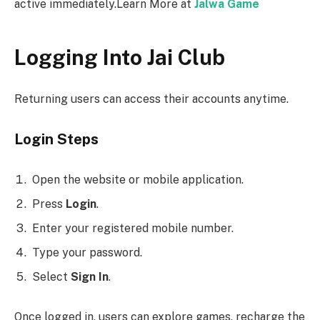
active immediately.Learn More at
Jalwa Game
Logging Into Jai Club
Returning users can access their accounts anytime.
Login Steps
Open the website or mobile application.
Press
Login
.
Enter your registered mobile number.
Type your password.
Select
Sign In
.
Once logged in, users can explore games, recharge the