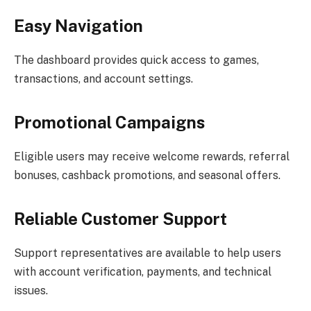
Easy Navigation
The dashboard provides quick access to games,
transactions, and account settings.
Promotional Campaigns
Eligible users may receive welcome rewards, referral
bonuses, cashback promotions, and seasonal offers.
Reliable Customer Support
Support representatives are available to help users
with account verification, payments, and technical
issues.