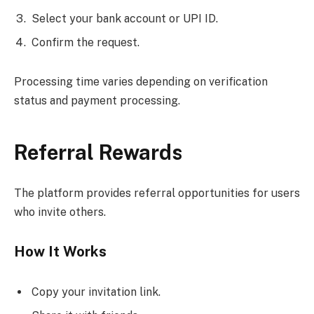
Select your bank account or UPI ID.
Confirm the request.
Processing time varies depending on verification
status and payment processing.
Referral Rewards
The platform provides referral opportunities for users
who invite others.
How It Works
Copy your invitation link.