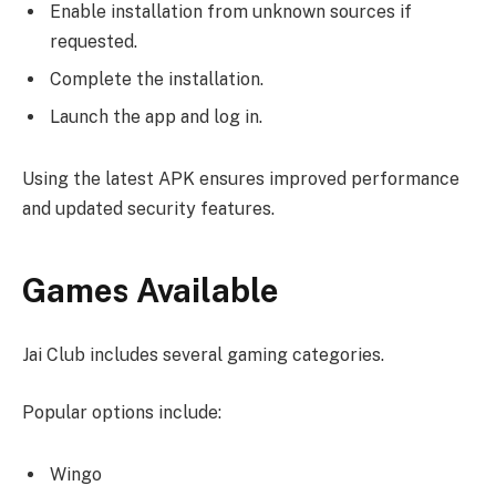
Enable installation from unknown sources if
requested.
Complete the installation.
Launch the app and log in.
Using the latest APK ensures improved performance
and updated security features.
Games Available
Jai Club includes several gaming categories.
Popular options include:
Wingo