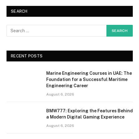
SEARCH
RECENT POSTS
Marine Engineering Courses in UAE: The
Foundation for a Successful Maritime
Engineering Career
August 6, 2026
BMW777: Exploring the Features Behind
a Modern Digital Gaming Experience
August 6, 2026