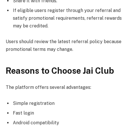
Share it with friends.
If eligible users register through your referral and
satisfy promotional requirements, referral rewards
may be credited.
Users should review the latest referral policy because
promotional terms may change.
Reasons to Choose Jai Club
The platform offers several advantages:
Simple registration
Fast login
Android compatibility