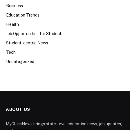
Business
Education Trends
Health
Job Opportunities for Students
Student-centric News
Tech
Uncategorized
ABOUT US
MyClassNews brings state-level education news, job updates,