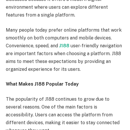
environment where users can explore different
features from a single platform.
Many people today prefer online platforms that work
smoothly on both computers and mobile devices.
Convenience, speed, and
J188
user-friendly navigation
are important factors when choosing a platform. J188
aims to meet these expectations by providing an
organized experience for its users.
What Makes J188 Popular Today
The popularity of J188 continues to grow due to
several reasons. One of the main factors is
accessibility. Users can access the platform from
different devices, making it easier to stay connected