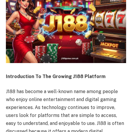
Introduction To The Growing J188 Platform
J188 has become a well-known name among people
who enjoy online entertainment and digital gaming
experiences. As technology continues to improve,
users look for platforms that are simple to access,
easy to understand, and enjoyable to use. J188 is often
discussed because it offers a modern digital