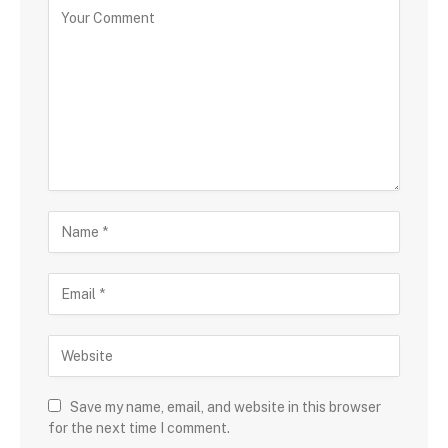
Save my name, email, and website in this browser
for the next time I comment.