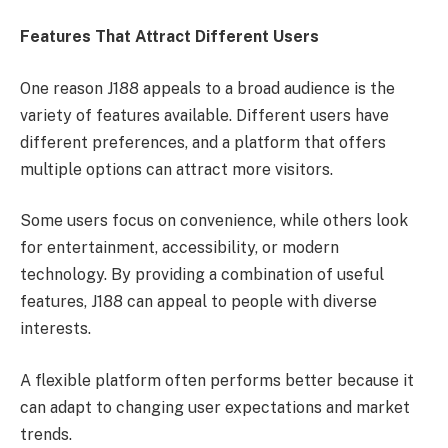
Features That Attract Different Users
One reason J188 appeals to a broad audience is the
variety of features available. Different users have
different preferences, and a platform that offers
multiple options can attract more visitors.
Some users focus on convenience, while others look
for entertainment, accessibility, or modern
technology. By providing a combination of useful
features, J188 can appeal to people with diverse
interests.
A flexible platform often performs better because it
can adapt to changing user expectations and market
trends.