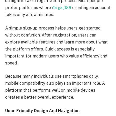
straightforward registration process. Most people
prefer platforms where
đá gà j188
creating an account
takes only a few minutes.
A simple sign-up process helps users get started
without confusion. After registration, users can
explore available features and learn more about what
the platform offers. Quick access is especially
important for modern users who value efficiency and
speed.
Because many individuals use smartphones daily,
mobile compatibility also plays an important role. A
platform that performs well on mobile devices
creates a better overall experience.
User-Friendly Design And Navigation