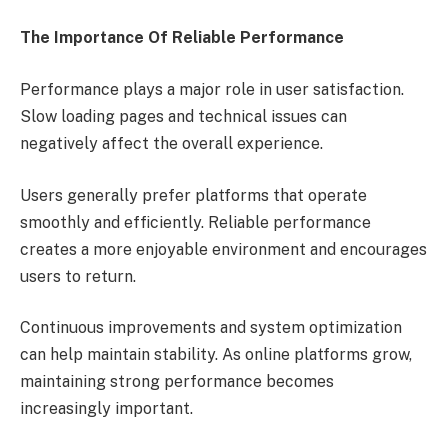
The Importance Of Reliable Performance
Performance plays a major role in user satisfaction.
Slow loading pages and technical issues can
negatively affect the overall experience.
Users generally prefer platforms that operate
smoothly and efficiently. Reliable performance
creates a more enjoyable environment and encourages
users to return.
Continuous improvements and system optimization
can help maintain stability. As online platforms grow,
maintaining strong performance becomes
increasingly important.