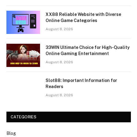
XX88 Reliable Website with Diverse
Online Game Categories
August 8, 2026
33WIN Ultimate Choice for High-Quality
Online Gaming Entertainment
August 8, 2026
Slot88: Important Information for
Readers
August 8, 2026
CATEGORIES
Blog