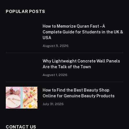
POPULAR POSTS
How to Memorize Quran Fast – A
Complete Guide for Students in the UK &
USA
August 5, 2026
Why Lightweight Concrete Wall Panels
Are the Talk of the Town
August 1, 2026
How to Find the Best Beauty Shop
Online for Genuine Beauty Products
July 31, 2026
CONTACT US