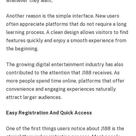
whenever they want.
Another reason is the simple interface. New users
often appreciate platforms that do not require a long
learning process. A clean design allows visitors to find
features quickly and enjoy a smooth experience from
the beginning.
The growing digital entertainment industry has also
contributed to the attention that J188 receives. As
more people spend time online, platforms that offer
convenience and engaging experiences naturally
attract larger audiences.
Easy Registration And Quick Access
One of the first things users notice about J188 is the