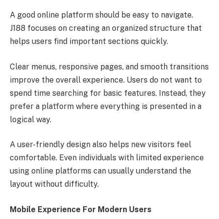
A good online platform should be easy to navigate.
J188 focuses on creating an organized structure that
helps users find important sections quickly.
Clear menus, responsive pages, and smooth transitions
improve the overall experience. Users do not want to
spend time searching for basic features. Instead, they
prefer a platform where everything is presented in a
logical way.
A user-friendly design also helps new visitors feel
comfortable. Even individuals with limited experience
using online platforms can usually understand the
layout without difficulty.
Mobile Experience For Modern Users