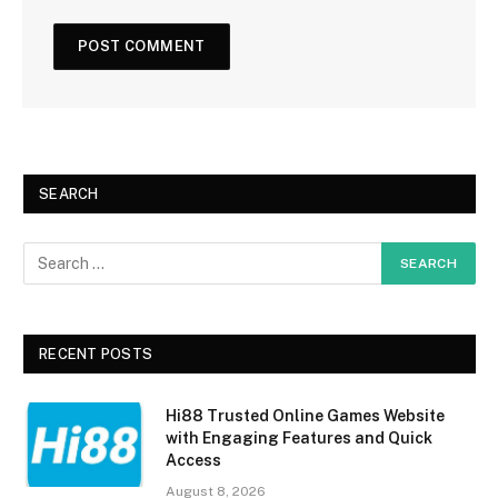
SEARCH
RECENT POSTS
Hi88 Trusted Online Games Website
with Engaging Features and Quick
Access
August 8, 2026