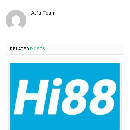
Alfa Team
RELATED
POSTS