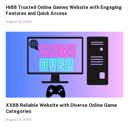
Hi88 Trusted Online Games Website with Engaging
Features and Quick Access
August 8, 2026
XX88 Reliable Website with Diverse Online Game
Categories
August 8, 2026