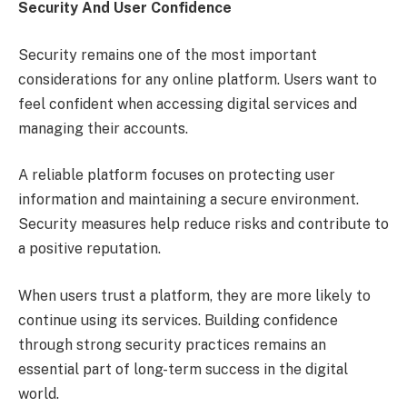
Security And User Confidence
Security remains one of the most important
considerations for any online platform. Users want to
feel confident when accessing digital services and
managing their accounts.
A reliable platform focuses on protecting user
information and maintaining a secure environment.
Security measures help reduce risks and contribute to
a positive reputation.
When users trust a platform, they are more likely to
continue using its services. Building confidence
through strong security practices remains an
essential part of long-term success in the digital
world.