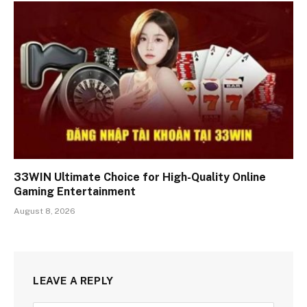
33WIN Ultimate Choice for High-Quality Online
Gaming Entertainment
August 8, 2026
LEAVE A REPLY