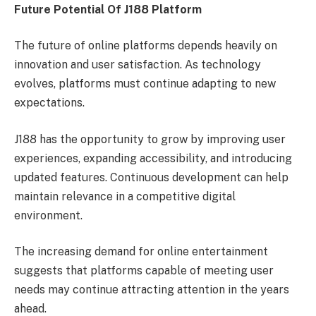
Future Potential Of J188 Platform
The future of online platforms depends heavily on
innovation and user satisfaction. As technology
evolves, platforms must continue adapting to new
expectations.
J188 has the opportunity to grow by improving user
experiences, expanding accessibility, and introducing
updated features. Continuous development can help
maintain relevance in a competitive digital
environment.
The increasing demand for online entertainment
suggests that platforms capable of meeting user
needs may continue attracting attention in the years
ahead.