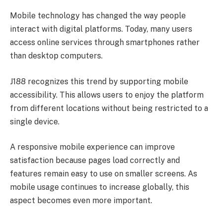
Mobile technology has changed the way people
interact with digital platforms. Today, many users
access online services through smartphones rather
than desktop computers.
J188 recognizes this trend by supporting mobile
accessibility. This allows users to enjoy the platform
from different locations without being restricted to a
single device.
A responsive mobile experience can improve
satisfaction because pages load correctly and
features remain easy to use on smaller screens. As
mobile usage continues to increase globally, this
aspect becomes even more important.