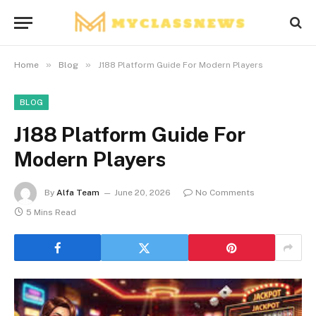
»
»
Home
Blog
J188 Platform Guide For Modern Players
BLOG
J188 Platform Guide For
Modern Players
By
Alfa Team
June 20, 2026
No Comments
5 Mins Read