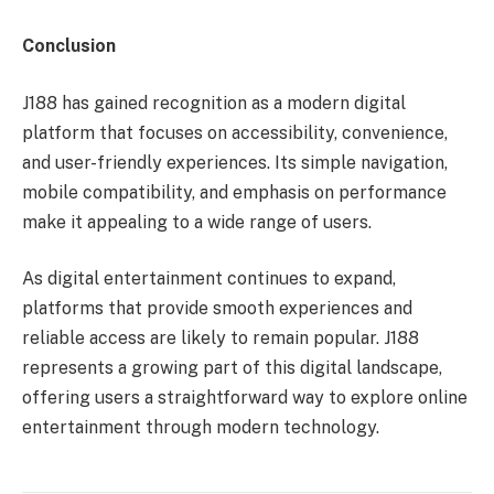
Conclusion
J188 has gained recognition as a modern digital
platform that focuses on accessibility, convenience,
and user-friendly experiences. Its simple navigation,
mobile compatibility, and emphasis on performance
make it appealing to a wide range of users.
As digital entertainment continues to expand,
platforms that provide smooth experiences and
reliable access are likely to remain popular. J188
represents a growing part of this digital landscape,
offering users a straightforward way to explore online
entertainment through modern technology.