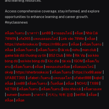
and learning resources.
Access comprehensive coverage, stay informed, and explore
opportunities to enhance learning and career growth.
#myclassnews
สล็อตเว็บตรง
|
บาคาร่า
|
jun88
|
หวยออนไลน์
|
สล็อต
|
Nhà Cái
78WIN
|
ufa365
|
แทงบอลออนไลน์
|
Link vào 78Win
|
สล็อต
|
https://sherbrooke.io/
|
https://rr88c.pro/
|
สล็อต
|
สล็อตเว็บตรง
|
สล็อต
|
สล็อตเว็บตรง
|
สล็อตเว็บตรง
|
tài xỉu
|
nohu
|
man club
|
game bài đổi thưởng uy tín
|
B52 Club
|
iWin
|
Rik Vip
|
soi kèo
bóng đá
|
soi kèo bóng đá
|
Xóc đĩa
|
tài xỉu
|
1GOM
|
สล็อตเว็บ
ตรง
|
สล็อตเว็บตรง
|
สล็อต
|
ทดลองเล่นสล็อต
|
สล็อตออนไลน์
|
okvip
|
https://sherbrooke.io/
|
สล็อตเว็บตรง
|
https://xx88.asia/
|
UFABET365
|
ufabet เว็บตรง
|
แทงบอลโลก
|
ufabet888
|
kqbd
|
สล็อต
|
cm88
|
สล็อตเว็บตรง
|
เว็บสล็อต
|
สล็อต
|
NOHU
|
TX88
|
NET88
|
สล็อตเว็บตรง
|
สล็อตเว็บตรง
|
kèo nhà cái
|
สล็อตวอเลท
|
sunwin
|
sunwin
|
บาคาร่า
|
카지노 먹튀 검증
|
betflik
|
สล็อต
|
สล็อต
|
สล็อต