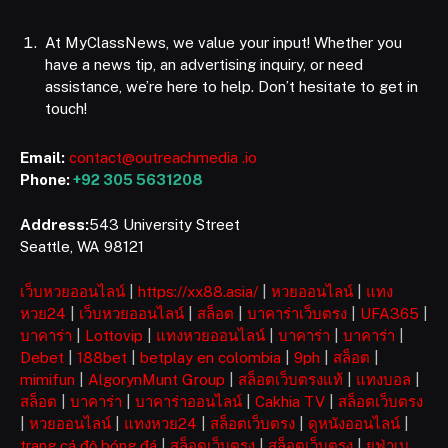
At MyClassNews, we value your input! Whether you
have a news tip, an advertising inquiry, or need
assistance, we’re here to help. Don’t hesitate to get in
touch!
Email:
contact@outreachmedia .io
Phone:
+92 305 5631208
Address:
543 University Street
Seattle, WA 98121
เว็บหวยออนไลน์
|
https://xx88.asia/
|
หวยออนไลน์
|
แทง
หวย24
|
เว็บหวยออนไลน์
|
สล็อต
|
บาคาร่าเว็บตรง
|
UFA365
|
บาคาร่า
|
Lottovip
|
แทงหวยออนไลน์
|
บาคาร่า
|
บาคาร่า
|
Debet
|
188bet
|
betplay en colombia
|
9ph
|
สล็อต
|
mimifun
|
AlgorynMunt Group
|
สล็อตเว็บตรงแท้
|
แทงบอล
|
สล็อต
|
บาคาร่า
|
บาคาร่าออนไลน์
|
Cakhia TV
|
สล็อตเว็บตรง
|
หวยออนไลน์
|
แทงหวย24
|
สล็อตเว็บตรง
|
ดูหนังออนไลน์
|
trang cá độ bóng đá
|
สล็อตเว็บตรง
|
สล็อตเว็บตรง
|
ยูฟ่าเบ