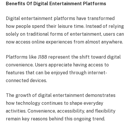
Benefits Of Digital Entertainment Platforms
Digital entertainment platforms have transformed
how people spend their leisure time. Instead of relying
solely on traditional forms of entertainment, users can
now access online experiences from almost anywhere.
Platforms like J188 represent the shift toward digital
convenience. Users appreciate having access to
features that can be enjoyed through internet-
connected devices.
The growth of digital entertainment demonstrates
how technology continues to shape everyday
activities. Convenience, accessibility, and flexibility
remain key reasons behind this ongoing trend.