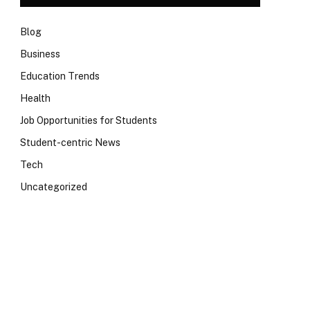
Blog
Business
Education Trends
Health
Job Opportunities for Students
Student-centric News
Tech
Uncategorized