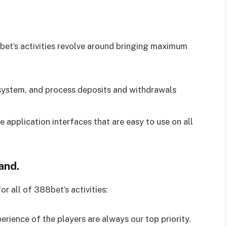
8bet’s activities revolve around bringing maximum
system, and process deposits and withdrawals
 application interfaces that are easy to use on all
and.
for all of 388bet’s activities:
erience of the players are always our top priority.