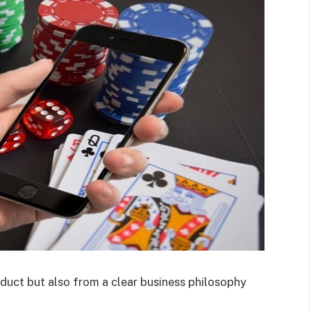
duct but also from a clear business philosophy