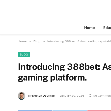
Home
Edu
»
»
Home
Blog
Introducing 388bet: Asia’s leading reputab
BLOG
Introducing 388bet: As
gaming platform.
By
Declan Douglas
January 20, 2026
No Commen