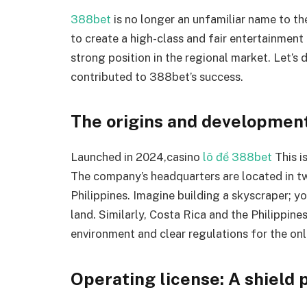
388bet
is no longer an unfamiliar name to th
to create a high-class and fair entertainment
strong position in the regional market. Let’s 
contributed to 388bet’s success.
The origins and developmen
Launched in 2024,casino
lô đề 388bet
This i
The company’s headquarters are located in tw
Philippines. Imagine building a skyscraper; y
land. Similarly, Costa Rica and the Philippine
environment and clear regulations for the onli
Operating license: A shield 