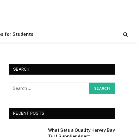
es for Students
SEARCH
RECENT POSTS
What Sets a Quality Hervey Bay
Turf Supplier Apart