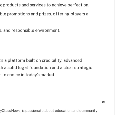
 products and services to achieve perfection.
ble promotions and prizes, offering players a
fe, and responsible environment.
It’s a platform built on credibility, advanced
 a solid legal foundation and a clear strategic
ile choice in today’s market.
Websit
yClassNews, is passionate about education and community