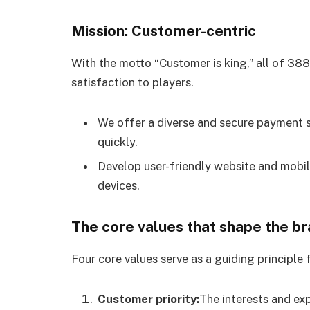
Mission: Customer-centric
With the motto “Customer is king,” all of 38
satisfaction to players.
We offer a diverse and secure payment 
quickly.
Develop user-friendly website and mobile
devices.
The core values ​​that shape the br
Four core values ​​serve as a guiding principle 
Customer priority:
The interests and exp