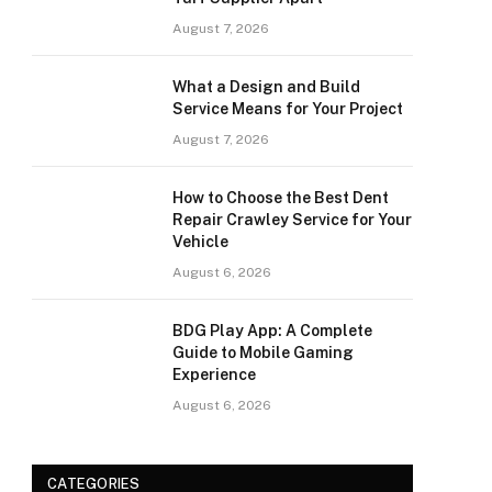
August 7, 2026
What a Design and Build
Service Means for Your Project
August 7, 2026
How to Choose the Best Dent
Repair Crawley Service for Your
Vehicle
August 6, 2026
BDG Play App: A Complete
Guide to Mobile Gaming
Experience
August 6, 2026
CATEGORIES