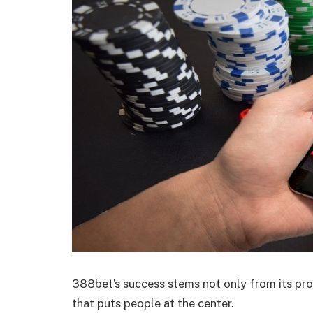
388bet’s success stems not only from its pro
that puts people at the center.