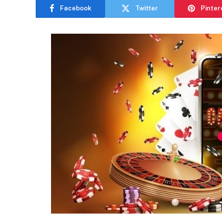
Facebook
Twitter
Pinter