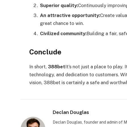
Superior quality:
Continuously improving
An attractive opportunity:
Create valua
great chance to win.
Civilized community:
Building a fair, sa
Conclude
In short,
388bet
It’s not just a place to play. 
technology, and dedication to customers. With
vision, 388bet is certainly a safe and worthwh
Declan Douglas
Declan Douglas, founder and admin of M