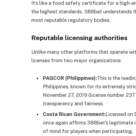
It’s like a food safety certificate for a high
the highest standards. 388bet understands th
most reputable regulatory bodies.
Reputable licensing authorities
Unlike many other platforms that operate wit
licenses from two major organizations:
PAGCOR (Philippines):
This is the leadi
Philippines, known for its extremely st
November 27, 2019 (license number 23T1
transparency and fairness.
Costa Rican Government:
Licensed on 
once again affirms 388bet’s legitimate 
of mind for players when participating.