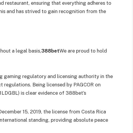
-end restaurant, ensuring that everything adheres to
is and has strived to gain recognition from the
hout a legal basis,
388bet
We are proud to hold
ng gaming regulatory and licensing authority in the
rict regulations. Being licensed by PAGCOR on
LDGBL) is clear evidence of 388bet’s
December 15, 2019, the license from Costa Rica
international standing, providing absolute peace