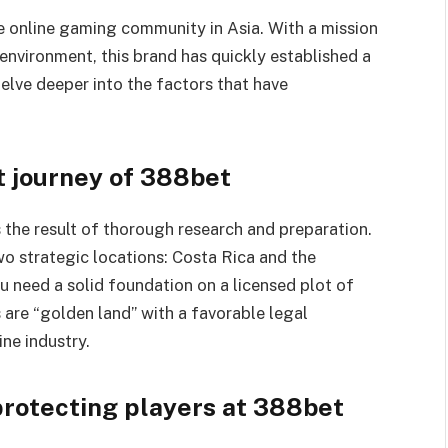
e online gaming community in Asia. With a mission
 environment, this brand has quickly established a
delve deeper into the factors that have
t journey of 388bet
s the result of thorough research and preparation.
o strategic locations: Costa Rica and the
ou need a solid foundation on a licensed plot of
s are “golden land” with a favorable legal
ne industry.
protecting players at 388bet