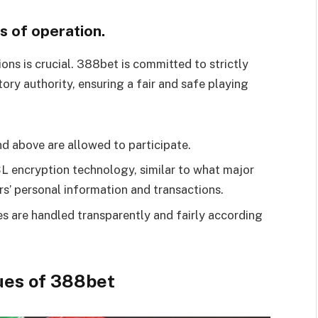
s of operation.
ns is crucial. 388bet is committed to strictly
ory authority, ensuring a fair and safe playing
d above are allowed to participate.
L encryption technology, similar to what major
rs’ personal information and transactions.
es are handled transparently and fairly according
ues ​​of 388bet