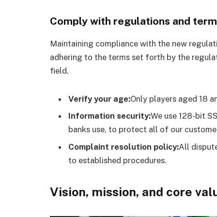
Comply with regulations and term
Maintaining compliance with the new regulatio
adhering to the terms set forth by the regulat
field.
Verify your age:
Only players aged 18 an
Information security:
We use 128-bit SS
banks use, to protect all of our custome
Complaint resolution policy:
All disput
to established procedures.
Vision, mission, and core val