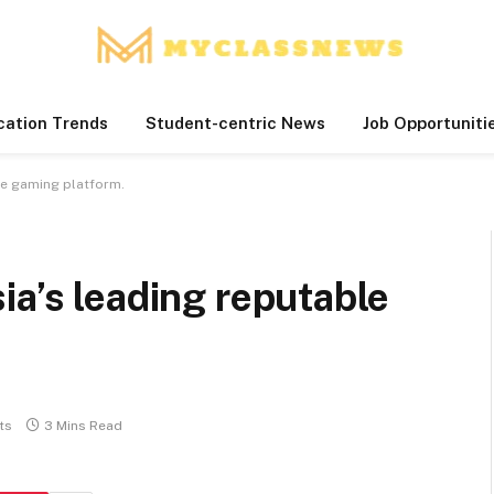
cation Trends
Student-centric News
Job Opportuniti
le gaming platform.
ia’s leading reputable
ts
3 Mins Read