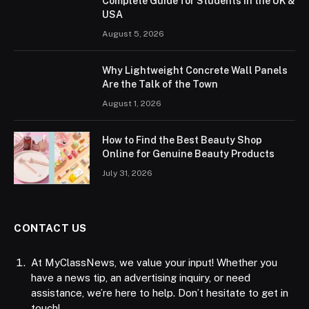
Complete Guide for Students in the UK &
USA
August 5, 2026
Why Lightweight Concrete Wall Panels
Are the Talk of the Town
August 1, 2026
How to Find the Best Beauty Shop
Online for Genuine Beauty Products
July 31, 2026
CONTACT US
At MyClassNews, we value your input! Whether you
have a news tip, an advertising inquiry, or need
assistance, we’re here to help. Don’t hesitate to get in
touch!