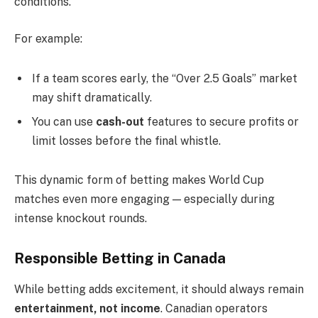
conditions.
For example:
If a team scores early, the “Over 2.5 Goals” market
may shift dramatically.
You can use
cash-out
features to secure profits or
limit losses before the final whistle.
This dynamic form of betting makes World Cup
matches even more engaging — especially during
intense knockout rounds.
Responsible Betting in Canada
While betting adds excitement, it should always remain
entertainment, not income
. Canadian operators