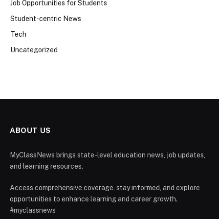
Job Opportunities for Students
Student-centric News
Tech
Uncategorized
ABOUT US
MyClassNews brings state-level education news, job updates,
and learning resources.
Access comprehensive coverage, stay informed, and explore
opportunities to enhance learning and career growth.
#myclassnews