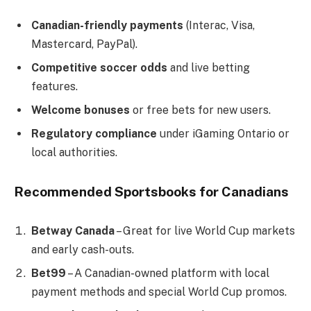
Canadian-friendly payments
(Interac, Visa,
Mastercard, PayPal).
Competitive soccer odds
and live betting
features.
Welcome bonuses
or free bets for new users.
Regulatory compliance
under iGaming Ontario or
local authorities.
Recommended Sportsbooks for Canadians
Betway Canada
– Great for live World Cup markets
and early cash-outs.
Bet99
– A Canadian-owned platform with local
payment methods and special World Cup promos.