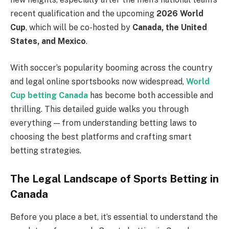
recent qualification and the upcoming
2026 World
Cup
, which will be co-hosted by
Canada, the United
States, and Mexico
.
With soccer’s popularity booming across the country
and legal online sportsbooks now widespread,
World
Cup betting Canada
has become both accessible and
thrilling. This detailed guide walks you through
everything — from understanding betting laws to
choosing the best platforms and crafting smart
betting strategies.
The Legal Landscape of Sports Betting in
Canada
Before you place a bet, it’s essential to understand the