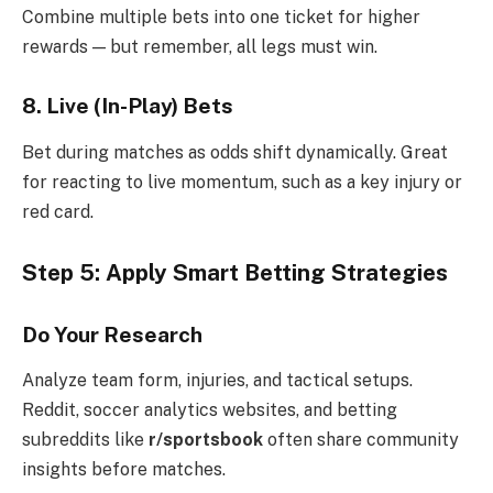
Combine multiple bets into one ticket for higher
rewards — but remember, all legs must win.
8. Live (In-Play) Bets
Bet during matches as odds shift dynamically. Great
for reacting to live momentum, such as a key injury or
red card.
Step 5: Apply Smart Betting Strategies
Do Your Research
Analyze team form, injuries, and tactical setups.
Reddit, soccer analytics websites, and betting
subreddits like
r/sportsbook
often share community
insights before matches.