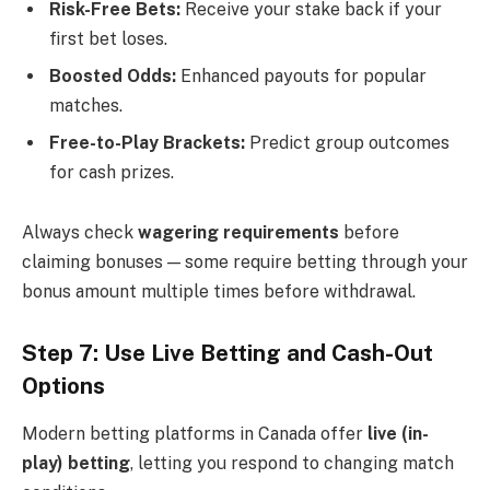
Risk-Free Bets:
Receive your stake back if your
first bet loses.
Boosted Odds:
Enhanced payouts for popular
matches.
Free-to-Play Brackets:
Predict group outcomes
for cash prizes.
Always check
wagering requirements
before
claiming bonuses — some require betting through your
bonus amount multiple times before withdrawal.
Step 7: Use Live Betting and Cash-Out
Options
Modern betting platforms in Canada offer
live (in-
play) betting
, letting you respond to changing match