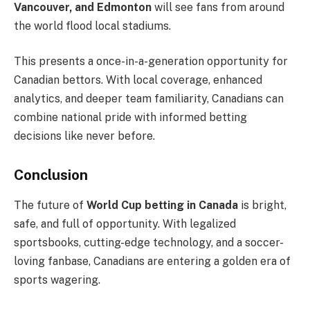
Vancouver, and Edmonton
will see fans from around
the world flood local stadiums.
This presents a once-in-a-generation opportunity for
Canadian bettors. With local coverage, enhanced
analytics, and deeper team familiarity, Canadians can
combine national pride with informed betting
decisions like never before.
Conclusion
The future of
World Cup betting in Canada
is bright,
safe, and full of opportunity. With legalized
sportsbooks, cutting-edge technology, and a soccer-
loving fanbase, Canadians are entering a golden era of
sports wagering.