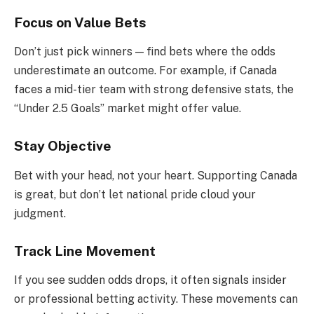
Focus on Value Bets
Don’t just pick winners — find bets where the odds
underestimate an outcome. For example, if Canada
faces a mid-tier team with strong defensive stats, the
“Under 2.5 Goals” market might offer value.
Stay Objective
Bet with your head, not your heart. Supporting Canada
is great, but don’t let national pride cloud your
judgment.
Track Line Movement
If you see sudden odds drops, it often signals insider
or professional betting activity. These movements can