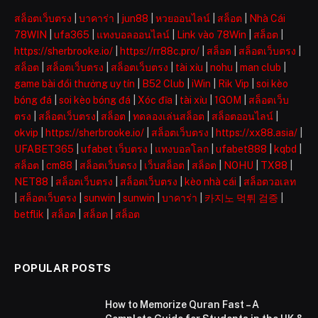
สล็อตเว็บตรง
|
บาคาร่า
|
jun88
|
หวยออนไลน์
|
สล็อต
|
Nhà Cái
78WIN
|
ufa365
|
แทงบอลออนไลน์
|
Link vào 78Win
|
สล็อต
|
https://sherbrooke.io/
|
https://rr88c.pro/
|
สล็อต
|
สล็อตเว็บตรง
|
สล็อต
|
สล็อตเว็บตรง
|
สล็อตเว็บตรง
|
tài xỉu
|
nohu
|
man club
|
game bài đổi thưởng uy tín
|
B52 Club
|
iWin
|
Rik Vip
|
soi kèo
bóng đá
|
soi kèo bóng đá
|
Xóc đĩa
|
tài xỉu
|
1GOM
|
สล็อตเว็บ
ตรง
|
สล็อตเว็บตรง
|
สล็อต
|
ทดลองเล่นสล็อต
|
สล็อตออนไลน์
|
okvip
|
https://sherbrooke.io/
|
สล็อตเว็บตรง
|
https://xx88.asia/
|
UFABET365
|
ufabet เว็บตรง
|
แทงบอลโลก
|
ufabet888
|
kqbd
|
สล็อต
|
cm88
|
สล็อตเว็บตรง
|
เว็บสล็อต
|
สล็อต
|
NOHU
|
TX88
|
NET88
|
สล็อตเว็บตรง
|
สล็อตเว็บตรง
|
kèo nhà cái
|
สล็อตวอเลท
|
สล็อตเว็บตรง
|
sunwin
|
sunwin
|
บาคาร่า
|
카지노 먹튀 검증
|
betflik
|
สล็อต
|
สล็อต
|
สล็อต
POPULAR POSTS
How to Memorize Quran Fast – A