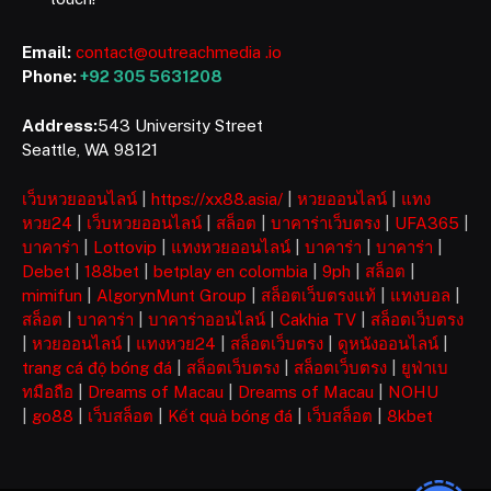
Email:
contact@outreachmedia .io
Phone:
+92 305 5631208
Address:
543 University Street
Seattle, WA 98121
เว็บหวยออนไลน์
|
https://xx88.asia/
|
หวยออนไลน์
|
แทง
หวย24
|
เว็บหวยออนไลน์
|
สล็อต
|
บาคาร่าเว็บตรง
|
UFA365
|
บาคาร่า
|
Lottovip
|
แทงหวยออนไลน์
|
บาคาร่า
|
บาคาร่า
|
Debet
|
188bet
|
betplay en colombia
|
9ph
|
สล็อต
|
mimifun
|
AlgorynMunt Group
|
สล็อตเว็บตรงแท้
|
แทงบอล
|
สล็อต
|
บาคาร่า
|
บาคาร่าออนไลน์
|
Cakhia TV
|
สล็อตเว็บตรง
|
หวยออนไลน์
|
แทงหวย24
|
สล็อตเว็บตรง
|
ดูหนังออนไลน์
|
trang cá độ bóng đá
|
สล็อตเว็บตรง
|
สล็อตเว็บตรง
|
ยูฟ่าเบ
ทมือถือ
|
Dreams of Macau
|
Dreams of Macau
|
NOHU
|
go88
|
เว็บสล็อต
|
Kết quả bóng đá
|
เว็บสล็อต
|
8kbet