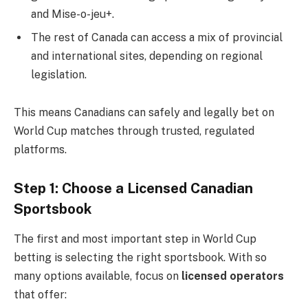
and Mise-o-jeu+.
The rest of Canada can access a mix of provincial
and international sites, depending on regional
legislation.
This means Canadians can safely and legally bet on
World Cup matches through trusted, regulated
platforms.
Step 1: Choose a Licensed Canadian
Sportsbook
The first and most important step in World Cup
betting is selecting the right sportsbook. With so
many options available, focus on
licensed operators
that offer: