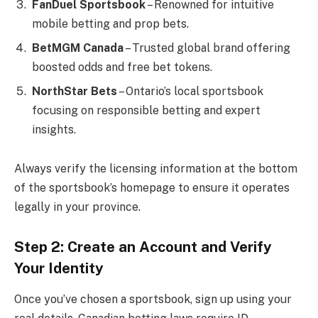
FanDuel Sportsbook
– Renowned for intuitive
mobile betting and prop bets.
BetMGM Canada
– Trusted global brand offering
boosted odds and free bet tokens.
NorthStar Bets
– Ontario’s local sportsbook
focusing on responsible betting and expert
insights.
Always verify the licensing information at the bottom
of the sportsbook’s homepage to ensure it operates
legally in your province.
Step 2: Create an Account and Verify
Your Identity
Once you’ve chosen a sportsbook, sign up using your