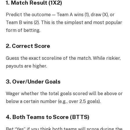
1. Match Result (1X2)
Predict the outcome — Team A wins (1), draw (X), or
Team B wins (2). This is the simplest and most popular
form of betting.
2. Correct Score
Guess the exact scoreline of the match. While riskier,
payouts are higher.
3. Over/Under Goals
Wager whether the total goals scored will be above or
below a certain number (e.g., over 2.5 goals).
4. Both Teams to Score (BTTS)
Bet “Yes” if you think both teams will score during the