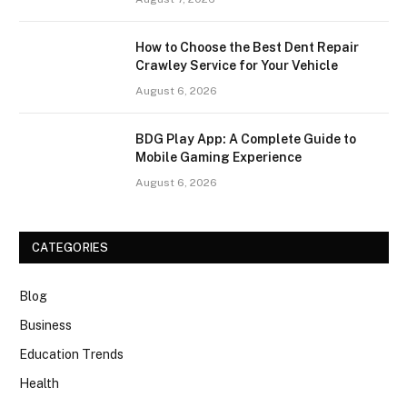
How to Choose the Best Dent Repair
Crawley Service for Your Vehicle
August 6, 2026
BDG Play App: A Complete Guide to
Mobile Gaming Experience
August 6, 2026
CATEGORIES
Blog
Business
Education Trends
Health