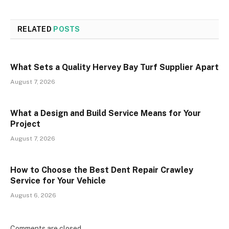
RELATED
POSTS
What Sets a Quality Hervey Bay Turf Supplier Apart
August 7, 2026
What a Design and Build Service Means for Your
Project
August 7, 2026
How to Choose the Best Dent Repair Crawley
Service for Your Vehicle
August 6, 2026
Comments are closed.