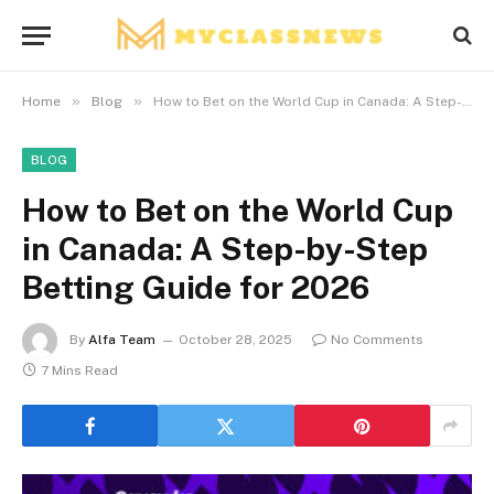
»
»
Home
Blog
How to Bet on the World Cup in Canada: A Step-by-Step Betting Guide for 2026
BLOG
How to Bet on the World Cup
in Canada: A Step-by-Step
Betting Guide for 2026
By
Alfa Team
October 28, 2025
No Comments
7 Mins Read