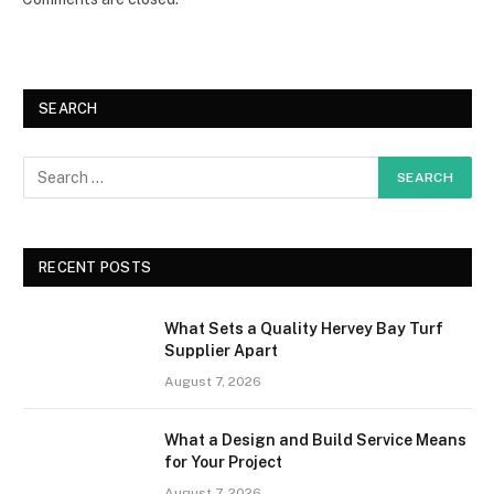
SEARCH
RECENT POSTS
What Sets a Quality Hervey Bay Turf
Supplier Apart
August 7, 2026
What a Design and Build Service Means
for Your Project
August 7, 2026