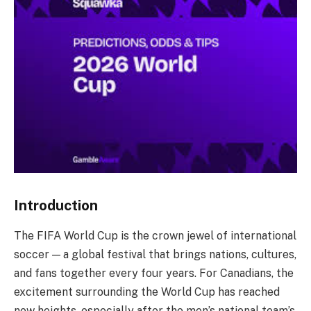
Introduction
The FIFA World Cup is the crown jewel of international
soccer — a global festival that brings nations, cultures,
and fans together every four years. For Canadians, the
excitement surrounding the World Cup has reached
new heights, especially after the men’s national team’s