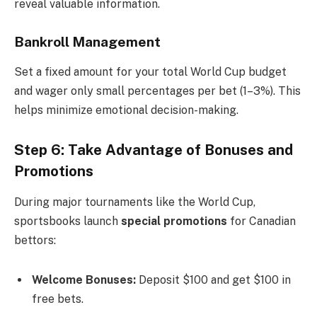
reveal valuable information.
Bankroll Management
Set a fixed amount for your total World Cup budget
and wager only small percentages per bet (1–3%). This
helps minimize emotional decision-making.
Step 6: Take Advantage of Bonuses and
Promotions
During major tournaments like the World Cup,
sportsbooks launch
special promotions
for Canadian
bettors:
Welcome Bonuses:
Deposit $100 and get $100 in
free bets.