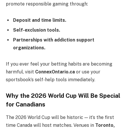
promote responsible gaming through:
Deposit and time limits.
Self-exclusion tools.
Partnerships with addiction support
organizations.
If you ever feel your betting habits are becoming
harmful, visit
ConnexOntario.ca
or use your
sportsbook’s self-help tools immediately.
Why the 2026 World Cup Will Be Special
for Canadians
The 2026 World Cup will be historic — it’s the first
time Canada will host matches. Venues in
Toronto,