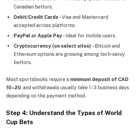
Canadian bettors.
Debit/Credit Cards
– Visa and Mastercard
accepted across platforms.
PayPal or Apple Pay
– Ideal for mobile users.
Cryptocurrency (on select sites)
– Bitcoin and
Ethereum options are growing among tech-savvy
bettors.
Most sportsbooks require a
minimum deposit of CAD
10–20
, and withdrawals usually take 1–3 business days
depending on the payment method.
Step 4: Understand the Types of World
Cup Bets