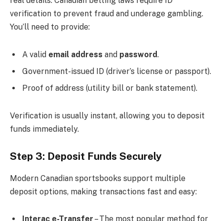
real details. Canadian betting laws require ID
verification to prevent fraud and underage gambling.
You’ll need to provide:
A valid
email address
and
password
.
Government-issued ID (driver’s license or passport).
Proof of address (utility bill or bank statement).
Verification is usually instant, allowing you to deposit
funds immediately.
Step 3: Deposit Funds Securely
Modern Canadian sportsbooks support multiple
deposit options, making transactions fast and easy:
Interac e-Transfer
– The most popular method for