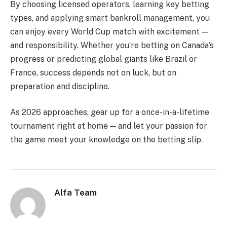
By choosing licensed operators, learning key betting
types, and applying smart bankroll management, you
can enjoy every World Cup match with excitement —
and responsibility. Whether you’re betting on Canada’s
progress or predicting global giants like Brazil or
France, success depends not on luck, but on
preparation and discipline.
As 2026 approaches, gear up for a once-in-a-lifetime
tournament right at home — and let your passion for
the game meet your knowledge on the betting slip.
Alfa Team