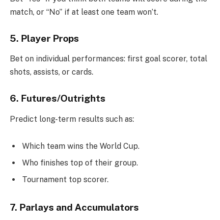
match, or “No” if at least one team won’t.
5. Player Props
Bet on individual performances: first goal scorer, total
shots, assists, or cards.
6. Futures/Outrights
Predict long-term results such as:
Which team wins the World Cup.
Who finishes top of their group.
Tournament top scorer.
7. Parlays and Accumulators