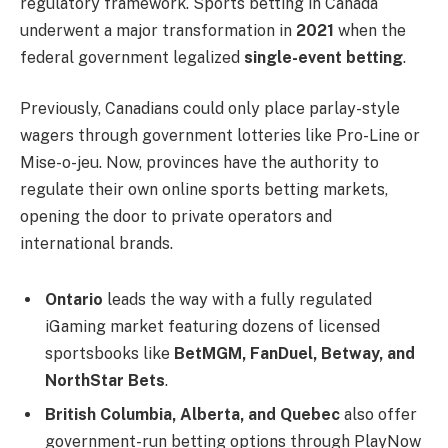
regulatory framework. Sports betting in Canada
underwent a major transformation in
2021
when the
federal government legalized
single-event betting
.
Previously, Canadians could only place parlay-style
wagers through government lotteries like Pro-Line or
Mise-o-jeu. Now, provinces have the authority to
regulate their own online sports betting markets,
opening the door to private operators and
international brands.
Ontario
leads the way with a fully regulated
iGaming market featuring dozens of licensed
sportsbooks like
BetMGM, FanDuel, Betway, and
NorthStar Bets
.
British Columbia, Alberta, and Quebec
also offer
government-run betting options through PlayNow