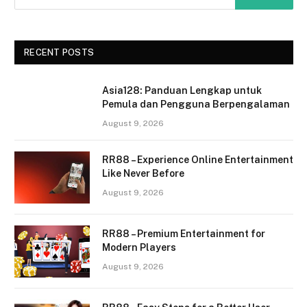
RECENT POSTS
Asia128: Panduan Lengkap untuk
Pemula dan Pengguna Berpengalaman
August 9, 2026
RR88 – Experience Online Entertainment
Like Never Before
August 9, 2026
RR88 – Premium Entertainment for
Modern Players
August 9, 2026