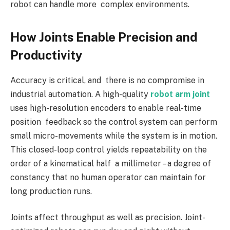
robot can handle more complex environments.
How Joints Enable Precision and
Productivity
Accuracy is critical, and there is no compromise in
industrial automation. A high-quality
robot arm joint
uses high-resolution encoders to enable real-time
position feedback so the control system can perform
small micro-movements while the system is in motion.
This closed-loop control yields repeatability on the
order of a kinematical half a millimeter – a degree of
constancy that no human operator can maintain for
long production runs.
Joints affect throughput as well as precision. Joint-