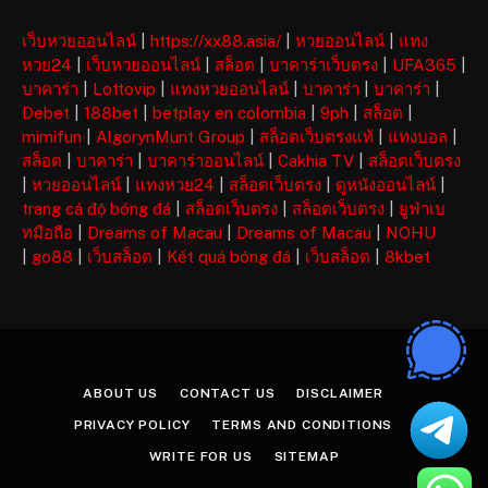
เว็บหวยออนไลน์
|
https://xx88.asia/
|
หวยออนไลน์
|
แทง
หวย24
|
เว็บหวยออนไลน์
|
สล็อต
|
บาคาร่าเว็บตรง
|
UFA365
|
บาคาร่า
|
Lottovip
|
แทงหวยออนไลน์
|
บาคาร่า
|
บาคาร่า
|
Debet
|
188bet
|
betplay en colombia
|
9ph
|
สล็อต
|
mimifun
|
AlgorynMunt Group
|
สล็อตเว็บตรงแท้
|
แทงบอล
|
สล็อต
|
บาคาร่า
|
บาคาร่าออนไลน์
|
Cakhia TV
|
สล็อตเว็บตรง
|
หวยออนไลน์
|
แทงหวย24
|
สล็อตเว็บตรง
|
ดูหนังออนไลน์
|
trang cá độ bóng đá
|
สล็อตเว็บตรง
|
สล็อตเว็บตรง
|
ยูฟ่าเบ
ทมือถือ
|
Dreams of Macau
|
Dreams of Macau
|
NOHU
|
go88
|
เว็บสล็อต
|
Kết quả bóng đá
|
เว็บสล็อต
|
8kbet
ABOUT US
CONTACT US
DISCLAIMER
PRIVACY POLICY
TERMS AND CONDITIONS
WRITE FOR US
SITEMAP