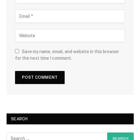
Save my name, email, and website in this browser
for the next time I comment.
SEARCH