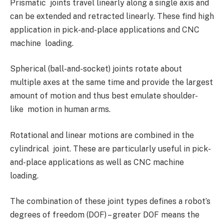
Prismatic joints travel linearly along a single axis and
can be extended and retracted linearly. These find high
application in pick-and-place applications and CNC
machine loading.
Spherical (ball-and-socket) joints rotate about
multiple axes at the same time and provide the largest
amount of motion and thus best emulate shoulder-
like motion in human arms.
Rotational and linear motions are combined in the
cylindrical joint. These are particularly useful in pick-
and-place applications as well as CNC machine
loading.
The combination of these joint types defines a robot’s
degrees of freedom (DOF) – greater DOF means the