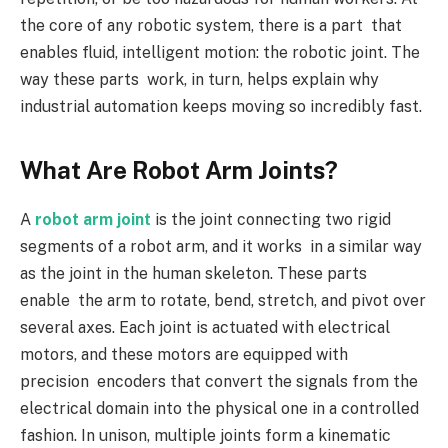
the core of any robotic system, there is a part that
enables fluid, intelligent motion: the robotic joint. The
way these parts work, in turn, helps explain why
industrial automation keeps moving so incredibly fast.
What Are Robot Arm Joints?
A
robot arm joint
is the joint connecting two rigid
segments of a robot arm, and it works in a similar way
as the joint in the human skeleton. These parts
enable the arm to rotate, bend, stretch, and pivot over
several axes. Each joint is actuated with electrical
motors, and these motors are equipped with
precision encoders that convert the signals from the
electrical domain into the physical one in a controlled
fashion. In unison, multiple joints form a kinematic