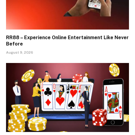
RR88 – Experience Online Entertainment Like Never
Before
August 9, 2026