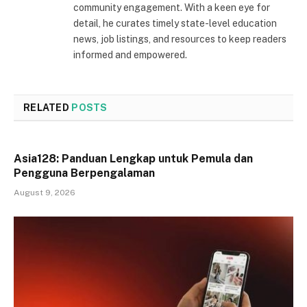
community engagement. With a keen eye for
detail, he curates timely state-level education
news, job listings, and resources to keep readers
informed and empowered.
RELATED
POSTS
Asia128: Panduan Lengkap untuk Pemula dan
Pengguna Berpengalaman
August 9, 2026