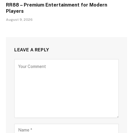
RR88 – Premium Entertainment for Modern
Players
August 9, 2026
LEAVE A REPLY