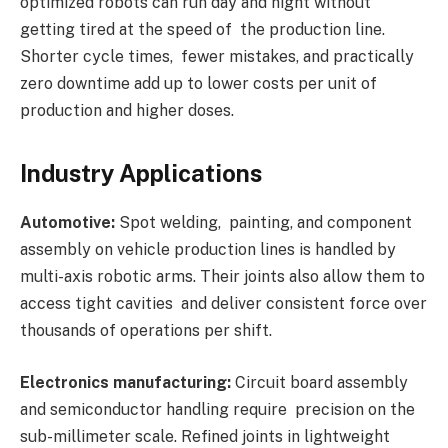
optimized robots can run day and night without
getting tired at the speed of the production line.
Shorter cycle times, fewer mistakes, and practically
zero downtime add up to lower costs per unit of
production and higher doses.
Industry Applications
Automotive:
Spot welding, painting, and component
assembly on vehicle production lines is handled by
multi-axis robotic arms. Their joints also allow them to
access tight cavities and deliver consistent force over
thousands of operations per shift.
Electronics manufacturing:
Circuit board assembly
and semiconductor handling require precision on the
sub-millimeter scale. Refined joints in lightweight