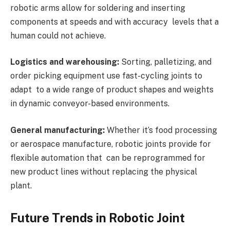
robotic arms allow for soldering and inserting
components at speeds and with accuracy levels that a
human could not achieve.
Logistics and warehousing:
Sorting, palletizing, and
order picking equipment use fast-cycling joints to
adapt to a wide range of product shapes and weights
in dynamic conveyor-based environments.
General manufacturing:
Whether it’s food processing
or aerospace manufacture, robotic joints provide for
flexible automation that can be reprogrammed for
new product lines without replacing the physical
plant.
Future Trends in Robotic Joint