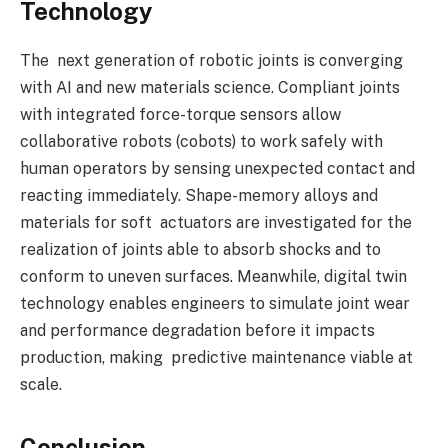
Technology
The next generation of robotic joints is converging
with AI and new materials science. Compliant joints
with integrated force-torque sensors allow
collaborative robots (cobots) to work safely with
human operators by sensing unexpected contact and
reacting immediately. Shape-memory alloys and
materials for soft actuators are investigated for the
realization of joints able to absorb shocks and to
conform to uneven surfaces. Meanwhile, digital twin
technology enables engineers to simulate joint wear
and performance degradation before it impacts
production, making predictive maintenance viable at
scale.
Conclusion