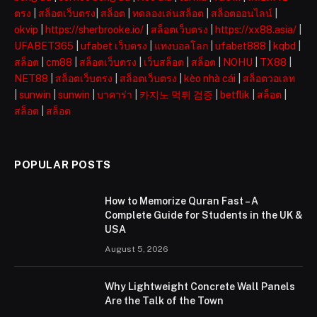
ตรง
|
สล็อตเว็บตรง
|
สล็อต
|
ทดลองเล่นสล็อต
|
สล็อตออนไลน์
|
okvip
|
https://sherbrooke.io/
|
สล็อตเว็บตรง
|
https://xx88.asia/
|
UFABET365
|
ufabet เว็บตรง
|
แทงบอลโลก
|
ufabet888
|
kqbd
|
สล็อต
|
cm88
|
สล็อตเว็บตรง
|
เว็บสล็อต
|
สล็อต
|
NOHU
|
TX88
|
NET88
|
สล็อตเว็บตรง
|
สล็อตเว็บตรง
|
kèo nhà cái
|
สล็อตวอเลท
|
sunwin
|
sunwin
|
บาคาร่า
|
카지노 먹튀 검증
|
betflik
|
สล็อต
|
สล็อต
|
สล็อต
POPULAR POSTS
How to Memorize Quran Fast – A
Complete Guide for Students in the UK &
USA
August 5, 2026
Why Lightweight Concrete Wall Panels
Are the Talk of the Town