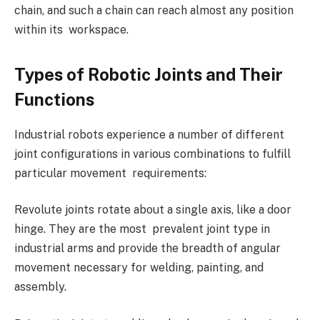
chain, and such a chain can reach almost any position
within its workspace.
Types of Robotic Joints and Their
Functions
Industrial robots experience a number of different
joint configurations in various combinations to fulfill
particular movement requirements:
Revolute joints rotate about a single axis, like a door
hinge. They are the most prevalent joint type in
industrial arms and provide the breadth of angular
movement necessary for welding, painting, and
assembly.