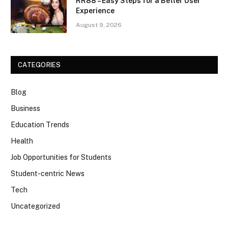
RR88 – Easy Steps for a Better User
Experience
August 9, 2026
CATEGORIES
Blog
Business
Education Trends
Health
Job Opportunities for Students
Student-centric News
Tech
Uncategorized