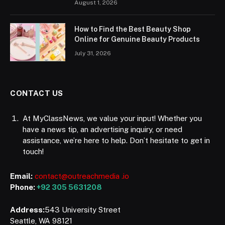
August 1, 2026
How to Find the Best Beauty Shop
Online for Genuine Beauty Products
July 31, 2026
CONTACT US
At MyClassNews, we value your input! Whether you
have a news tip, an advertising inquiry, or need
assistance, we’re here to help. Don’t hesitate to get in
touch!
Email:
contact@outreachmedia .io
Phone:
+92 305 5631208
Address:
543 University Street
Seattle, WA 98121