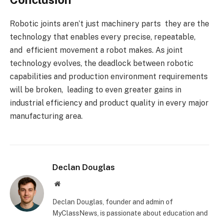
Robotic joints aren’t just machinery parts they are the
technology that enables every precise, repeatable,
and efficient movement a robot makes. As joint
technology evolves, the deadlock between robotic
capabilities and production environment requirements
will be broken, leading to even greater gains in
industrial efficiency and product quality in every major
manufacturing area.
Declan Douglas
Website
Declan Douglas, founder and admin of
MyClassNews, is passionate about education and