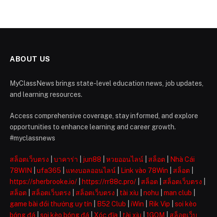
ABOUT US
MyClassNews brings state-level education news, job updates,
and learning resources.
Access comprehensive coverage, stay informed, and explore
opportunities to enhance learning and career growth.
#myclassnews
สล็อตเว็บตรง
|
บาคาร่า
|
jun88
|
หวยออนไลน์
|
สล็อต
|
Nhà Cái
78WIN
|
ufa365
|
แทงบอลออนไลน์
|
Link vào 78Win
|
สล็อต
|
https://sherbrooke.io/
|
https://rr88c.pro/
|
สล็อต
|
สล็อตเว็บตรง
|
สล็อต
|
สล็อตเว็บตรง
|
สล็อตเว็บตรง
|
tài xỉu
|
nohu
|
man club
|
game bài đổi thưởng uy tín
|
B52 Club
|
iWin
|
Rik Vip
|
soi kèo
bóng đá
|
soi kèo bóng đá
|
Xóc đĩa
|
tài xỉu
|
1GOM
|
สล็อตเว็บ