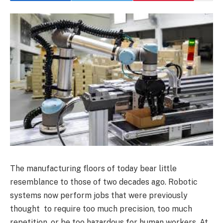
The manufacturing floors of today bear little
resemblance to those of two decades ago. Robotic
systems now perform jobs that were previously
thought to require too much precision, too much
repetition, or be too hazardous for human workers. At