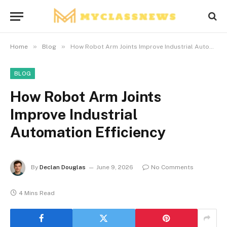
»
»
Home
Blog
How Robot Arm Joints Improve Industrial Automation Efficiency
BLOG
How Robot Arm Joints
Improve Industrial
Automation Efficiency
By
Declan Douglas
June 9, 2026
No Comments
4 Mins Read