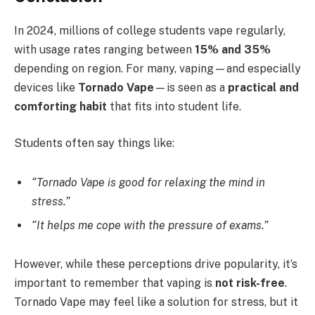
In 2024, millions of college students vape regularly,
with usage rates ranging between
15% and 35%
depending on region. For many, vaping—and especially
devices like
Tornado Vape
—is seen as a
practical and
comforting habit
that fits into student life.
Students often say things like:
“Tornado Vape is good for relaxing the mind in
stress.”
“It helps me cope with the pressure of exams.”
However, while these perceptions drive popularity, it’s
important to remember that vaping is
not risk-free
.
Tornado Vape may feel like a solution for stress, but it