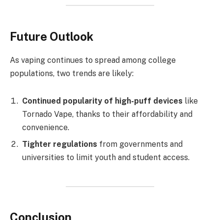
Future Outlook
As vaping continues to spread among college
populations, two trends are likely:
Continued popularity of high-puff devices
like
Tornado Vape, thanks to their affordability and
convenience.
Tighter regulations
from governments and
universities to limit youth and student access.
Conclusion