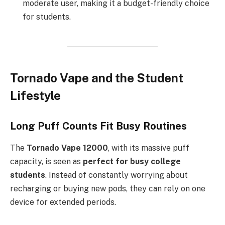
moderate user, making it a budget-friendly choice
for students.
Tornado Vape and the Student
Lifestyle
Long Puff Counts Fit Busy Routines
The
Tornado Vape 12000
, with its massive puff
capacity, is seen as
perfect for busy college
students
. Instead of constantly worrying about
recharging or buying new pods, they can rely on one
device for extended periods.