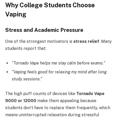
Why College Students Choose
Vaping
Stress and Academic Pressure
One of the strongest motivators is
stress relief
. Many
students report that:
“Tornado Vape helps me stay calm before exams.”
“Vaping feels good for relaxing my mind after long
study sessions.”
The high puff counts of devices like
Tornado Vape
9000 or 12000
make them appealing because
students don’t have to replace them frequently, which
means uninterrupted relaxation during stressful