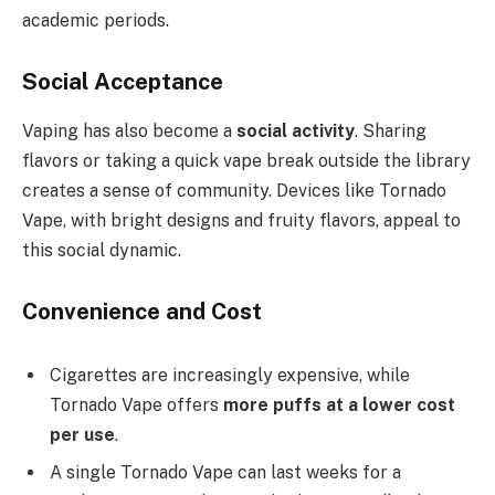
academic periods.
Social Acceptance
Vaping has also become a
social activity
. Sharing
flavors or taking a quick vape break outside the library
creates a sense of community. Devices like Tornado
Vape, with bright designs and fruity flavors, appeal to
this social dynamic.
Convenience and Cost
Cigarettes are increasingly expensive, while
Tornado Vape offers
more puffs at a lower cost
per use
.
A single Tornado Vape can last weeks for a