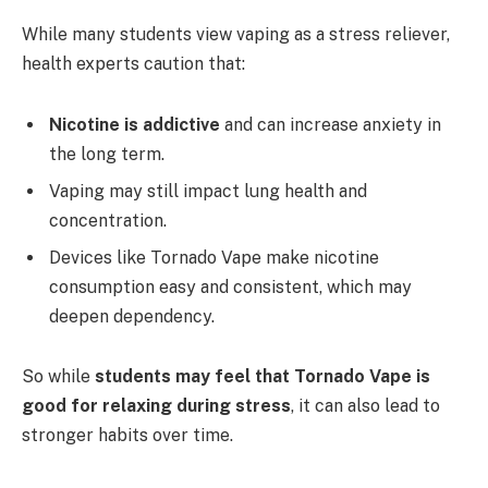
While many students view vaping as a stress reliever,
health experts caution that:
Nicotine is addictive
and can increase anxiety in
the long term.
Vaping may still impact lung health and
concentration.
Devices like Tornado Vape make nicotine
consumption easy and consistent, which may
deepen dependency.
So while
students may feel that Tornado Vape is
good for relaxing during stress
, it can also lead to
stronger habits over time.