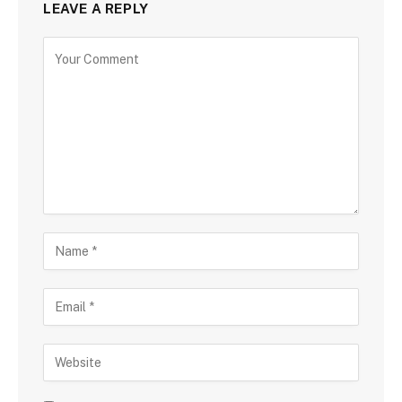
LEAVE A REPLY