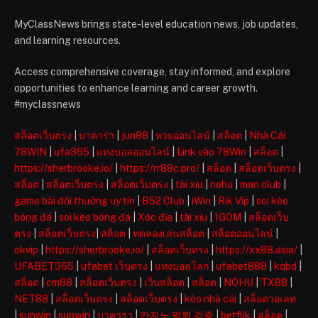
MyClassNews brings state-level education news, job updates,
and learning resources.
Access comprehensive coverage, stay informed, and explore
opportunities to enhance learning and career growth.
#myclassnews
สล็อตเว็บตรง
|
บาคาร่า
|
jun88
|
หวยออนไลน์
|
สล็อต
|
Nhà Cái
78WIN
|
ufa365
|
แทงบอลออนไลน์
|
Link vào 78Win
|
สล็อต
|
https://sherbrooke.io/
|
https://rr88c.pro/
|
สล็อต
|
สล็อตเว็บตรง
|
สล็อต
|
สล็อตเว็บตรง
|
สล็อตเว็บตรง
|
tài xỉu
|
nohu
|
man club
|
game bài đổi thưởng uy tín
|
B52 Club
|
iWin
|
Rik Vip
|
soi kèo
bóng đá
|
soi kèo bóng đá
|
Xóc đĩa
|
tài xỉu
|
1GOM
|
สล็อตเว็บ
ตรง
|
สล็อตเว็บตรง
|
สล็อต
|
ทดลองเล่นสล็อต
|
สล็อตออนไลน์
|
okvip
|
https://sherbrooke.io/
|
สล็อตเว็บตรง
|
https://xx88.asia/
|
UFABET365
|
ufabet เว็บตรง
|
แทงบอลโลก
|
ufabet888
|
kqbd
|
สล็อต
|
cm88
|
สล็อตเว็บตรง
|
เว็บสล็อต
|
สล็อต
|
NOHU
|
TX88
|
NET88
|
สล็อตเว็บตรง
|
สล็อตเว็บตรง
|
kèo nhà cái
|
สล็อตวอเลท
|
sunwin
|
sunwin
|
บาคาร่า
|
카지노 먹튀 검증
|
betflik
|
สล็อต
|