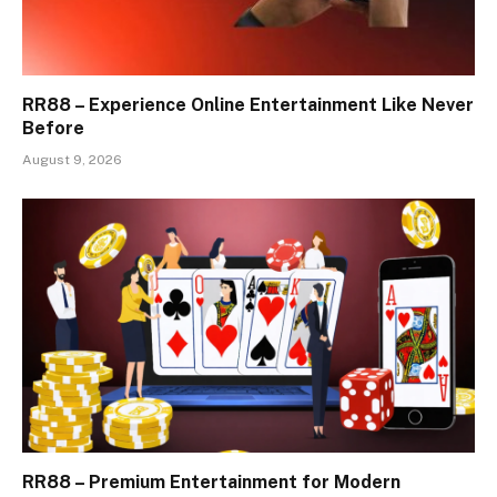
RR88 – Experience Online Entertainment Like Never
Before
August 9, 2026
RR88 – Premium Entertainment for Modern