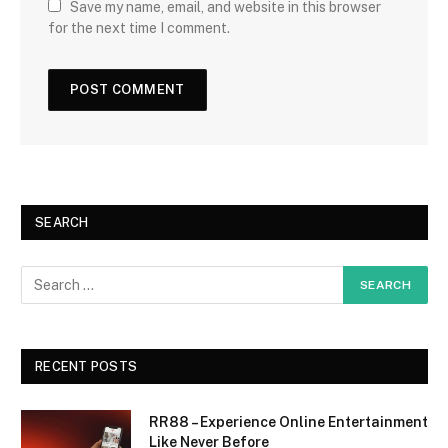
Save my name, email, and website in this browser
for the next time I comment.
SEARCH
RECENT POSTS
RR88 – Experience Online Entertainment
Like Never Before