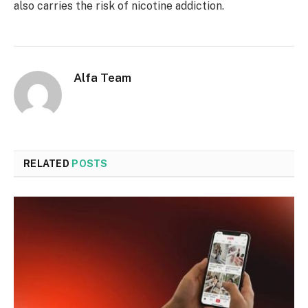
also carries the risk of nicotine addiction.
Alfa Team
RELATED
POSTS