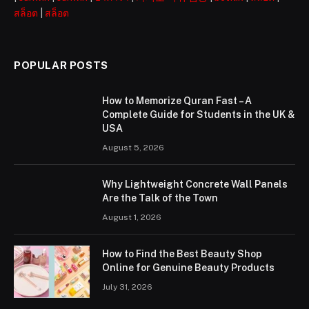
สล็อต
|
สล็อต
POPULAR POSTS
How to Memorize Quran Fast – A
Complete Guide for Students in the UK &
USA
August 5, 2026
Why Lightweight Concrete Wall Panels
Are the Talk of the Town
August 1, 2026
How to Find the Best Beauty Shop
Online for Genuine Beauty Products
July 31, 2026