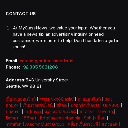
CONTACT US
At MyClassNews, we value your input! Whether you
have a news tip, an advertising inquiry, or need
assistance, we’re here to help. Don’t hesitate to get in
touch!
Email:
contact@outreachmedia .io
Phone:
+92 305 5631208
Address:
543 University Street
Seattle, WA 98121
เว็บหวยออนไลน์
|
https://xx88.asia/
|
หวยออนไลน์
|
แทง
หวย24
|
เว็บหวยออนไลน์
|
สล็อต
|
บาคาร่าเว็บตรง
|
UFA365
|
บาคาร่า
|
Lottovip
|
แทงหวยออนไลน์
|
บาคาร่า
|
บาคาร่า
|
Debet
|
188bet
|
betplay en colombia
|
9ph
|
สล็อต
|
mimifun
|
AlgorynMunt Group
|
สล็อตเว็บตรงแท้
|
แทงบอล
|