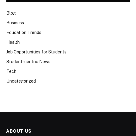
Blog
Business
Education Trends
Health
Job Opportunities for Students
Student-centric News
Tech
Uncategorized
ABOUT US