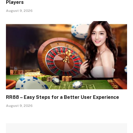
Players
August 9, 2026
RR88 – Easy Steps for a Better User Experience
August 9, 2026