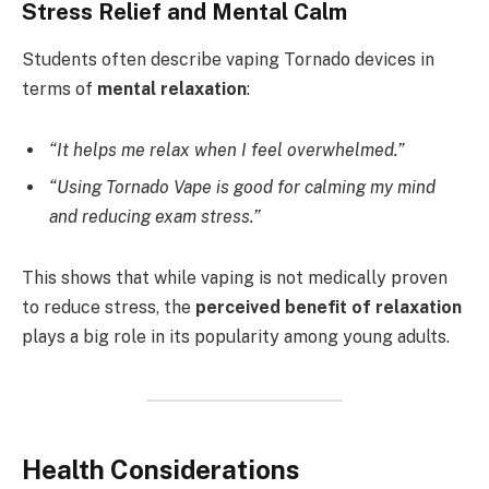
Stress Relief and Mental Calm
Students often describe vaping Tornado devices in
terms of
mental relaxation
:
“It helps me relax when I feel overwhelmed.”
“Using Tornado Vape is good for calming my mind
and reducing exam stress.”
This shows that while vaping is not medically proven
to reduce stress, the
perceived benefit of relaxation
plays a big role in its popularity among young adults.
Health Considerations