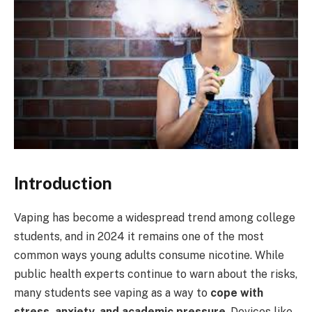
Introduction
Vaping has become a widespread trend among college
students, and in 2024 it remains one of the most
common ways young adults consume nicotine. While
public health experts continue to warn about the risks,
many students see vaping as a way to
cope with
stress, anxiety, and academic pressure
. Devices like