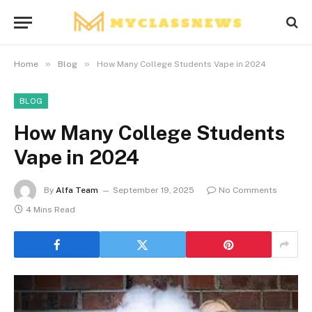
»
»
Home
Blog
How Many College Students Vape in 2024
BLOG
How Many College Students
Vape in 2024
By
Alfa Team
September 19, 2025
No Comments
4 Mins Read