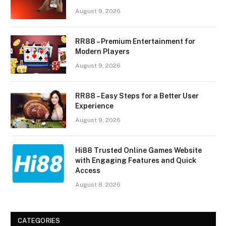
August 9, 2026
RR88 – Premium Entertainment for
Modern Players
August 9, 2026
RR88 – Easy Steps for a Better User
Experience
August 9, 2026
Hi88 Trusted Online Games Website
with Engaging Features and Quick
Access
August 8, 2026
CATEGORIES