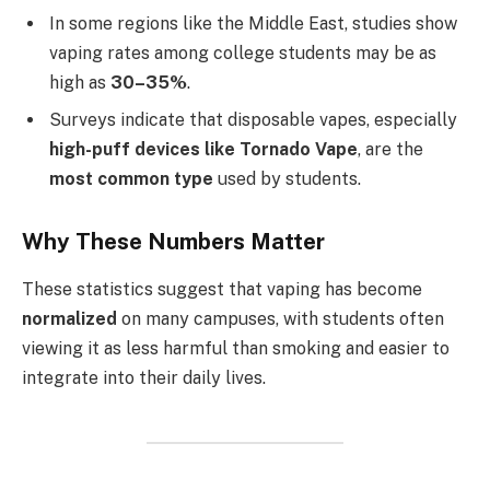
In some regions like the Middle East, studies show
vaping rates among college students may be as
high as
30–35%
.
Surveys indicate that disposable vapes, especially
high-puff devices like Tornado Vape
, are the
most common type
used by students.
Why These Numbers Matter
These statistics suggest that vaping has become
normalized
on many campuses, with students often
viewing it as less harmful than smoking and easier to
integrate into their daily lives.