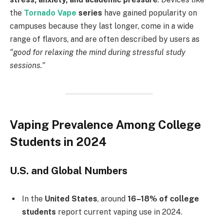
the
Tornado Vape
series
have gained popularity on
campuses because they last longer, come in a wide
range of flavors, and are often described by users as
“good for relaxing the mind during stressful study
sessions.”
Vaping Prevalence Among College
Students in 2024
U.S. and Global Numbers
In the
United States
, around
16–18% of college
students
report current vaping use in 2024.