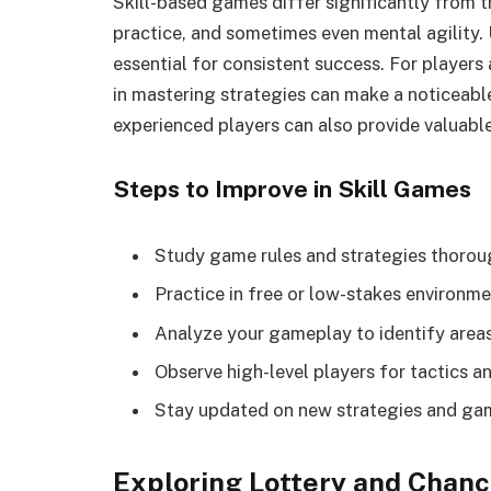
Skill-based games differ significantly from t
practice, and sometimes even mental agility.
essential for consistent success. For players
in mastering strategies can make a noticeabl
experienced players can also provide valuable
Steps to Improve in Skill Games
Study game rules and strategies thorou
Practice in free or low-stakes environm
Analyze your gameplay to identify area
Observe high-level players for tactics a
Stay updated on new strategies and ga
Exploring Lottery and Chan