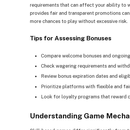
requirements that can affect your ability to
provides fair and transparent promotions ca
more chances to play without excessive risk.
Tips for Assessing Bonuses
Compare welcome bonuses and ongoing 
Check wagering requirements and withdr
Review bonus expiration dates and elig
Prioritize platforms with flexible and fa
Look for loyalty programs that reward c
Understanding Game Mechani