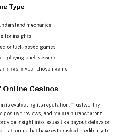
ame Type
 understand mechanics
 for insights
sed or luck-based games
nd playing each session
winnings in your chosen game
f Online Casinos
rm is evaluating its reputation. Trustworthy
e positive reviews, and maintain transparent
rovide insight into issues like payout delays or
ize platforms that have established credibility to