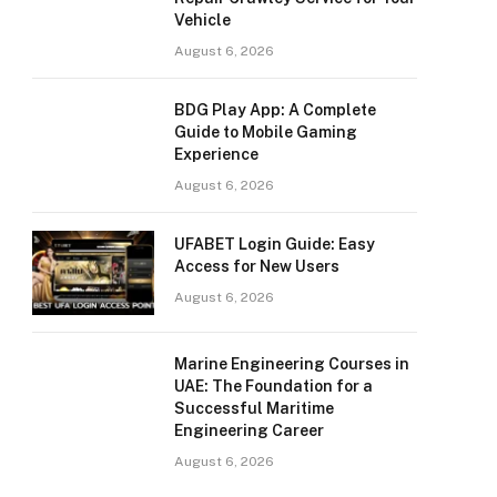
Vehicle
August 6, 2026
BDG Play App: A Complete
Guide to Mobile Gaming
Experience
August 6, 2026
UFABET Login Guide: Easy
Access for New Users
August 6, 2026
Marine Engineering Courses in
UAE: The Foundation for a
Successful Maritime
Engineering Career
August 6, 2026