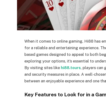
When it comes to online gaming, Hi88 has e
for a reliable and entertaining experience. Th
based games designed to appeal to both begi
exploring your options, it’s essential to und
By visiting sites like
hi88.tours
, players can 
and security measures in place. A well-chose
between an enjoyable experience and one that
Key Features to Look for in a Ga