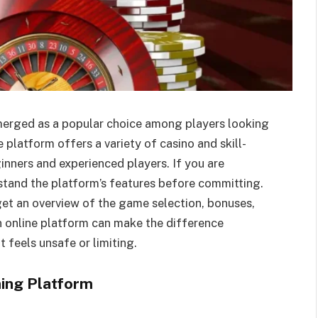
merged as a popular choice among players looking
e platform offers a variety of casino and skill-
nners and experienced players. If you are
erstand the platform’s features before committing.
get an overview of the game selection, bonuses,
n online platform can make the difference
 feels unsafe or limiting.
ming Platform