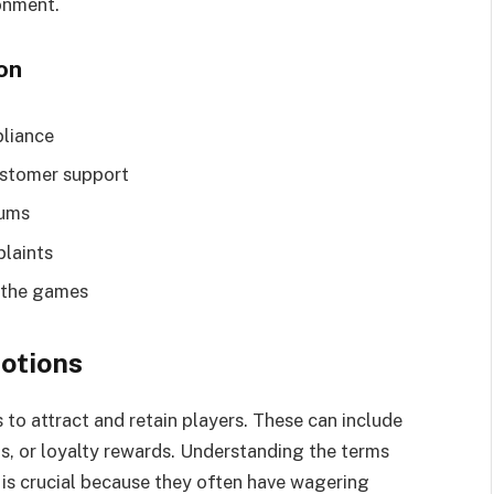
onment.
on
pliance
ustomer support
rums
laints
 the games
otions
to attract and retain players. These can include
s, or loyalty rewards. Understanding the terms
is crucial because they often have wagering