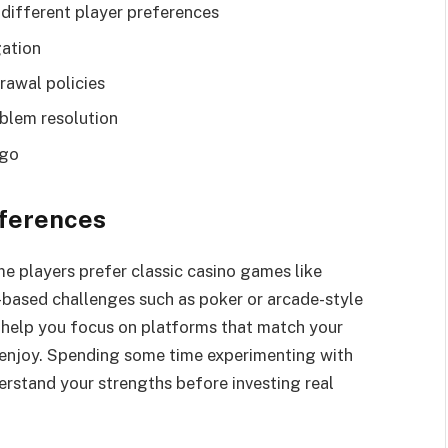
t different player preferences
gation
rawal policies
blem resolution
 go
eferences
e players prefer classic casino games like
ll-based challenges such as poker or arcade-style
 help you focus on platforms that match your
u enjoy. Spending some time experimenting with
erstand your strengths before investing real