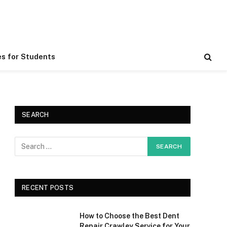
es for Students
SEARCH
RECENT POSTS
How to Choose the Best Dent
Repair Crawley Service for Your