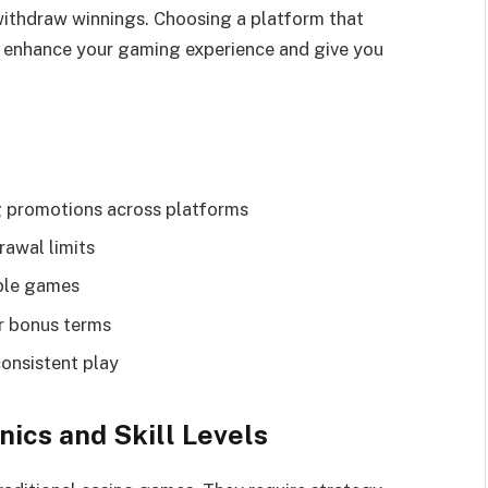
 withdraw winnings. Choosing a platform that
n enhance your gaming experience and give you
promotions across platforms
awal limits
ible games
ir bonus terms
onsistent play
cs and Skill Levels