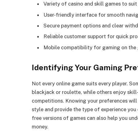
Variety of casino and skill games to sui
User-friendly interface for smooth navi
Secure payment options and clear withd
Reliable customer support for quick pro
Mobile compatibility for gaming on the
Identifying Your Gaming Pr
Not every online game suits every player. Som
blackjack or roulette, while others enjoy ski
competitions. Knowing your preferences will
style and provide the type of experience yo
free versions of games can also help you und
money.