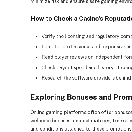
minimize risk and ensure a safe gaming envir
How to Check a Casino’s Reputati
Verify the licensing and regulatory com
Look for professional and responsive c
Read player reviews on independent fo
Check payout speed and history of comp
Research the software providers behind
Exploring Bonuses and Prom
Online gaming platforms often offer bonuses 
welcome bonuses, deposit matches, free spin
and conditions attached to these promotions 