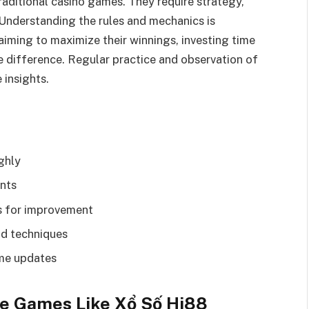
raditional casino games. They require strategy,
 Understanding the rules and mechanics is
 aiming to maximize their winnings, investing time
e difference. Regular practice and observation of
 insights.
ghly
ents
s for improvement
nd techniques
me updates
ce Games Like Xổ Số Hi88