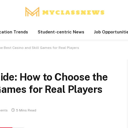
cation Trends
Student-centric News
Job Opportuniti
e Best Casino and Skill Games for Real Players
ide: How to Choose the
Games for Real Players
ents
5 Mins Read