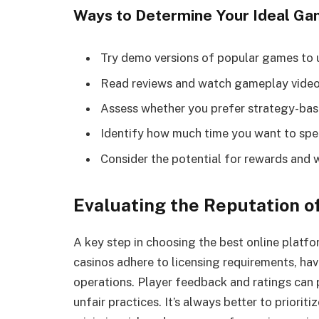
Ways to Determine Your Ideal G
Try demo versions of popular games to
Read reviews and watch gameplay videos
Assess whether you prefer strategy-ba
Identify how much time you want to spe
Consider the potential for rewards and 
Evaluating the Reputation o
A key step in choosing the best online platfo
casinos adhere to licensing requirements, hav
operations. Player feedback and ratings can p
unfair practices. It’s always better to priorit