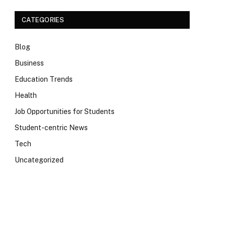
CATEGORIES
Blog
Business
Education Trends
Health
Job Opportunities for Students
Student-centric News
Tech
Uncategorized