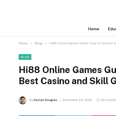
Home
Edu
»
»
Home
Blog
Hi88 Online Games Guide: How to Choose th
BLOG
Hi88 Online Games Gu
Best Casino and Skill 
By
Declan Douglas
December 24, 2025
No Comm