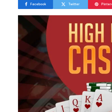
Facebook
Twitter
Pinter