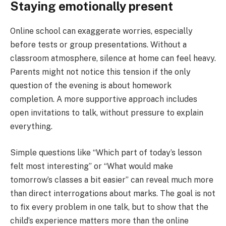
Staying emotionally present
Online school can exaggerate worries, especially
before tests or group presentations. Without a
classroom atmosphere, silence at home can feel heavy.
Parents might not notice this tension if the only
question of the evening is about homework
completion. A more supportive approach includes
open invitations to talk, without pressure to explain
everything.
Simple questions like “Which part of today’s lesson
felt most interesting” or “What would make
tomorrow’s classes a bit easier” can reveal much more
than direct interrogations about marks. The goal is not
to fix every problem in one talk, but to show that the
child’s experience matters more than the online