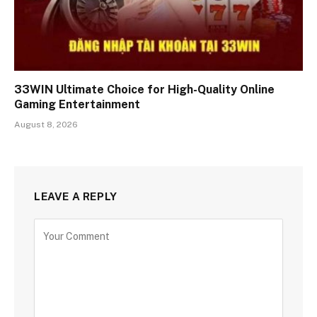
33WIN Ultimate Choice for High-Quality Online
Gaming Entertainment
August 8, 2026
LEAVE A REPLY