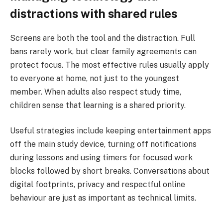
distractions with shared rules
Screens are both the tool and the distraction. Full
bans rarely work, but clear family agreements can
protect focus. The most effective rules usually apply
to everyone at home, not just to the youngest
member. When adults also respect study time,
children sense that learning is a shared priority.
Useful strategies include keeping entertainment apps
off the main study device, turning off notifications
during lessons and using timers for focused work
blocks followed by short breaks. Conversations about
digital footprints, privacy and respectful online
behaviour are just as important as technical limits.