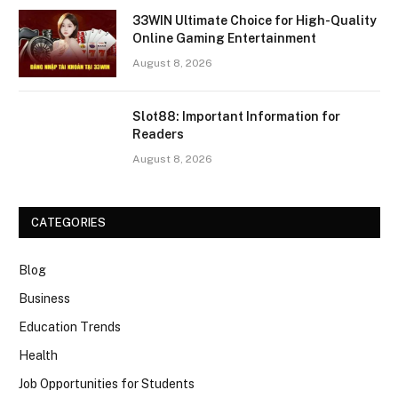
33WIN Ultimate Choice for High-Quality
Online Gaming Entertainment
August 8, 2026
Slot88: Important Information for
Readers
August 8, 2026
CATEGORIES
Blog
Business
Education Trends
Health
Job Opportunities for Students