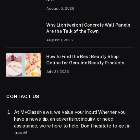
August 5, 2026
Why Lightweight Concrete Wall Panels
Are the Talk of the Town
August 1, 2026
How to Find the Best Beauty Shop
Online for Genuine Beauty Products
July 31, 2026
CONTACT US
At MyClassNews, we value your input! Whether you
have a news tip, an advertising inquiry, or need
assistance, we’re here to help. Don’t hesitate to get in
touch!