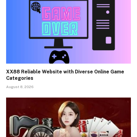
XX88 Reliable Website with Diverse Online Game
Categories
August 8, 2026