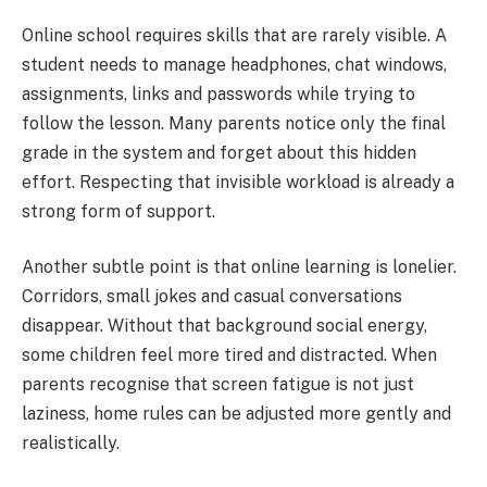
Online school requires skills that are rarely visible. A
student needs to manage headphones, chat windows,
assignments, links and passwords while trying to
follow the lesson. Many parents notice only the final
grade in the system and forget about this hidden
effort. Respecting that invisible workload is already a
strong form of support.
Another subtle point is that online learning is lonelier.
Corridors, small jokes and casual conversations
disappear. Without that background social energy,
some children feel more tired and distracted. When
parents recognise that screen fatigue is not just
laziness, home rules can be adjusted more gently and
realistically.