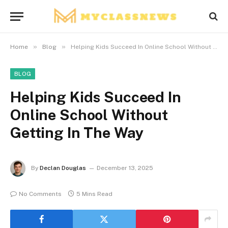
»
»
Home
Blog
Helping Kids Succeed In Online School Without Getting In The Way
BLOG
Helping Kids Succeed In
Online School Without
Getting In The Way
By
Declan Douglas
December 13, 2025
No Comments
5 Mins Read