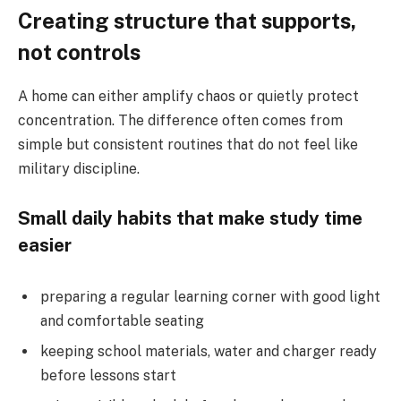
Creating structure that supports,
not controls
A home can either amplify chaos or quietly protect
concentration. The difference often comes from
simple but consistent routines that do not feel like
military discipline.
Small daily habits that make study time
easier
preparing a regular learning corner with good light
and comfortable seating
keeping school materials, water and charger ready
before lessons start