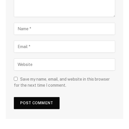
Save my name, email, and website in this browser
for the next time I comment.