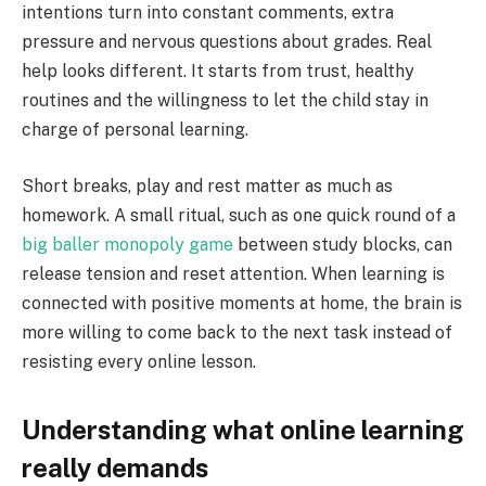
intentions turn into constant comments, extra
pressure and nervous questions about grades. Real
help looks different. It starts from trust, healthy
routines and the willingness to let the child stay in
charge of personal learning.
Short breaks, play and rest matter as much as
homework. A small ritual, such as one quick round of a
big baller monopoly game
between study blocks, can
release tension and reset attention. When learning is
connected with positive moments at home, the brain is
more willing to come back to the next task instead of
resisting every online lesson.
Understanding what online learning
really demands