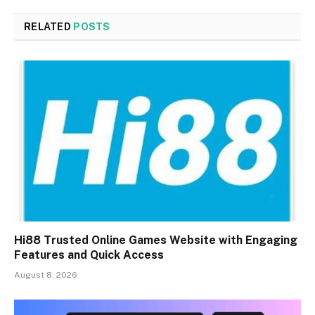
RELATED
POSTS
Hi88 Trusted Online Games Website with Engaging
Features and Quick Access
August 8, 2026