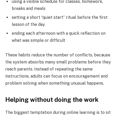
using a visible schedule for classes, homework,
breaks and meals
setting a short “quiet start” ritual before the first
lesson of the day
ending each afternoon with a quick reflection on
what was simple or difficult
These habits reduce the number of conflicts, because
the system absorbs many small problems before they
reach parents. Instead of repeating the same
instructions, adults can focus on encouragement and
problem solving when something unusual happens.
Helping without doing the work
The biggest temptation during online learning is to sit