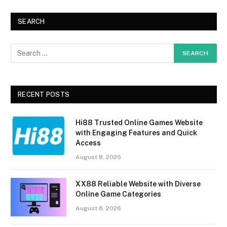
SEARCH
RECENT POSTS
Hi88 Trusted Online Games Website
with Engaging Features and Quick
Access
August 8, 2026
XX88 Reliable Website with Diverse
Online Game Categories
August 8, 2026