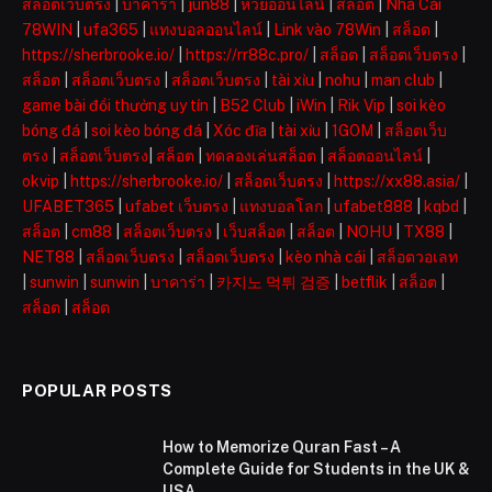
สล็อตเว็บตรง
|
บาคาร่า
|
jun88
|
หวยออนไลน์
|
สล็อต
|
Nhà Cái
78WIN
|
ufa365
|
แทงบอลออนไลน์
|
Link vào 78Win
|
สล็อต
|
https://sherbrooke.io/
|
https://rr88c.pro/
|
สล็อต
|
สล็อตเว็บตรง
|
สล็อต
|
สล็อตเว็บตรง
|
สล็อตเว็บตรง
|
tài xỉu
|
nohu
|
man club
|
game bài đổi thưởng uy tín
|
B52 Club
|
iWin
|
Rik Vip
|
soi kèo
bóng đá
|
soi kèo bóng đá
|
Xóc đĩa
|
tài xỉu
|
1GOM
|
สล็อตเว็บ
ตรง
|
สล็อตเว็บตรง
|
สล็อต
|
ทดลองเล่นสล็อต
|
สล็อตออนไลน์
|
okvip
|
https://sherbrooke.io/
|
สล็อตเว็บตรง
|
https://xx88.asia/
|
UFABET365
|
ufabet เว็บตรง
|
แทงบอลโลก
|
ufabet888
|
kqbd
|
สล็อต
|
cm88
|
สล็อตเว็บตรง
|
เว็บสล็อต
|
สล็อต
|
NOHU
|
TX88
|
NET88
|
สล็อตเว็บตรง
|
สล็อตเว็บตรง
|
kèo nhà cái
|
สล็อตวอเลท
|
sunwin
|
sunwin
|
บาคาร่า
|
카지노 먹튀 검증
|
betflik
|
สล็อต
|
สล็อต
|
สล็อต
POPULAR POSTS
How to Memorize Quran Fast – A
Complete Guide for Students in the UK &
USA