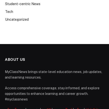
Student-centric News
Tech
Uncategorized
ABOUT US
MyClassNews brings state-level education news, job updates,
and learning resources.
Access comprehensive coverage, stay informed, and explore
opportunities to enhance learning and career growth.
#myclassnews