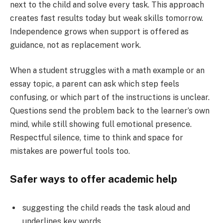
next to the child and solve every task. This approach
creates fast results today but weak skills tomorrow.
Independence grows when support is offered as
guidance, not as replacement work.
When a student struggles with a math example or an
essay topic, a parent can ask which step feels
confusing, or which part of the instructions is unclear.
Questions send the problem back to the learner’s own
mind, while still showing full emotional presence.
Respectful silence, time to think and space for
mistakes are powerful tools too.
Safer ways to offer academic help
suggesting the child reads the task aloud and
underlines key words