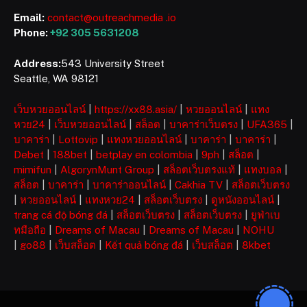
Email:
contact@outreachmedia .io
Phone:
+92 305 5631208
Address:
543 University Street
Seattle, WA 98121
เว็บหวยออนไลน์
|
https://xx88.asia/
|
หวยออนไลน์
|
แทง
หวย24
|
เว็บหวยออนไลน์
|
สล็อต
|
บาคาร่าเว็บตรง
|
UFA365
|
บาคาร่า
|
Lottovip
|
แทงหวยออนไลน์
|
บาคาร่า
|
บาคาร่า
|
Debet
|
188bet
|
betplay en colombia
|
9ph
|
สล็อต
|
mimifun
|
AlgorynMunt Group
|
สล็อตเว็บตรงแท้
|
แทงบอล
|
สล็อต
|
บาคาร่า
|
บาคาร่าออนไลน์
|
Cakhia TV
|
สล็อตเว็บตรง
|
หวยออนไลน์
|
แทงหวย24
|
สล็อตเว็บตรง
|
ดูหนังออนไลน์
|
trang cá độ bóng đá
|
สล็อตเว็บตรง
|
สล็อตเว็บตรง
|
ยูฟ่าเบ
ทมือถือ
|
Dreams of Macau
|
Dreams of Macau
|
NOHU
|
go88
|
เว็บสล็อต
|
Kết quả bóng đá
|
เว็บสล็อต
|
8kbet