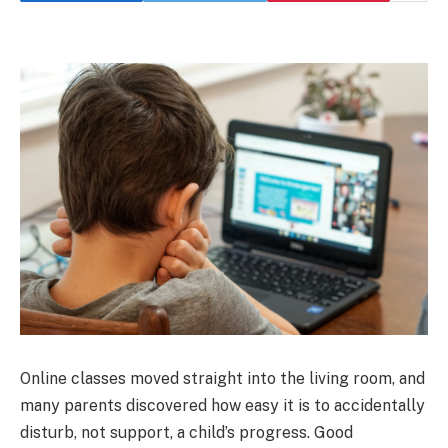
Online classes moved straight into the living room, and
many parents discovered how easy it is to accidentally
disturb, not support, a child’s progress. Good