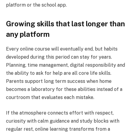
platform or the school app.
Growing skills that last longer than
any platform
Every online course will eventually end, but habits
developed during this period can stay for years.
Planning, time management, digital responsibility and
the ability to ask for help are all core life skills.
Parents support long term success when home
becomes a laboratory for these abilities instead of a
courtroom that evaluates each mistake.
If the atmosphere connects effort with respect,
curiosity with calm guidance and study blocks with
regular rest, online learning transforms from a