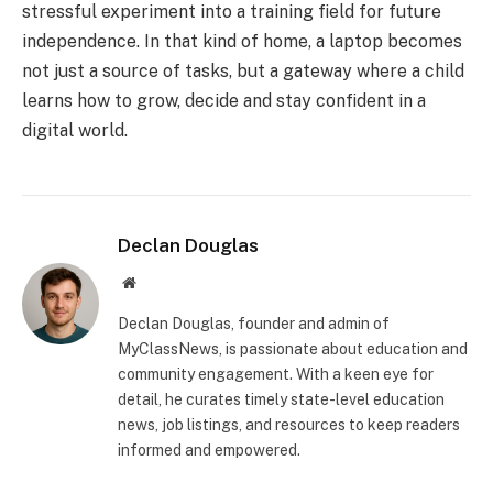
stressful experiment into a training field for future
independence. In that kind of home, a laptop becomes
not just a source of tasks, but a gateway where a child
learns how to grow, decide and stay confident in a
digital world.
Declan Douglas
Website
Declan Douglas, founder and admin of
MyClassNews, is passionate about education and
community engagement. With a keen eye for
detail, he curates timely state-level education
news, job listings, and resources to keep readers
informed and empowered.