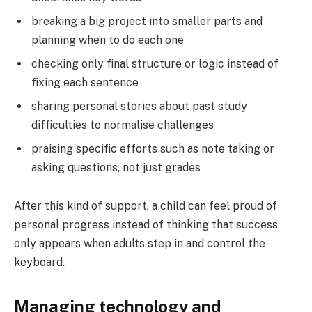
breaking a big project into smaller parts and
planning when to do each one
checking only final structure or logic instead of
fixing each sentence
sharing personal stories about past study
difficulties to normalise challenges
praising specific efforts such as note taking or
asking questions, not just grades
After this kind of support, a child can feel proud of
personal progress instead of thinking that success
only appears when adults step in and control the
keyboard.
Managing technology and