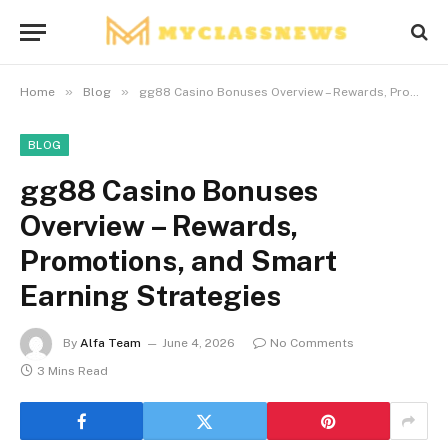
»
»
Home
Blog
gg88 Casino Bonuses Overview – Rewards, Promotions, and Smart Earning Strategies
BLOG
gg88 Casino Bonuses
Overview – Rewards,
Promotions, and Smart
Earning Strategies
By
Alfa Team
June 4, 2026
No Comments
3 Mins Read