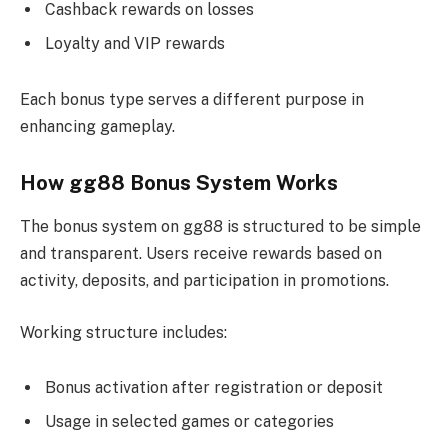
Cashback rewards on losses
Loyalty and VIP rewards
Each bonus type serves a different purpose in
enhancing gameplay.
How gg88 Bonus System Works
The bonus system on gg88 is structured to be simple
and transparent. Users receive rewards based on
activity, deposits, and participation in promotions.
Working structure includes:
Bonus activation after registration or deposit
Usage in selected games or categories