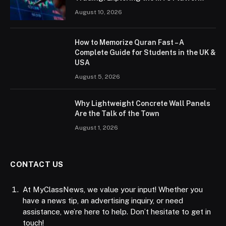
August 10, 2026
How to Memorize Quran Fast – A
Complete Guide for Students in the UK &
USA
August 5, 2026
Why Lightweight Concrete Wall Panels
Are the Talk of the Town
August 1, 2026
CONTACT US
At MyClassNews, we value your input! Whether you
have a news tip, an advertising inquiry, or need
assistance, we’re here to help. Don’t hesitate to get in
touch!