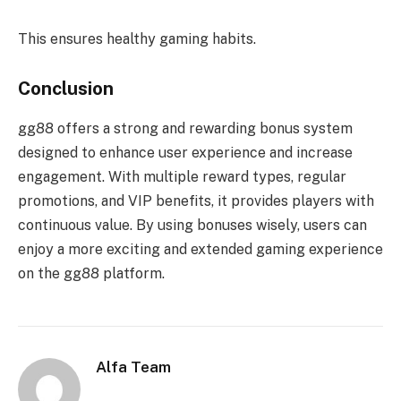
This ensures healthy gaming habits.
Conclusion
gg88 offers a strong and rewarding bonus system
designed to enhance user experience and increase
engagement. With multiple reward types, regular
promotions, and VIP benefits, it provides players with
continuous value. By using bonuses wisely, users can
enjoy a more exciting and extended gaming experience
on the gg88 platform.
Alfa Team