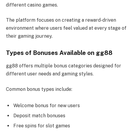
different casino games.
The platform focuses on creating a reward-driven
environment where users feel valued at every stage of
their gaming journey.
Types of Bonuses Available on gg88
gg88 offers multiple bonus categories designed for
different user needs and gaming styles.
Common bonus types include:
Welcome bonus for new users
Deposit match bonuses
Free spins for slot games