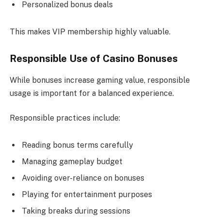
Personalized bonus deals
This makes VIP membership highly valuable.
Responsible Use of Casino Bonuses
While bonuses increase gaming value, responsible
usage is important for a balanced experience.
Responsible practices include:
Reading bonus terms carefully
Managing gameplay budget
Avoiding over-reliance on bonuses
Playing for entertainment purposes
Taking breaks during sessions