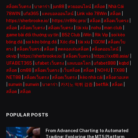
สล็อตเว็บตรง
|
บาคาร่า
|
jun88
|
หวยออนไลน์
|
สล็อต
|
Nhà Cái
78WIN
|
ufa365
|
แทงบอลออนไลน์
|
Link vào 78Win
|
สล็อต
|
https://sherbrooke.io/
|
https://rr88c.pro/
|
สล็อต
|
สล็อตเว็บตรง
|
สล็อต
|
สล็อตเว็บตรง
|
สล็อตเว็บตรง
|
tài xỉu
|
nohu
|
man club
|
game bài đổi thưởng uy tín
|
B52 Club
|
iWin
|
Rik Vip
|
soi kèo
bóng đá
|
soi kèo bóng đá
|
Xóc đĩa
|
tài xỉu
|
1GOM
|
สล็อตเว็บ
ตรง
|
สล็อตเว็บตรง
|
สล็อต
|
ทดลองเล่นสล็อต
|
สล็อตออนไลน์
|
okvip
|
https://sherbrooke.io/
|
สล็อตเว็บตรง
|
https://xx88.asia/
|
UFABET365
|
ufabet เว็บตรง
|
แทงบอลโลก
|
ufabet888
|
kqbd
|
สล็อต
|
cm88
|
สล็อตเว็บตรง
|
เว็บสล็อต
|
สล็อต
|
NOHU
|
TX88
|
NET88
|
สล็อตเว็บตรง
|
สล็อตเว็บตรง
|
kèo nhà cái
|
สล็อตวอเลท
|
sunwin
|
sunwin
|
บาคาร่า
|
카지노 먹튀 검증
|
betflik
|
สล็อต
|
สล็อต
|
สล็อต
POPULAR POSTS
From Advanced Charting to Automated
Trading: Exploring the MT5 Platform