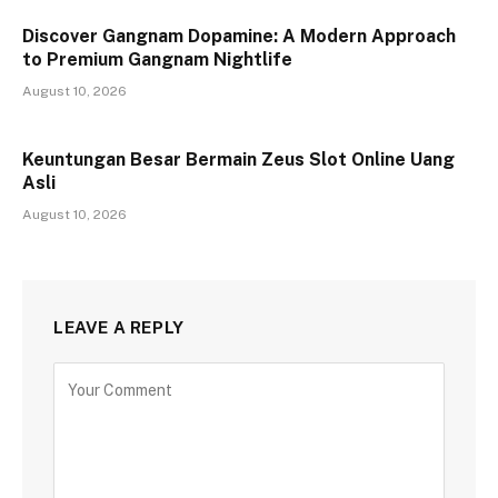
Discover Gangnam Dopamine: A Modern Approach
to Premium Gangnam Nightlife
August 10, 2026
Keuntungan Besar Bermain Zeus Slot Online Uang
Asli
August 10, 2026
LEAVE A REPLY