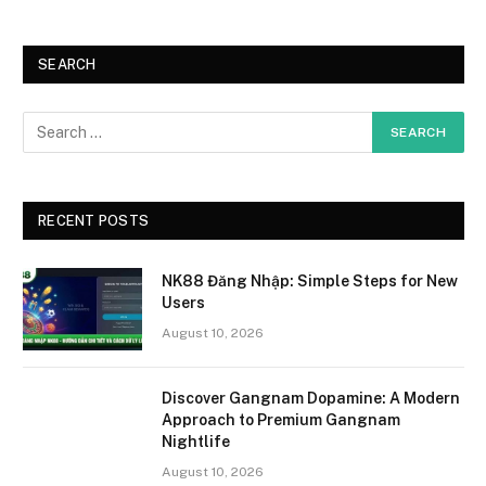
SEARCH
RECENT POSTS
NK88 Đăng Nhập: Simple Steps for New
Users
August 10, 2026
Discover Gangnam Dopamine: A Modern
Approach to Premium Gangnam
Nightlife
August 10, 2026