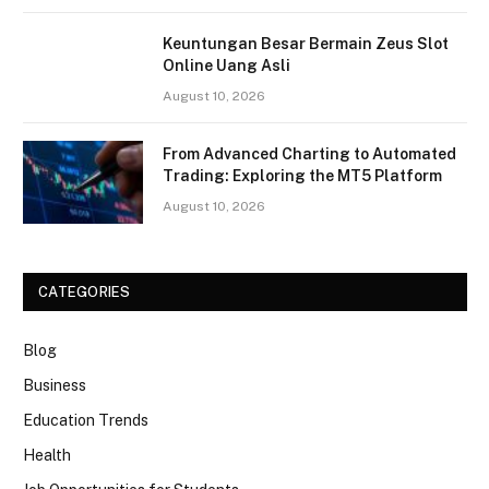
Keuntungan Besar Bermain Zeus Slot
Online Uang Asli
August 10, 2026
From Advanced Charting to Automated
Trading: Exploring the MT5 Platform
August 10, 2026
CATEGORIES
Blog
Business
Education Trends
Health