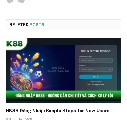
RELATED
POSTS
NK88 Đăng Nhập: Simple Steps for New Users
August 10, 2026