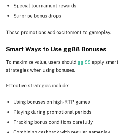
Special tournament rewards
Surprise bonus drops
These promotions add excitement to gameplay.
Smart Ways to Use gg88 Bonuses
To maximize value, users should
gg 88
apply smart
strategies when using bonuses.
Effective strategies include:
Using bonuses on high-RTP games
Playing during promotional periods
Tracking bonus conditions carefully
Combining cashback with regular gameplay