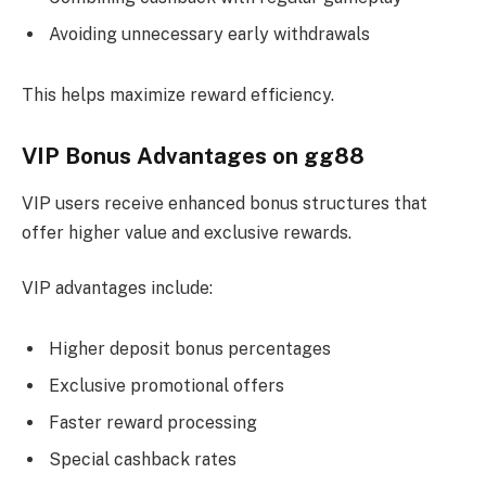
Avoiding unnecessary early withdrawals
This helps maximize reward efficiency.
VIP Bonus Advantages on gg88
VIP users receive enhanced bonus structures that
offer higher value and exclusive rewards.
VIP advantages include:
Higher deposit bonus percentages
Exclusive promotional offers
Faster reward processing
Special cashback rates