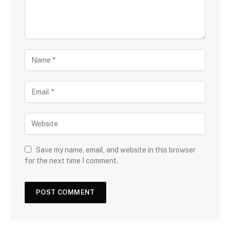
Save my name, email, and website in this browser
for the next time I comment.