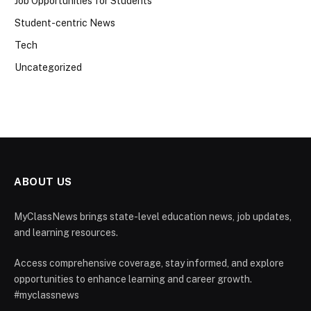
Job Opportunities for Students
Student-centric News
Tech
Uncategorized
ABOUT US
MyClassNews brings state-level education news, job updates,
and learning resources.
Access comprehensive coverage, stay informed, and explore
opportunities to enhance learning and career growth.
#myclassnews