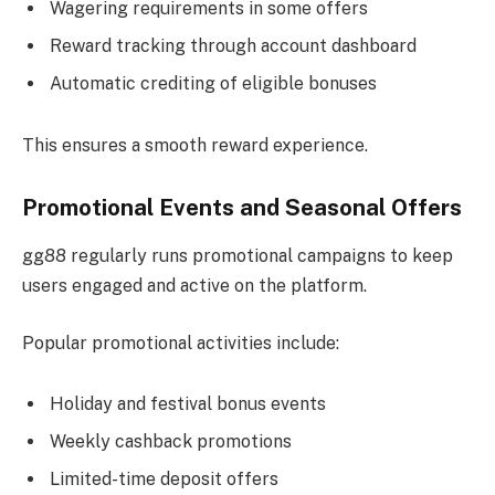
Wagering requirements in some offers
Reward tracking through account dashboard
Automatic crediting of eligible bonuses
This ensures a smooth reward experience.
Promotional Events and Seasonal Offers
gg88 regularly runs promotional campaigns to keep
users engaged and active on the platform.
Popular promotional activities include:
Holiday and festival bonus events
Weekly cashback promotions
Limited-time deposit offers