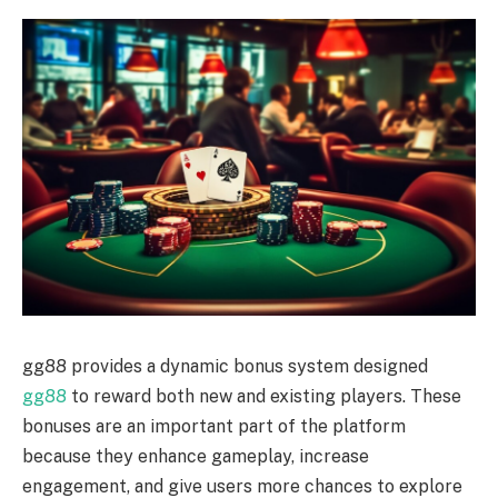
gg88 provides a dynamic bonus system designed
gg88
to reward both new and existing players. These
bonuses are an important part of the platform
because they enhance gameplay, increase
engagement, and give users more chances to explore