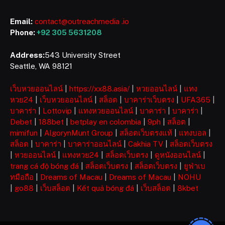
Email:
contact@outreachmedia .io
Phone:
+92 305 5631208
Address:
543 University Street
Seattle, WA 98121
เว็บหวยออนไลน์
|
https://xx88.asia/
|
หวยออนไลน์
|
แทง
หวย24
|
เว็บหวยออนไลน์
|
สล็อต
|
บาคาร่าเว็บตรง
|
UFA365
|
บาคาร่า
|
Lottovip
|
แทงหวยออนไลน์
|
บาคาร่า
|
บาคาร่า
|
Debet
|
188bet
|
betplay en colombia
|
9ph
|
สล็อต
|
mimifun
|
AlgorynMunt Group
|
สล็อตเว็บตรงแท้
|
แทงบอล
|
สล็อต
|
บาคาร่า
|
บาคาร่าออนไลน์
|
Cakhia TV
|
สล็อตเว็บตรง
|
หวยออนไลน์
|
แทงหวย24
|
สล็อตเว็บตรง
|
ดูหนังออนไลน์
|
trang cá độ bóng đá
|
สล็อตเว็บตรง
|
สล็อตเว็บตรง
|
ยูฟ่าเบ
ทมือถือ
|
Dreams of Macau
|
Dreams of Macau
|
NOHU
|
go88
|
เว็บสล็อต
|
Kết quả bóng đá
|
เว็บสล็อต
|
8kbet