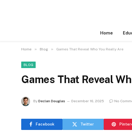
Home
Edu
»
»
Home
Blog
Games That Reveal Who You Really Are
BLOG
Games That Reveal Who
By
Declan Douglas
December 16, 2025
No Comm
Facebook
Twitter
Pinter