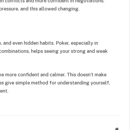
n conflicts and more confident in negotiations.
essure, and this allowed changing.
e, and even hidden habits. Poker, especially in
 combinations, helps seeing your strong and weak
me more confident and calmer. This doesn’t make
es give simple method for understanding yourself,
ent.
Websit