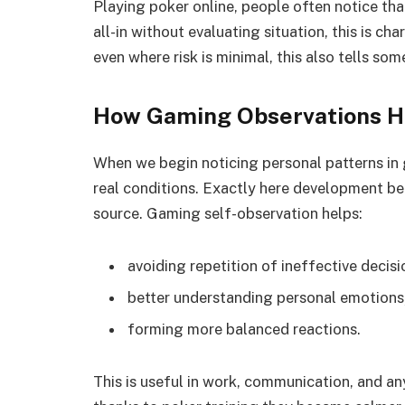
Playing poker online, people often notice tha
all-in without evaluating situation, this is ch
even where risk is minimal, this also tells som
How Gaming Observations He
When we begin noticing personal patterns in
real conditions. Exactly here development beg
source. Gaming self-observation helps:
avoiding repetition of ineffective decisi
better understanding personal emotions
forming more balanced reactions.
This is useful in work, communication, and a