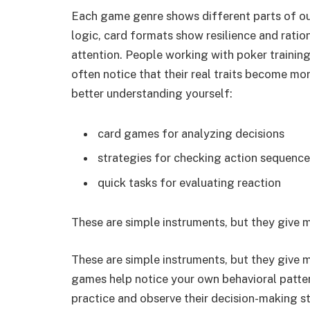
Each game genre shows different parts of ou
logic, card formats show resilience and ratio
attention. People working with poker trainin
often notice that their real traits become m
better understanding yourself:
card games for analyzing decisions
strategies for checking action sequence
quick tasks for evaluating reaction
These are simple instruments, but they give 
These are simple instruments, but they give 
games help notice your own behavioral patte
practice and observe their decision-making s