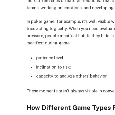
more often relies on natural reactions. That’
teams, working on emotions, and developing a
In poker game, for example, it’s well visible 
tries acting logically. When you need evalua
pressure, people manifest habits they hide in e
manifest during game:
patience level;
inclination to risk;
capacity to analyze others’ behavior.
These moments aren’t always visible in conver
How Different Game Types R