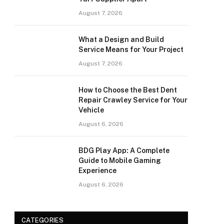
August 7, 2026
What a Design and Build
Service Means for Your Project
August 7, 2026
How to Choose the Best Dent
Repair Crawley Service for Your
Vehicle
August 6, 2026
BDG Play App: A Complete
Guide to Mobile Gaming
Experience
August 6, 2026
CATEGORIES