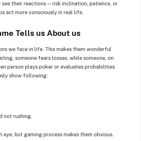
ee their reactions — risk inclination, patience, or
ps act more consciously in real life.
ame Tells us About us
ons we face in life. This makes them wonderful
aiting, someone fears losses, while someone, on
hen person plays poker or evaluates probabilities
sly show following:
d not rushing.
with eye, but gaming process makes them obvious.