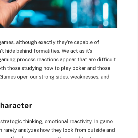
ames, although exactly they’re capable of
t hide behind formalities. We act as it’s
gaming process reactions appear that are difficult
oth those studying how to play poker and those
t. Games open our strong sides, weaknesses, and
haracter
 strategic thinking, emotional reactivity. In game
n rarely analyzes how they look from outside and