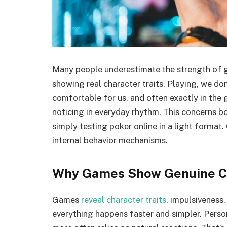
Many people underestimate the strength of g
showing real character traits. Playing, we don’
comfortable for us, and often exactly in the 
noticing in everyday rhythm. This concerns b
simply testing poker online in a light forma
internal behavior mechanisms.
Why Games Show Genuine C
Games
reveal character traits
, impulsiveness,
everything happens faster and simpler. Perso