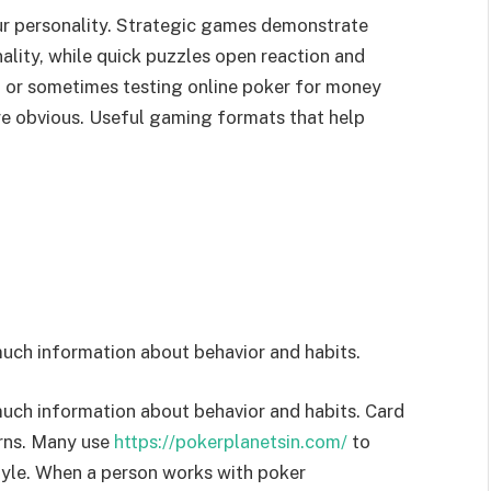
r personality. Strategic games demonstrate
nality, while quick puzzles open reaction and
g or sometimes testing online poker for money
ore obvious. Useful gaming formats that help
much information about behavior and habits.
much information about behavior and habits. Card
rns. Many use
https://pokerplanetsin.com/
to
tyle. When a person works with poker