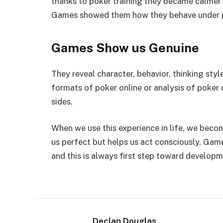
thanks to poker training they became calmer i
Games showed them how they behave under pr
Games Show us Genuine
They reveal character, behavior, thinking styl
formats of poker online or analysis of poker
sides.
When we use this experience in life, we beco
us perfect but helps us act consciously. Gam
and this is always first step toward developm
Declan Douglas