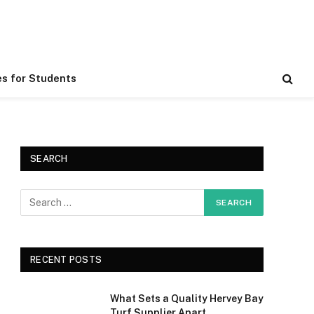
es for Students
SEARCH
RECENT POSTS
What Sets a Quality Hervey Bay
Turf Supplier Apart