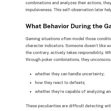
combinations and analyzes their actions, they s
impulsiveness. This self-observation later hel
What Behavior During the G
Gaming situations often model those conditi
character indicators. Someone doesn’t like w
the contrary, actively takes responsibility. W
through poker combinations, they unconsciou
whether they can handle uncertainty;
how they react to defeats;
whether they’re capable of analyzing an
These peculiarities are difficult detecting 