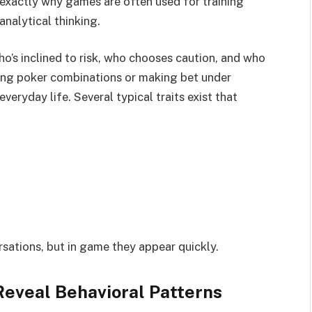
s exactly why games are often used for training
nalytical thinking.
who’s inclined to risk, who chooses caution, and who
ting poker combinations or making bet under
veryday life. Several typical traits exist that
sations, but in game they appear quickly.
eveal Behavioral Patterns