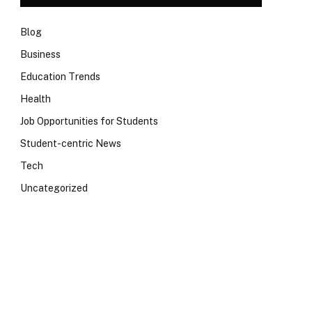
Blog
Business
Education Trends
Health
Job Opportunities for Students
Student-centric News
Tech
Uncategorized