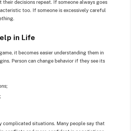
t their decisions repeat. If someone always goes
aracteristic too. If someone is excessively careful
ething.
lp in Life
 game, it becomes easier understanding them in
ins. Person can change behavior if they see its
ons;
;
ny complicated situations. Many people say that