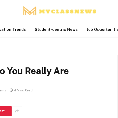
cation Trends
Student-centric News
Job Opportuniti
 You Really Are
ents
4 Mins Read
est