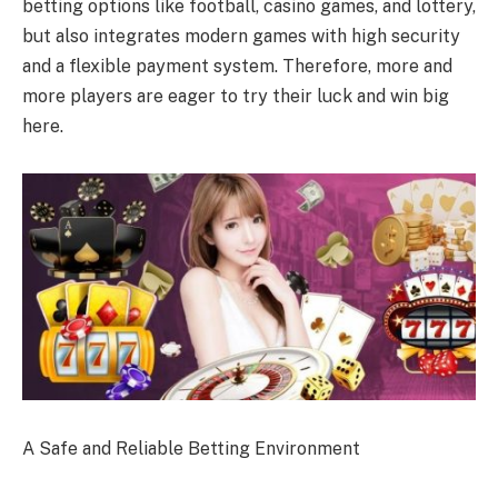
betting options like football, casino games, and lottery,
but also integrates modern games with high security
and a flexible payment system. Therefore, more and
more players are eager to try their luck and win big
here.
A Safe and Reliable Betting Environment