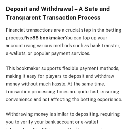
Deposit and Withdrawal – A Safe and
Transparent Transaction Process
Financial transactions are a crucial step in the betting
process.
five88 bookmaker
You can top up your
account using various methods such as bank transfer,
e-wallets, or popular payment services.
This bookmaker supports flexible payment methods,
making it easy for players to deposit and withdraw
money without much hassle. At the same time,
transaction processing times are quite fast, ensuring
convenience and not affecting the betting experience.
Withdrawing money is similar to depositing, requiring
you to verify your bank account or e-wallet