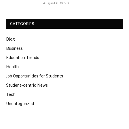
August 6, 2026
CATEGORIES
Blog
Business
Education Trends
Health
Job Opportunities for Students
Student-centric News
Tech
Uncategorized