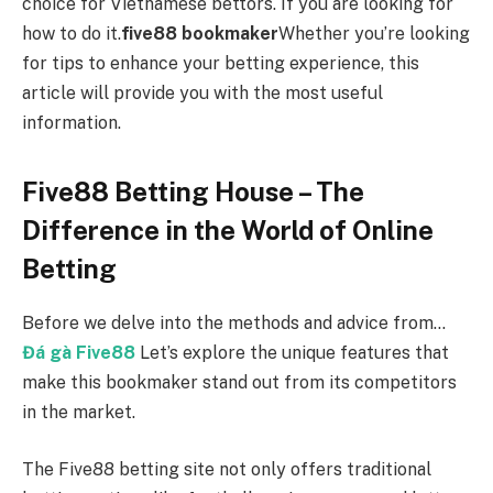
choice for Vietnamese bettors. If you are looking for
how to do it.
five88 bookmaker
Whether you’re looking
for tips to enhance your betting experience, this
article will provide you with the most useful
information.
Five88 Betting House – The
Difference in the World of Online
Betting
Before we delve into the methods and advice from…
Đá gà Five88
Let’s explore the unique features that
make this bookmaker stand out from its competitors
in the market.
The Five88 betting site not only offers traditional