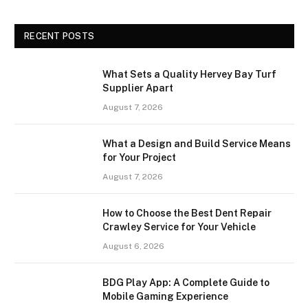
RECENT POSTS
What Sets a Quality Hervey Bay Turf
Supplier Apart
August 7, 2026
What a Design and Build Service Means
for Your Project
August 7, 2026
How to Choose the Best Dent Repair
Crawley Service for Your Vehicle
August 6, 2026
BDG Play App: A Complete Guide to
Mobile Gaming Experience