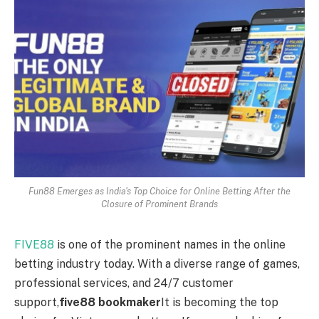
Fun88 Emerges as India's Top Choice for Online Betting After the
Closure of Prominent Brands
FIVE88
is one of the prominent names in the online
betting industry today. With a diverse range of games,
professional services, and 24/7 customer
support,
five88 bookmaker
It is becoming the top