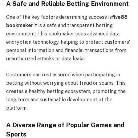
A Safe and Reliable Betting Environment
One of the key factors determining success is
five88
bookmaker
It is a safe and transparent betting
environment. This bookmaker uses advanced data
encryption technology, helping to protect customers’
personal information and financial transactions from
unauthorized attacks or data leaks.
Customers can rest assured when participating in
betting without worrying about fraud or scams. This
creates a healthy betting ecosystem, promoting the
long-term and sustainable development of the
platform.
A Diverse Range of Popular Games and
Sports