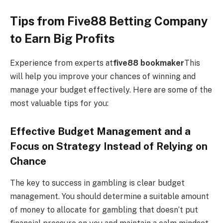
Tips from Five88 Betting Company
to Earn Big Profits
Experience from experts at
five88 bookmaker
This
will help you improve your chances of winning and
manage your budget effectively. Here are some of the
most valuable tips for you:
Effective Budget Management and a
Focus on Strategy Instead of Relying on
Chance
The key to success in gambling is clear budget
management. You should determine a suitable amount
of money to allocate for gambling that doesn’t put