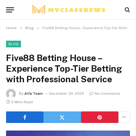
»
»
Home
Blog
Five88 Betting House – Experience Top-Tier Betting with Professional Service
BLOG
Five88 Betting House –
Experience Top-Tier Betting
with Professional Service
By
Alfa Team
December 30, 2025
No Comments
5 Mins Read