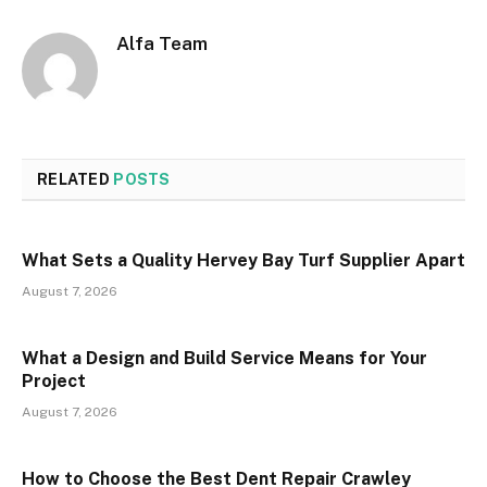
Alfa Team
RELATED
POSTS
What Sets a Quality Hervey Bay Turf Supplier Apart
August 7, 2026
What a Design and Build Service Means for Your
Project
August 7, 2026
How to Choose the Best Dent Repair Crawley