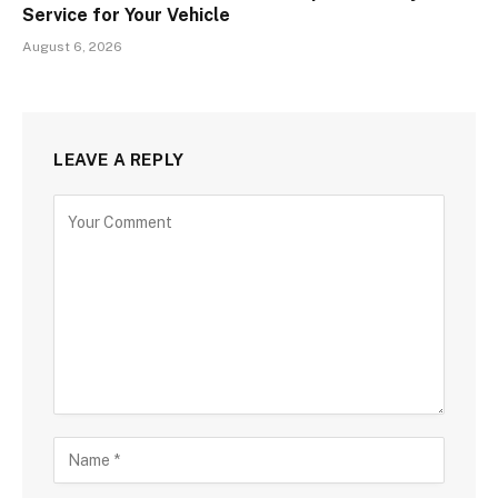
Service for Your Vehicle
August 6, 2026
LEAVE A REPLY