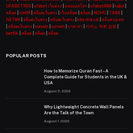
UFABET365
|
ufabet เว็บตรง
|
แทงบอลโลก
|
ufabet888
|
kqbd
|
สล็อต
|
cm88
|
สล็อตเว็บตรง
|
เว็บสล็อต
|
สล็อต
|
NOHU
|
TX88
|
NET88
|
สล็อตเว็บตรง
|
สล็อตเว็บตรง
|
kèo nhà cái
|
สล็อตวอเลท
|
สล็อตเว็บตรง
|
sunwin
|
sunwin
|
บาคาร่า
|
카지노 먹튀 검증
|
betflik
|
สล็อต
|
สล็อต
|
สล็อต
POPULAR POSTS
How to Memorize Quran Fast – A
Complete Guide for Students in the UK &
USA
August 5, 2026
Why Lightweight Concrete Wall Panels
Are the Talk of the Town
August 1, 2026