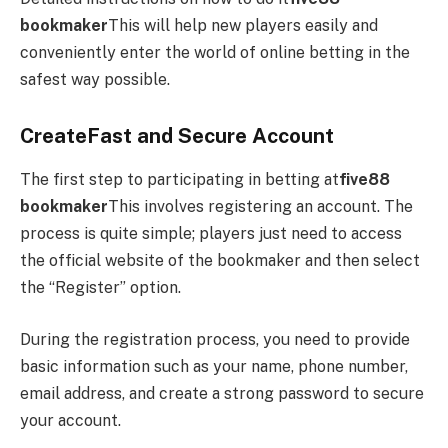
bookmaker
This will help new players easily and
conveniently enter the world of online betting in the
safest way possible.
CreateFast and Secure Account
The first step to participating in betting at
five88
bookmaker
This involves registering an account. The
process is quite simple; players just need to access
the official website of the bookmaker and then select
the “Register” option.
During the registration process, you need to provide
basic information such as your name, phone number,
email address, and create a strong password to secure
your account.