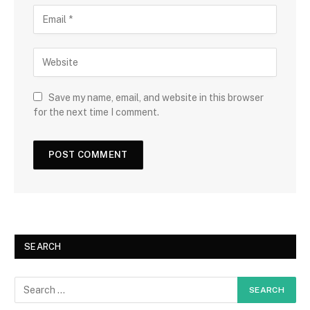
Save my name, email, and website in this browser
for the next time I comment.
SEARCH