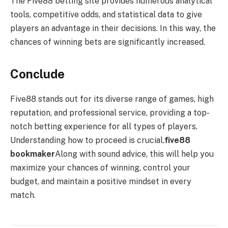
The Five88 betting site provides numerous analytical
tools, competitive odds, and statistical data to give
players an advantage in their decisions. In this way, the
chances of winning bets are significantly increased.
Conclude
Five88 stands out for its diverse range of games, high
reputation, and professional service, providing a top-
notch betting experience for all types of players.
Understanding how to proceed is crucial.
five88
bookmaker
Along with sound advice, this will help you
maximize your chances of winning, control your
budget, and maintain a positive mindset in every
match.