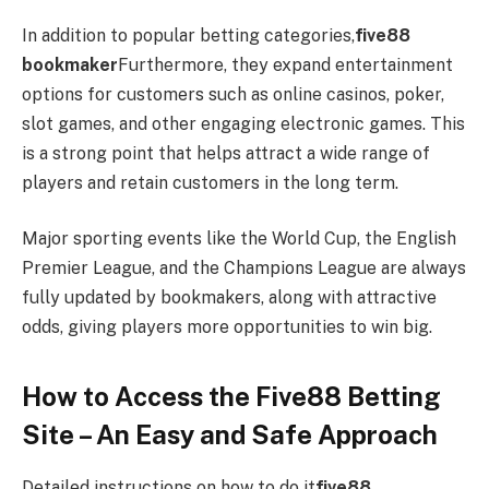
In addition to popular betting categories,
five88
bookmaker
Furthermore, they expand entertainment
options for customers such as online casinos, poker,
slot games, and other engaging electronic games. This
is a strong point that helps attract a wide range of
players and retain customers in the long term.
Major sporting events like the World Cup, the English
Premier League, and the Champions League are always
fully updated by bookmakers, along with attractive
odds, giving players more opportunities to win big.
How to Access the Five88 Betting
Site – An Easy and Safe Approach
Detailed instructions on how to do it
five88