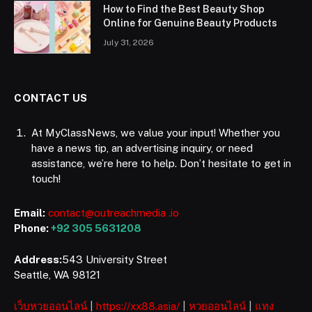
How to Find the Best Beauty Shop
Online for Genuine Beauty Products
July 31, 2026
CONTACT US
At MyClassNews, we value your input! Whether you
have a news tip, an advertising inquiry, or need
assistance, we’re here to help. Don’t hesitate to get in
touch!
Email:
contact@outreachmedia .io
Phone:
+92 305 5631208
Address:
543 University Street
Seattle, WA 98121
เว็บหวยออนไลน์
|
https://xx88.asia/
|
หวยออนไลน์
|
แทง