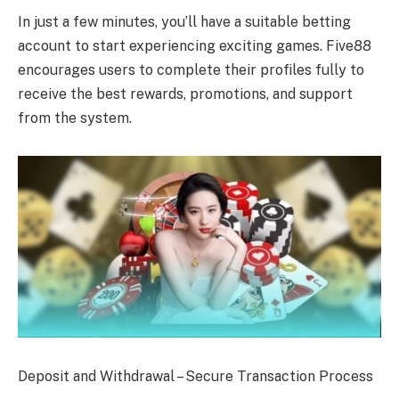
In just a few minutes, you’ll have a suitable betting
account to start experiencing exciting games. Five88
encourages users to complete their profiles fully to
receive the best rewards, promotions, and support
from the system.
Deposit and Withdrawal – Secure Transaction Process