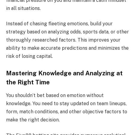
financial pressure on you and maintain a calm mindset
in all situations.
Instead of chasing fleeting emotions, build your
strategy based on analyzing odds, sports data, or other
thoroughly researched factors. This improves your
ability to make accurate predictions and minimizes the
risk of losing capital.
Mastering Knowledge and Analyzing at
the Right Time
You shouldn’t bet based on emotion without
knowledge. You need to stay updated on team lineups,
form, match conditions, and other objective factors to
make the right decision.