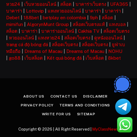
หวย24
|
เว็บหวยออนไลน์
|
สล็อต
|
บาคาร่าเว็บตรง
|
UFA365
|
บาคาร่า
|
Lottovip
|
แทงหวยออนไลน์
|
บาคาร่า
|
บาคาร่า
|
Debet
|
188bet
|
betplay en colombia
|
9ph
|
สล็อต
|
mimifun
|
AlgorynMunt Group
|
สล็อตเว็บตรงแท้
|
แทงบอล
|
สล็อต
|
บาคาร่า
|
บาคาร่าออนไลน์
|
Cakhia TV
|
สล็อตเว็บตรง
|
หวยออนไลน์
|
แทงหวย24
|
สล็อตเว็บตรง
|
ดูหนังออนไลน์
|
trang cá độ bóng đá
|
สล็อตเว็บตรง
|
สล็อตเว็บตรง
|
ยูฟ่าเบ
ทมือถือ
|
Dreams of Macau
|
Dreams of Macau
|
NOHU
|
go88
|
เว็บสล็อต
|
Kết quả bóng đá
|
เว็บสล็อต
|
8kbet
ABOUT US
CONTACT US
DISCLAIMER
PRIVACY POLICY
TERMS AND CONDITIONS
WRITE FOR US
SITEMAP
Copyright © 2026 | All Right Reserved |
MyClassNews