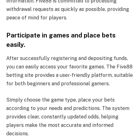
information. Five88 is committed to processing
withdrawal requests as quickly as possible, providing
peace of mind for players.
Participate in games and place bets
easily.
After successfully registering and depositing funds,
you can easily access your favorite games. The Five88
betting site provides a user-friendly platform, suitable
for both beginners and professional gamers.
Simply choose the game type, place your bets
according to your needs and predictions. The system
provides clear, constantly updated odds, helping
players make the most accurate and informed
decisions.