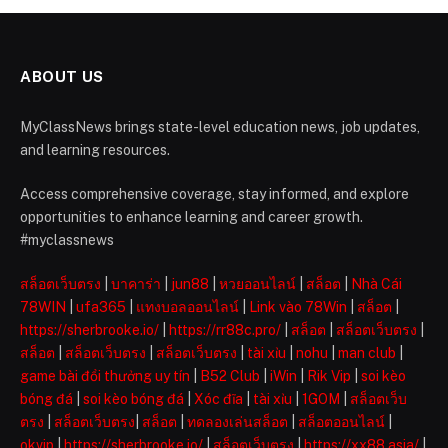
ABOUT US
MyClassNews brings state-level education news, job updates,
and learning resources.
Access comprehensive coverage, stay informed, and explore
opportunities to enhance learning and career growth.
#myclassnews
สล็อตเว็บตรง
|
บาคาร่า
|
jun88
|
หวยออนไลน์
|
สล็อต
|
Nhà Cái
78WIN
|
ufa365
|
แทงบอลออนไลน์
|
Link vào 78Win
|
สล็อต
|
https://sherbrooke.io/
|
https://rr88c.pro/
|
สล็อต
|
สล็อตเว็บตรง
|
สล็อต
|
สล็อตเว็บตรง
|
สล็อตเว็บตรง
|
tài xỉu
|
nohu
|
man club
|
game bài đổi thưởng uy tín
|
B52 Club
|
iWin
|
Rik Vip
|
soi kèo
bóng đá
|
soi kèo bóng đá
|
Xóc đĩa
|
tài xỉu
|
1GOM
|
สล็อตเว็บ
ตรง
|
สล็อตเว็บตรง
|
สล็อต
|
ทดลองเล่นสล็อต
|
สล็อตออนไลน์
|
okvip
|
https://sherbrooke.io/
|
สล็อตเว็บตรง
|
https://xx88.asia/
|