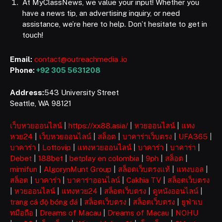
At MyClassNews, we value your input! Whether you
have a news tip, an advertising inquiry, or need
assistance, we’re here to help. Don’t hesitate to get in
touch!
Email:
contact@outreachmedia .io
Phone:
+92 305 5631208
Address:
543 University Street
Seattle, WA 98121
เว็บหวยออนไลน์
|
https://xx88.asia/
|
หวยออนไลน์
|
แทง
หวย24
|
เว็บหวยออนไลน์
|
สล็อต
|
บาคาร่าเว็บตรง
|
UFA365
|
บาคาร่า
|
Lottovip
|
แทงหวยออนไลน์
|
บาคาร่า
|
บาคาร่า
|
Debet
|
188bet
|
betplay en colombia
|
9ph
|
สล็อต
|
mimifun
|
AlgorynMunt Group
|
สล็อตเว็บตรงแท้
|
แทงบอล
|
สล็อต
|
บาคาร่า
|
บาคาร่าออนไลน์
|
Cakhia TV
|
สล็อตเว็บตรง
|
หวยออนไลน์
|
แทงหวย24
|
สล็อตเว็บตรง
|
ดูหนังออนไลน์
|
trang cá độ bóng đá
|
สล็อตเว็บตรง
|
สล็อตเว็บตรง
|
ยูฟ่าเบ
ทมือถือ
|
Dreams of Macau
|
Dreams of Macau
|
NOHU