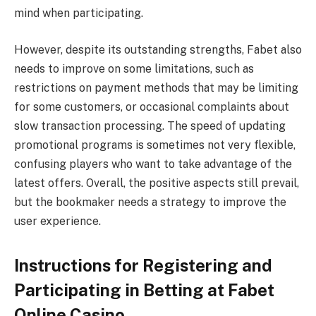
mind when participating.
However, despite its outstanding strengths, Fabet also
needs to improve on some limitations, such as
restrictions on payment methods that may be limiting
for some customers, or occasional complaints about
slow transaction processing. The speed of updating
promotional programs is sometimes not very flexible,
confusing players who want to take advantage of the
latest offers. Overall, the positive aspects still prevail,
but the bookmaker needs a strategy to improve the
user experience.
Instructions for Registering and
Participating in Betting at Fabet
Online Casino