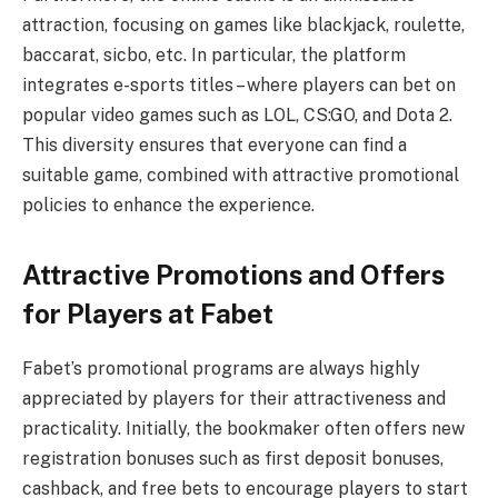
attraction, focusing on games like blackjack, roulette,
baccarat, sicbo, etc. In particular, the platform
integrates e-sports titles – where players can bet on
popular video games such as LOL, CS:GO, and Dota 2.
This diversity ensures that everyone can find a
suitable game, combined with attractive promotional
policies to enhance the experience.
Attractive Promotions and Offers
for Players at Fabet
Fabet’s promotional programs are always highly
appreciated by players for their attractiveness and
practicality. Initially, the bookmaker often offers new
registration bonuses such as first deposit bonuses,
cashback, and free bets to encourage players to start