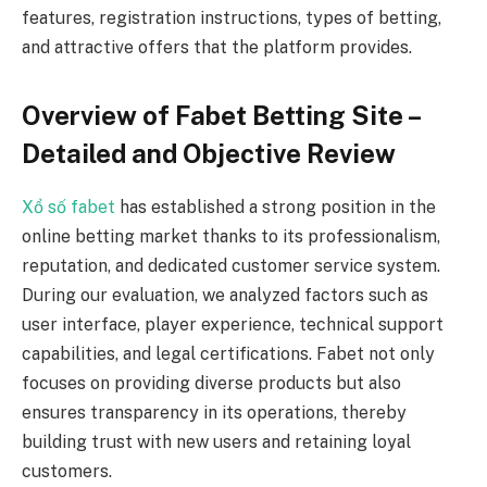
features, registration instructions, types of betting,
and attractive offers that the platform provides.
Overview of Fabet Betting Site –
Detailed and Objective Review
Xổ số fabet
has established a strong position in the
online betting market thanks to its professionalism,
reputation, and dedicated customer service system.
During our evaluation, we analyzed factors such as
user interface, player experience, technical support
capabilities, and legal certifications. Fabet not only
focuses on providing diverse products but also
ensures transparency in its operations, thereby
building trust with new users and retaining loyal
customers.