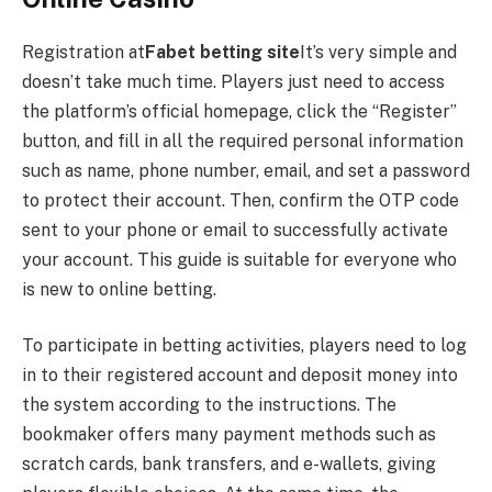
Registration at
Fabet betting site
It’s very simple and
doesn’t take much time. Players just need to access
the platform’s official homepage, click the “Register”
button, and fill in all the required personal information
such as name, phone number, email, and set a password
to protect their account. Then, confirm the OTP code
sent to your phone or email to successfully activate
your account. This guide is suitable for everyone who
is new to online betting.
To participate in betting activities, players need to log
in to their registered account and deposit money into
the system according to the instructions. The
bookmaker offers many payment methods such as
scratch cards, bank transfers, and e-wallets, giving