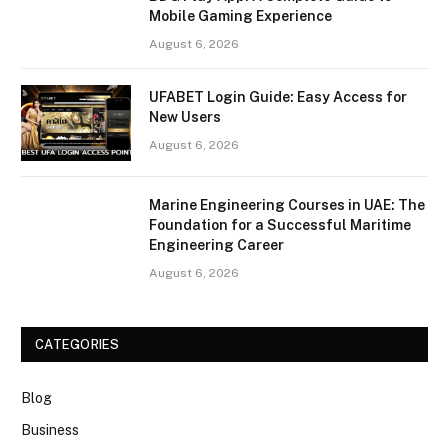
Mobile Gaming Experience
August 6, 2026
UFABET Login Guide: Easy Access for
New Users
August 6, 2026
Marine Engineering Courses in UAE: The
Foundation for a Successful Maritime
Engineering Career
August 6, 2026
CATEGORIES
Blog
Business