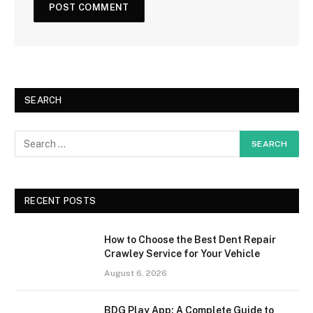
SEARCH
RECENT POSTS
How to Choose the Best Dent Repair
Crawley Service for Your Vehicle
August 6, 2026
BDG Play App: A Complete Guide to