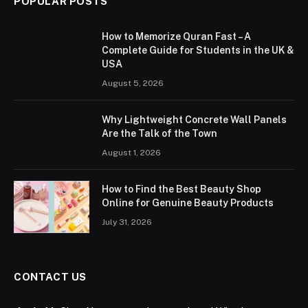
POPULAR POSTS
How to Memorize Quran Fast – A
Complete Guide for Students in the UK &
USA
August 5, 2026
Why Lightweight Concrete Wall Panels
Are the Talk of the Town
August 1, 2026
How to Find the Best Beauty Shop
Online for Genuine Beauty Products
July 31, 2026
CONTACT US