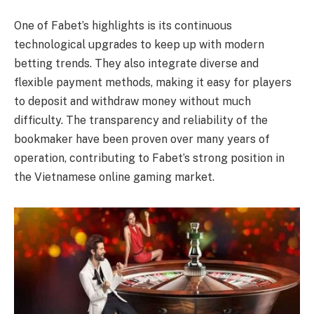
One of Fabet’s highlights is its continuous
technological upgrades to keep up with modern
betting trends. They also integrate diverse and
flexible payment methods, making it easy for players
to deposit and withdraw money without much
difficulty. The transparency and reliability of the
bookmaker have been proven over many years of
operation, contributing to Fabet’s strong position in
the Vietnamese online gaming market.