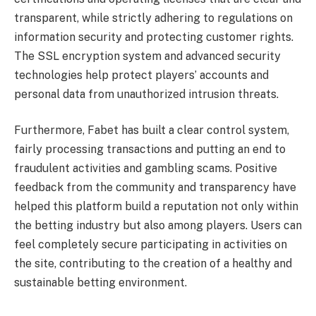
transparent, while strictly adhering to regulations on
information security and protecting customer rights.
The SSL encryption system and advanced security
technologies help protect players’ accounts and
personal data from unauthorized intrusion threats.
Furthermore, Fabet has built a clear control system,
fairly processing transactions and putting an end to
fraudulent activities and gambling scams. Positive
feedback from the community and transparency have
helped this platform build a reputation not only within
the betting industry but also among players. Users can
feel completely secure participating in activities on
the site, contributing to the creation of a healthy and
sustainable betting environment.