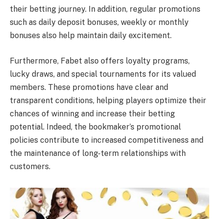
their betting journey. In addition, regular promotions
such as daily deposit bonuses, weekly or monthly
bonuses also help maintain daily excitement.
Furthermore, Fabet also offers loyalty programs,
lucky draws, and special tournaments for its valued
members. These promotions have clear and
transparent conditions, helping players optimize their
chances of winning and increase their betting
potential. Indeed, the bookmaker’s promotional
policies contribute to increased competitiveness and
the maintenance of long-term relationships with
customers.