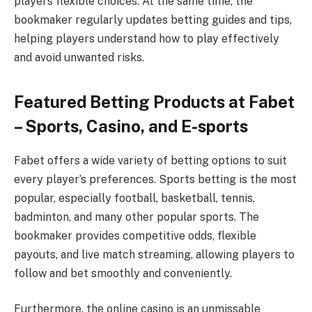
players flexible choices. At the same time, the
bookmaker regularly updates betting guides and tips,
helping players understand how to play effectively
and avoid unwanted risks.
Featured Betting Products at Fabet
– Sports, Casino, and E-sports
Fabet offers a wide variety of betting options to suit
every player’s preferences. Sports betting is the most
popular, especially football, basketball, tennis,
badminton, and many other popular sports. The
bookmaker provides competitive odds, flexible
payouts, and live match streaming, allowing players to
follow and bet smoothly and conveniently.
Furthermore, the online casino is an unmissable