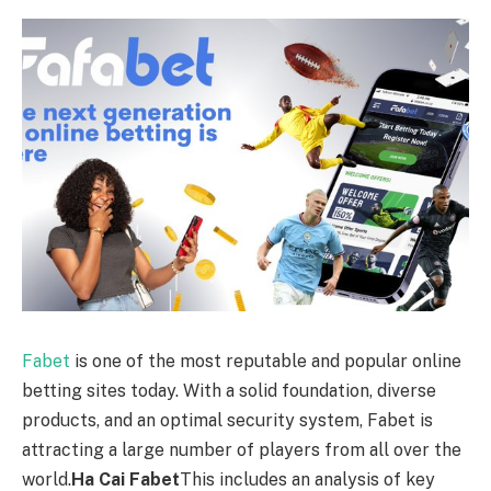
Fabet
is one of the most reputable and popular online
betting sites today. With a solid foundation, diverse
products, and an optimal security system, Fabet is
attracting a large number of players from all over the
world.
Ha Cai Fabet
This includes an analysis of key