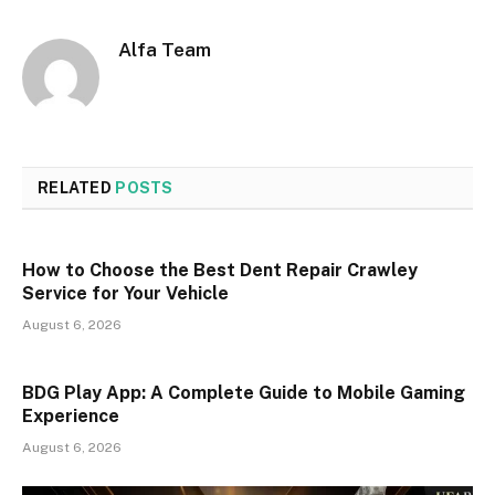
Alfa Team
RELATED
POSTS
How to Choose the Best Dent Repair Crawley
Service for Your Vehicle
August 6, 2026
BDG Play App: A Complete Guide to Mobile Gaming
Experience
August 6, 2026