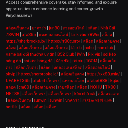
Access comprehensive coverage, stay informed, and explore
opportunities to enhance learning and career growth.
#myclassnews
สล็อตเว็บตรง
|
บาคาร่า
|
jun88
|
หวยออนไลน์
|
สล็อต
|
Nhà Cái
78WIN
|
ufa365
|
แทงบอลออนไลน์
|
Link vào 78Win
|
สล็อต
|
https://sherbrooke.io/
|
https://rr88c.pro/
|
สล็อต
|
สล็อตเว็บตรง
|
สล็อต
|
สล็อตเว็บตรง
|
สล็อตเว็บตรง
|
tài xỉu
|
nohu
|
man club
|
game bài đổi thưởng uy tín
|
B52 Club
|
iWin
|
Rik Vip
|
soi kèo
bóng đá
|
soi kèo bóng đá
|
Xóc đĩa
|
tài xỉu
|
1GOM
|
สล็อตเว็บ
ตรง
|
สล็อตเว็บตรง
|
สล็อต
|
ทดลองเล่นสล็อต
|
สล็อตออนไลน์
|
okvip
|
https://sherbrooke.io/
|
สล็อตเว็บตรง
|
https://xx88.asia/
|
UFABET365
|
ufabet เว็บตรง
|
แทงบอลโลก
|
ufabet888
|
kqbd
|
สล็อต
|
cm88
|
สล็อตเว็บตรง
|
เว็บสล็อต
|
สล็อต
|
NOHU
|
TX88
|
NET88
|
สล็อตเว็บตรง
|
สล็อตเว็บตรง
|
kèo nhà cái
|
สล็อตวอเลท
|
สล็อตเว็บตรง
|
sunwin
|
sunwin
|
บาคาร่า
|
카지노 먹튀 검증
|
betflik
|
สล็อต
|
สล็อต
|
สล็อต