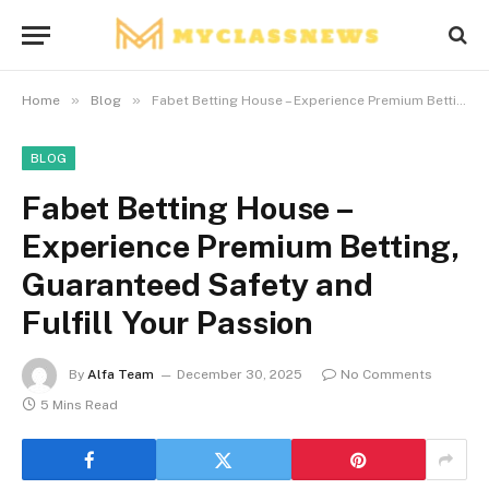
»
»
Home
Blog
Fabet Betting House – Experience Premium Betting, Guaranteed Safety and Fulfill Your Passion
BLOG
Fabet Betting House –
Experience Premium Betting,
Guaranteed Safety and
Fulfill Your Passion
By
Alfa Team
December 30, 2025
No Comments
5 Mins Read