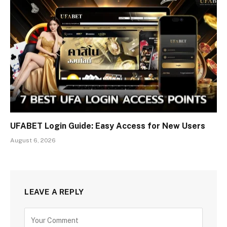
UFABET Login Guide: Easy Access for New Users
August 6, 2026
LEAVE A REPLY