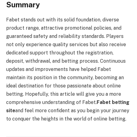
Summary
Fabet stands out with its solid foundation, diverse
product range, attractive promotional policies, and
guaranteed safety and reliability standards. Players
not only experience quality services but also receive
dedicated support throughout the registration,
deposit, withdrawal, and betting process. Continuous
updates and improvements have helped Fabet
maintain its position in the community, becoming an
ideal destination for those passionate about online
betting. Hopefully, this article will give you a more
comprehensive understanding of Fabet.
Fabet betting
site
and feel more confident as you begin your journey
to conquer the heights in the world of online betting.