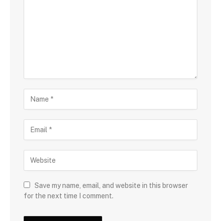
Save my name, email, and website in this browser
for the next time I comment.