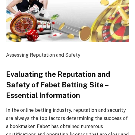
Assessing Reputation and Safety
Evaluating the Reputation and
Safety of Fabet Betting Site –
Essential Information
In the online betting industry, reputation and security
are always the top factors determining the success of
a bookmaker. Fabet has obtained numerous
certifications and operating licenses that are clear and