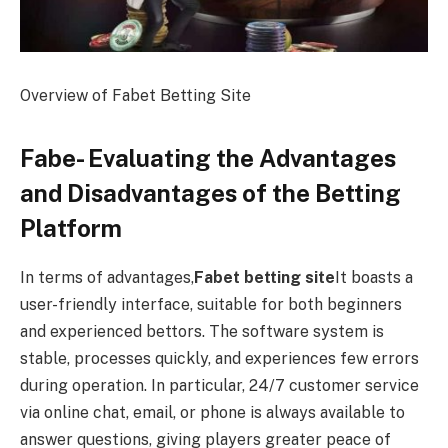
Overview of Fabet Betting Site
Fabe- Evaluating the Advantages
and Disadvantages of the Betting
Platform
In terms of advantages,
Fabet betting site
It boasts a
user-friendly interface, suitable for both beginners
and experienced bettors. The software system is
stable, processes quickly, and experiences few errors
during operation. In particular, 24/7 customer service
via online chat, email, or phone is always available to
answer questions, giving players greater peace of