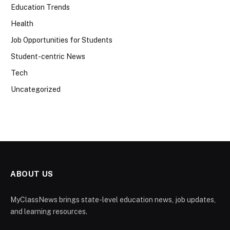
Education Trends
Health
Job Opportunities for Students
Student-centric News
Tech
Uncategorized
ABOUT US
MyClassNews brings state-level education news, job updates,
and learning resources.