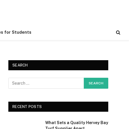
es for Students
SEARCH
RECENT POSTS
What Sets a Quality Hervey Bay
Turf Supplier Apart