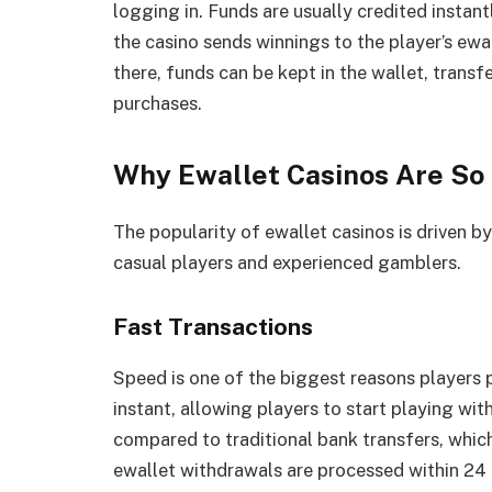
logging in. Funds are usually credited instant
the casino sends winnings to the player’s ewa
there, funds can be kept in the wallet, transf
purchases.
Why Ewallet Casinos Are So
The popularity of ewallet casinos is driven b
casual players and experienced gamblers.
Fast Transactions
Speed is one of the biggest reasons players p
instant, allowing players to start playing wi
compared to traditional bank transfers, which
ewallet withdrawals are processed within 24 