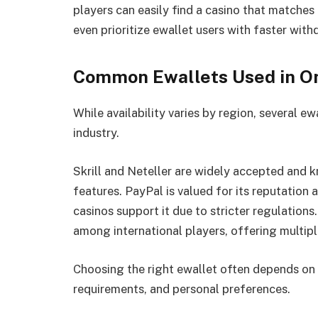
players can easily find a casino that matche
even prioritize ewallet users with faster wit
Common Ewallets Used in On
While availability varies by region, several ew
industry.
Skrill and Neteller are widely accepted and 
features. PayPal is valued for its reputation 
casinos support it due to stricter regulations
among international players, offering multipl
Choosing the right ewallet often depends on tr
requirements, and personal preferences.