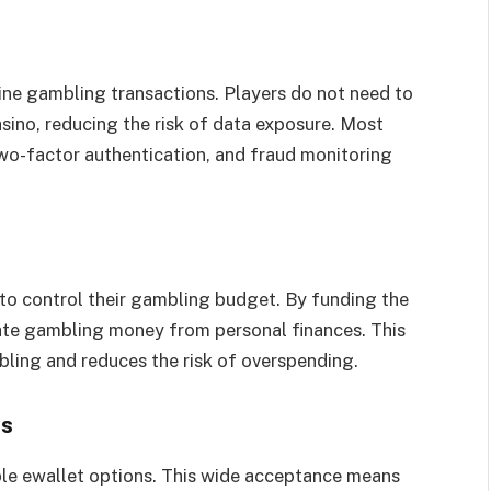
line gambling transactions. Players do not need to
asino, reducing the risk of data exposure. Most
wo-factor authentication, and fraud monitoring
 to control their gambling budget. By funding the
rate gambling money from personal finances. This
bling and reduces the risk of overspending.
os
ple ewallet options. This wide acceptance means