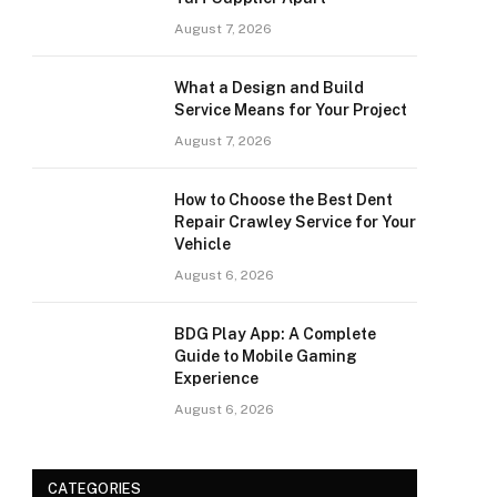
August 7, 2026
What a Design and Build
Service Means for Your Project
August 7, 2026
How to Choose the Best Dent
Repair Crawley Service for Your
Vehicle
August 6, 2026
BDG Play App: A Complete
Guide to Mobile Gaming
Experience
August 6, 2026
CATEGORIES