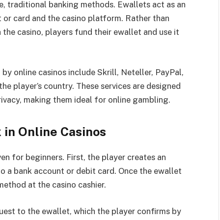
de, traditional banking methods. Ewallets act as an
 or card and the casino platform. Rather than
 the casino, players fund their ewallet and use it
 online casinos include Skrill, Neteller, PayPal,
he player’s country. These services are designed
ivacy, making them ideal for online gambling.
in Online Casinos
en for beginners. First, the player creates an
 to a bank account or debit card. Once the ewallet
method at the casino cashier.
uest to the ewallet, which the player confirms by