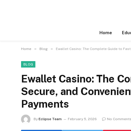
Home
Edu
»
»
Home
Blog
Ewallet Casino: The Complete Guide to Fas
BLOG
Ewallet Casino: The Co
Secure, and Convenien
Payments
By
Eclipse Team
February 5, 2026
No Comment