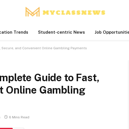
cation Trends
Student-centric News
Job Opportuniti
t, Secure, and Convenient Online Gambling Payments
mplete Guide to Fast,
t Online Gambling
s
6 Mins Read