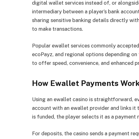
digital wallet services instead of, or alongsi
intermediary between a player’s bank account
sharing sensitive banking details directly with
to make transactions.
Popular ewallet services commonly accepted by
ecoPayz, and regional options depending on t
to offer speed, convenience, and enhanced pr
How Ewallet Payments Work 
Using an ewallet casino is straightforward, ev
account with an ewallet provider and links it
is funded, the player selects it as a payment 
For deposits, the casino sends a payment req