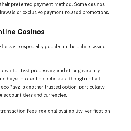
s their preferred payment method. Some casinos
hdrawals or exclusive payment-related promotions.
line Casinos
allets are especially popular in the online casino
known for fast processing and strong security
and buyer protection policies, although not all
. ecoPayz is another trusted option, particularly
e account tiers and currencies.
ansaction fees, regional availability, verification