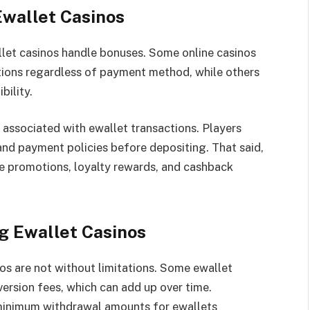
Ewallet Casinos
llet casinos handle bonuses. Some online casinos
ons regardless of payment method, while others
bility.
s associated with ewallet transactions. Players
and payment policies before depositing. That said,
ve promotions, loyalty rewards, and cashback
g Ewallet Casinos
os are not without limitations. Some ewallet
ersion fees, which can add up over time.
r minimum withdrawal amounts for ewallets