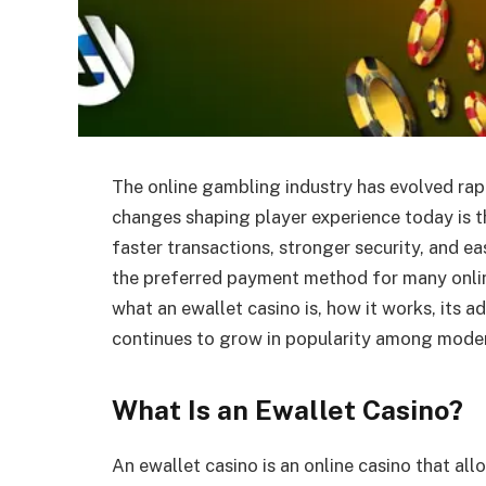
The online gambling industry has evolved rap
changes shaping player experience today is t
faster transactions, stronger security, and
the preferred payment method for many onlin
what an ewallet casino is, how it works, its 
continues to grow in popularity among moder
What Is an Ewallet Casino?
An ewallet casino is an online casino that al