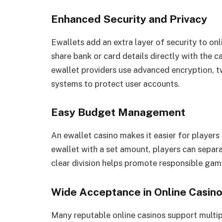
Enhanced Security and Privacy
Ewallets add an extra layer of security to on
share bank or card details directly with the c
ewallet providers use advanced encryption, t
systems to protect user accounts.
Easy Budget Management
An ewallet casino makes it easier for players
ewallet with a set amount, players can sepa
clear division helps promote responsible gam
Wide Acceptance in Online Casin
Many reputable online casinos support multi