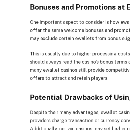
Bonuses and Promotions at 
One important aspect to consider is how ewa
offer the same welcome bonuses and promoti
may exclude certain ewallets from bonus eligi
This is usually due to higher processing cost
should always read the casino’s bonus terms 
many ewallet casinos still provide competiti
offers to attract and retain players.
Potential Drawbacks of Usin
Despite their many advantages, ewallet casin
providers charge transaction or currency conv
Additionally, certain casinos may set highe