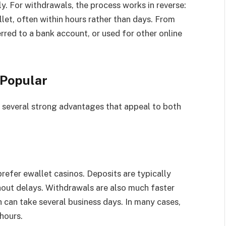
ly. For withdrawals, the process works in reverse:
llet, often within hours rather than days. From
erred to a bank account, or used for other online
 Popular
y several strong advantages that appeal to both
refer ewallet casinos. Deposits are typically
thout delays. Withdrawals are also much faster
 can take several business days. In many cases,
hours.