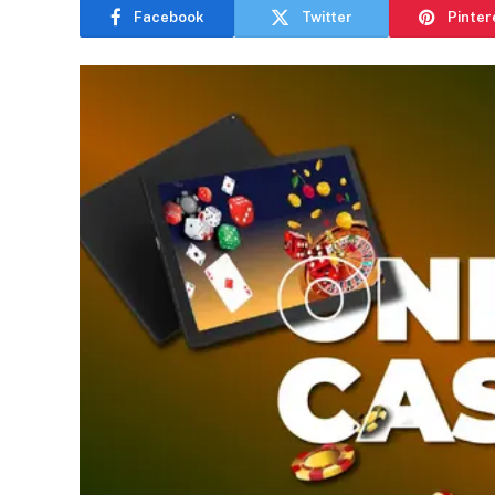
Facebook
Twitter
Pinter