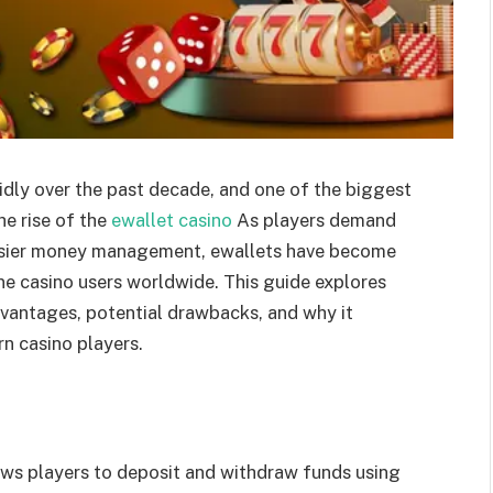
idly over the past decade, and one of the biggest
he rise of the
ewallet casino
As players demand
 easier money management, ewallets have become
e casino users worldwide. This guide explores
advantages, potential drawbacks, and why it
n casino players.
lows players to deposit and withdraw funds using