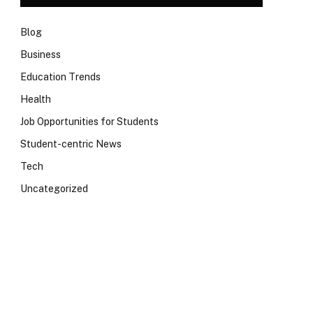
Blog
Business
Education Trends
Health
Job Opportunities for Students
Student-centric News
Tech
Uncategorized