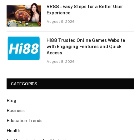
RR88 – Easy Steps for a Better User
Experience
August 9, 2026
Hi88 Trusted Online Games Website
with Engaging Features and Quick
Access
August 8, 2026
CATEGORIES
Blog
Business
Education Trends
Health