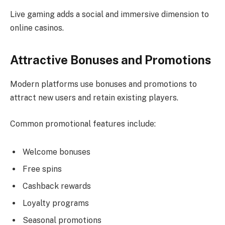
Live gaming adds a social and immersive dimension to
online casinos.
Attractive Bonuses and Promotions
Modern platforms use bonuses and promotions to
attract new users and retain existing players.
Common promotional features include:
Welcome bonuses
Free spins
Cashback rewards
Loyalty programs
Seasonal promotions