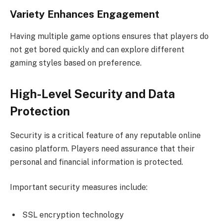
Variety Enhances Engagement
Having multiple game options ensures that players do
not get bored quickly and can explore different
gaming styles based on preference.
High-Level Security and Data
Protection
Security is a critical feature of any reputable online
casino platform. Players need assurance that their
personal and financial information is protected.
Important security measures include:
SSL encryption technology