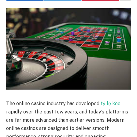
The online casino industry has developed
tỷ lệ kèo
rapidly over the past few years, and today’s platforms
are far more advanced than earlier versions. Modern
online casinos are designed to deliver smooth
performance, strong security, and engaging