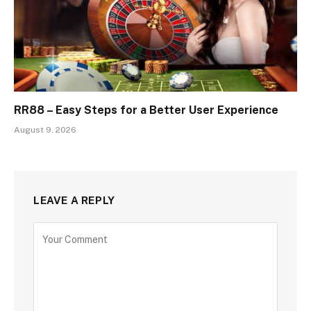
RR88 – Easy Steps for a Better User Experience
August 9, 2026
LEAVE A REPLY