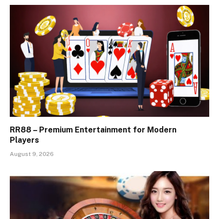
RR88 – Premium Entertainment for Modern
Players
August 9, 2026