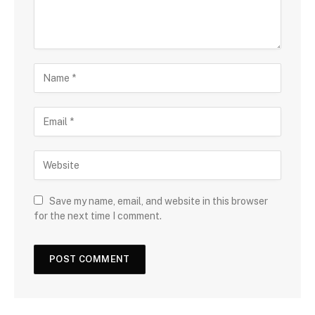
Save my name, email, and website in this browser
for the next time I comment.