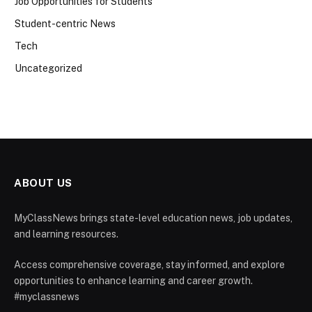
Job Opportunities for Students
Student-centric News
Tech
Uncategorized
ABOUT US
MyClassNews brings state-level education news, job updates,
and learning resources.
Access comprehensive coverage, stay informed, and explore
opportunities to enhance learning and career growth.
#myclassnews