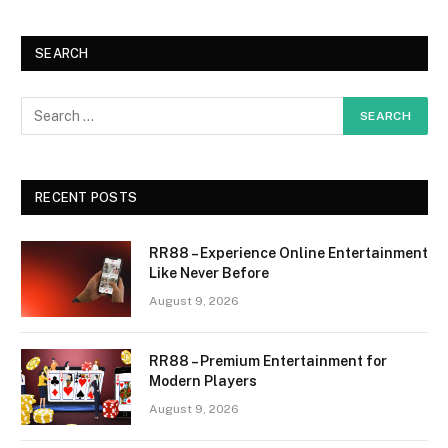
SEARCH
RECENT POSTS
RR88 – Experience Online Entertainment
Like Never Before
August 9, 2026
RR88 – Premium Entertainment for
Modern Players
August 9, 2026