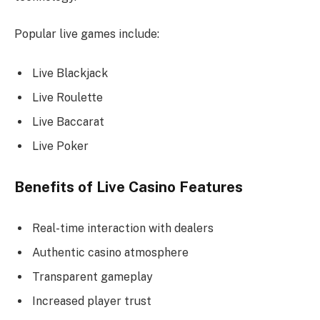
Popular live games include:
Live Blackjack
Live Roulette
Live Baccarat
Live Poker
Benefits of Live Casino Features
Real-time interaction with dealers
Authentic casino atmosphere
Transparent gameplay
Increased player trust