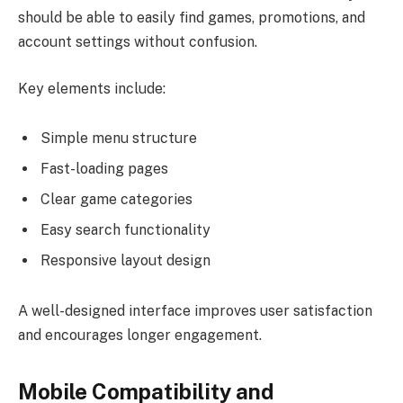
should be able to easily find games, promotions, and
account settings without confusion.
Key elements include:
Simple menu structure
Fast-loading pages
Clear game categories
Easy search functionality
Responsive layout design
A well-designed interface improves user satisfaction
and encourages longer engagement.
Mobile Compatibility and