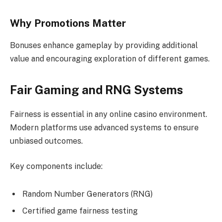
Why Promotions Matter
Bonuses enhance gameplay by providing additional
value and encouraging exploration of different games.
Fair Gaming and RNG Systems
Fairness is essential in any online casino environment.
Modern platforms use advanced systems to ensure
unbiased outcomes.
Key components include:
Random Number Generators (RNG)
Certified game fairness testing