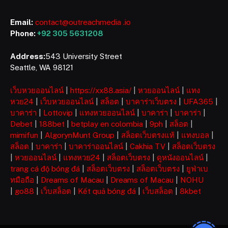
Email:
contact@outreachmedia .io
Phone:
+92 305 5631208
Address:
543 University Street
Seattle, WA 98121
เว็บหวยออนไลน์
|
https://xx88.asia/
|
หวยออนไลน์
|
แทง
หวย24
|
เว็บหวยออนไลน์
|
สล็อต
|
บาคาร่าเว็บตรง
|
UFA365
|
บาคาร่า
|
Lottovip
|
แทงหวยออนไลน์
|
บาคาร่า
|
บาคาร่า
|
Debet
|
188bet
|
betplay en colombia
|
9ph
|
สล็อต
|
mimifun
|
AlgorynMunt Group
|
สล็อตเว็บตรงแท้
|
แทงบอล
|
สล็อต
|
บาคาร่า
|
บาคาร่าออนไลน์
|
Cakhia TV
|
สล็อตเว็บตรง
|
หวยออนไลน์
|
แทงหวย24
|
สล็อตเว็บตรง
|
ดูหนังออนไลน์
|
trang cá độ bóng đá
|
สล็อตเว็บตรง
|
สล็อตเว็บตรง
|
ยูฟ่าเบ
ทมือถือ
|
Dreams of Macau
|
Dreams of Macau
|
NOHU
|
go88
|
เว็บสล็อต
|
Kết quả bóng đá
|
เว็บสล็อต
|
8kbet