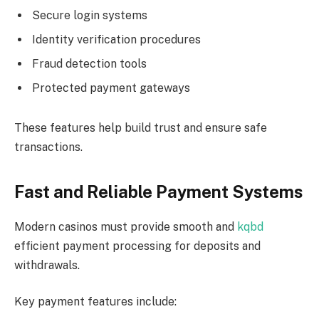
Secure login systems
Identity verification procedures
Fraud detection tools
Protected payment gateways
These features help build trust and ensure safe
transactions.
Fast and Reliable Payment Systems
Modern casinos must provide smooth and
kqbd
efficient payment processing for deposits and
withdrawals.
Key payment features include: