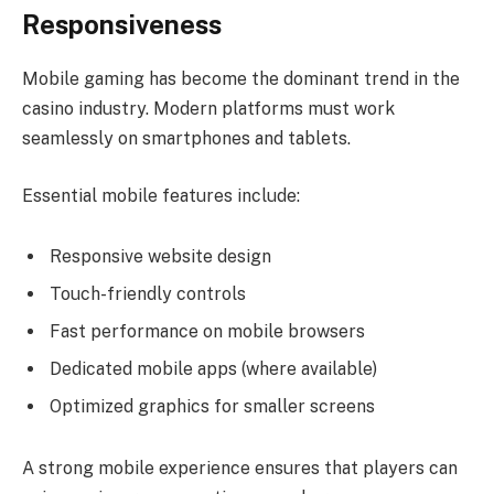
Responsiveness
Mobile gaming has become the dominant trend in the
casino industry. Modern platforms must work
seamlessly on smartphones and tablets.
Essential mobile features include:
Responsive website design
Touch-friendly controls
Fast performance on mobile browsers
Dedicated mobile apps (where available)
Optimized graphics for smaller screens
A strong mobile experience ensures that players can