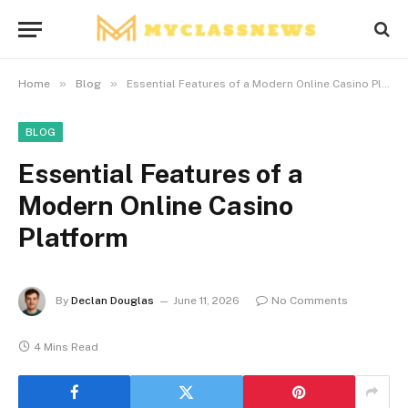
»
»
Home
Blog
Essential Features of a Modern Online Casino Platform
BLOG
Essential Features of a
Modern Online Casino
Platform
By
Declan Douglas
June 11, 2026
No Comments
4 Mins Read