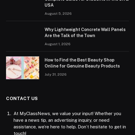
USA
August 5, 2026
Why Lightweight Concrete Wall Panels
Are the Talk of the Town
August 1, 2026
How to Find the Best Beauty Shop
Online for Genuine Beauty Products
July 31, 2026
CONTACT US
At MyClassNews, we value your input! Whether you
have a news tip, an advertising inquiry, or need
assistance, we’re here to help. Don’t hesitate to get in
touch!