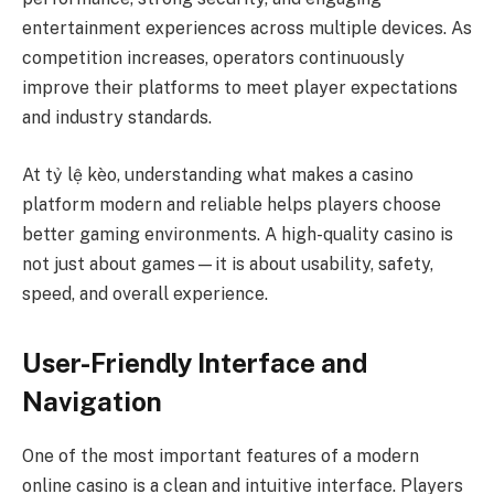
entertainment experiences across multiple devices. As
competition increases, operators continuously
improve their platforms to meet player expectations
and industry standards.
At tỷ lệ kèo, understanding what makes a casino
platform modern and reliable helps players choose
better gaming environments. A high-quality casino is
not just about games—it is about usability, safety,
speed, and overall experience.
User-Friendly Interface and
Navigation
One of the most important features of a modern
online casino is a clean and intuitive interface. Players