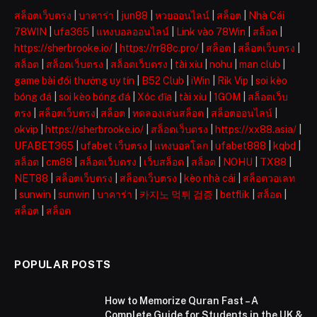
สล็อตเว็บตรง
|
บาคาร่า
|
jun88
|
หวยออนไลน์
|
สล็อต
|
Nhà Cái
78WIN
|
ufa365
|
แทงบอลออนไลน์
|
Link vào 78Win
|
สล็อต
|
https://sherbrooke.io/
|
https://rr88c.pro/
|
สล็อต
|
สล็อตเว็บตรง
|
สล็อต
|
สล็อตเว็บตรง
|
สล็อตเว็บตรง
|
tài xỉu
|
nohu
|
man club
|
game bài đổi thưởng uy tín
|
B52 Club
|
iWin
|
Rik Vip
|
soi kèo
bóng đá
|
soi kèo bóng đá
|
Xóc đĩa
|
tài xỉu
|
1GOM
|
สล็อตเว็บ
ตรง
|
สล็อตเว็บตรง
|
สล็อต
|
ทดลองเล่นสล็อต
|
สล็อตออนไลน์
|
okvip
|
https://sherbrooke.io/
|
สล็อตเว็บตรง
|
https://xx88.asia/
|
UFABET365
|
ufabet เว็บตรง
|
แทงบอลโลก
|
ufabet888
|
kqbd
|
สล็อต
|
cm88
|
สล็อตเว็บตรง
|
เว็บสล็อต
|
สล็อต
|
NOHU
|
TX88
|
NET88
|
สล็อตเว็บตรง
|
สล็อตเว็บตรง
|
kèo nhà cái
|
สล็อตวอเลท
|
sunwin
|
sunwin
|
บาคาร่า
|
카지노 먹튀 검증
|
betflik
|
สล็อต
|
สล็อต
|
สล็อต
POPULAR POSTS
How to Memorize Quran Fast – A
Complete Guide for Students in the UK &