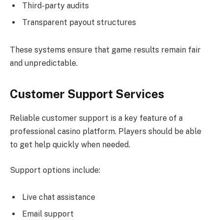
Third-party audits
Transparent payout structures
These systems ensure that game results remain fair
and unpredictable.
Customer Support Services
Reliable customer support is a key feature of a
professional casino platform. Players should be able
to get help quickly when needed.
Support options include:
Live chat assistance
Email support