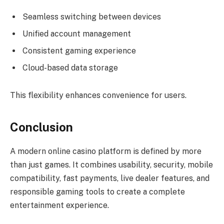
Seamless switching between devices
Unified account management
Consistent gaming experience
Cloud-based data storage
This flexibility enhances convenience for users.
Conclusion
A modern online casino platform is defined by more
than just games. It combines usability, security, mobile
compatibility, fast payments, live dealer features, and
responsible gaming tools to create a complete
entertainment experience.