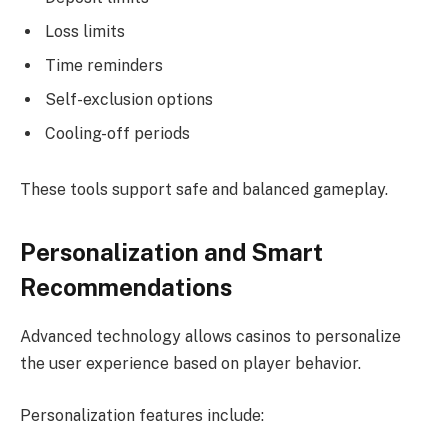
Loss limits
Time reminders
Self-exclusion options
Cooling-off periods
These tools support safe and balanced gameplay.
Personalization and Smart
Recommendations
Advanced technology allows casinos to personalize
the user experience based on player behavior.
Personalization features include: