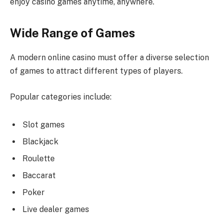
enjoy casino games anytime, anywhere.
Wide Range of Games
A modern online casino must offer a diverse selection
of games to attract different types of players.
Popular categories include:
Slot games
Blackjack
Roulette
Baccarat
Poker
Live dealer games