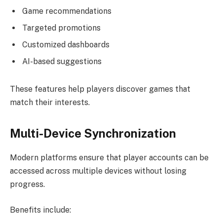
Game recommendations
Targeted promotions
Customized dashboards
AI-based suggestions
These features help players discover games that
match their interests.
Multi-Device Synchronization
Modern platforms ensure that player accounts can be
accessed across multiple devices without losing
progress.
Benefits include: