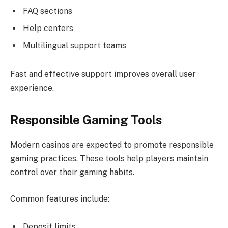
FAQ sections
Help centers
Multilingual support teams
Fast and effective support improves overall user
experience.
Responsible Gaming Tools
Modern casinos are expected to promote responsible
gaming practices. These tools help players maintain
control over their gaming habits.
Common features include:
Deposit limits