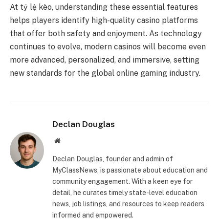
At tỷ lệ kèo, understanding these essential features
helps players identify high-quality casino platforms
that offer both safety and enjoyment. As technology
continues to evolve, modern casinos will become even
more advanced, personalized, and immersive, setting
new standards for the global online gaming industry.
Declan Douglas
Website
Declan Douglas, founder and admin of
MyClassNews, is passionate about education and
community engagement. With a keen eye for
detail, he curates timely state-level education
news, job listings, and resources to keep readers
informed and empowered.