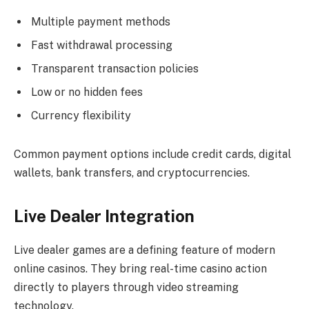
Multiple payment methods
Fast withdrawal processing
Transparent transaction policies
Low or no hidden fees
Currency flexibility
Common payment options include credit cards, digital
wallets, bank transfers, and cryptocurrencies.
Live Dealer Integration
Live dealer games are a defining feature of modern
online casinos. They bring real-time casino action
directly to players through video streaming
technology.