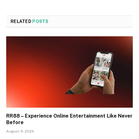
RELATED
POSTS
RR88 – Experience Online Entertainment Like Never
Before
August 9, 2026