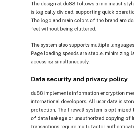
The design at du88 follows a minimalist style
is logically divided, supporting quick operati
The logo and main colors of the brand are de
feel without being cluttered.
The system also supports multiple languages ​
Page loading speeds are stable, minimizing l
accessing simultaneously.
Data security and privacy policy
du88 implements information encryption mec
international developers. All user data is sto
protection. The firewall system is optimized t
of data leakage or unauthorized copying of i
transactions require multi-factor authenticati