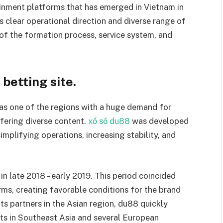
ainment platforms that has emerged in Vietnam in
ts clear operational direction and diverse range of
w of the formation process, service system, and
betting site.
as one of the regions with a huge demand for
ffering diverse content.
xổ số du88
was developed
simplifying operations, increasing stability, and
in late 2018 – early 2019. This period coincided
rms, creating favorable conditions for the brand
ts partners in the Asian region, du88 quickly
ts in Southeast Asia and several European