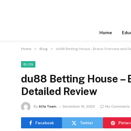
Home
Edu
»
»
Home
Blog
du88 Betting House – Brand Overview and D
BLOG
du88 Betting House – 
Detailed Review
By
Alfa Team
December 16, 2025
No Comments
Facebook
Twitter
Pinter