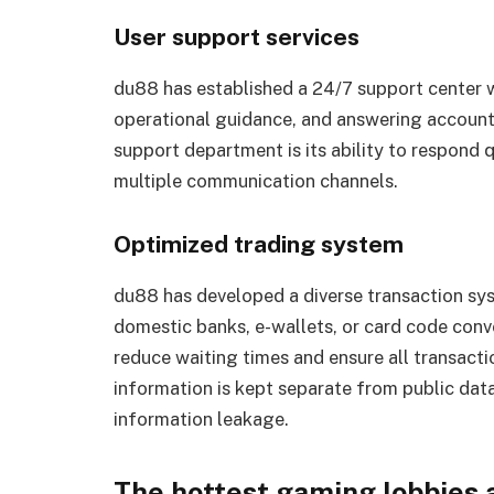
User support services
du88 has established a 24/7 support center w
operational guidance, and answering account
support department is its ability to respond 
multiple communication channels.
Optimized trading system
du88 has developed a diverse transaction s
domestic banks, e-wallets, or card code conv
reduce waiting times and ensure all transacti
information is kept separate from public data
information leakage.
The hottest gaming lobbies 