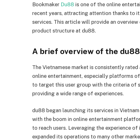
Bookmaker
Du88
is one of the online entert
recent years, attracting attention thanks to i
services. This article will provide an overvie
product structure at du88.
A brief overview of the du88 
The Vietnamese market is consistently rated 
online entertainment, especially platforms o
to target this user group with the criteria of 
providing a wide range of experiences.
du88 began launching its services in Vietnam 
with the boom in online entertainment platfo
to reach users. Leveraging the experience of i
expanded its operations to many other marke