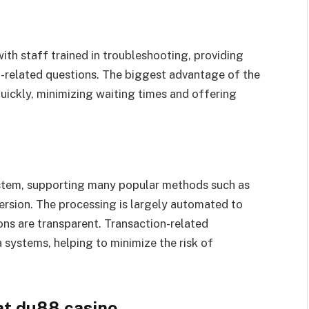
ith staff trained in troubleshooting, providing
-related questions. The biggest advantage of the
quickly, minimizing waiting times and offering
ystem, supporting many popular methods such as
ersion. The processing is largely automated to
ons are transparent. Transaction-related
 systems, helping to minimize the risk of
at du88 casino.