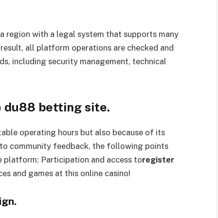
 a region with a legal system that supports many
result, all platform operations are checked and
ds, including security management, technical
 du88 betting site.
table operating hours but also because of its
g to community feedback, the following points
he platform: Participation and access to
register
es and games at this online casino!
ign.