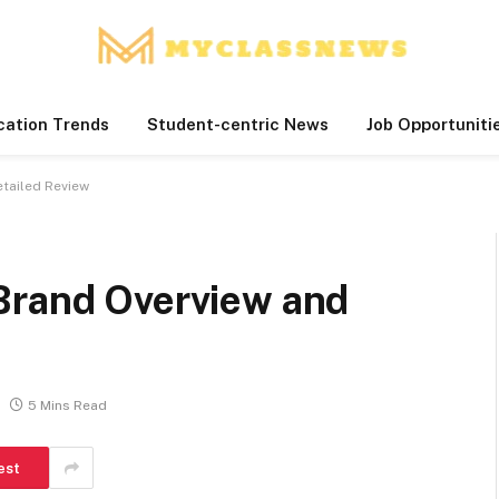
cation Trends
Student-centric News
Job Opportuniti
etailed Review
Brand Overview and
5 Mins Read
est