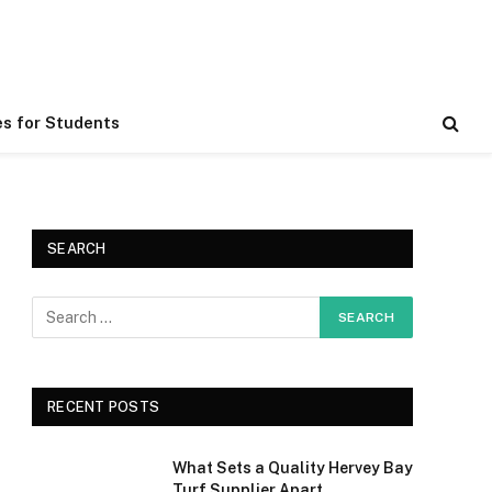
es for Students
SEARCH
RECENT POSTS
What Sets a Quality Hervey Bay
Turf Supplier Apart