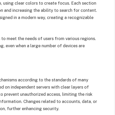
, using clear colors to create focus. Each section
on and increasing the ability to search for content.
signed in a modern way, creating a recognizable
​to meet the needs of users from various regions.
ag, even when a large number of devices are
hanisms according to the standards of many
red on independent servers with clear layers of
o prevent unauthorized access, limiting the risk
nformation. Changes related to accounts, data, or
on, further enhancing security.