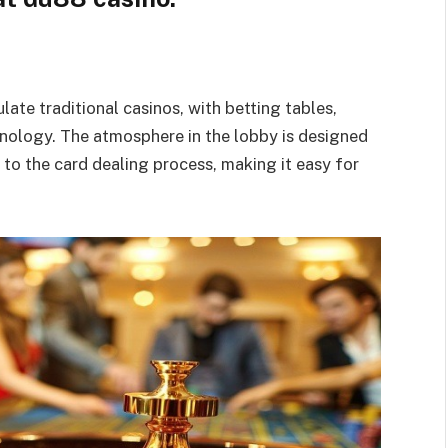
te traditional casinos, with betting tables,
hnology. The atmosphere in the lobby is designed
 to the card dealing process, making it easy for