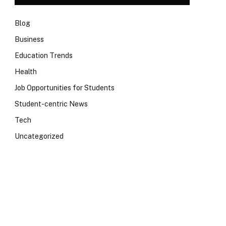
Blog
Business
Education Trends
Health
Job Opportunities for Students
Student-centric News
Tech
Uncategorized