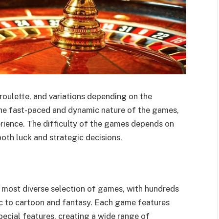
oulette, and variations depending on the
 the fast-paced and dynamic nature of the games,
perience. The difficulty of the games depends on
both luck and strategic decisions.
most diverse selection of games, with hundreds
c to cartoon and fantasy. Each game features
pecial features, creating a wide range of