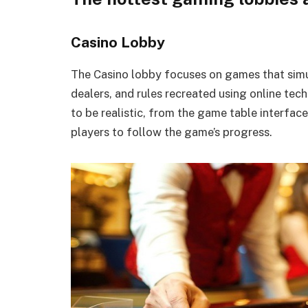
Casino Lobby
The Casino lobby focuses on games that simula
dealers, and rules recreated using online tec
to be realistic, from the game table interface
players to follow the game’s progress.