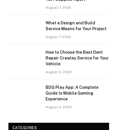
August 7, 2026
What a Design and Build
Service Means for Your Project
August 7, 2026
How to Choose the Best Dent
Repair Crawley Service for Your
Vehicle
August 6, 2026
BDG Play App: A Complete
Guide to Mobile Gaming
Experience
August 6, 2026
CATEGORIES