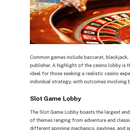
Common games include baccarat, blackjack, r
publisher. A highlight of the casino lobby is
ideal for those seeking a realistic casino ex
individual strategy, with outcomes involving 
Slot Game Lobby
The Slot Game Lobby boasts the largest and 
of themes ranging from adventure and classi
different spinning mechanics, paylines, and s