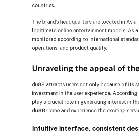
countries.
The brand’s headquarters are located in Asia,
legitimate online entertainment models. As a 
monitored according to international standar
operations, and product quality.
Unraveling the appeal of the
du88 attracts users not only because of its s
investment in the user experience. Accordin
play a crucial role in generating interest in t
du88
Come and experience the exciting servic
Intuitive interface, consistent des