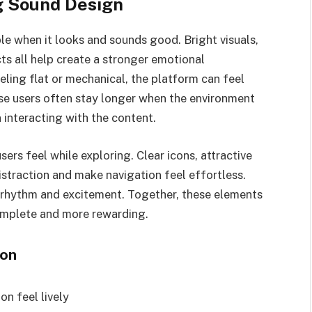
g Sound Design
when it looks and sounds good. Bright visuals,
ts all help create a stronger emotional
eling flat or mechanical, the platform can feel
se users often stay longer when the environment
 interacting with the content.
ers feel while exploring. Clear icons, attractive
straction and make navigation feel effortless.
 rhythm and excitement. Together, these elements
omplete and more rewarding.
ion
on feel lively