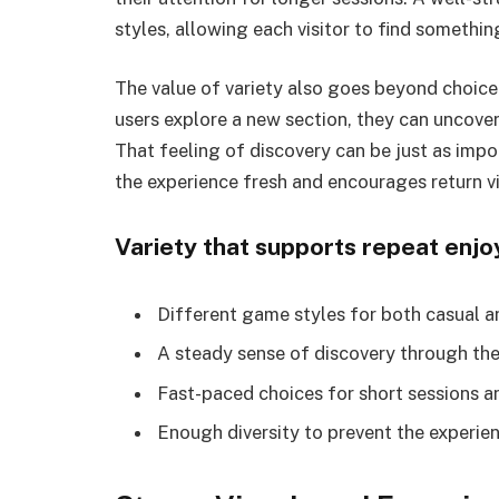
styles, allowing each visitor to find somethi
The value of variety also goes beyond choice 
users explore a new section, they can uncover
That feeling of discovery can be just as imp
the experience fresh and encourages return vi
Variety that supports repeat enj
Different game styles for both casual a
A steady sense of discovery through th
Fast-paced choices for short sessions a
Enough diversity to prevent the experien