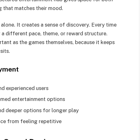
ng that matches their mood.
alone. It creates a sense of discovery. Every time
 a different pace, theme, or reward structure.
ortant as the games themselves, because it keeps
sits.
oyment
nd experienced users
emed entertainment options
nd deeper options for longer play
ce from feeling repetitive