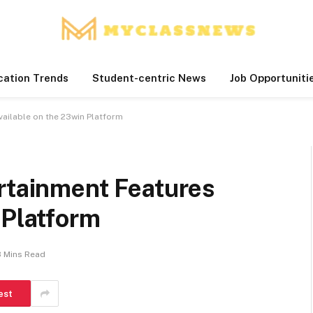
cation Trends
Student-centric News
Job Opportuniti
vailable on the 23win Platform
ertainment Features
 Platform
8 Mins Read
est