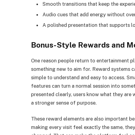
Smooth transitions that keep the experi
Audio cues that add energy without ove
A polished presentation that supports
Bonus-Style Rewards and Mo
One reason people return to entertainment pla
something new to aim for. Reward systems can
simple to understand and easy to access. Sma
features can turn a normal session into some
presented clearly, users know what they are 
a stronger sense of purpose.
These reward elements are also important b
making every visit feel exactly the same, th