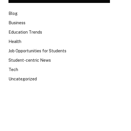
Blog
Business
Education Trends
Health
Job Opportunities for Students
Student-centric News
Tech
Uncategorized