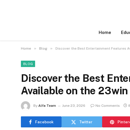
Home
Edu
»
»
Home
Blog
Discover the Best Entertainment Features A
BLOG
Discover the Best Ent
Available on the 23win
By
Alfa Team
June 23, 2026
No Comments
Facebook
Twitter
Pinter