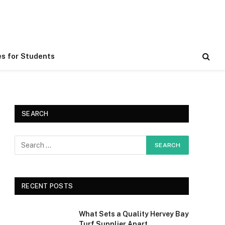
es for Students
SEARCH
RECENT POSTS
What Sets a Quality Hervey Bay
Turf Supplier Apart