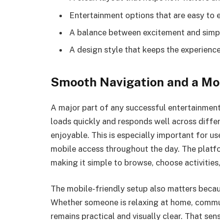
Entertainment options that are easy to 
A balance between excitement and simpli
A design style that keeps the experienc
Smooth Navigation and a Mo
A major part of any successful entertainment 
loads quickly and responds well across diffe
enjoyable. This is especially important for 
mobile access throughout the day. The platform
making it simple to browse, choose activitie
The mobile-friendly setup also matters beca
Whether someone is relaxing at home, commuti
remains practical and visually clear. That se