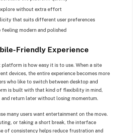
explore without extra effort
city that suits different user preferences
e feeling modern and polished
bile-Friendly Experience
platform is how easy it is to use. When a site
rent devices, the entire experience becomes more
users who like to switch between desktop and
 is built with that kind of flexibility in mind,
s, and return later without losing momentum.
use many users want entertainment on the move.
ng, or taking a short break, the interface
nse of consistency helps reduce frustration and