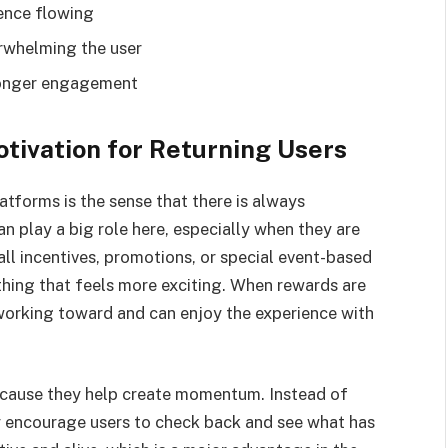
ence flowing
rwhelming the user
 longer engagement
tivation for Returning Users
tforms is the sense that there is always
 play a big role here, especially when they are
ll incentives, promotions, or special event-based
thing that feels more exciting. When rewards are
working toward and can enjoy the experience with
ecause they help create momentum. Instead of
ey encourage users to check back and see what has