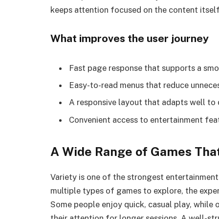
keeps attention focused on the content itself
What improves the user journey
Fast page response that supports a sm
Easy-to-read menus that reduce unnece
A responsive layout that adapts well to 
Convenient access to entertainment fe
A Wide Range of Games That
Variety is one of the strongest entertainmen
multiple types of games to explore, the exper
Some people enjoy quick, casual play, while 
their attention for longer sessions. A well-s