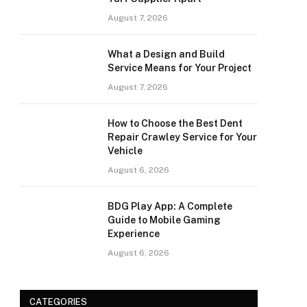
August 7, 2026
What a Design and Build
Service Means for Your Project
August 7, 2026
How to Choose the Best Dent
Repair Crawley Service for Your
Vehicle
August 6, 2026
BDG Play App: A Complete
Guide to Mobile Gaming
Experience
August 6, 2026
CATEGORIES