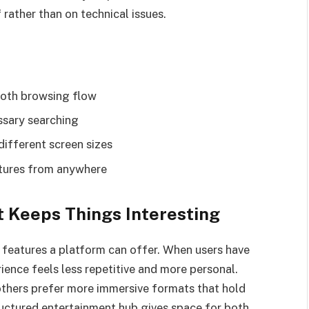
 rather than on technical issues.
ooth browsing flow
ssary searching
different screen sizes
atures from anywhere
 Keeps Things Interesting
t features a platform can offer. When users have
ience feels less repetitive and more personal.
others prefer more immersive formats that hold
tructured entertainment hub gives space for both