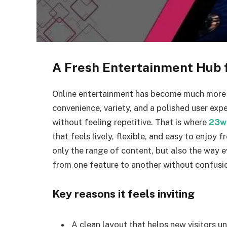
A Fresh Entertainment Hub 
Online entertainment has become much more t
convenience, variety, and a polished user ex
without feeling repetitive. That is where
23w
that feels lively, flexible, and easy to enjoy f
only the range of content, but also the way e
from one feature to another without confusi
Key reasons it feels inviting
A clean layout that helps new visitors u