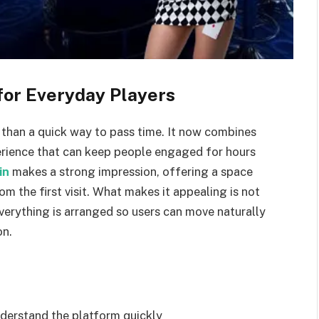
for Everyday Players
han a quick way to pass time. It now combines
perience that can keep people engaged for hours
in
makes a strong impression, offering a space
rom the first visit. What makes it appealing is not
verything is arranged so users can move naturally
on.
nderstand the platform quickly