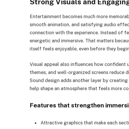
Strong Visuals and Engagin
Entertainment becomes much more memorable 
smooth animation, and satisfying audio effec
connection with the experience. Instead of fe
energetic and immersive. That matters becau
itself feels enjoyable, even before they begin
Visual appeal also influences how confident us
themes, and well-organized screens reduce di
Sound design adds another layer by creating
help shape an atmosphere that feels more c
Features that strengthen immers
Attractive graphics that make each secti