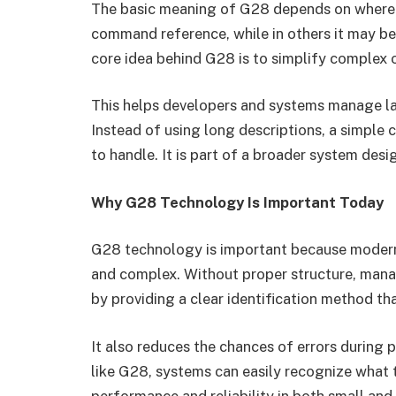
The basic meaning of G28 depends on where it
command reference, while in others it may be
core idea behind G28 is to simplify complex o
This helps developers and systems manage la
Instead of using long descriptions, a simple 
to handle. It is part of a broader system desi
Why G28 Technology Is Important Today
G28 technology is important because moder
and complex. Without proper structure, mana
by providing a clear identification method th
It also reduces the chances of errors during
like G28, systems can easily recognize what 
performance and reliability in both small and