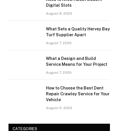
Digital Slots
August 8, 2026
What Sets a Quality Hervey Bay
Turf Supplier Apart
August 7, 2026
What a Design and Build
Service Means for Your Project
August 7, 2026
How to Choose the Best Dent
Repair Crawley Service for Your
Vehicle
August 6, 2026
CATEGORIES