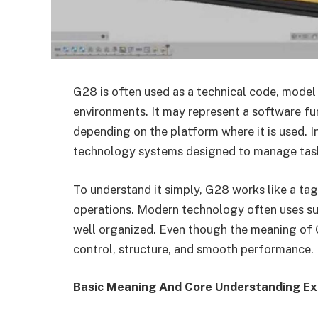
G28 is often used as a technical code, model n
environments. It may represent a software fun
depending on the platform where it is used. I
technology systems designed to manage tasks
To understand it simply, G28 works like a tag
operations. Modern technology often uses su
well organized. Even though the meaning of G2
control, structure, and smooth performance.
Basic Meaning And Core Understanding Ex