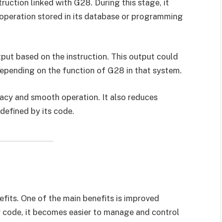
ruction linked with G28. During this stage, it
 operation stored in its database or programming
put based on the instruction. This output could
depending on the function of G28 in that system.
acy and smooth operation. It also reduces
defined by its code.
fits. One of the main benefits is improved
ar code, it becomes easier to manage and control