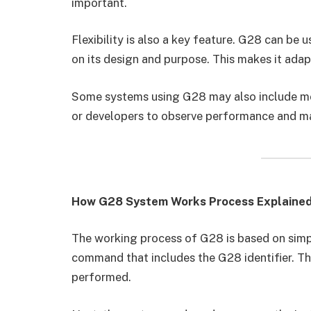
important.
Flexibility is also a key feature. G28 can be u
on its design and purpose. This makes it ada
Some systems using G28 may also include mon
or developers to observe performance and 
How G28 System Works Process Explaine
The working process of G28 is based on simple
command that includes the G28 identifier. Thi
performed.