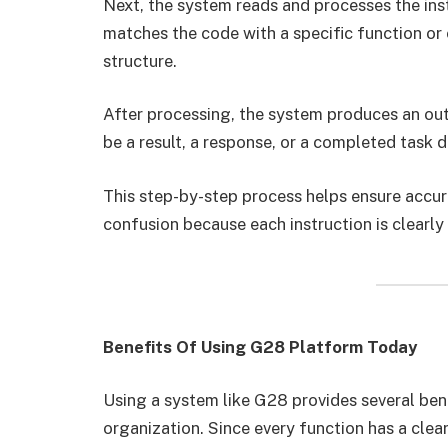
Next, the system reads and processes the inst
matches the code with a specific function or
structure.
After processing, the system produces an out
be a result, a response, or a completed task 
This step-by-step process helps ensure accur
confusion because each instruction is clearly 
Benefits Of Using G28 Platform Today
Using a system like G28 provides several bene
organization. Since every function has a cle