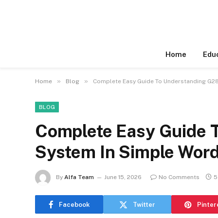
Home
Edu
»
»
Home
Blog
Complete Easy Guide To Understanding G28
BLOG
Complete Easy Guide 
System In Simple Wor
By
Alfa Team
June 15, 2026
No Comments
5
Facebook
Twitter
Pinter