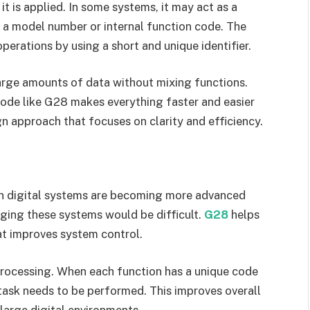
 is applied. In some systems, it may act as a
 a model number or internal function code. The
perations by using a short and unique identifier.
rge amounts of data without mixing functions.
code like G28 makes everything faster and easier
gn approach that focuses on clarity and efficiency.
n digital systems are becoming more advanced
ging these systems would be difficult.
G28
helps
at improves system control.
 processing. When each function has a unique code
task needs to be performed. This improves overall
 large digital environments.