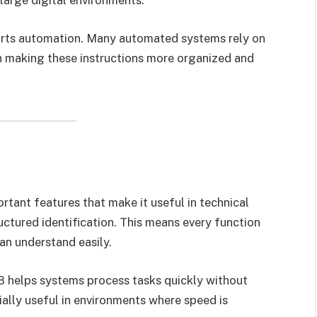
pports automation. Many automated systems rely on
in making these instructions more organized and
tant features that make it useful in technical
uctured identification. This means every function
can understand easily.
28 helps systems process tasks quickly without
ially useful in environments where speed is