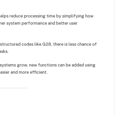
helps reduce processing time by simplifying how
ther system performance and better user
structured codes like G28, there is less chance of
asks.
s systems grow, new functions can be added using
asier and more efficient.