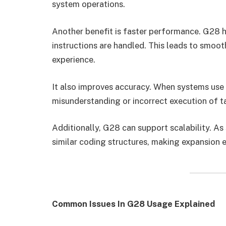
system operations.
Another benefit is faster performance. G28 
instructions are handled. This leads to smoo
experience.
It also improves accuracy. When systems use 
misunderstanding or incorrect execution of t
Additionally, G28 can support scalability. A
similar coding structures, making expansion e
Common Issues In G28 Usage Explained