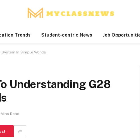
cation Trends
Student-centric News
Job Opportuniti
 System In Simple Words
To Understanding G28
ds
 Mins Read
est