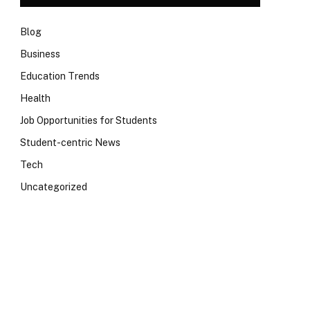
Blog
Business
Education Trends
Health
Job Opportunities for Students
Student-centric News
Tech
Uncategorized