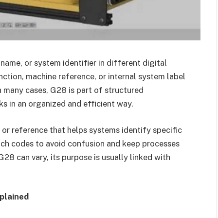
ame, or system identifier in different digital
ction, machine reference, or internal system label
n many cases, G28 is part of structured
 in an organized and efficient way.
 or reference that helps systems identify specific
ch codes to avoid confusion and keep processes
8 can vary, its purpose is usually linked with
plained