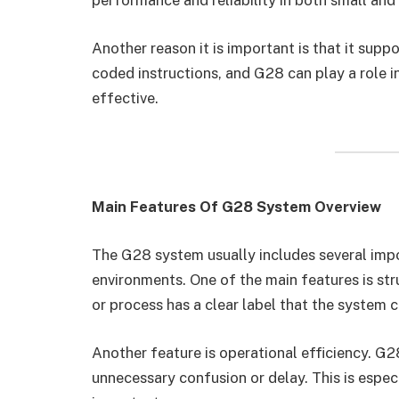
Another reason it is important is that it su
coded instructions, and G28 can play a role 
effective.
Main Features Of G28 System Overview
The G28 system usually includes several impor
environments. One of the main features is str
or process has a clear label that the system 
Another feature is operational efficiency. G
unnecessary confusion or delay. This is espec