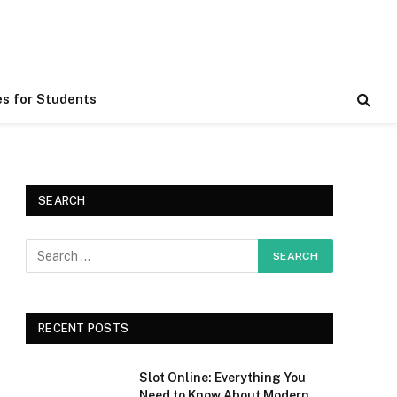
es for Students
SEARCH
RECENT POSTS
Slot Online: Everything You
Need to Know About Modern