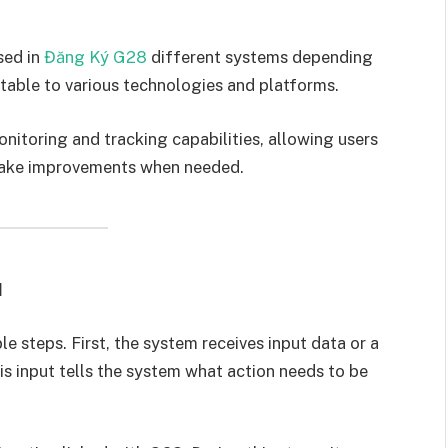
sed in
Đăng Ký G28
different systems depending
ptable to various technologies and platforms.
itoring and tracking capabilities, allowing users
make improvements when needed.
d
 steps. First, the system receives input data or a
s input tells the system what action needs to be