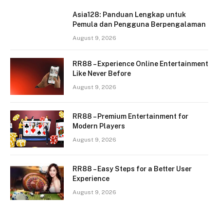
Asia128: Panduan Lengkap untuk
Pemula dan Pengguna Berpengalaman
August 9, 2026
RR88 – Experience Online Entertainment
Like Never Before
August 9, 2026
RR88 – Premium Entertainment for
Modern Players
August 9, 2026
RR88 – Easy Steps for a Better User
Experience
August 9, 2026