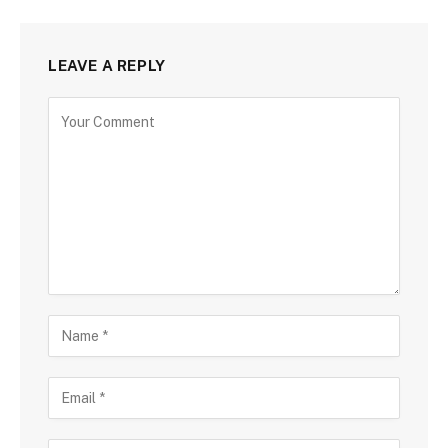
LEAVE A REPLY