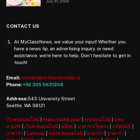
July 31, 2026
CONTACT US
At MyClassNews, we value your input! Whether you
have a news tip, an advertising inquiry, or need
assistance, we’re here to help. Don’t hesitate to get in
touch!
Email:
contact@outreachmedia .io
Phone:
+92 305 5631208
Address:
543 University Street
Seattle, WA 98121
เว็บหวยออนไลน์
|
https://xx88.asia/
|
หวยออนไลน์
|
แทง
หวย24
|
เว็บหวยออนไลน์
|
สล็อต
|
บาคาร่าเว็บตรง
|
UFA365
|
บาคาร่า
|
Lottovip
|
แทงหวยออนไลน์
|
บาคาร่า
|
บาคาร่า
|