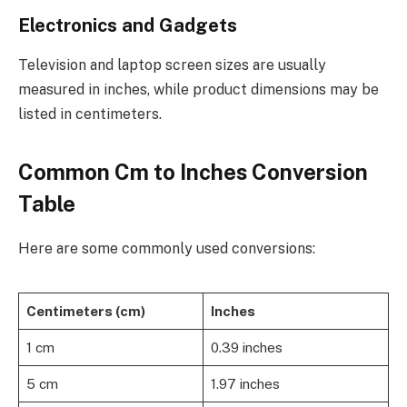
Electronics and Gadgets
Television and laptop screen sizes are usually
measured in inches, while product dimensions may be
listed in centimeters.
Common Cm to Inches Conversion
Table
Here are some commonly used conversions:
Centimeters (cm)
Inches
1 cm
0.39 inches
5 cm
1.97 inches