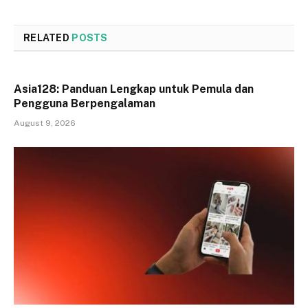
RELATED
POSTS
Asia128: Panduan Lengkap untuk Pemula dan
Pengguna Berpengalaman
August 9, 2026