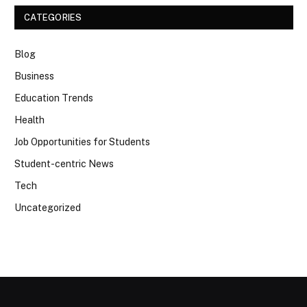
CATEGORIES
Blog
Business
Education Trends
Health
Job Opportunities for Students
Student-centric News
Tech
Uncategorized