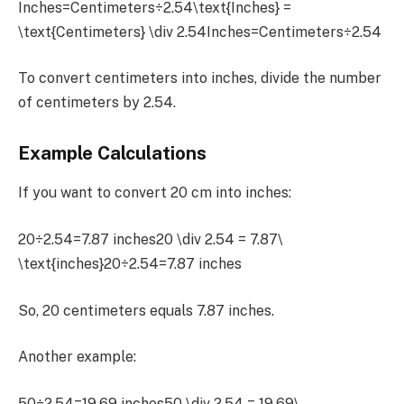
Inches=Centimeters÷2.54\text{Inches} =
\text{Centimeters} \div 2.54Inches=Centimeters÷2.54
To convert centimeters into inches, divide the number
of centimeters by 2.54.
Example Calculations
If you want to convert 20 cm into inches:
20÷2.54=7.87 inches20 \div 2.54 = 7.87\
\text{inches}20÷2.54=7.87 inches
So, 20 centimeters equals 7.87 inches.
Another example:
50÷2.54=19.69 inches50 \div 2.54 = 19.69\