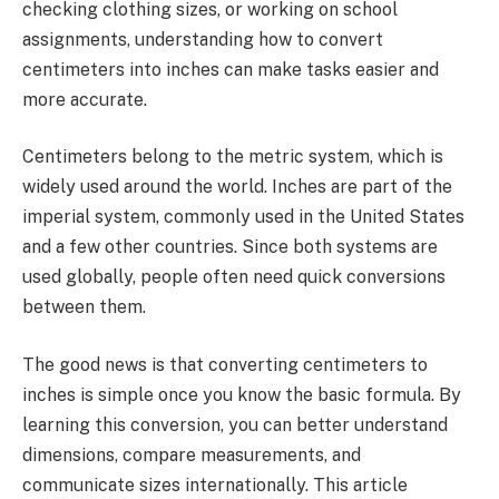
checking clothing sizes, or working on school
assignments, understanding how to convert
centimeters into inches can make tasks easier and
more accurate.
Centimeters belong to the metric system, which is
widely used around the world. Inches are part of the
imperial system, commonly used in the United States
and a few other countries. Since both systems are
used globally, people often need quick conversions
between them.
The good news is that converting centimeters to
inches is simple once you know the basic formula. By
learning this conversion, you can better understand
dimensions, compare measurements, and
communicate sizes internationally. This article