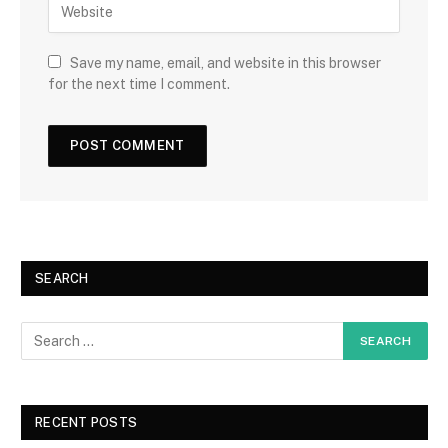
Save my name, email, and website in this browser
for the next time I comment.
SEARCH
RECENT POSTS