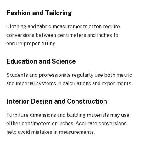
Fashion and Tailoring
Clothing and fabric measurements often require
conversions between centimeters and inches to
ensure proper fitting.
Education and Science
Students and professionals regularly use both metric
and imperial systems in calculations and experiments.
Interior Design and Construction
Furniture dimensions and building materials may use
either centimeters or inches. Accurate conversions
help avoid mistakes in measurements.