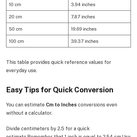
10 cm
3.94 inches
20 cm
7.87 inches
50 cm
19.69 inches
100 cm
39.37 inches
This table provides quick reference values for
everyday use.
Easy Tips for Quick Conversion
You can estimate
Cm to Inches
conversions even
without a calculator.
Divide centimeters by 2.5 for a quick
estimate.Remember that 1 inch is equal to 2.54 cm.Use