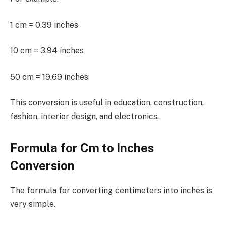
1 cm = 0.39 inches
10 cm = 3.94 inches
50 cm = 19.69 inches
This conversion is useful in education, construction,
fashion, interior design, and electronics.
Formula for Cm to Inches
Conversion
The formula for converting centimeters into inches is
very simple.