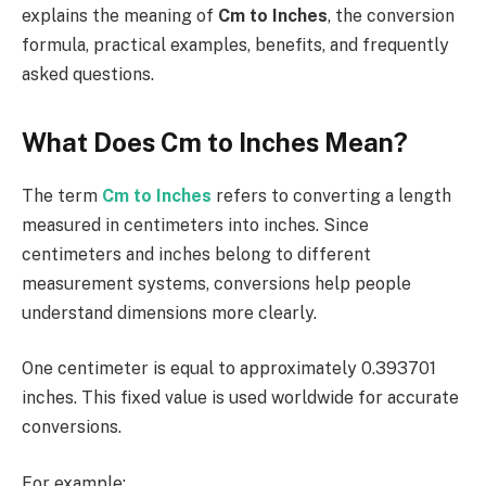
explains the meaning of
Cm to Inches
, the conversion
formula, practical examples, benefits, and frequently
asked questions.
What Does Cm to Inches Mean?
The term
Cm to Inches
refers to converting a length
measured in centimeters into inches. Since
centimeters and inches belong to different
measurement systems, conversions help people
understand dimensions more clearly.
One centimeter is equal to approximately 0.393701
inches. This fixed value is used worldwide for accurate
conversions.
For example: