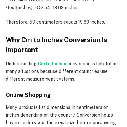
\text{inches}50÷2.54=19.69 inches
Therefore, 50 centimeters equals 19.69 inches.
Why Cm to Inches Conversion Is
Important
Understanding
Cm to Inches
conversion is helpful in
many situations because different countries use
different measurement systems.
Online Shopping
Many products list dimensions in centimeters or
inches depending on the country. Conversion helps
buyers understand the exact size before purchasing.