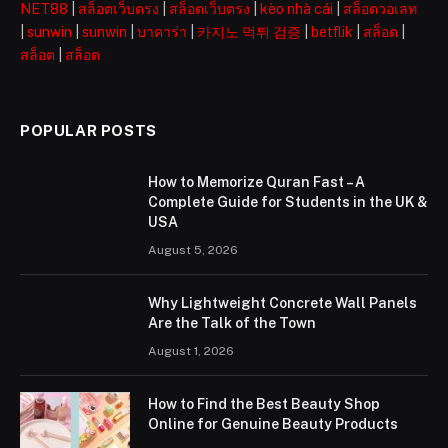
NET88
|
สล็อตเว็บตรง
|
สล็อตเว็บตรง
|
kèo nhà cái
|
สล็อตวอเลท
|
sunwin
|
sunwin
|
บาคาร่า
|
카지노 먹튀 검증
|
betflik
|
สล็อต
|
สล็อต
|
สล็อต
POPULAR POSTS
How to Memorize Quran Fast – A
Complete Guide for Students in the UK &
USA
August 5, 2026
Why Lightweight Concrete Wall Panels
Are the Talk of the Town
August 1, 2026
How to Find the Best Beauty Shop
Online for Genuine Beauty Products