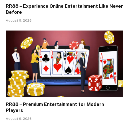
RR88 – Experience Online Entertainment Like Never
Before
August 9, 2026
RR88 – Premium Entertainment for Modern
Players
August 9, 2026