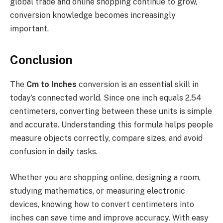
global trade and online shopping continue to grow,
conversion knowledge becomes increasingly
important.
Conclusion
The
Cm to Inches
conversion is an essential skill in
today’s connected world. Since one inch equals 2.54
centimeters, converting between these units is simple
and accurate. Understanding this formula helps people
measure objects correctly, compare sizes, and avoid
confusion in daily tasks.
Whether you are shopping online, designing a room,
studying mathematics, or measuring electronic
devices, knowing how to convert centimeters into
inches can save time and improve accuracy. With easy