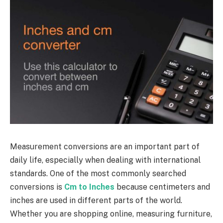
Measurement conversions are an important part of
daily life, especially when dealing with international
standards. One of the most commonly searched
conversions is
Cm to Inches
because centimeters and
inches are used in different parts of the world.
Whether you are shopping online, measuring furniture,