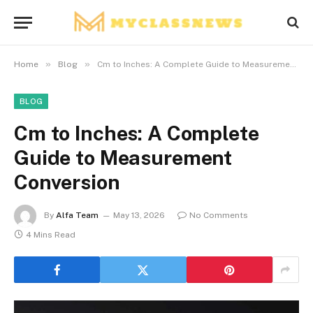
»
»
Home
Blog
Cm to Inches: A Complete Guide to Measurement Conversion
BLOG
Cm to Inches: A Complete
Guide to Measurement
Conversion
By
Alfa Team
May 13, 2026
No Comments
4 Mins Read