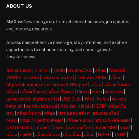
ABOUT US
MyClassNews brings state-level education news, job updates,
and learning resources.
Access comprehensive coverage, stay informed, and explore
opportunities to enhance learning and career growth.
#myclassnews
สล็อตเว็บตรง
|
บาคาร่า
|
jun88
|
หวยออนไลน์
|
สล็อต
|
Nhà Cái
78WIN
|
ufa365
|
แทงบอลออนไลน์
|
Link vào 78Win
|
สล็อต
|
https://sherbrooke.io/
|
https://rr88c.pro/
|
สล็อต
|
สล็อตเว็บตรง
|
สล็อต
|
สล็อตเว็บตรง
|
สล็อตเว็บตรง
|
tài xỉu
|
nohu
|
man club
|
game bài đổi thưởng uy tín
|
B52 Club
|
iWin
|
Rik Vip
|
soi kèo
bóng đá
|
soi kèo bóng đá
|
Xóc đĩa
|
tài xỉu
|
1GOM
|
สล็อตเว็บ
ตรง
|
สล็อตเว็บตรง
|
สล็อต
|
ทดลองเล่นสล็อต
|
สล็อตออนไลน์
|
okvip
|
https://sherbrooke.io/
|
สล็อตเว็บตรง
|
https://xx88.asia/
|
UFABET365
|
ufabet เว็บตรง
|
แทงบอลโลก
|
ufabet888
|
kqbd
|
สล็อต
|
cm88
|
สล็อตเว็บตรง
|
เว็บสล็อต
|
สล็อต
|
NOHU
|
TX88
|