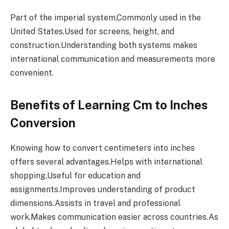
Part of the imperial system.Commonly used in the
United States.Used for screens, height, and
construction.Understanding both systems makes
international communication and measurements more
convenient.
Benefits of Learning Cm to Inches
Conversion
Knowing how to convert centimeters into inches
offers several advantages.Helps with international
shopping.Useful for education and
assignments.Improves understanding of product
dimensions.Assists in travel and professional
work.Makes communication easier across countries.As