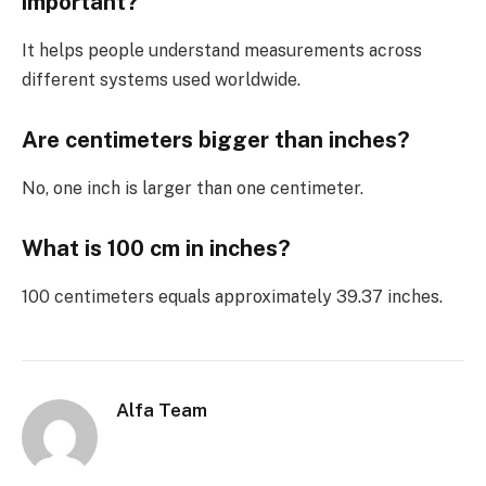
important?
It helps people understand measurements across
different systems used worldwide.
Are centimeters bigger than inches?
No, one inch is larger than one centimeter.
What is 100 cm in inches?
100 centimeters equals approximately 39.37 inches.
Alfa Team