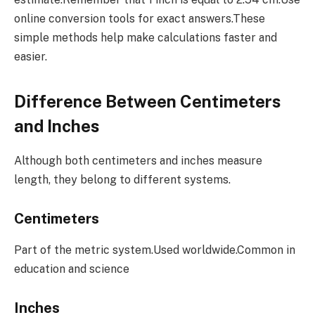
online conversion tools for exact answers.These
simple methods help make calculations faster and
easier.
Difference Between Centimeters
and Inches
Although both centimeters and inches measure
length, they belong to different systems.
Centimeters
Part of the metric system.Used worldwide.Common in
education and science
Inches