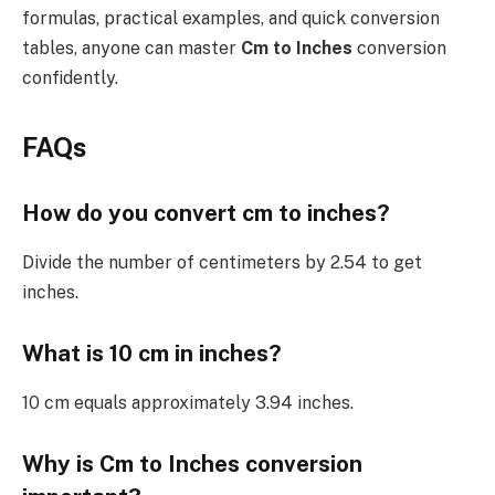
formulas, practical examples, and quick conversion
tables, anyone can master
Cm to Inches
conversion
confidently.
FAQs
How do you convert cm to inches?
Divide the number of centimeters by 2.54 to get
inches.
What is 10 cm in inches?
10 cm equals approximately 3.94 inches.
Why is Cm to Inches conversion