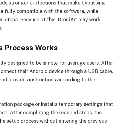
lude stronger protections that make bypassing
 fully compatible with the software, while
al steps. Because of this, DroidKit may work
r.
s Process Works
lly designed to be simple for average users. After
 connect their Android device through a USB cable.
nd provides instructions according to the
ation package or installs temporary settings that
ped. After completing the required steps, the
the setup process without entering the previous