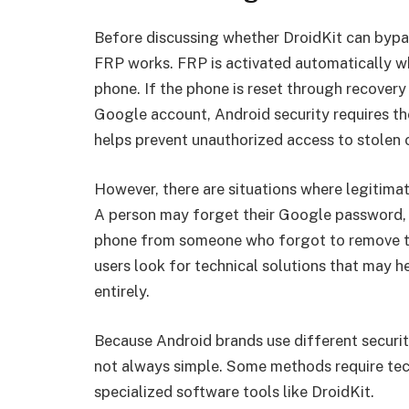
Before discussing whether DroidKit can bypas
FRP works. FRP is activated automatically w
phone. If the phone is reset through recovery
Google account, Android security requires th
helps prevent unauthorized access to stolen o
However, there are situations where legitima
A person may forget their Google password, l
phone from someone who forgot to remove thei
users look for technical solutions that may h
entirely.
Because Android brands use different securi
not always simple. Some methods require te
specialized software tools like DroidKit.