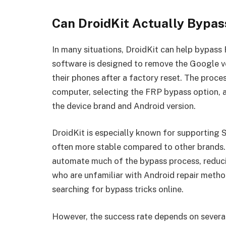
Can DroidKit Actually Bypas
In many situations, DroidKit can help bypass
software is designed to remove the Google ve
their phones after a factory reset. The proce
computer, selecting the FRP bypass option, a
the device brand and Android version.
DroidKit is especially known for supporting
often more stable compared to other brands.
automate much of the bypass process, reducin
who are unfamiliar with Android repair metho
searching for bypass tricks online.
However, the success rate depends on several