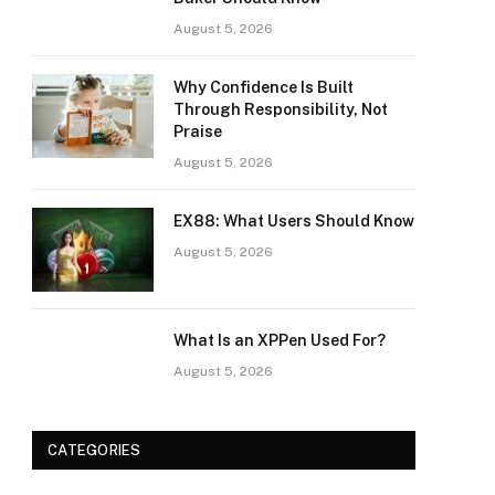
August 5, 2026
Why Confidence Is Built
Through Responsibility, Not
Praise
August 5, 2026
EX88: What Users Should Know
August 5, 2026
What Is an XPPen Used For?
August 5, 2026
CATEGORIES