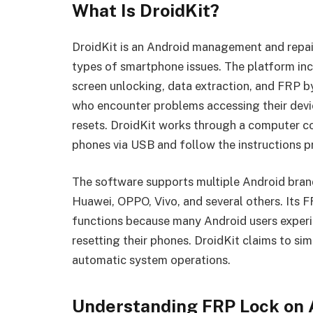
What Is DroidKit?
DroidKit is an Android management and repair
types of smartphone issues. The platform incl
screen unlocking, data extraction, and FRP by
who encounter problems accessing their devic
resets. DroidKit works through a computer c
phones via USB and follow the instructions p
The software supports multiple Android bran
Huawei, OPPO, Vivo, and several others. Its F
functions because many Android users experi
resetting their phones. DroidKit claims to si
automatic system operations.
Understanding FRP Lock on 