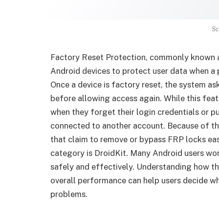
Sc
Factory Reset Protection, commonly known as
Android devices to protect user data when a p
Once a device is factory reset, the system a
before allowing access again. While this fea
when they forget their login credentials or p
connected to another account. Because of thi
that claim to remove or bypass FRP locks easi
category is DroidKit. Many Android users w
safely and effectively. Understanding how thi
overall performance can help users decide whe
problems.