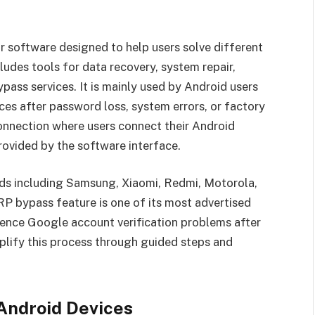
 software designed to help users solve different
udes tools for data recovery, system repair,
pass services. It is mainly used by Android users
es after password loss, system errors, or factory
onnection where users connect their Android
rovided by the software interface.
ds including Samsung, Xiaomi, Redmi, Motorola,
RP bypass feature is one of its most advertised
ence Google account verification problems after
mplify this process through guided steps and
Android Devices