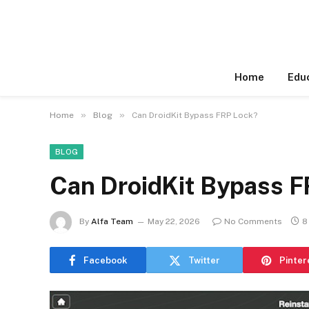
Home
Edu
»
»
Home
Blog
Can DroidKit Bypass FRP Lock?
BLOG
Can DroidKit Bypass F
By
Alfa Team
May 22, 2026
No Comments
8
Facebook
Twitter
Pinter