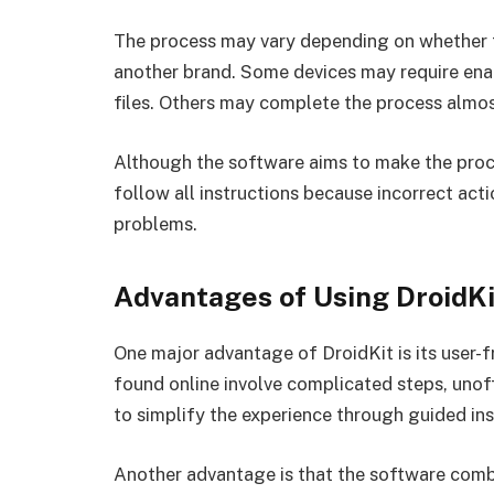
The process may vary depending on whether t
another brand. Some devices may require en
files. Others may complete the process almos
Although the software aims to make the proce
follow all instructions because incorrect act
problems.
Advantages of Using DroidKi
One major advantage of DroidKit is its user
found online involve complicated steps, unoffi
to simplify the experience through guided ins
Another advantage is that the software combi