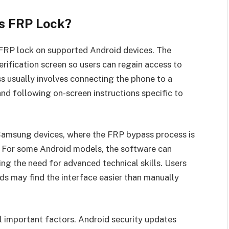
s FRP Lock?
 FRP lock on supported Android devices. The
rification screen so users can regain access to
ss usually involves connecting the phone to a
nd following on-screen instructions specific to
 Samsung devices, where the FRP bypass process is
 For some Android models, the software can
g the need for advanced technical skills. Users
ds may find the interface easier than manually
 important factors. Android security updates