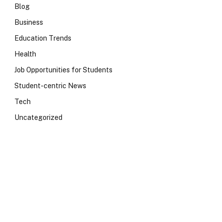
Blog
Business
Education Trends
Health
Job Opportunities for Students
Student-centric News
Tech
Uncategorized