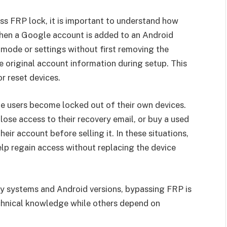
s FRP lock, it is important to understand how
hen a Google account is added to an Android
 mode or settings without first removing the
e original account information during setup. This
r reset devices.
te users become locked out of their own devices.
ose access to their recovery email, or buy a used
r account before selling it. In these situations,
elp regain access without replacing the device
ty systems and Android versions, bypassing FRP is
chnical knowledge while others depend on