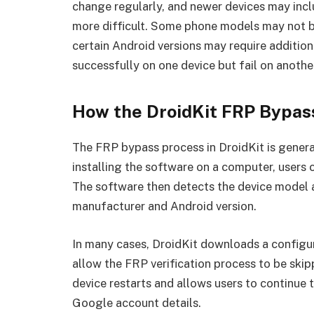
change regularly, and newer devices may inc
more difficult. Some phone models may not be
certain Android versions may require addition
successfully on one device but fail on anothe
How the DroidKit FRP Bypas
The FRP bypass process in DroidKit is genera
installing the software on a computer, users
The software then detects the device model a
manufacturer and Android version.
In many cases, DroidKit downloads a configur
allow the FRP verification process to be skip
device restarts and allows users to continue 
Google account details.