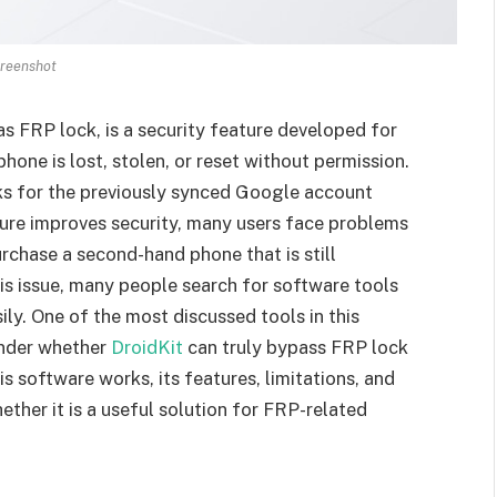
reenshot
 FRP lock, is a security feature developed for
hone is lost, stolen, or reset without permission.
sks for the previously synced Google account
ture improves security, many users face problems
urchase a second-hand phone that is still
s issue, many people search for software tools
ly. One of the most discussed tools in this
onder whether
DroidKit
can truly bypass FRP lock
s software works, its features, limitations, and
ther it is a useful solution for FRP-related