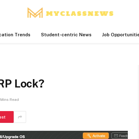
cation Trends
Student-centric News
Job Opportuniti
RP Lock?
 Mins Read
est