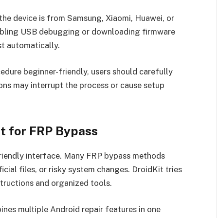
he device is from Samsung, Xiaomi, Huawei, or
abling USB debugging or downloading firmware
t automatically.
dure beginner-friendly, users should carefully
ions may interrupt the process or cause setup
t for FRP Bypass
-friendly interface. Many FRP bypass methods
cial files, or risky system changes. DroidKit tries
tructions and organized tools.
nes multiple Android repair features in one