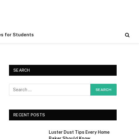
es for Students
SEARCH
RECENT POSTS
Luster Dust Tips Every Home
Baker Should Know