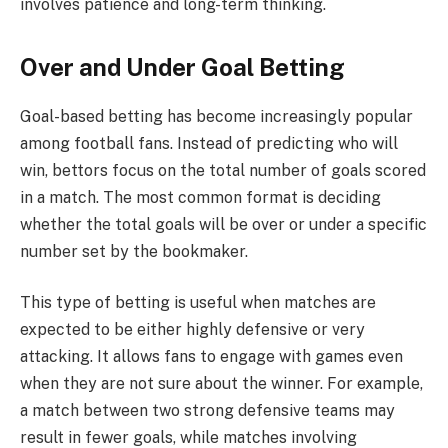
involves patience and long-term thinking.
Over and Under Goal Betting
Goal-based betting has become increasingly popular
among football fans. Instead of predicting who will
win, bettors focus on the total number of goals scored
in a match. The most common format is deciding
whether the total goals will be over or under a specific
number set by the bookmaker.
This type of betting is useful when matches are
expected to be either highly defensive or very
attacking. It allows fans to engage with games even
when they are not sure about the winner. For example,
a match between two strong defensive teams may
result in fewer goals, while matches involving