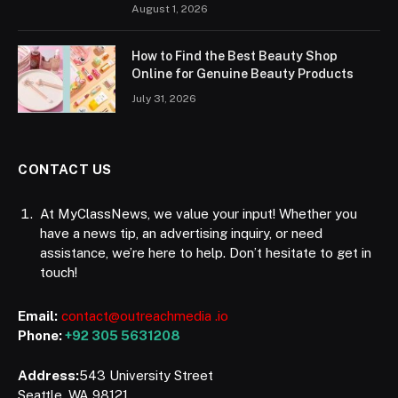
August 1, 2026
How to Find the Best Beauty Shop
Online for Genuine Beauty Products
July 31, 2026
CONTACT US
At MyClassNews, we value your input! Whether you
have a news tip, an advertising inquiry, or need
assistance, we’re here to help. Don’t hesitate to get in
touch!
Email:
contact@outreachmedia .io
Phone:
+92 305 5631208
Address:
543 University Street
Seattle, WA 98121