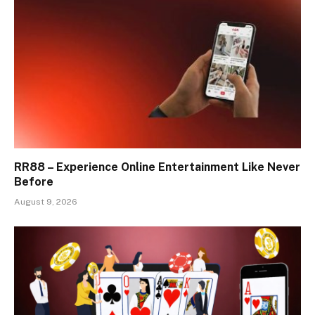
RR88 – Experience Online Entertainment Like Never
Before
August 9, 2026