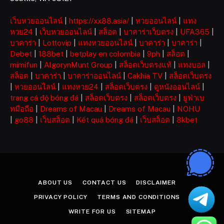
เว็บหวยออนไลน์
|
https://xx88.asia/
|
หวยออนไลน์
|
แทง
หวย24
|
เว็บหวยออนไลน์
|
สล็อต
|
บาคาร่าเว็บตรง
|
UFA365
|
บาคาร่า
|
Lottovip
|
แทงหวยออนไลน์
|
บาคาร่า
|
บาคาร่า
|
Debet
|
188bet
|
betplay en colombia
|
9ph
|
สล็อต
|
mimifun
|
AlgorynMunt Group
|
สล็อตเว็บตรงแท้
|
แทงบอล
|
สล็อต
|
บาคาร่า
|
บาคาร่าออนไลน์
|
Cakhia TV
|
สล็อตเว็บตรง
|
หวยออนไลน์
|
แทงหวย24
|
สล็อตเว็บตรง
|
ดูหนังออนไลน์
|
trang cá độ bóng đá
|
สล็อตเว็บตรง
|
สล็อตเว็บตรง
|
ยูฟ่าเบ
ทมือถือ
|
Dreams of Macau
|
Dreams of Macau
|
NOHU
|
go88
|
เว็บสล็อต
|
Kết quả bóng đá
|
เว็บสล็อต
|
8kbet
ABOUT US
CONTACT US
DISCLAIMER
PRIVACY POLICY
TERMS AND CONDITIONS
WRITE FOR US
SITEMAP