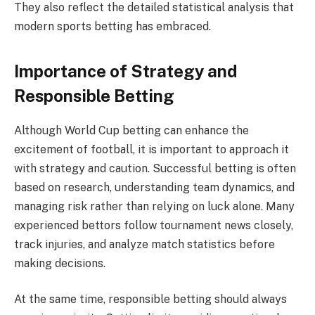
They also reflect the detailed statistical analysis that
modern sports betting has embraced.
Importance of Strategy and
Responsible Betting
Although World Cup betting can enhance the
excitement of football, it is important to approach it
with strategy and caution. Successful betting is often
based on research, understanding team dynamics, and
managing risk rather than relying on luck alone. Many
experienced bettors follow tournament news closely,
track injuries, and analyze match statistics before
making decisions.
At the same time, responsible betting should always