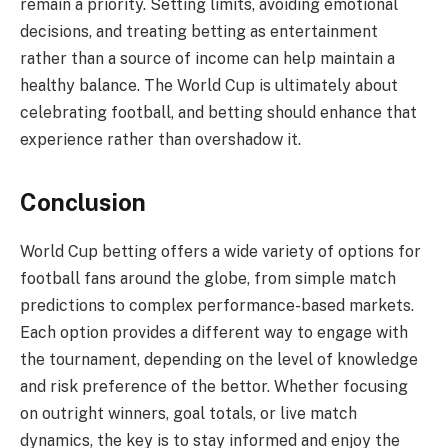
remain a priority. Setting limits, avoiding emotional
decisions, and treating betting as entertainment
rather than a source of income can help maintain a
healthy balance. The World Cup is ultimately about
celebrating football, and betting should enhance that
experience rather than overshadow it.
Conclusion
World Cup betting offers a wide variety of options for
football fans around the globe, from simple match
predictions to complex performance-based markets.
Each option provides a different way to engage with
the tournament, depending on the level of knowledge
and risk preference of the bettor. Whether focusing
on outright winners, goal totals, or live match
dynamics, the key is to stay informed and enjoy the