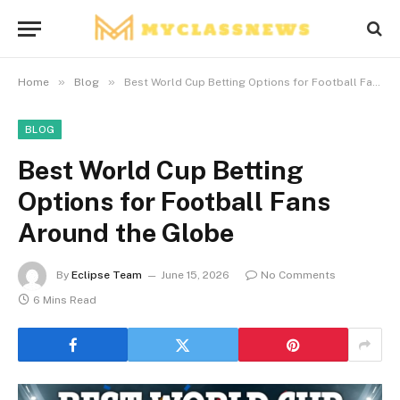
»
»
Home
Blog
Best World Cup Betting Options for Football Fans Around the Globe
BLOG
Best World Cup Betting
Options for Football Fans
Around the Globe
By
Eclipse Team
June 15, 2026
No Comments
6 Mins Read