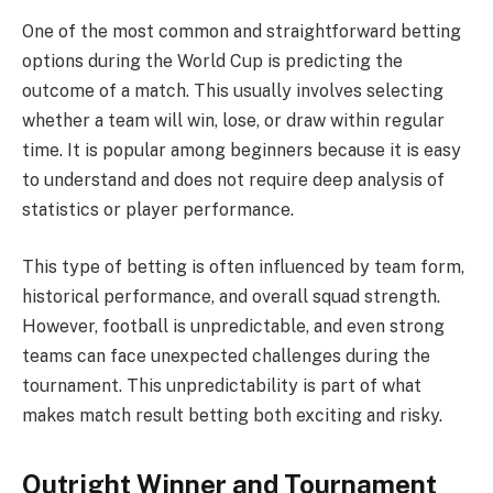
One of the most common and straightforward betting
options during the World Cup is predicting the
outcome of a match. This usually involves selecting
whether a team will win, lose, or draw within regular
time. It is popular among beginners because it is easy
to understand and does not require deep analysis of
statistics or player performance.
This type of betting is often influenced by team form,
historical performance, and overall squad strength.
However, football is unpredictable, and even strong
teams can face unexpected challenges during the
tournament. This unpredictability is part of what
makes match result betting both exciting and risky.
Outright Winner and Tournament