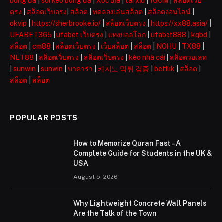
bóng đá
|
soi kèo bóng đá
|
Xóc đĩa
|
tài xỉu
|
1GOM
|
สล็อตเว็บ
ตรง
|
สล็อตเว็บตรง
|
สล็อต
|
ทดลองเล่นสล็อต
|
สล็อตออนไลน์
|
okvip
|
https://sherbrooke.io/
|
สล็อตเว็บตรง
|
https://xx88.asia/
|
UFABET365
|
ufabet เว็บตรง
|
แทงบอลโลก
|
ufabet888
|
kqbd
|
สล็อต
|
cm88
|
สล็อตเว็บตรง
|
เว็บสล็อต
|
สล็อต
|
NOHU
|
TX88
|
NET88
|
สล็อตเว็บตรง
|
สล็อตเว็บตรง
|
kèo nhà cái
|
สล็อตวอเลท
|
sunwin
|
sunwin
|
บาคาร่า
|
카지노 먹튀 검증
|
betflik
|
สล็อต
|
สล็อต
|
สล็อต
POPULAR POSTS
How to Memorize Quran Fast – A
Complete Guide for Students in the UK &
USA
August 5, 2026
Why Lightweight Concrete Wall Panels
Are the Talk of the Town