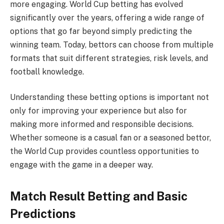
more engaging. World Cup betting has evolved
significantly over the years, offering a wide range of
options that go far beyond simply predicting the
winning team. Today, bettors can choose from multiple
formats that suit different strategies, risk levels, and
football knowledge.
Understanding these betting options is important not
only for improving your experience but also for
making more informed and responsible decisions.
Whether someone is a casual fan or a seasoned bettor,
the World Cup provides countless opportunities to
engage with the game in a deeper way.
Match Result Betting and Basic
Predictions