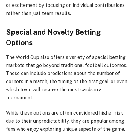
of excitement by focusing on individual contributions
rather than just team results.
Special and Novelty Betting
Options
The World Cup also offers a variety of special betting
markets that go beyond traditional football outcomes.
These can include predictions about the number of
corners in a match, the timing of the first goal, or even
which team will receive the most cards in a
tournament.
While these options are often considered higher risk
due to their unpredictability, they are popular among
fans who enjoy exploring unique aspects of the game.