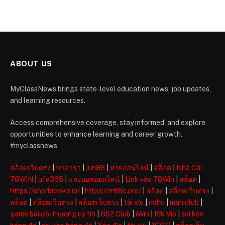
ABOUT US
MyClassNews brings state-level education news, job updates,
and learning resources.
Access comprehensive coverage, stay informed, and explore
opportunities to enhance learning and career growth.
#myclassnews
สล็อตเว็บตรง
|
บาคาร่า
|
jun88
|
หวยออนไลน์
|
สล็อต
|
Nhà Cái
78WIN
|
ufa365
|
แทงบอลออนไลน์
|
Link vào 78Win
|
สล็อต
|
https://sherbrooke.io/
|
https://rr88c.pro/
|
สล็อต
|
สล็อตเว็บตรง
|
สล็อต
|
สล็อตเว็บตรง
|
สล็อตเว็บตรง
|
tài xỉu
|
nohu
|
man club
|
game bài đổi thưởng uy tín
|
B52 Club
|
iWin
|
Rik Vip
|
soi kèo