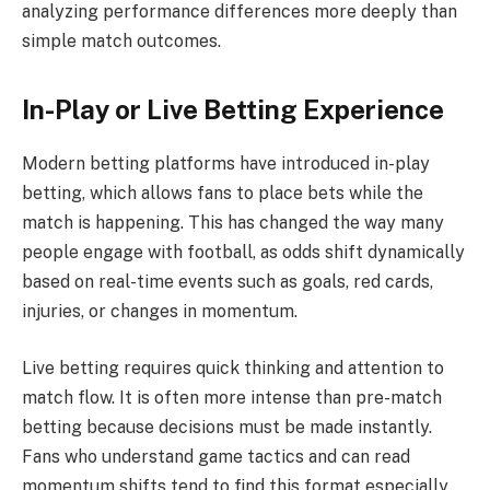
analyzing performance differences more deeply than
simple match outcomes.
In-Play or Live Betting Experience
Modern betting platforms have introduced in-play
betting, which allows fans to place bets while the
match is happening. This has changed the way many
people engage with football, as odds shift dynamically
based on real-time events such as goals, red cards,
injuries, or changes in momentum.
Live betting requires quick thinking and attention to
match flow. It is often more intense than pre-match
betting because decisions must be made instantly.
Fans who understand game tactics and can read
momentum shifts tend to find this format especially