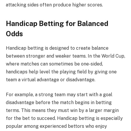
attacking sides often produce higher scores.
Handicap Betting for Balanced
Odds
Handicap betting is designed to create balance
between stronger and weaker teams. In the World Cup,
where matches can sometimes be one-sided,
handicaps help level the playing field by giving one
team a virtual advantage or disadvantage.
For example, a strong team may start with a goal
disadvantage before the match begins in betting
terms. This means they must win by a larger margin
for the bet to succeed. Handicap betting is especially
popular among experienced bettors who enjoy