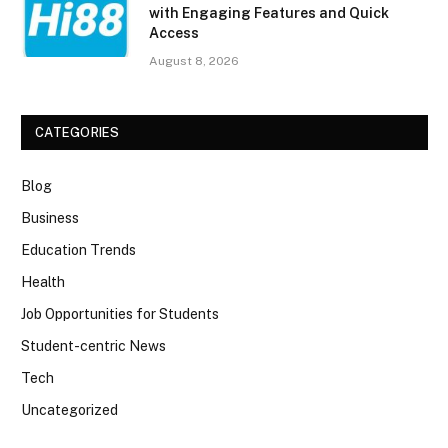
with Engaging Features and Quick
Access
August 8, 2026
CATEGORIES
Blog
Business
Education Trends
Health
Job Opportunities for Students
Student-centric News
Tech
Uncategorized