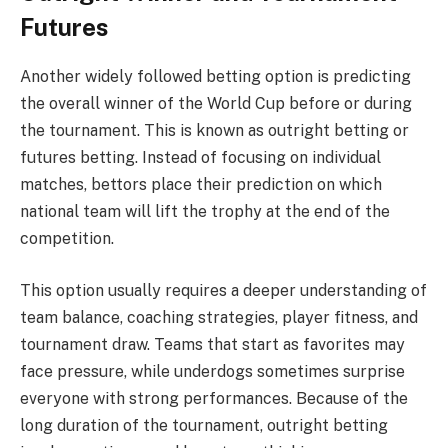
Futures
Another widely followed betting option is predicting
the overall winner of the World Cup before or during
the tournament. This is known as outright betting or
futures betting. Instead of focusing on individual
matches, bettors place their prediction on which
national team will lift the trophy at the end of the
competition.
This option usually requires a deeper understanding of
team balance, coaching strategies, player fitness, and
tournament draw. Teams that start as favorites may
face pressure, while underdogs sometimes surprise
everyone with strong performances. Because of the
long duration of the tournament, outright betting