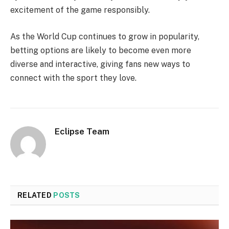
excitement of the game responsibly.
As the World Cup continues to grow in popularity,
betting options are likely to become even more
diverse and interactive, giving fans new ways to
connect with the sport they love.
Eclipse Team
RELATED
POSTS