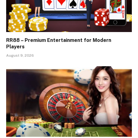
RR88 – Premium Entertainment for Modern
Players
August 9, 2026