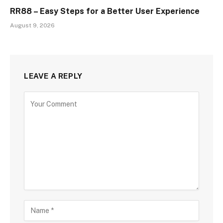
RR88 – Easy Steps for a Better User Experience
August 9, 2026
LEAVE A REPLY