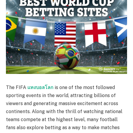
The FIFA
แทงบอลโลก
is one of the most followed
sporting events in the world, attracting billions of
viewers and generating massive excitement across
continents. Along with the thrill of watching national
teams compete at the highest level, many football
fans also explore betting as a way to make matches