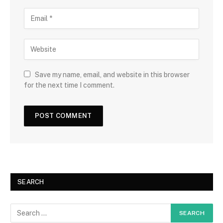
Save my name, email, and website in this browser
for the next time I comment.
SEARCH