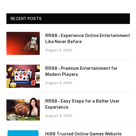
RECENT POSTS
RR88 – Experience Online Entertainment
Like Never Before
August 9, 2026
RR88 – Premium Entertainment for
Modern Players
August 9, 2026
RR88 – Easy Steps for a Better User
Experience
August 9, 2026
Hi88 Trusted Online Games Website