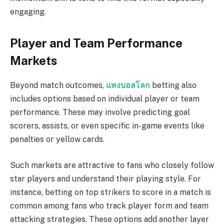
engaging.
Player and Team Performance
Markets
Beyond match outcomes,
แทงบอลโลก
betting also
includes options based on individual player or team
performance. These may involve predicting goal
scorers, assists, or even specific in-game events like
penalties or yellow cards.
Such markets are attractive to fans who closely follow
star players and understand their playing style. For
instance, betting on top strikers to score in a match is
common among fans who track player form and team
attacking strategies. These options add another layer