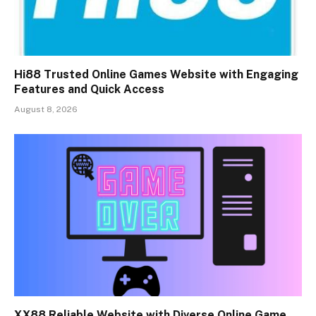
Hi88 Trusted Online Games Website with Engaging
Features and Quick Access
August 8, 2026
XX88 Reliable Website with Diverse Online Game