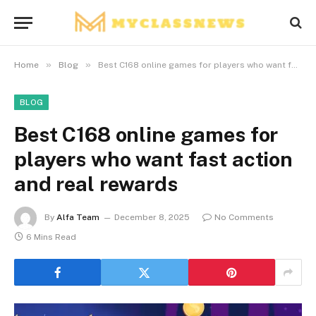
»
»
Home
Blog
Best C168 online games for players who want fast action and real rewards
BLOG
Best C168 online games for
players who want fast action
and real rewards
By
Alfa Team
December 8, 2025
No Comments
6 Mins Read