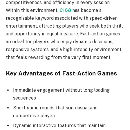
competitiveness, and efficiency in every session.
Within this environment,
C168
has become a
recognizable keyword associated with speed-driven
entertainment, attracting players who seek both thrill
and opportunity in equal measure. Fast-action games
are ideal for players who enjoy dynamic decisions,
responsive systems, and a high-intensity environment
that feels rewarding from the very first moment.
Key Advantages of Fast-Action Games
Immediate engagement without long loading
sequences
Short game rounds that suit casual and
competitive players
Dynamic interactive features that maintain