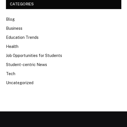
CATEGORIES
Blog
Business
Education Trends
Health
Job Opportunities for Students
Student-centric News
Tech
Uncategorized