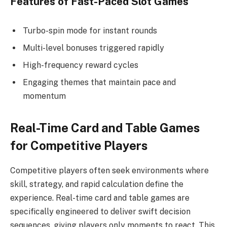
Features of Fast-Paced Slot Games
Turbo-spin mode for instant rounds
Multi-level bonuses triggered rapidly
High-frequency reward cycles
Engaging themes that maintain pace and
momentum
Real-Time Card and Table Games
for Competitive Players
Competitive players often seek environments where
skill, strategy, and rapid calculation define the
experience. Real-time card and table games are
specifically engineered to deliver swift decision
sequences, giving players only moments to react. This