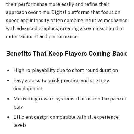
their performance more easily and refine their
approach over time. Digital platforms that focus on
speed and intensity often combine intuitive mechanics
with advanced graphics, creating a seamless blend of
entertainment and performance.
Benefits That Keep Players Coming Back
High re-playability due to short round duration
Easy access to quick practice and strategy
development
Motivating reward systems that match the pace of
play
Efficient design compatible with all experience
levels