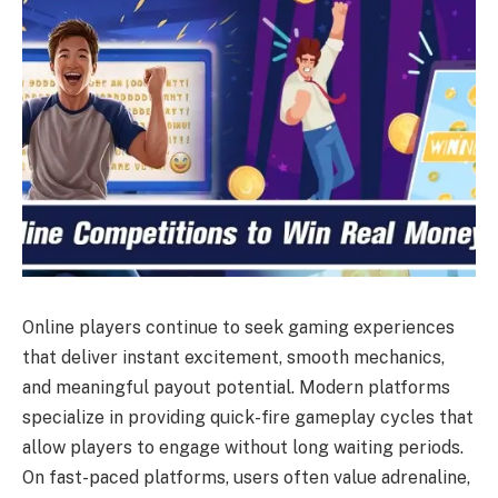
Online players continue to seek gaming experiences
that deliver instant excitement, smooth mechanics,
and meaningful payout potential. Modern platforms
specialize in providing quick-fire gameplay cycles that
allow players to engage without long waiting periods.
On fast-paced platforms, users often value adrenaline,