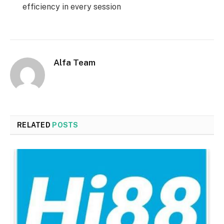
efficiency in every session
Alfa Team
RELATED
POSTS