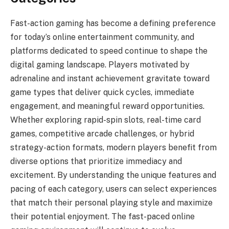
Fast-action gaming has become a defining preference
for today’s online entertainment community, and
platforms dedicated to speed continue to shape the
digital gaming landscape. Players motivated by
adrenaline and instant achievement gravitate toward
game types that deliver quick cycles, immediate
engagement, and meaningful reward opportunities.
Whether exploring rapid-spin slots, real-time card
games, competitive arcade challenges, or hybrid
strategy-action formats, modern players benefit from
diverse options that prioritize immediacy and
excitement. By understanding the unique features and
pacing of each category, users can select experiences
that match their personal playing style and maximize
their potential enjoyment. The fast-paced online