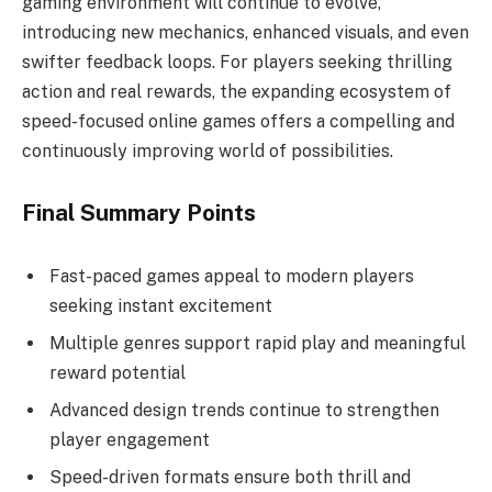
gaming environment will continue to evolve,
introducing new mechanics, enhanced visuals, and even
swifter feedback loops. For players seeking thrilling
action and real rewards, the expanding ecosystem of
speed-focused online games offers a compelling and
continuously improving world of possibilities.
Final Summary Points
Fast-paced games appeal to modern players
seeking instant excitement
Multiple genres support rapid play and meaningful
reward potential
Advanced design trends continue to strengthen
player engagement
Speed-driven formats ensure both thrill and