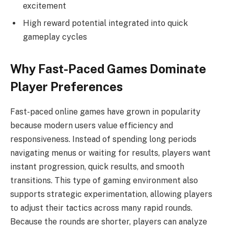
excitement
High reward potential integrated into quick
gameplay cycles
Why Fast-Paced Games Dominate
Player Preferences
Fast-paced online games have grown in popularity
because modern users value efficiency and
responsiveness. Instead of spending long periods
navigating menus or waiting for results, players want
instant progression, quick results, and smooth
transitions. This type of gaming environment also
supports strategic experimentation, allowing players
to adjust their tactics across many rapid rounds.
Because the rounds are shorter, players can analyze