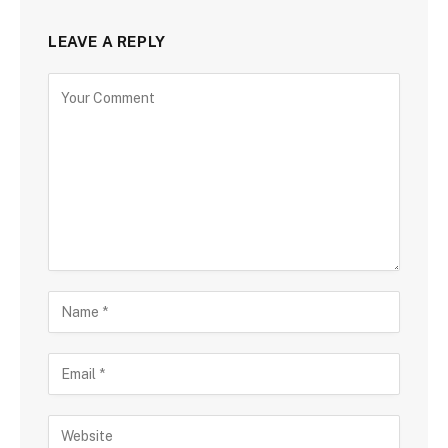
LEAVE A REPLY