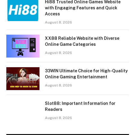
Hi88 Trusted Online Games Website
with Engaging Features and Quick
Access
August 8, 2026
XX88 Reliable Website with Diverse
Online Game Categories
August 8, 2026
33WIN Ultimate Choice for High-Quality
Online Gaming Entertainment
August 8, 2026
Slot88: Important Information for
Readers
August 8, 2026