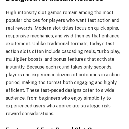
High-intensity slot games remain among the most
popular choices for players who want fast action and
real rewards. Modern slot titles focus on quick spins,
responsive mechanics, and vivid themes that enhance
excitement. Unlike traditional formats, today’s fast-
action slots often include cascading reels, turbo play,
multiplier boosts, and bonus features that activate
instantly. Because each round takes only seconds,
players can experience dozens of outcomes in a short
period, making the format both engaging and highly
efficient. These fast-paced designs cater to a wide
audience, from beginners who enjoy simplicity to
experienced users who appreciate strategic risk-
reward considerations.