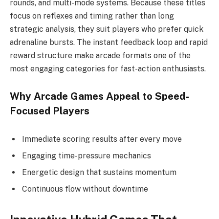
rounds, and multi-mode systems. Because these titles
focus on reflexes and timing rather than long
strategic analysis, they suit players who prefer quick
adrenaline bursts. The instant feedback loop and rapid
reward structure make arcade formats one of the
most engaging categories for fast-action enthusiasts.
Why Arcade Games Appeal to Speed-
Focused Players
Immediate scoring results after every move
Engaging time-pressure mechanics
Energetic design that sustains momentum
Continuous flow without downtime