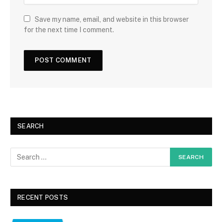
Save my name, email, and website in this browser
for the next time I comment.
SEARCH
RECENT POSTS