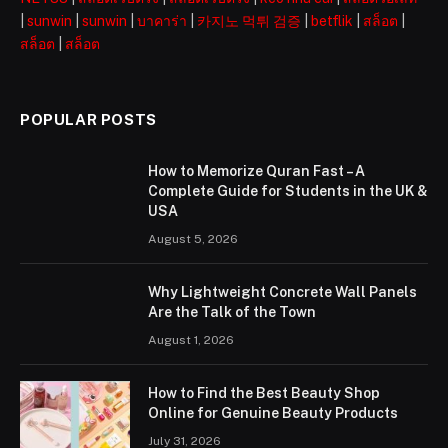
|
sunwin
|
sunwin
|
บาคาร่า
|
카지노 먹튀 검증
|
betflik
|
สล็อต
|
สล็อต
|
สล็อต
POPULAR POSTS
How to Memorize Quran Fast – A
Complete Guide for Students in the UK &
USA
August 5, 2026
Why Lightweight Concrete Wall Panels
Are the Talk of the Town
August 1, 2026
How to Find the Best Beauty Shop
Online for Genuine Beauty Products
July 31, 2026