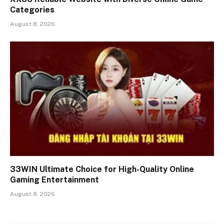
Categories
August 8, 2026
33WIN Ultimate Choice for High-Quality Online
Gaming Entertainment
August 8, 2026