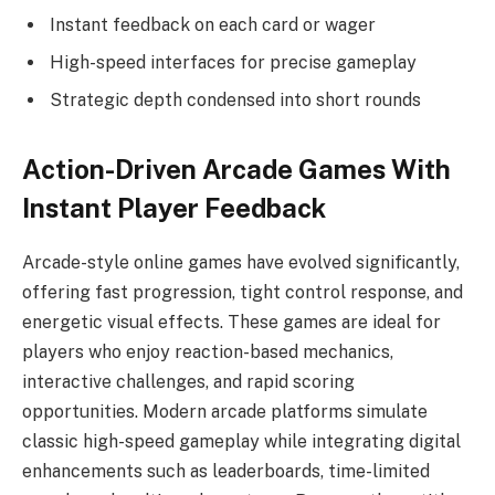
Instant feedback on each card or wager
High-speed interfaces for precise gameplay
Strategic depth condensed into short rounds
Action-Driven Arcade Games With
Instant Player Feedback
Arcade-style online games have evolved significantly,
offering fast progression, tight control response, and
energetic visual effects. These games are ideal for
players who enjoy reaction-based mechanics,
interactive challenges, and rapid scoring
opportunities. Modern arcade platforms simulate
classic high-speed gameplay while integrating digital
enhancements such as leaderboards, time-limited