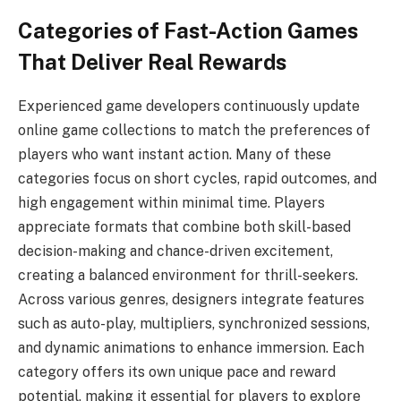
Categories of Fast-Action Games
That Deliver Real Rewards
Experienced game developers continuously update
online game collections to match the preferences of
players who want instant action. Many of these
categories focus on short cycles, rapid outcomes, and
high engagement within minimal time. Players
appreciate formats that combine both skill-based
decision-making and chance-driven excitement,
creating a balanced environment for thrill-seekers.
Across various genres, designers integrate features
such as auto-play, multipliers, synchronized sessions,
and dynamic animations to enhance immersion. Each
category offers its own unique pace and reward
potential, making it essential for players to explore