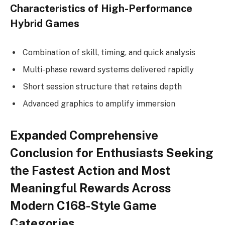
Characteristics of High-Performance
Hybrid Games
Combination of skill, timing, and quick analysis
Multi-phase reward systems delivered rapidly
Short session structure that retains depth
Advanced graphics to amplify immersion
Expanded Comprehensive
Conclusion for Enthusiasts Seeking
the Fastest Action and Most
Meaningful Rewards Across
Modern C168-Style Game
Categories