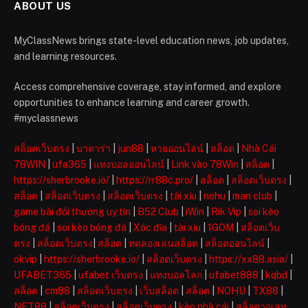
ABOUT US
MyClassNews brings state-level education news, job updates,
and learning resources.
Access comprehensive coverage, stay informed, and explore
opportunities to enhance learning and career growth.
#myclassnews
สล็อตเว็บตรง
|
บาคาร่า
|
jun88
|
หวยออนไลน์
|
สล็อต
|
Nhà Cái
78WIN
|
ufa365
|
แทงบอลออนไลน์
|
Link vào 78Win
|
สล็อต
|
https://sherbrooke.io/
|
https://rr88c.pro/
|
สล็อต
|
สล็อตเว็บตรง
|
สล็อต
|
สล็อตเว็บตรง
|
สล็อตเว็บตรง
|
tài xỉu
|
nohu
|
man club
|
game bài đổi thưởng uy tín
|
B52 Club
|
iWin
|
Rik Vip
|
soi kèo
bóng đá
|
soi kèo bóng đá
|
Xóc đĩa
|
tài xỉu
|
1GOM
|
สล็อตเว็บ
ตรง
|
สล็อตเว็บตรง
|
สล็อต
|
ทดลองเล่นสล็อต
|
สล็อตออนไลน์
|
okvip
|
https://sherbrooke.io/
|
สล็อตเว็บตรง
|
https://xx88.asia/
|
UFABET365
|
ufabet เว็บตรง
|
แทงบอลโลก
|
ufabet888
|
kqbd
|
สล็อต
|
cm88
|
สล็อตเว็บตรง
|
เว็บสล็อต
|
สล็อต
|
NOHU
|
TX88
|
NET88
|
สล็อตเว็บตรง
|
สล็อตเว็บตรง
|
kèo nhà cái
|
สล็อตวอเลท