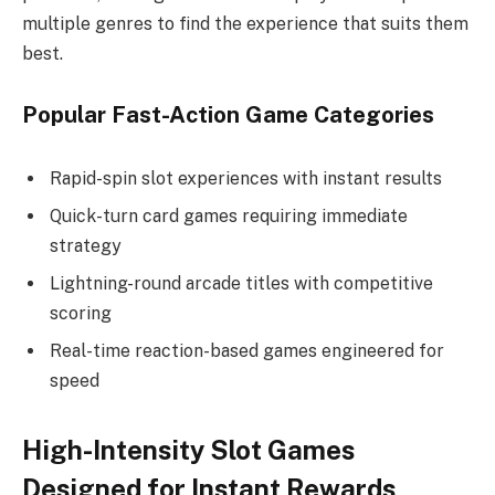
multiple genres to find the experience that suits them
best.
Popular Fast-Action Game Categories
Rapid-spin slot experiences with instant results
Quick-turn card games requiring immediate
strategy
Lightning-round arcade titles with competitive
scoring
Real-time reaction-based games engineered for
speed
High-Intensity Slot Games
Designed for Instant Rewards