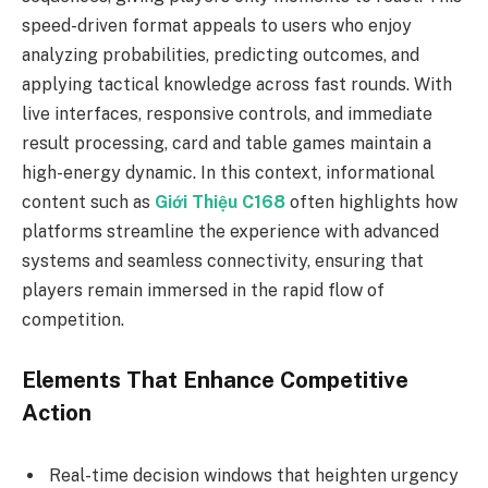
speed-driven format appeals to users who enjoy
analyzing probabilities, predicting outcomes, and
applying tactical knowledge across fast rounds. With
live interfaces, responsive controls, and immediate
result processing, card and table games maintain a
high-energy dynamic. In this context, informational
content such as
Giới Thiệu C168
often highlights how
platforms streamline the experience with advanced
systems and seamless connectivity, ensuring that
players remain immersed in the rapid flow of
competition.
Elements That Enhance Competitive
Action
Real-time decision windows that heighten urgency