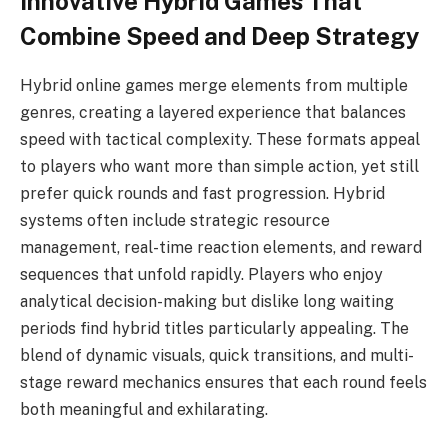
Innovative Hybrid Games That
Combine Speed and Deep Strategy
Hybrid online games merge elements from multiple
genres, creating a layered experience that balances
speed with tactical complexity. These formats appeal
to players who want more than simple action, yet still
prefer quick rounds and fast progression. Hybrid
systems often include strategic resource
management, real-time reaction elements, and reward
sequences that unfold rapidly. Players who enjoy
analytical decision-making but dislike long waiting
periods find hybrid titles particularly appealing. The
blend of dynamic visuals, quick transitions, and multi-
stage reward mechanics ensures that each round feels
both meaningful and exhilarating.