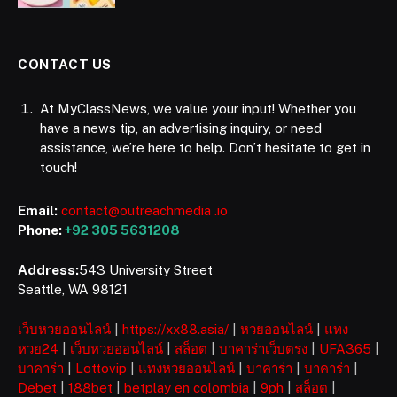
CONTACT US
At MyClassNews, we value your input! Whether you
have a news tip, an advertising inquiry, or need
assistance, we’re here to help. Don’t hesitate to get in
touch!
Email:
contact@outreachmedia .io
Phone:
+92 305 5631208
Address:
543 University Street
Seattle, WA 98121
เว็บหวยออนไลน์
|
https://xx88.asia/
|
หวยออนไลน์
|
แทง
หวย24
|
เว็บหวยออนไลน์
|
สล็อต
|
บาคาร่าเว็บตรง
|
UFA365
|
บาคาร่า
|
Lottovip
|
แทงหวยออนไลน์
|
บาคาร่า
|
บาคาร่า
|
Debet
|
188bet
|
betplay en colombia
|
9ph
|
สล็อต
|